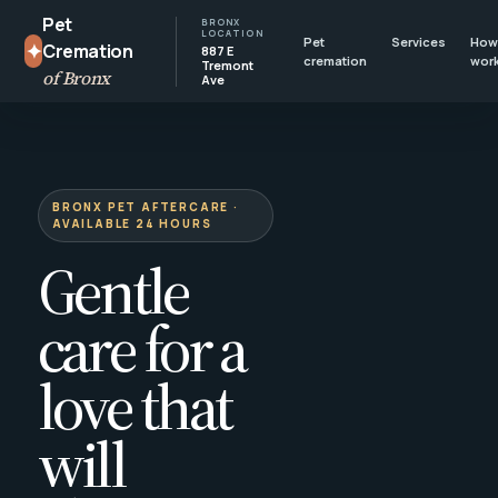
Pet
BRONX
LOCATION
Pet
Services
How 
✦
Cremation
887 E
cremation
wor
Tremont
of Bronx
Ave
BRONX PET AFTERCARE ·
AVAILABLE 24 HOURS
Gentle
care for a
love that
will