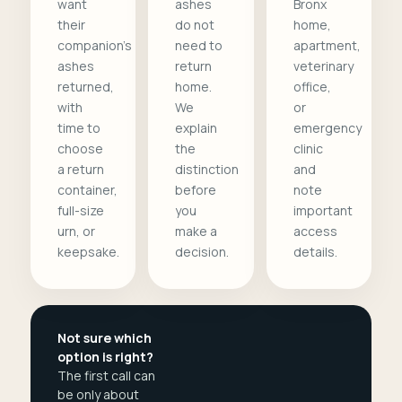
want
ashes
Bronx
their
do not
home,
companion's
need to
apartment,
ashes
return
veterinary
returned,
home.
office,
with
We
or
time to
explain
emergency
choose
the
clinic
a return
distinction
and
container,
before
note
full-size
you
important
urn, or
make a
access
keepsake.
decision.
details.
Not sure which
option is right?
The first call can
be only about