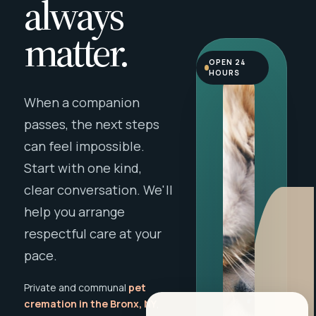
always
matter.
OPEN 24
HOURS
When a companion
passes, the next steps
can feel impossible.
Start with one kind,
clear conversation. We'll
help you arrange
respectful care at your
pace.
Private and communal
pet
cremation in the Bronx, NY
,