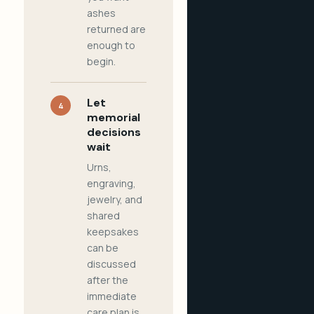
ashes
returned are
enough to
begin.
Let
4
memorial
decisions
wait
Urns,
engraving,
jewelry, and
shared
keepsakes
can be
discussed
after the
immediate
care plan is