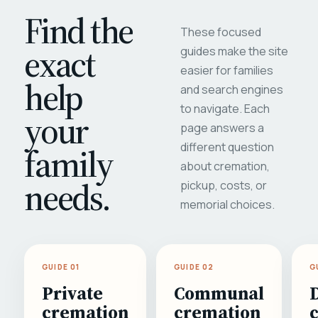
Find the
These focused
exact
guides make the site
easier for families
help
and search engines
to navigate. Each
your
page answers a
different question
family
about cremation,
needs.
pickup, costs, or
memorial choices.
GUIDE 01
GUIDE 02
G
Private
Communal
cremation
cremation