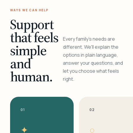
WAYS WE CAN HELP
Support
that feels
Every family's needs are
simple
different. We'll explain the
options in plain language,
and
answer your questions, and
human.
let you choose what feels
right.
01
02
✦
○