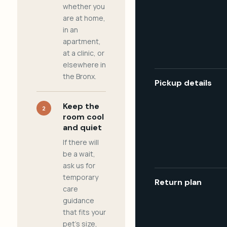
whether you
are at home,
in an
apartment,
at a clinic, or
elsewhere in
the Bronx.
Pickup details
Keep the
2
room cool
and quiet
If there will
be a wait,
ask us for
temporary
Return plan
care
guidance
that fits your
pet's size,