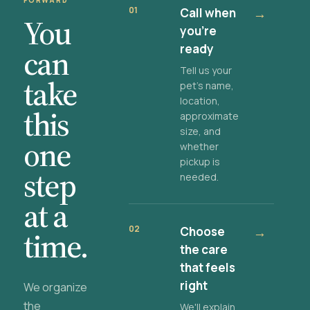
FORWARD
01
Call when
→
You
you're
ready
can
Tell us your
take
pet's name,
location,
this
approximate
size, and
one
whether
pickup is
step
needed.
at a
02
Choose
→
time.
the care
that feels
right
We organize
the
We'll explain