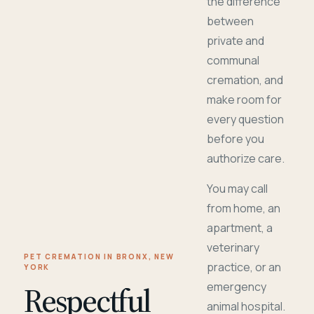
the difference
between
private and
communal
cremation, and
make room for
every question
before you
authorize care.
You may call
from home, an
apartment, a
veterinary
PET CREMATION IN BRONX, NEW
practice, or an
YORK
Respectful
emergency
animal hospital.