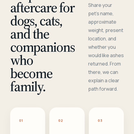
aftercare for
Share your
pet's name,
dogs, cats,
approximate
and the
weight, present
location, and
companions
whether you
who
would like ashes
returned. From
become
there, we can
family.
explain a clear
path forward.
01
02
03