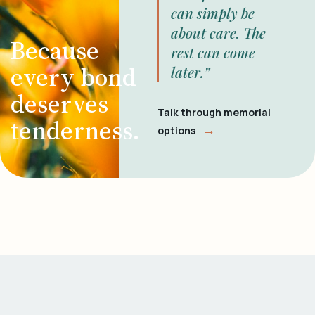
can simply be
about care. The
Because
rest can come
every bond
later.”
deserves
Talk through memorial
tenderness.
→
options