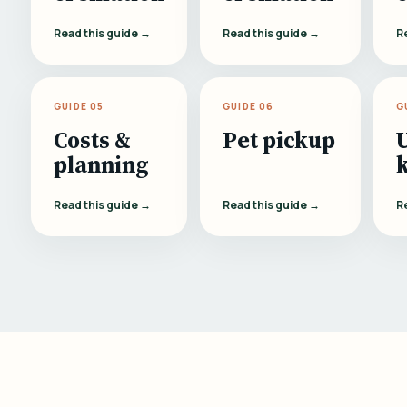
Read this guide →
Read this guide →
R
GUIDE 05
GUIDE 06
G
Costs &
Pet pickup
planning
Read this guide →
Read this guide →
R