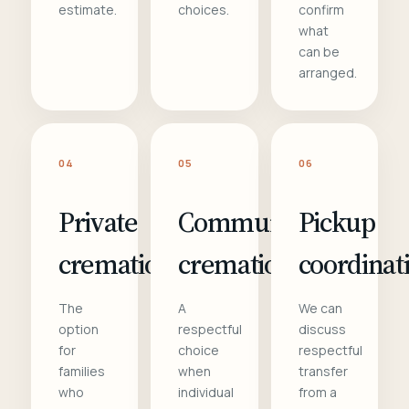
estimate.
choices.
confirm
what
can be
arranged.
04
05
06
Private
Communal
Pickup
cremation
cremation
coordinat
The
A
We can
option
respectful
discuss
for
choice
respectful
families
when
transfer
who
individual
from a