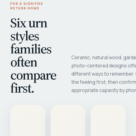
FOR A DIGNIFIED
RETURN HOME
Six urn
styles
families
often
Ceramic, natural wood, garde
photo-centered designs offe
compare
different ways to remember
first.
the feeling first, then confir
appropriate capacity by pho