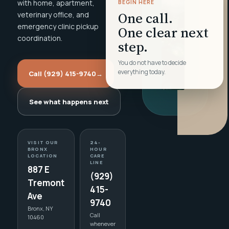
with home, apartment,
BEGIN HERE
One call.
veterinary office, and
emergency clinic pickup
One clear next
coordination.
step.
You do not have to decide
everything today.
Call (929) 415-9740
→
See what happens next
VISIT OUR
24-
BRONX
HOUR
LOCATION
CARE
LINE
887 E
(929)
Tremont
415-
Ave
9740
Bronx, NY
Call
10460
whenever