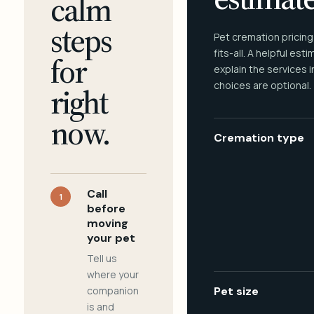
calm
steps
Pet cremation pricing
fits-all. A helpful est
for
explain the services 
choices are optional.
right
now.
Cremation type
Call
1
before
moving
your pet
Tell us
where your
companion
Pet size
is and