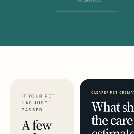
CLEARER PET CREMA
IF YOUR PET
What sh
HAS JUST
PASSED
the care
A few
estimate