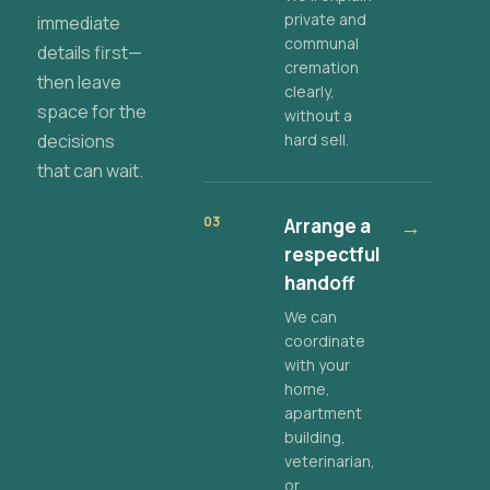
private and
immediate
communal
details first—
cremation
then leave
clearly,
space for the
without a
decisions
hard sell.
that can wait.
03
Arrange a
→
respectful
handoff
We can
coordinate
with your
home,
apartment
building,
veterinarian,
or