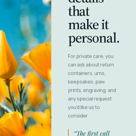
that
make it
personal.
For private care, you
can ask about return
containers, urns,
keepsakes, paw
prints, engraving, and
any special request
you'd like us to
consider.
“The first call