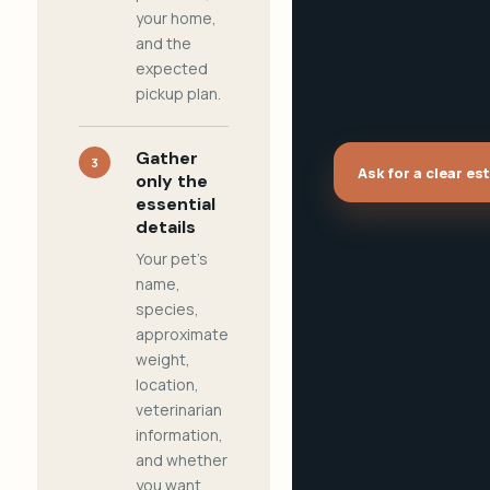
your home,
and the
expected
pickup plan.
Gather
3
Ask for a clear es
only the
essential
details
Your pet's
name,
species,
approximate
weight,
location,
veterinarian
information,
and whether
you want