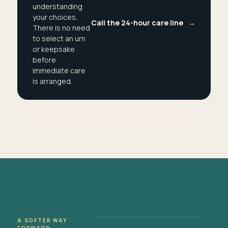
understanding
your choices.
Call the 24-hour care line
→
There is no need
to select an urn
or keepsake
before
immediate care
is arranged.
A SOFTER WAY