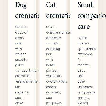
Dog
Cat
Small
cremation
cremation
compani
care
Care for
Quiet,
dogs of
compassionate
every
aftercare
Call to
size,
for cats,
discuss
with
including
appropriate
weight
help
aftercare
used to
with
for
guide
home
rabbits,
transportation,
pickup,
birds,
cremation
veterinary
and
arrangements,
coordination,
other
urn
ashes
cherished
capacity,
returned,
companion
and a
and
animals.
clear
keepsake
We will