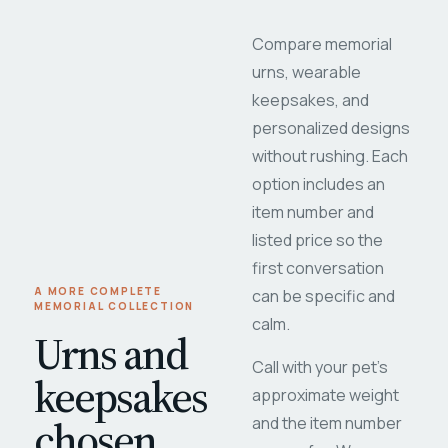
Compare memorial
urns, wearable
keepsakes, and
personalized designs
without rushing. Each
option includes an
item number and
listed price so the
first conversation
A MORE COMPLETE
can be specific and
MEMORIAL COLLECTION
calm.
Urns and
Call with your pet's
keepsakes
approximate weight
chosen
and the item number