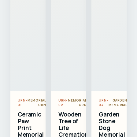
URN-
MEMORIAL
URN-
MEMORIAL
URN-
GARDEN
01
URN
02
URN
03
MEMORIAL
Ceramic
Wooden
Garden
Paw
Tree of
Stone
Print
Life
Dog
Memorial
Cremation
Memorial