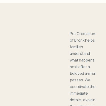
Pet Cremation
of Bronx helps
families
understand
what happens
next after a
beloved animal
passes. We
coordinate the
immediate
details, explain