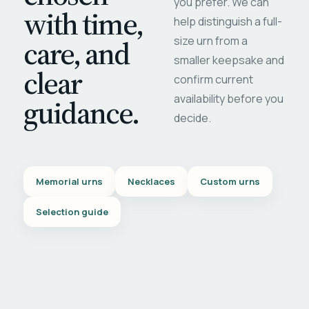
you prefer. We can
with time,
help distinguish a full-
care, and
size urn from a
smaller keepsake and
clear
confirm current
availability before you
guidance.
decide.
Memorial urns
Necklaces
Custom urns
Selection guide