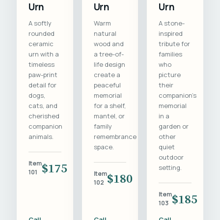
Urn
Urn
Urn
A softly
Warm
A stone-
rounded
natural
inspired
ceramic
wood and
tribute for
urn with a
a tree-of-
families
timeless
life design
who
paw-print
create a
picture
detail for
peaceful
their
dogs,
memorial
companion's
cats, and
for a shelf,
memorial
cherished
mantel, or
in a
companion
family
garden or
animals.
remembrance
other
space.
quiet
outdoor
Item
$175
setting.
101
Item
$180
102
Item
$185
103
Call
Call
Call