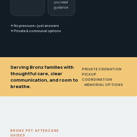
you need
guidance
✦ No pressure—just answers
✦ Private & communal options
Serving Bronx families with
PRIVATE CREMATION
•
thoughtful care, clear
PICKUP
communication, and room to
COORDINATION
•
MEMORIAL OPTIONS
breathe.
BRONX PET AFTERCARE
GUIDES