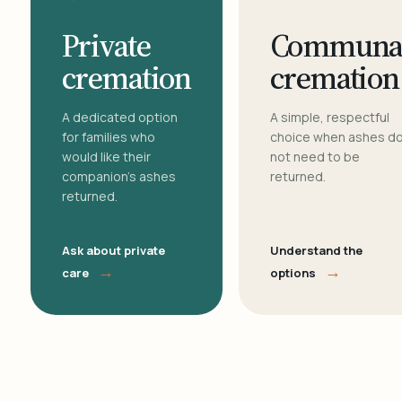
Private
Communa
cremation
cremation
A dedicated option
A simple, respectful
for families who
choice when ashes d
would like their
not need to be
companion's ashes
returned.
returned.
Ask about private
Understand the
→
→
care
options