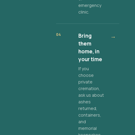
emergency
clinic.
04
Bring
→
them
home, in
your time
If you
choose
private
cremation,
ask us about
ashes
returned,
containers,
and
memorial
keepsakes.