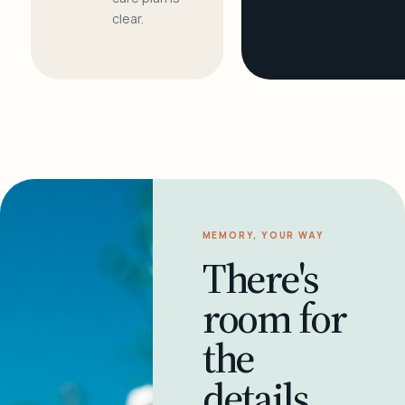
clear.
MEMORY, YOUR WAY
There's
room for
the
details