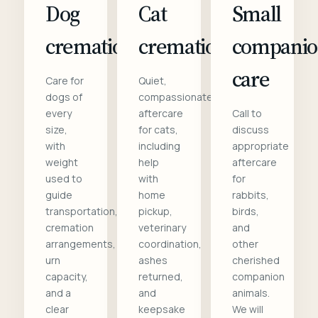
Dog
Cat
Small
cremation
cremation
compani
care
Care for
Quiet,
dogs of
compassionate
every
aftercare
Call to
size,
for cats,
discuss
with
including
appropriate
weight
help
aftercare
used to
with
for
guide
home
rabbits,
transportation,
pickup,
birds,
cremation
veterinary
and
arrangements,
coordination,
other
urn
ashes
cherished
capacity,
returned,
companion
and a
and
animals.
clear
keepsake
We will