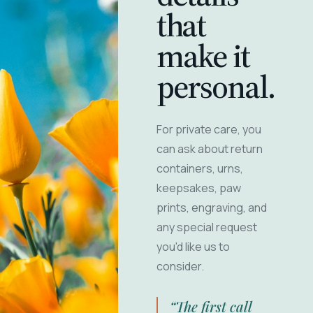
that
make it
personal.
For private care, you
can ask about return
containers, urns,
keepsakes, paw
prints, engraving, and
any special request
you'd like us to
consider.
“The first call