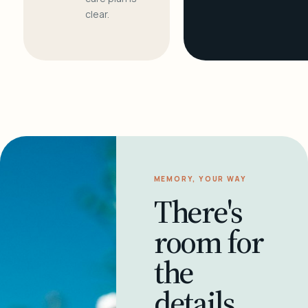
clear.
MEMORY, YOUR WAY
There's
room for
the
details