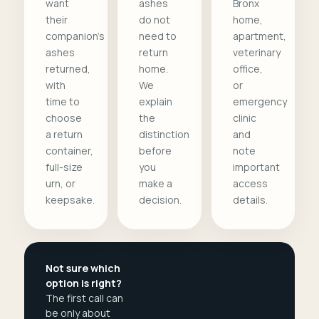
want
ashes
Bronx
their
do not
home,
companion's
need to
apartment,
ashes
return
veterinary
returned,
home.
office,
with
We
or
time to
explain
emergency
choose
the
clinic
a return
distinction
and
container,
before
note
full-size
you
important
urn, or
make a
access
keepsake.
decision.
details.
Not sure which
option is right?
The first call can
be only about