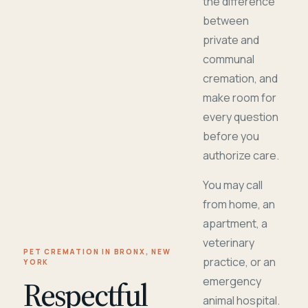
the difference
between
private and
communal
cremation, and
make room for
every question
before you
authorize care.
You may call
from home, an
apartment, a
veterinary
PET CREMATION IN BRONX, NEW
practice, or an
YORK
Respectful
emergency
animal hospital.