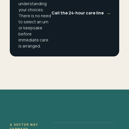
understanding
your choices.
Call the 24-hour care line
→
There is no need
to select an urn
or keepsake
before
immediate care
is arranged.
A SOFTER WAY