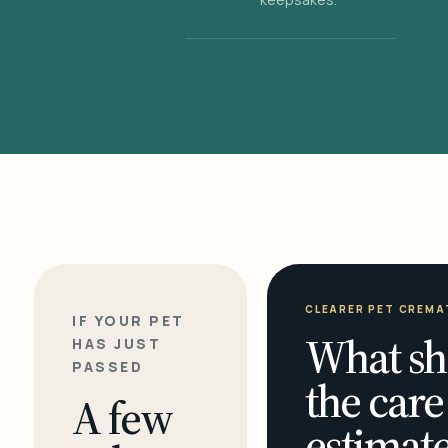
CLEARER PET CREMA
IF YOUR PET
What sh
HAS JUST
PASSED
the care
A few
estimate