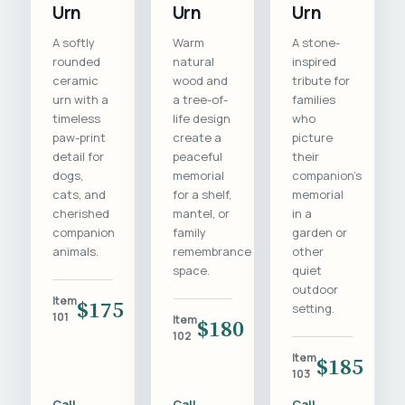
Urn
Urn
Urn
A softly
Warm
A stone-
rounded
natural
inspired
ceramic
wood and
tribute for
urn with a
a tree-of-
families
timeless
life design
who
paw-print
create a
picture
detail for
peaceful
their
dogs,
memorial
companion's
cats, and
for a shelf,
memorial
cherished
mantel, or
in a
companion
family
garden or
animals.
remembrance
other
space.
quiet
outdoor
Item
$175
setting.
101
Item
$180
102
Item
$185
103
Call
Call
Call