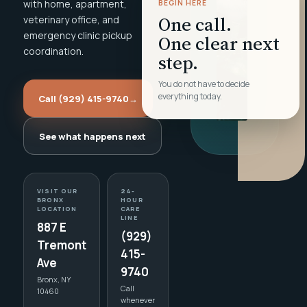
with home, apartment,
BEGIN HERE
One call.
veterinary office, and
emergency clinic pickup
One clear next
coordination.
step.
You do not have to decide
everything today.
Call (929) 415-9740
→
See what happens next
VISIT OUR
24-
BRONX
HOUR
LOCATION
CARE
LINE
887 E
(929)
Tremont
415-
Ave
9740
Bronx, NY
Call
10460
whenever