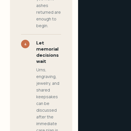
ashes
returned are
enough to
begin.
Let
4
memorial
decisions
wait
Urns,
engraving,
jewelry, and
shared
keepsakes
can be
discussed
after the
immediate
care plan is