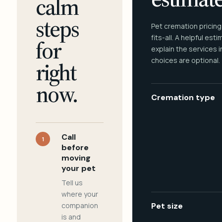
calm
steps
Pet cremation pricing
fits-all. A helpful est
for
explain the services 
choices are optional.
right
now.
Cremation type
Call
1
before
moving
your pet
Tell us
where your
companion
Pet size
is and