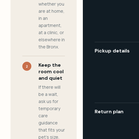
whether you
are at home,
in an
apartment,
at a clinic, or
elsewhere in
the Bronx.
Pickup details
Keep the
2
room cool
and quiet
If there will
be a wait,
ask us for
temporary
Return plan
care
guidance
that fits your
pet's size,