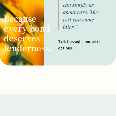
can simply be
about care. The
Because
rest can come
every bond
later.”
deserves
Talk through memorial
tenderness.
→
options