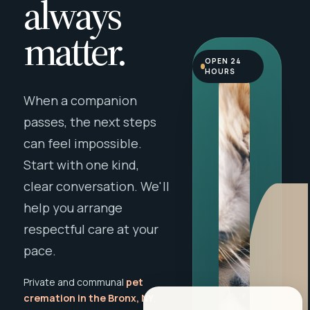
always
matter.
OPEN 24
HOURS
When a companion
passes, the next steps
can feel impossible.
Start with one kind,
clear conversation. We'll
help you arrange
respectful care at your
pace.
Private and communal
pet
cremation in the Bronx, NY
,