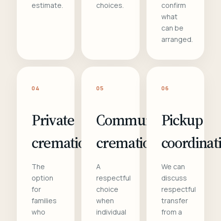
estimate.
choices.
confirm
what
can be
arranged.
04
05
06
Private
Communal
Pickup
cremation
cremation
coordinat
The
A
We can
option
respectful
discuss
for
choice
respectful
families
when
transfer
who
individual
from a