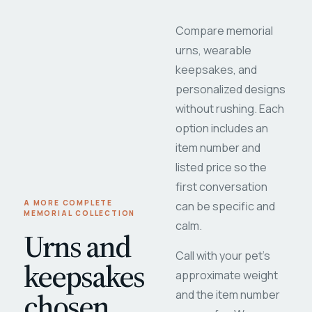
Compare memorial
urns, wearable
keepsakes, and
personalized designs
without rushing. Each
option includes an
item number and
listed price so the
first conversation
A MORE COMPLETE
can be specific and
MEMORIAL COLLECTION
calm.
Urns and
Call with your pet's
keepsakes
approximate weight
chosen
and the item number