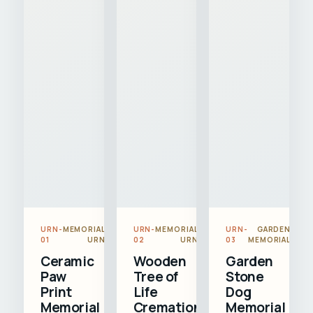
URN-
MEMORIAL
URN-
MEMORIAL
URN-
GARDEN
01
URN
02
URN
03
MEMORIAL
Ceramic
Wooden
Garden
Paw
Tree of
Stone
Print
Life
Dog
Memorial
Cremation
Memorial