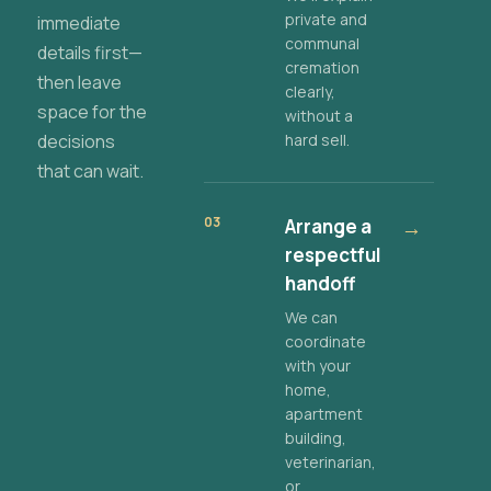
private and
immediate
communal
details first—
cremation
then leave
clearly,
space for the
without a
decisions
hard sell.
that can wait.
03
Arrange a
→
respectful
handoff
We can
coordinate
with your
home,
apartment
building,
veterinarian,
or