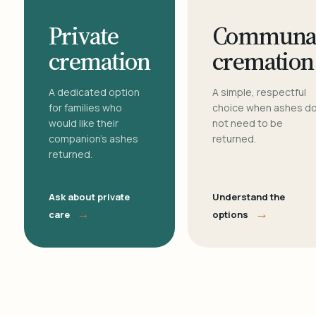
Private
Communa
cremation
cremation
A dedicated option
A simple, respectful
for families who
choice when ashes d
would like their
not need to be
companion's ashes
returned.
returned.
Ask about private
Understand the
→
→
care
options