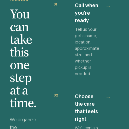
FORWARD
01
Call when
→
You
you're
ready
can
Tell us your
take
pet's name,
location,
this
approximate
size, and
one
whether
pickup is
step
needed.
at a
02
Choose
→
time.
the care
that feels
right
We organize
the
We'll explain