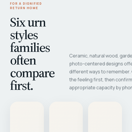
FOR A DIGNIFIED
RETURN HOME
Six urn
styles
families
often
Ceramic, natural wood, garde
photo-centered designs offe
compare
different ways to remember
first.
the feeling first, then confir
appropriate capacity by pho