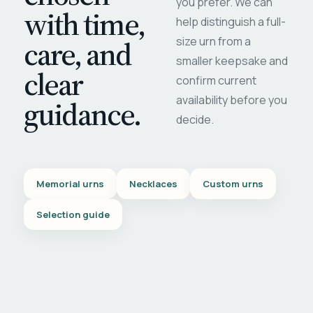
you prefer. We can
with time,
help distinguish a full-
care, and
size urn from a
smaller keepsake and
clear
confirm current
availability before you
guidance.
decide.
Memorial urns
Necklaces
Custom urns
Selection guide