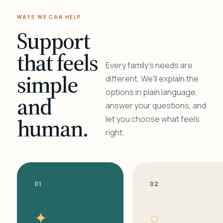
WAYS WE CAN HELP
Support
that feels
Every family's needs are
simple
different. We'll explain the
options in plain language,
and
answer your questions, and
human.
let you choose what feels
right.
01
02
✦
○