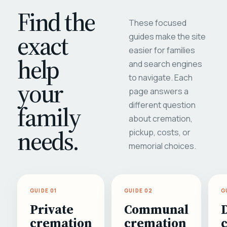
Find the
These focused
exact
guides make the site
easier for families
help
and search engines
to navigate. Each
your
page answers a
different question
family
about cremation,
needs.
pickup, costs, or
memorial choices.
GUIDE 01
GUIDE 02
G
Private
Communal
cremation
cremation