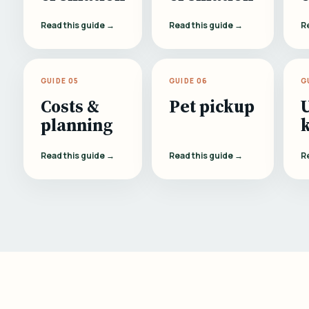
Read this guide →
Read this guide →
R
GUIDE 05
GUIDE 06
G
Costs &
Pet pickup
planning
Read this guide →
Read this guide →
R