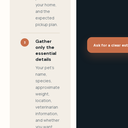
your home,
and the
expected
pickup plan.
Gather
3
Ask for a clear es
only the
essential
details
Your pet's
name,
species,
approximate
weight,
location,
veterinarian
information,
and whether
you want