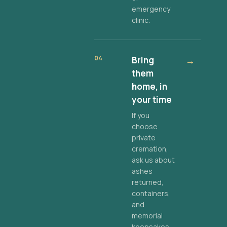
emergency
clinic.
04
Bring
→
them
home, in
your time
If you
choose
private
cremation,
ask us about
ashes
returned,
containers,
and
memorial
keepsakes.