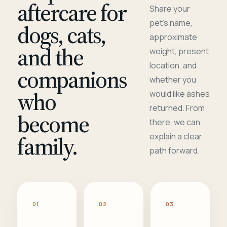
aftercare for
Share your
pet's name,
dogs, cats,
approximate
and the
weight, present
location, and
companions
whether you
who
would like ashes
returned. From
become
there, we can
family.
explain a clear
path forward.
01
02
03