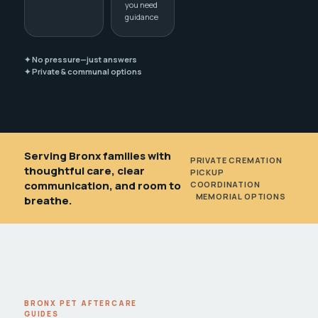
you need
guidance
✦ No pressure—just answers
✦ Private & communal options
Serving Bronx families with
PRIVATE CREMATION
•
thoughtful care, clear
PICKUP
communication, and room to
COORDINATION
•
MEMORIAL OPTIONS
breathe.
BRONX PET AFTERCARE
GUIDES