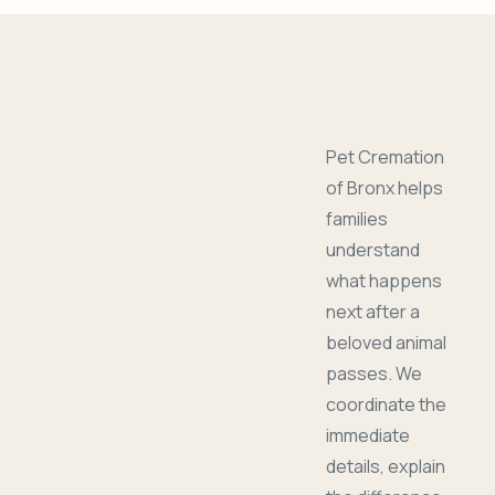
Pet Cremation
of Bronx helps
families
understand
what happens
next after a
beloved animal
passes. We
coordinate the
immediate
details, explain