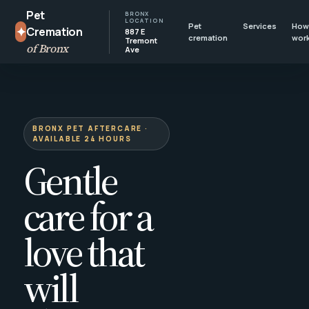
Pet
BRONX
LOCATION
Pet
Services
How 
✦
Cremation
887 E
cremation
wor
Tremont
of Bronx
Ave
BRONX PET AFTERCARE ·
AVAILABLE 24 HOURS
Gentle
care for a
love that
will