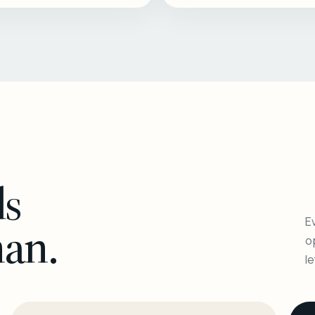
ls
Ev
man.
o
l