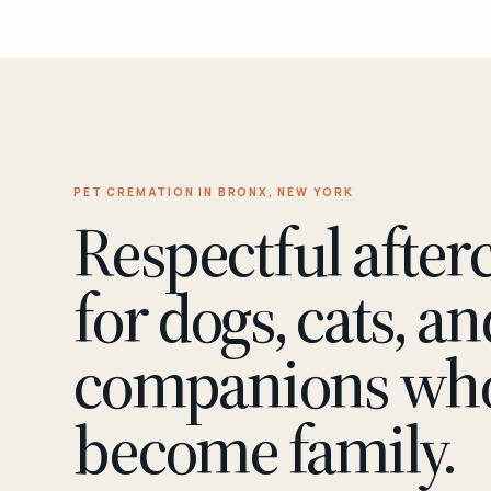
PET CREMATION IN BRONX, NEW YORK
Respectful after
for dogs, cats, an
companions wh
become family.