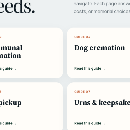
eeds.
navigate. Each page answe
costs, or memorial choice
2
GUIDE 03
munal
Dog cremation
mation
is guide →
Read this guide →
6
GUIDE 07
pickup
Urns & keepsak
is guide →
Read this guide →