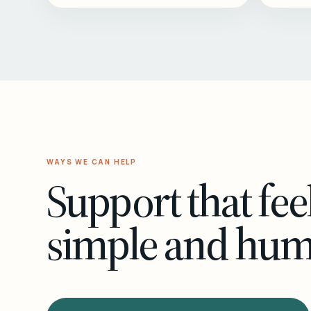
WAYS WE CAN HELP
Support that fee
simple and hu