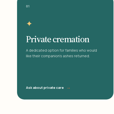
01
✦
Private cremation
A dedicated option for families who would
like their companion's ashes returned.
→
Ask about private care