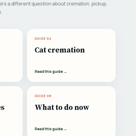
rs a different question about cremation, pickup,
s.
GUIDE 04
Cat cremation
Read this guide →
GUIDE 08
es
What to do now
Read this guide →