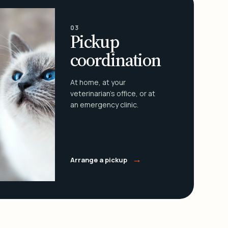
03
Pickup
coordination
At home, at your
veterinarian's office, or at
an emergency clinic.
→
Arrange a pickup