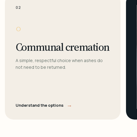
02
○
Communal cremation
A simple, respectful choice when ashes do
not need to be returned.
→
Understand the options