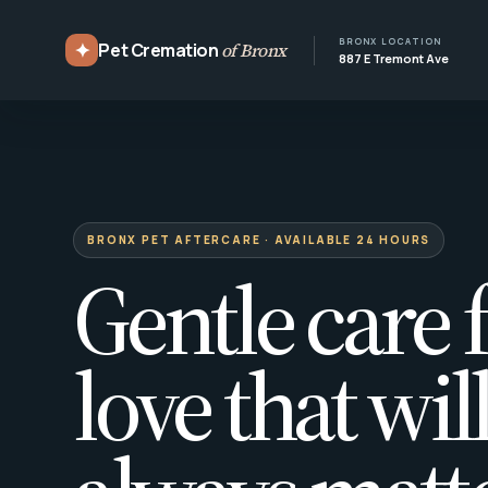
BRONX LOCATION
✦
Pet Cremation
of Bronx
887 E Tremont Ave
BRONX PET AFTERCARE · AVAILABLE 24 HOURS
Gentle care f
love that wil