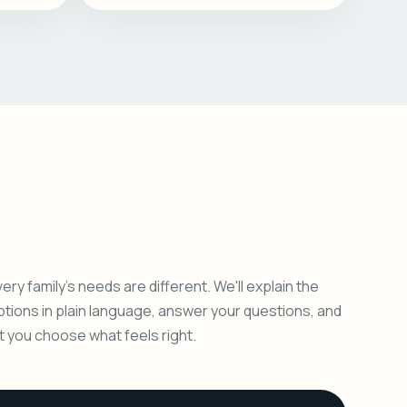
ery family's needs are different. We'll explain the
ptions in plain language, answer your questions, and
et you choose what feels right.