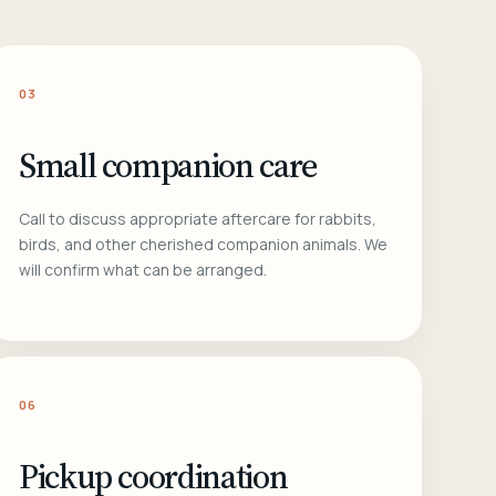
03
Small companion care
Call to discuss appropriate aftercare for rabbits,
birds, and other cherished companion animals. We
will confirm what can be arranged.
06
Pickup coordination