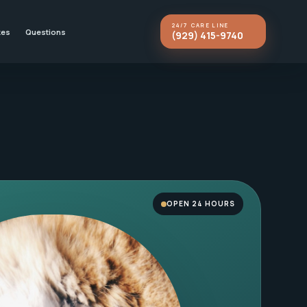
24/7 CARE LINE
kes
Questions
(929) 415-9740
OPEN 24 HOURS