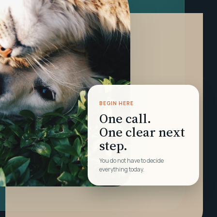
BEGIN HERE
One call.
One clear next
step.
You do not have to decide
everything today.