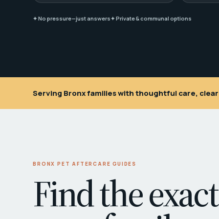
✦ No pressure—just answers
✦ Private & communal options
Serving Bronx families with thoughtful care, cle
BRONX PET AFTERCARE GUIDES
Find the exact