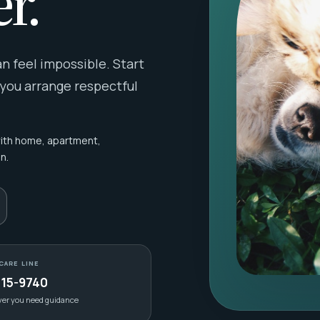
r.
 feel impossible. Start
 you arrange respectful
with home, apartment,
n.
CARE LINE
415-9740
ver you need guidance