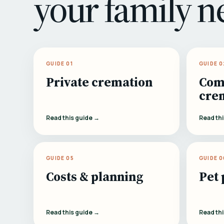
your family n
GUIDE 01
GUIDE 0
Private cremation
Com
cre
Read this guide →
Read th
GUIDE 05
GUIDE 0
Costs & planning
Pet 
Read this guide →
Read th