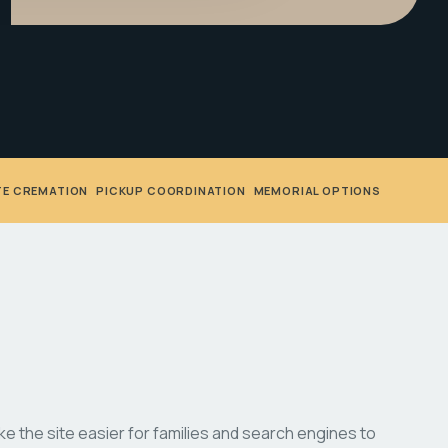
TE CREMATION
•
PICKUP COORDINATION
•
MEMORIAL OPTIONS
 the site easier for families and search engines to