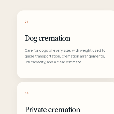
01
Dog cremation
Care for dogs of every size, with weight used to
guide transportation, cremation arrangements,
urn capacity, and a clear estimate.
04
Private cremation