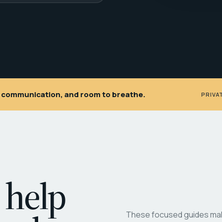
ar communication, and room to breathe.
PRIVA
 help
These focused guides make