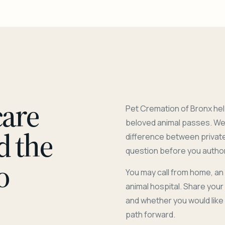
care
Pet Cremation of Bronx hel
beloved animal passes. We 
d the
difference between privat
question before you author
o
You may call from home, an
animal hospital. Share you
and whether you would like
path forward.