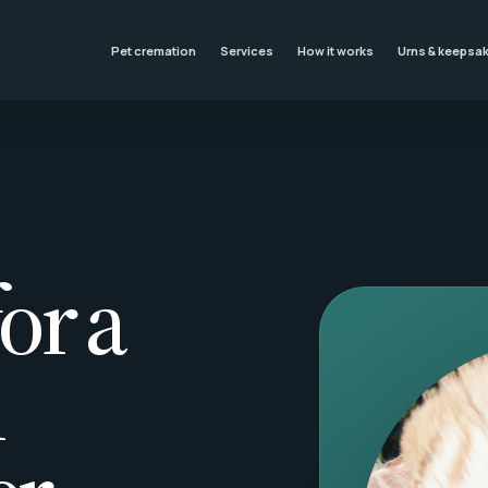
Pet cremation
Services
How it works
Urns & keepsa
or a
l