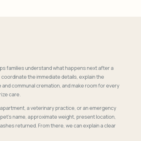
ps families understand what happens next after a
coordinate the immediate details, explain the
e and communal cremation, and make room for every
ize care.
 apartment, a veterinary practice, or an emergency
r pet's name, approximate weight, present location,
 ashes returned. From there, we can explain a clear