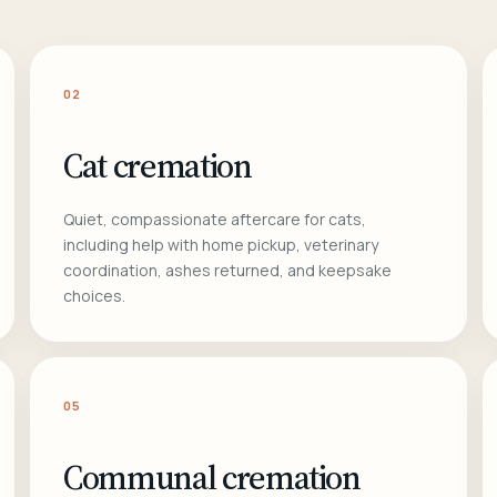
02
Cat cremation
Quiet, compassionate aftercare for cats,
including help with home pickup, veterinary
coordination, ashes returned, and keepsake
choices.
05
Communal cremation