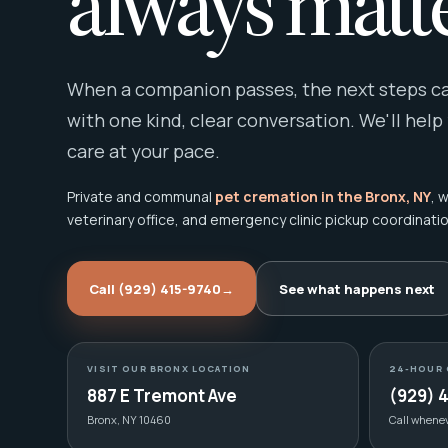
always matte
When a companion passes, the next steps can
with one kind, clear conversation. We'll help
care at your pace.
Private and communal
pet cremation in the Bronx, NY
, 
veterinary office, and emergency clinic pickup coordinatio
Call (929) 415-9740
→
See what happens next
VISIT OUR BRONX LOCATION
24-HOUR 
887 E Tremont Ave
(929) 
Bronx, NY 10460
Call whene