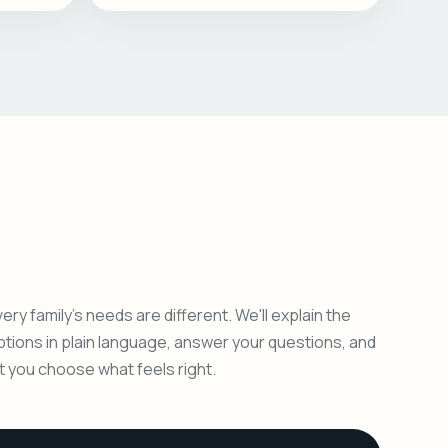
ery family's needs are different. We'll explain the
ptions in plain language, answer your questions, and
et you choose what feels right.