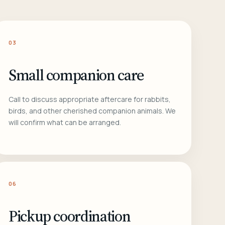
03
Small companion care
Call to discuss appropriate aftercare for rabbits,
birds, and other cherished companion animals. We
will confirm what can be arranged.
06
Pickup coordination