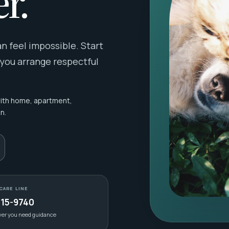
r.
 feel impossible. Start
 you arrange respectful
with home, apartment,
n.
CARE LINE
415-9740
ver you need guidance