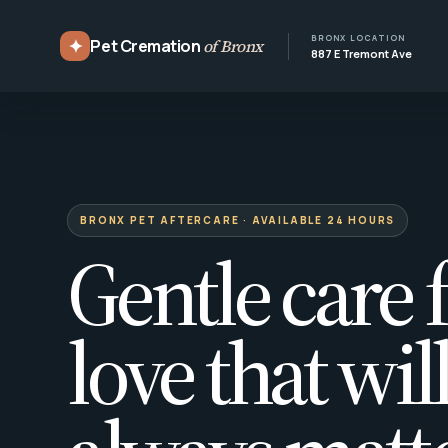
BRONX LOCATION
✦
Pet Cremation
of Bronx
887 E Tremont Ave
BRONX PET AFTERCARE · AVAILABLE 24 HOURS
Gentle care f
love that wil