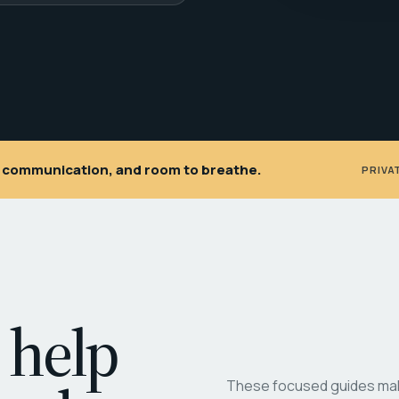
ar communication, and room to breathe.
PRIVA
 help
These focused guides make