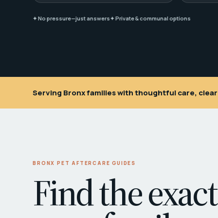
✦ No pressure—just answers
✦ Private & communal options
Serving Bronx families with thoughtful care, cle
BRONX PET AFTERCARE GUIDES
Find the exact