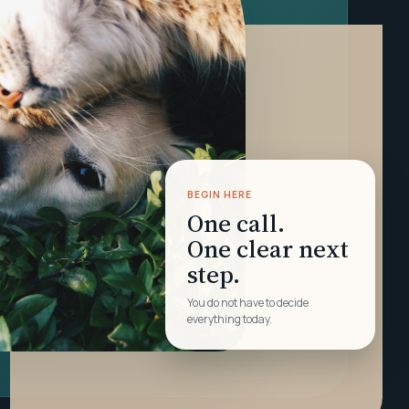
BEGIN HERE
One call.
One clear next
step.
You do not have to decide
everything today.