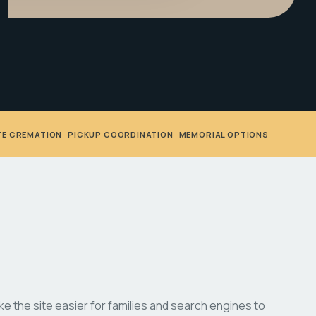
TE CREMATION
•
PICKUP COORDINATION
•
MEMORIAL OPTIONS
 the site easier for families and search engines to