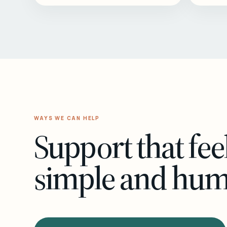
WAYS WE CAN HELP
Support that fee
simple and hu