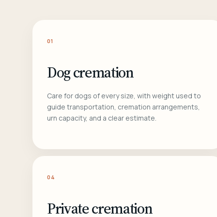
01
Dog cremation
Care for dogs of every size, with weight used to
guide transportation, cremation arrangements,
urn capacity, and a clear estimate.
04
Private cremation