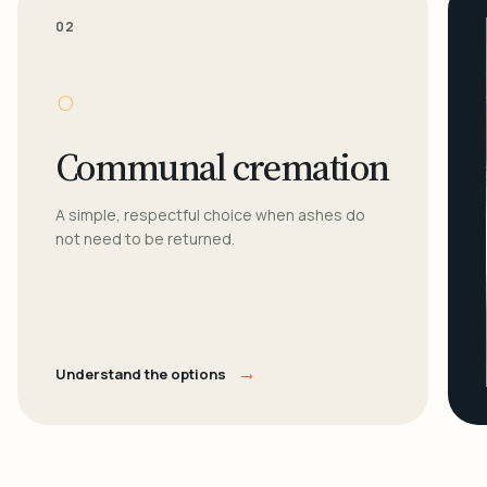
02
○
Communal cremation
A simple, respectful choice when ashes do
not need to be returned.
→
Understand the options