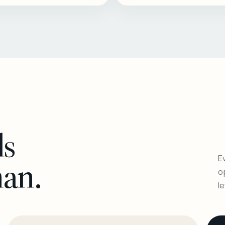
ls
Ev
man.
o
l