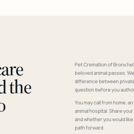
care
Pet Cremation of Bronx hel
beloved animal passes. We 
d the
difference between privat
question before you author
o
You may call from home, an
animal hospital. Share you
and whether you would like
path forward.