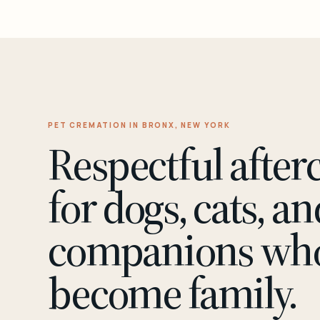
PET CREMATION IN BRONX, NEW YORK
Respectful after
for dogs, cats, an
companions wh
become family.