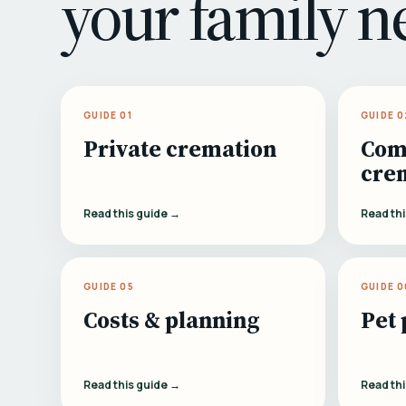
your family n
GUIDE 01
GUIDE 0
Private cremation
Com
cre
Read this guide →
Read th
GUIDE 05
GUIDE 0
Costs & planning
Pet 
Read this guide →
Read th