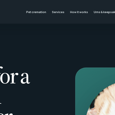
Pet cremation
Services
How it works
Urns & keepsa
or a
l