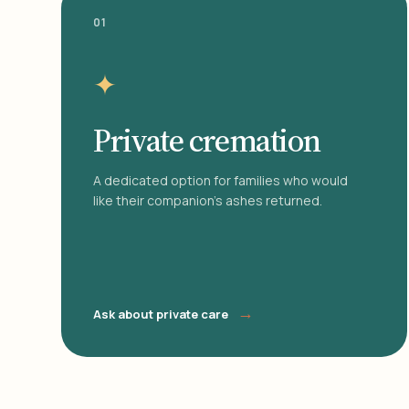
01
✦
Private cremation
A dedicated option for families who would
like their companion's ashes returned.
→
Ask about private care