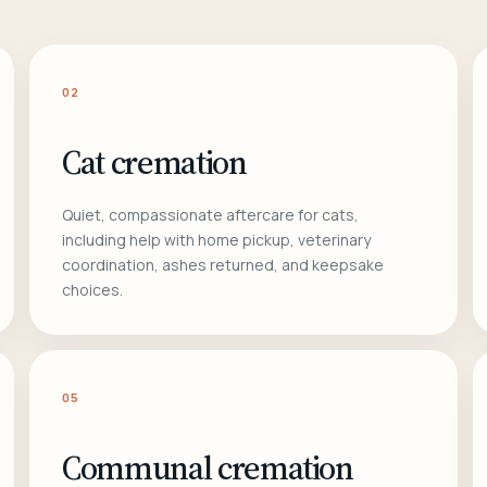
02
Cat cremation
Quiet, compassionate aftercare for cats,
including help with home pickup, veterinary
coordination, ashes returned, and keepsake
choices.
05
Communal cremation