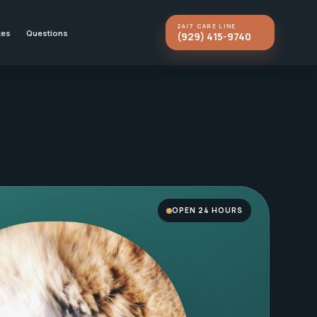
24/7 CARE LINE
kes
Questions
(929) 415-9740
OPEN 24 HOURS