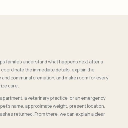
ps families understand what happens next after a
coordinate the immediate details, explain the
e and communal cremation, and make room for every
ize care.
 apartment, a veterinary practice, or an emergency
r pet's name, approximate weight, present location,
 ashes returned. From there, we can explain a clear