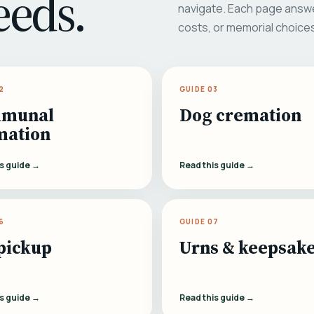
eeds.
navigate. Each page answe
costs, or memorial choice
2
GUIDE 03
munal
Dog cremation
mation
is guide →
Read this guide →
6
GUIDE 07
pickup
Urns & keepsak
is guide →
Read this guide →