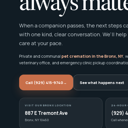
always matte
When a companion passes, the next steps can
with one kind, clear conversation. We'll help
care at your pace.
Private and communal
pet cremation in the Bronx, NY
, 
veterinary office, and emergency clinic pickup coordinatio
Call (929) 415-9740
→
See what happens next
VISIT OUR BRONX LOCATION
24-HOUR 
887 E Tremont Ave
(929) 
Bronx, NY 10460
Call whene