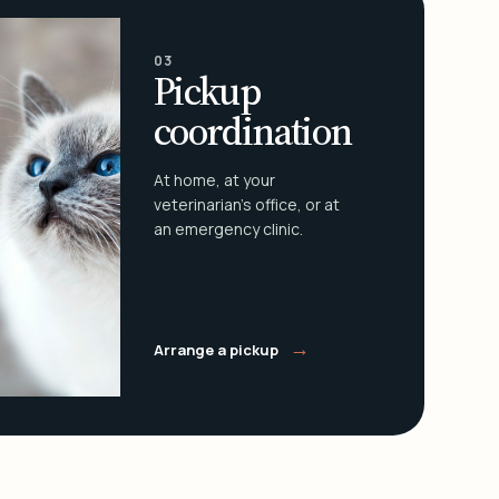
03
Pickup
coordination
At home, at your
veterinarian's office, or at
an emergency clinic.
→
Arrange a pickup