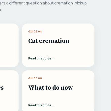
rs a different question about cremation, pickup,
s.
GUIDE 04
Cat cremation
Read this guide →
GUIDE 08
es
What to do now
Read this guide →