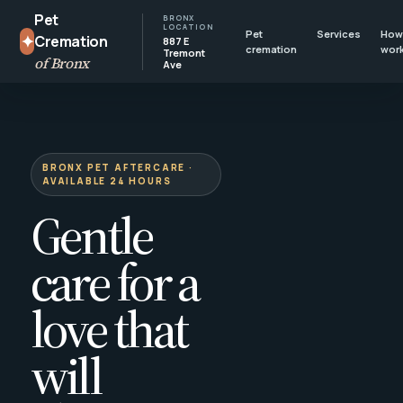
Pet
BRONX
LOCATION
Pet
Services
How 
✦
Cremation
887 E
cremation
wor
Tremont
of Bronx
Ave
BRONX PET AFTERCARE ·
AVAILABLE 24 HOURS
Gentle
care for a
love that
will