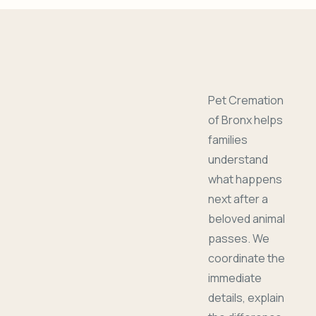
Pet Cremation
of Bronx helps
families
understand
what happens
next after a
beloved animal
passes. We
coordinate the
immediate
details, explain