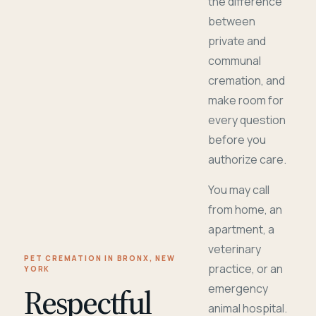
the difference
between
private and
communal
cremation, and
make room for
every question
before you
authorize care.
You may call
from home, an
apartment, a
veterinary
PET CREMATION IN BRONX, NEW
practice, or an
YORK
Respectful
emergency
animal hospital.