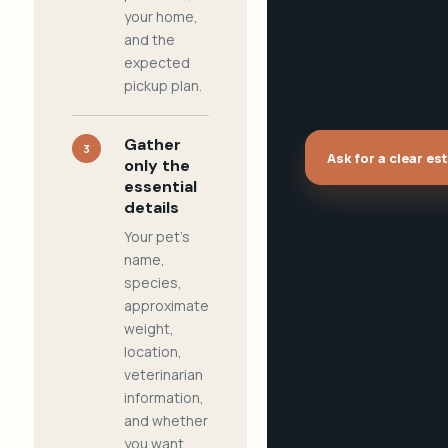
your home,
and the
expected
pickup plan.
Gather
3
Ask for a clear es
only the
essential
details
Your pet's
name,
species,
approximate
weight,
location,
veterinarian
information,
and whether
you want