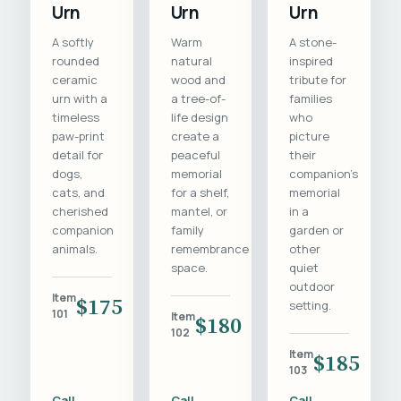
Urn
Urn
Urn
A softly
Warm
A stone-
rounded
natural
inspired
ceramic
wood and
tribute for
urn with a
a tree-of-
families
timeless
life design
who
paw-print
create a
picture
detail for
peaceful
their
dogs,
memorial
companion's
cats, and
for a shelf,
memorial
cherished
mantel, or
in a
companion
family
garden or
animals.
remembrance
other
space.
quiet
outdoor
Item
$175
setting.
101
Item
$180
102
Item
$185
103
Call
Call
Call