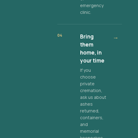
emergency
clinic.
04
Bring
→
them
home, in
your time
If you
choose
private
cremation,
ask us about
ashes
returned,
containers,
and
memorial
keepsakes.