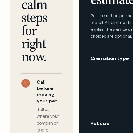
calm
steps
Pet cremation pricing
fits-all. A helpful est
for
explain the services 
choices are optional.
right
now.
Cremation type
Call
1
before
moving
your pet
Tell us
where your
companion
Pet size
is and