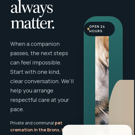
always
matter.
OPEN 24
HOURS
When a companion
passes, the next steps
can feel impossible.
Start with one kind,
clear conversation. We'll
help you arrange
respectful care at your
pace.
Private and communal
pet
cremation in the Bronx, NY
,