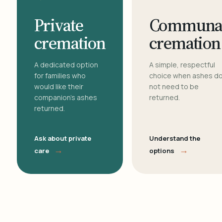
Private
Communa
cremation
cremation
A dedicated option
A simple, respectful
for families who
choice when ashes d
would like their
not need to be
companion's ashes
returned.
returned.
Ask about private
Understand the
→
→
care
options