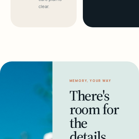
clear.
MEMORY, YOUR WAY
There's
room for
the
details