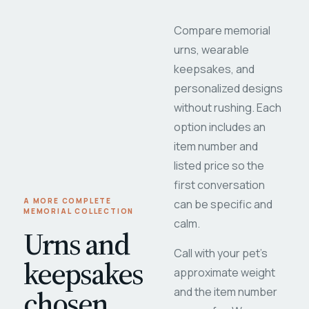
Compare memorial
urns, wearable
keepsakes, and
personalized designs
without rushing. Each
option includes an
item number and
listed price so the
first conversation
A MORE COMPLETE
can be specific and
MEMORIAL COLLECTION
calm.
Urns and
Call with your pet's
keepsakes
approximate weight
chosen
and the item number