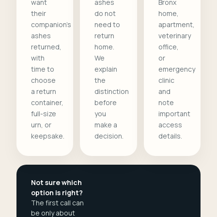
want
ashes
Bronx
their
do not
home,
companion's
need to
apartment,
ashes
return
veterinary
returned,
home.
office,
with
We
or
time to
explain
emergency
choose
the
clinic
a return
distinction
and
container,
before
note
full-size
you
important
urn, or
make a
access
keepsake.
decision.
details.
Not sure which
option is right?
The first call can
be only about