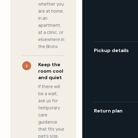
whether you
are at home,
in an
apartment,
at a clinic, or
elsewhere in
the Bronx.
Pickup details
Keep the
2
room cool
and quiet
If there will
be a wait,
ask us for
temporary
Return plan
care
guidance
that fits your
pet's size,