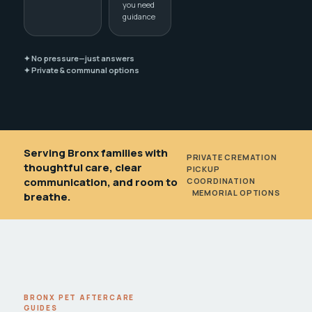
you need
guidance
✦ No pressure—just answers
✦ Private & communal options
Serving Bronx families with
PRIVATE CREMATION
•
thoughtful care, clear
PICKUP
communication, and room to
COORDINATION
•
MEMORIAL OPTIONS
breathe.
BRONX PET AFTERCARE
GUIDES