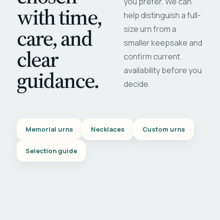
you prefer. We can
with time,
help distinguish a full-
care, and
size urn from a
smaller keepsake and
clear
confirm current
availability before you
guidance.
decide.
Memorial urns
Necklaces
Custom urns
Selection guide