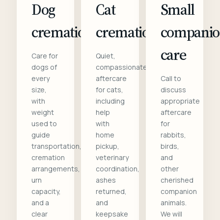
Dog
Cat
Small
cremation
cremation
compani
care
Care for
Quiet,
dogs of
compassionate
every
aftercare
Call to
size,
for cats,
discuss
with
including
appropriate
weight
help
aftercare
used to
with
for
guide
home
rabbits,
transportation,
pickup,
birds,
cremation
veterinary
and
arrangements,
coordination,
other
urn
ashes
cherished
capacity,
returned,
companion
and a
and
animals.
clear
keepsake
We will