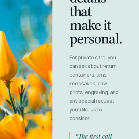
that
make it
personal.
For private care, you
can ask about return
containers, urns,
keepsakes, paw
prints, engraving, and
any special request
you'd like us to
consider.
“The first call