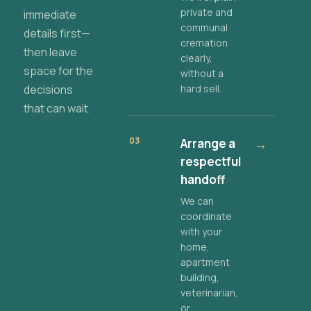
private and
immediate
communal
details first—
cremation
then leave
clearly,
space for the
without a
decisions
hard sell.
that can wait.
03
Arrange a
→
respectful
handoff
We can
coordinate
with your
home,
apartment
building,
veterinarian,
or