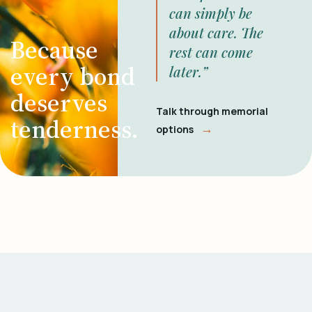
can simply be
about care. The
Because
rest can come
every bond
later.”
deserves
Talk through memorial
tenderness.
→
options