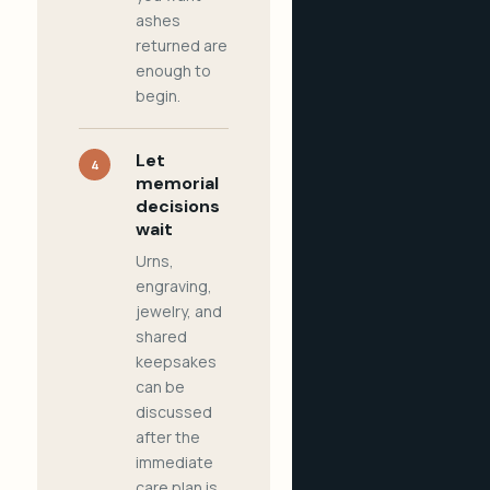
ashes
returned are
enough to
begin.
Let
4
memorial
decisions
wait
Urns,
engraving,
jewelry, and
shared
keepsakes
can be
discussed
after the
immediate
care plan is