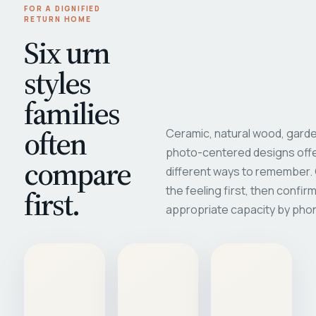
FOR A DIGNIFIED
RETURN HOME
Six urn
styles
families
often
Ceramic, natural wood, garde
photo-centered designs offe
compare
different ways to remember
first.
the feeling first, then confir
appropriate capacity by pho