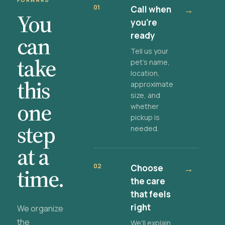
FORWARD
01
Call when
→
You
you're
ready
can
Tell us your
take
pet's name,
location,
this
approximate
size, and
one
whether
pickup is
step
needed.
at a
02
Choose
→
time.
the care
that feels
right
We organize
the
We'll explain