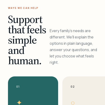
WAYS WE CAN HELP
Support
that feels
Every family's needs are
simple
different. We'll explain the
options in plain language,
and
answer your questions, and
human.
let you choose what feels
right.
01
02
✦
○