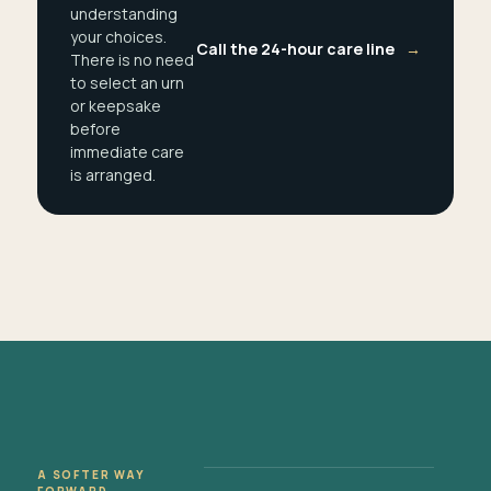
understanding
your choices.
Call the 24-hour care line
→
There is no need
to select an urn
or keepsake
before
immediate care
is arranged.
A SOFTER WAY