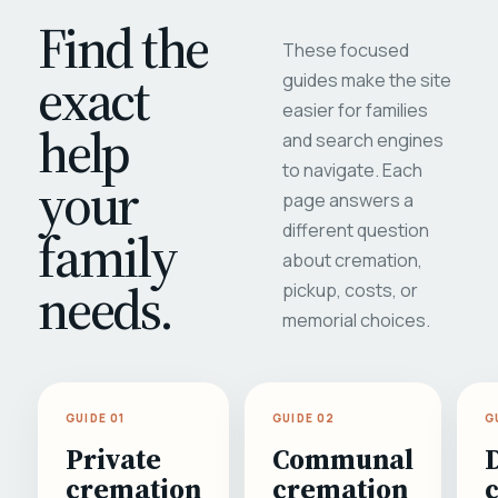
Find the
These focused
exact
guides make the site
easier for families
help
and search engines
to navigate. Each
your
page answers a
different question
family
about cremation,
needs.
pickup, costs, or
memorial choices.
GUIDE 01
GUIDE 02
G
Private
Communal
cremation
cremation