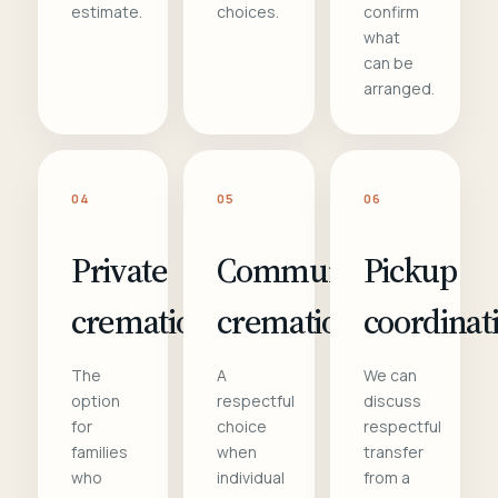
estimate.
choices.
confirm
what
can be
arranged.
04
05
06
Private
Communal
Pickup
cremation
cremation
coordinat
The
A
We can
option
respectful
discuss
for
choice
respectful
families
when
transfer
who
individual
from a