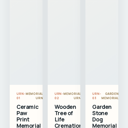
URN-
MEMORIAL
URN-
MEMORIAL
URN-
GARDEN
01
URN
02
URN
03
MEMORIAL
Ceramic
Wooden
Garden
Paw
Tree of
Stone
Print
Life
Dog
Memorial
Cremation
Memorial