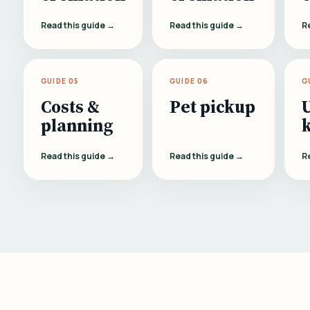
Read this guide →
Read this guide →
R
GUIDE 05
GUIDE 06
G
Costs &
Pet pickup
planning
Read this guide →
Read this guide →
R