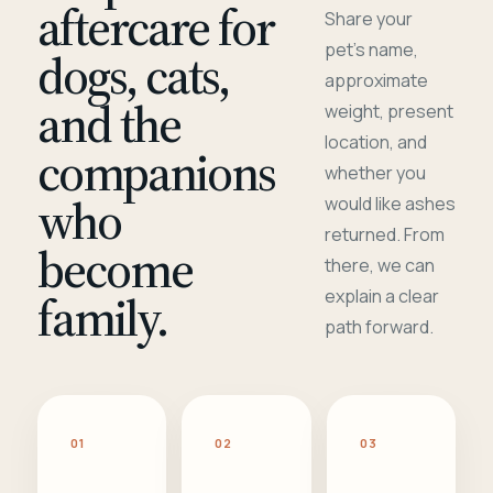
aftercare for
Share your
pet's name,
dogs, cats,
approximate
and the
weight, present
location, and
companions
whether you
who
would like ashes
returned. From
become
there, we can
family.
explain a clear
path forward.
01
02
03