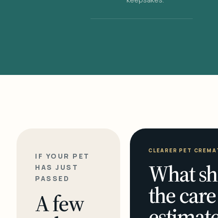
CLEARER PET CREMA
IF YOUR PET
What sh
HAS JUST
PASSED
the care
A few
estimate