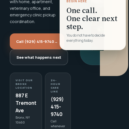
with home, apartment,
BEGIN HERE
One call.
veterinary office, and
emergency clinic pickup
One clear next
coordination.
step.
You do not have to decide
everything today.
Call (929) 415-9740
→
See what happens next
VISIT OUR
24-
BRONX
HOUR
LOCATION
CARE
LINE
887 E
(929)
Tremont
415-
Ave
9740
Bronx, NY
Call
10460
whenever