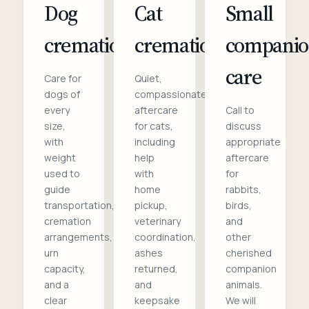
Dog
Cat
Small
cremation
cremation
compani
care
Care for
Quiet,
dogs of
compassionate
every
aftercare
Call to
size,
for cats,
discuss
with
including
appropriate
weight
help
aftercare
used to
with
for
guide
home
rabbits,
transportation,
pickup,
birds,
cremation
veterinary
and
arrangements,
coordination,
other
urn
ashes
cherished
capacity,
returned,
companion
and a
and
animals.
clear
keepsake
We will