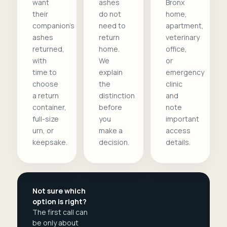
want
ashes
Bronx
their
do not
home,
companion's
need to
apartment,
ashes
return
veterinary
returned,
home.
office,
with
We
or
time to
explain
emergency
choose
the
clinic
a return
distinction
and
container,
before
note
full-size
you
important
urn, or
make a
access
keepsake.
decision.
details.
Not sure which
option is right?
The first call can
be only about