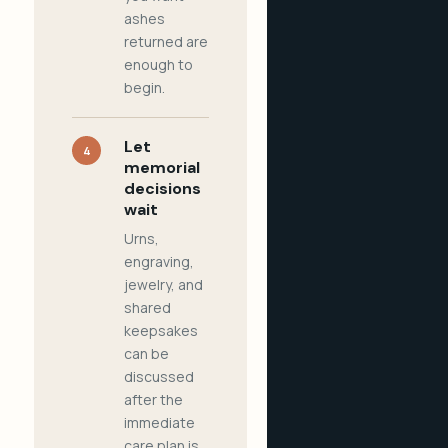
ashes
returned are
enough to
begin.
Let
4
memorial
decisions
wait
Urns,
engraving,
jewelry, and
shared
keepsakes
can be
discussed
after the
immediate
care plan is