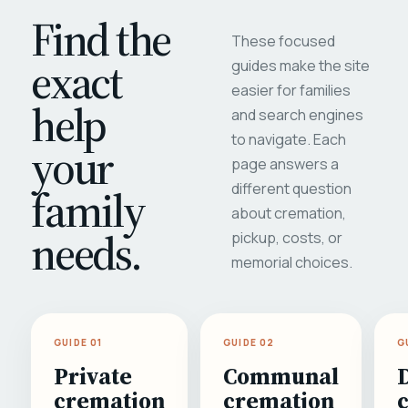
Find the
These focused
exact
guides make the site
easier for families
help
and search engines
to navigate. Each
your
page answers a
different question
family
about cremation,
needs.
pickup, costs, or
memorial choices.
GUIDE 01
GUIDE 02
G
Private
Communal
cremation
cremation