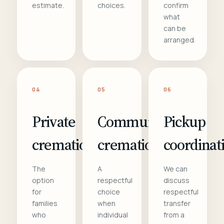
estimate.
choices.
confirm
what
can be
arranged.
04
05
06
Private
Communal
Pickup
cremation
cremation
coordinat
The
A
We can
option
respectful
discuss
for
choice
respectful
families
when
transfer
who
individual
from a