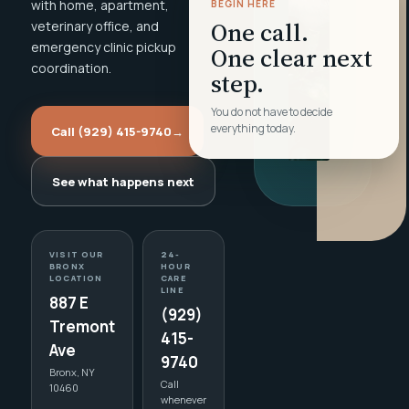
with home, apartment,
BEGIN HERE
One call.
veterinary office, and
emergency clinic pickup
One clear next
coordination.
step.
You do not have to decide
everything today.
Call (929) 415-9740
→
See what happens next
VISIT OUR
24-
BRONX
HOUR
LOCATION
CARE
LINE
887 E
(929)
Tremont
415-
Ave
9740
Bronx, NY
Call
10460
whenever