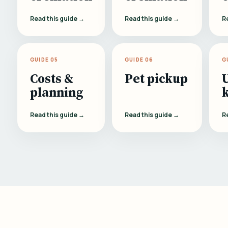
Read this guide →
Read this guide →
R
GUIDE 05
GUIDE 06
G
Costs &
Pet pickup
planning
Read this guide →
Read this guide →
R