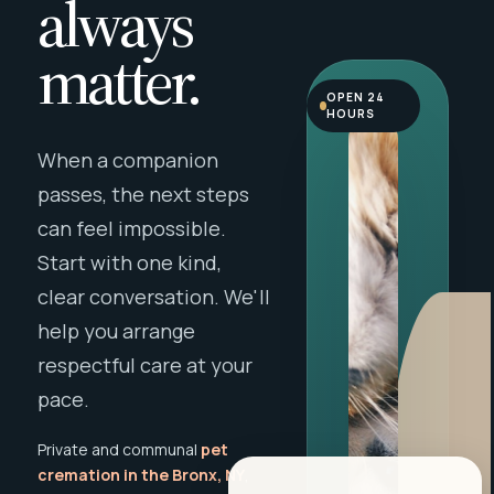
always
matter.
OPEN 24
HOURS
When a companion
passes, the next steps
can feel impossible.
Start with one kind,
clear conversation. We'll
help you arrange
respectful care at your
pace.
Private and communal
pet
cremation in the Bronx, NY
,