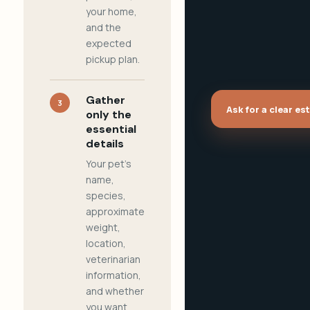
your home,
and the
expected
pickup plan.
Gather
3
Ask for a clear es
only the
essential
details
Your pet's
name,
species,
approximate
weight,
location,
veterinarian
information,
and whether
you want