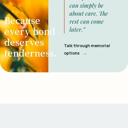
can simply be
about care. The
Because
rest can come
every bond
later.”
deserves
Talk through memorial
tenderness.
→
options