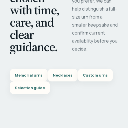
you prefer. We can
with time,
help distinguish a full-
care, and
size urn from a
smaller keepsake and
clear
confirm current
availability before you
guidance.
decide.
Memorial urns
Necklaces
Custom urns
Selection guide