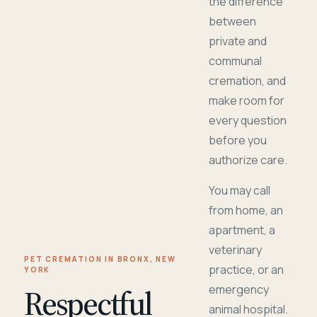
the difference
between
private and
communal
cremation, and
make room for
every question
before you
authorize care.
You may call
from home, an
apartment, a
veterinary
PET CREMATION IN BRONX, NEW
practice, or an
YORK
Respectful
emergency
animal hospital.