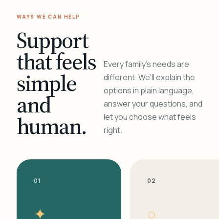
WAYS WE CAN HELP
Support
that feels
Every family's needs are
simple
different. We'll explain the
options in plain language,
and
answer your questions, and
human.
let you choose what feels
right.
01
02
✦
○