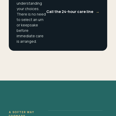
understanding
your choices.
Call the 24-hour care line
→
There is no need
to select an urn
or keepsake
before
immediate care
is arranged.
A SOFTER WAY