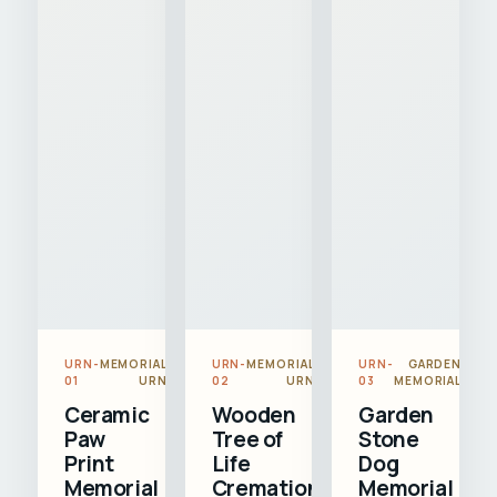
URN-
MEMORIAL
URN-
MEMORIAL
URN-
GARDEN
01
URN
02
URN
03
MEMORIAL
Ceramic
Wooden
Garden
Paw
Tree of
Stone
Print
Life
Dog
Memorial
Cremation
Memorial