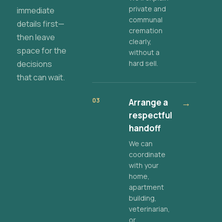
private and
immediate
communal
details first—
cremation
then leave
clearly,
space for the
without a
decisions
hard sell.
that can wait.
03
Arrange a
→
respectful
handoff
We can
coordinate
with your
home,
apartment
building,
veterinarian,
or