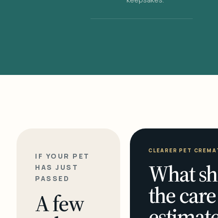
CLEARER PET CREMA
IF YOUR PET
What sh
HAS JUST
PASSED
the care
A few
estimate