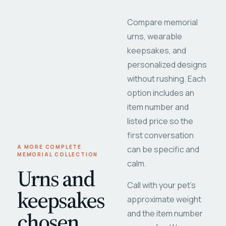
Compare memorial
urns, wearable
keepsakes, and
personalized designs
without rushing. Each
option includes an
item number and
listed price so the
first conversation
A MORE COMPLETE
can be specific and
MEMORIAL COLLECTION
calm.
Urns and
Call with your pet's
keepsakes
approximate weight
chosen
and the item number