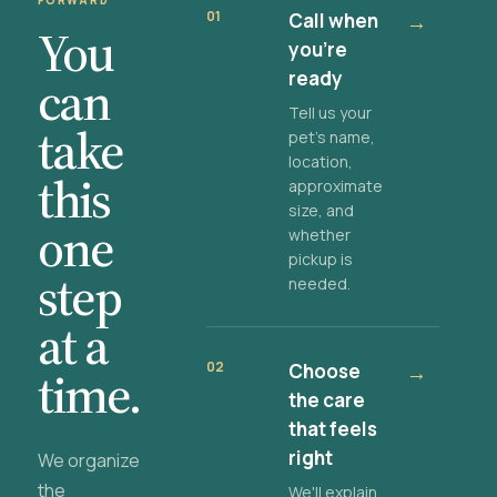
FORWARD
01
Call when
→
You
you're
ready
can
Tell us your
take
pet's name,
location,
this
approximate
size, and
one
whether
pickup is
step
needed.
at a
02
Choose
→
time.
the care
that feels
right
We organize
the
We'll explain