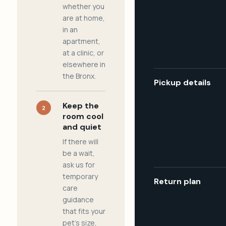
whether you
are at home,
in an
apartment,
at a clinic, or
elsewhere in
the Bronx.
Pickup details
Keep the
2
room cool
and quiet
If there will
be a wait,
ask us for
temporary
Return plan
care
guidance
that fits your
pet's size,