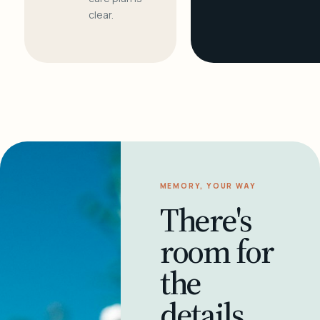
clear.
MEMORY, YOUR WAY
There's
room for
the
details