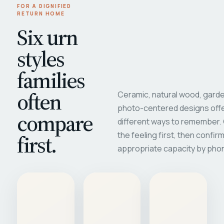
FOR A DIGNIFIED
RETURN HOME
Six urn
styles
families
often
Ceramic, natural wood, garde
photo-centered designs offe
compare
different ways to remember
first.
the feeling first, then confir
appropriate capacity by pho