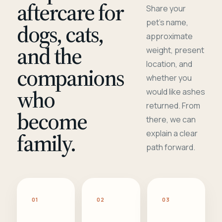
aftercare for
Share your
pet's name,
dogs, cats,
approximate
and the
weight, present
location, and
companions
whether you
who
would like ashes
returned. From
become
there, we can
family.
explain a clear
path forward.
01
02
03