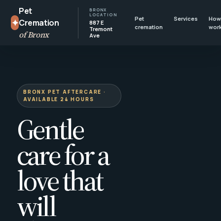
Pet
BRONX
LOCATION
Pet
Services
How 
✦
Cremation
887 E
cremation
wor
Tremont
of Bronx
Ave
BRONX PET AFTERCARE ·
AVAILABLE 24 HOURS
Gentle
care for a
love that
will