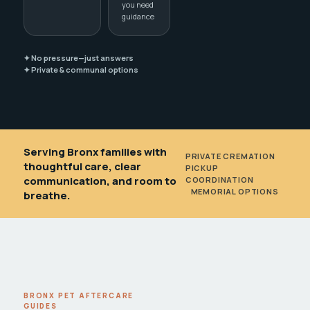
you need
guidance
✦ No pressure—just answers
✦ Private & communal options
Serving Bronx families with
PRIVATE CREMATION
•
thoughtful care, clear
PICKUP
communication, and room to
COORDINATION
•
MEMORIAL OPTIONS
breathe.
BRONX PET AFTERCARE
GUIDES