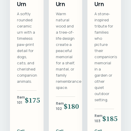
Urn
Urn
Urn
A softly
Warm
A stone-
rounded
natural
inspired
ceramic
wood and
tribute for
urn with a
a tree-of-
families
timeless
life design
who
paw-print
create a
picture
detail for
peaceful
their
dogs,
memorial
companion's
cats, and
for a shelf,
memorial
cherished
mantel, or
in a
companion
family
garden or
animals.
remembrance
other
space.
quiet
outdoor
Item
$175
setting.
101
Item
$180
102
Item
$185
103
Call
Call
Call