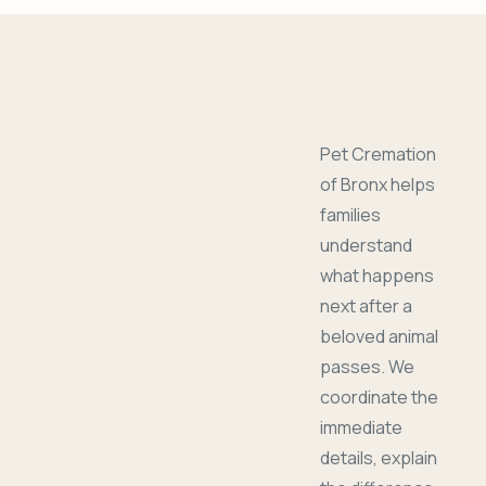
Pet Cremation
of Bronx helps
families
understand
what happens
next after a
beloved animal
passes. We
coordinate the
immediate
details, explain