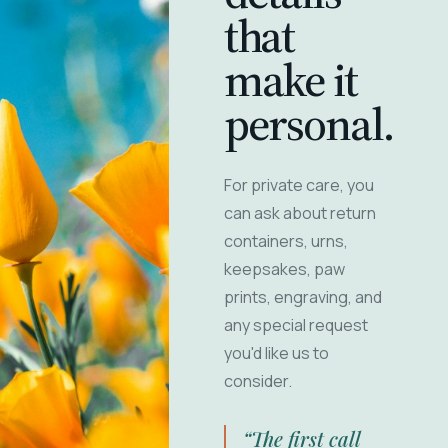
that
make it
personal.
For private care, you
can ask about return
containers, urns,
keepsakes, paw
prints, engraving, and
any special request
you'd like us to
consider.
“The first call