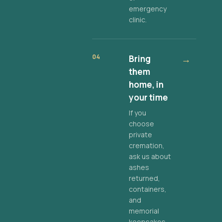
emergency
clinic.
04
Bring
→
them
home, in
your time
If you
choose
private
cremation,
ask us about
ashes
returned,
containers,
and
memorial
keepsakes.