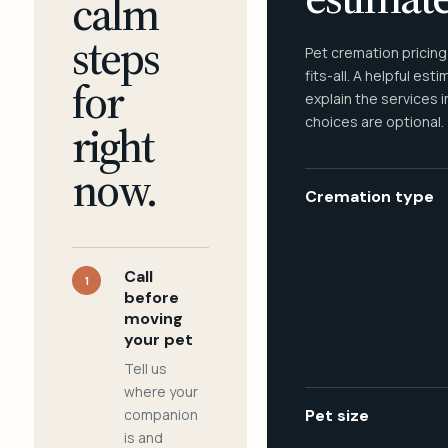
calm
steps
Pet cremation pricing
fits-all. A helpful est
for
explain the services 
choices are optional.
right
now.
Cremation type
Call
1
before
moving
your pet
Tell us
where your
companion
Pet size
is and