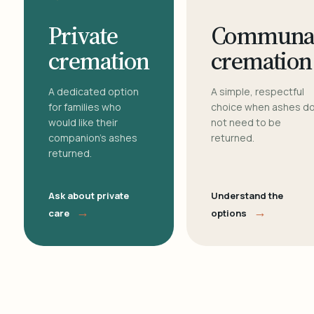
Private
Communa
cremation
cremation
A dedicated option
A simple, respectful
for families who
choice when ashes d
would like their
not need to be
companion's ashes
returned.
returned.
Ask about private
Understand the
→
→
care
options