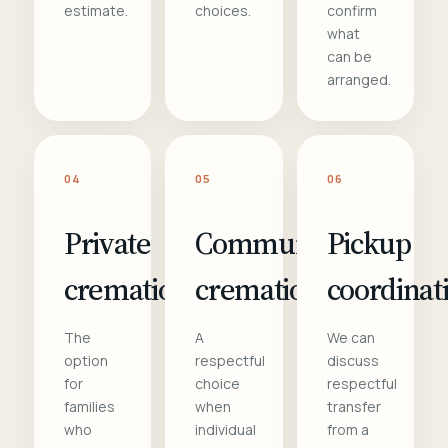
estimate.
choices.
confirm
what
can be
arranged.
04
05
06
Private
Communal
Pickup
cremation
cremation
coordinat
The
A
We can
option
respectful
discuss
for
choice
respectful
families
when
transfer
who
individual
from a