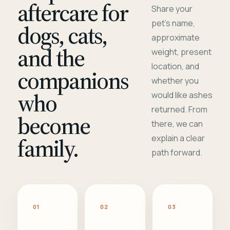
aftercare for
Share your
pet's name,
dogs, cats,
approximate
and the
weight, present
location, and
companions
whether you
who
would like ashes
returned. From
become
there, we can
family.
explain a clear
path forward.
01
02
03