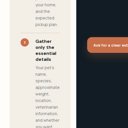
your home,
and the
expected
pickup plan.
Gather
3
Ask for a clear es
only the
essential
details
Your pet's
name,
species,
approximate
weight,
location,
veterinarian
information,
and whether
you want