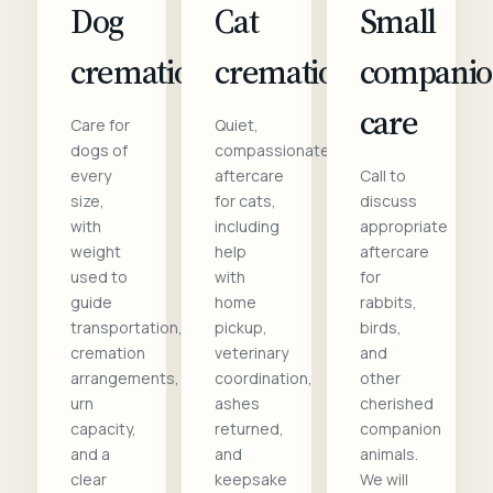
Dog
Cat
Small
cremation
cremation
compani
care
Care for
Quiet,
dogs of
compassionate
every
aftercare
Call to
size,
for cats,
discuss
with
including
appropriate
weight
help
aftercare
used to
with
for
guide
home
rabbits,
transportation,
pickup,
birds,
cremation
veterinary
and
arrangements,
coordination,
other
urn
ashes
cherished
capacity,
returned,
companion
and a
and
animals.
clear
keepsake
We will