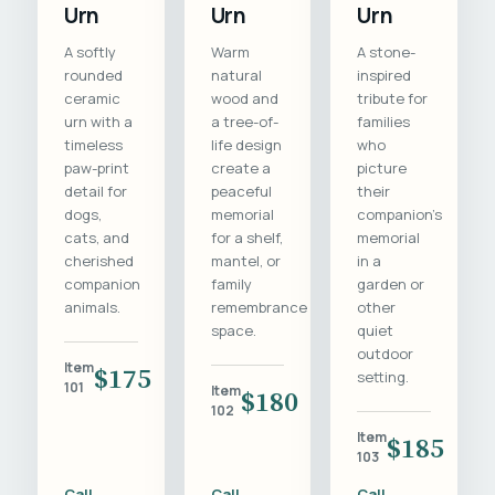
Urn
Urn
Urn
A softly
Warm
A stone-
rounded
natural
inspired
ceramic
wood and
tribute for
urn with a
a tree-of-
families
timeless
life design
who
paw-print
create a
picture
detail for
peaceful
their
dogs,
memorial
companion's
cats, and
for a shelf,
memorial
cherished
mantel, or
in a
companion
family
garden or
animals.
remembrance
other
space.
quiet
outdoor
Item
$175
setting.
101
Item
$180
102
Item
$185
103
Call
Call
Call