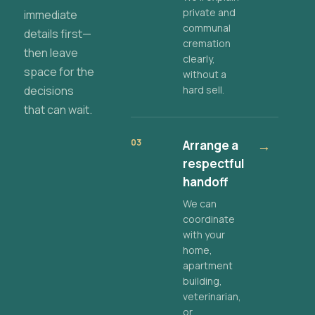
private and
immediate
communal
details first—
cremation
then leave
clearly,
space for the
without a
decisions
hard sell.
that can wait.
03
Arrange a
→
respectful
handoff
We can
coordinate
with your
home,
apartment
building,
veterinarian,
or