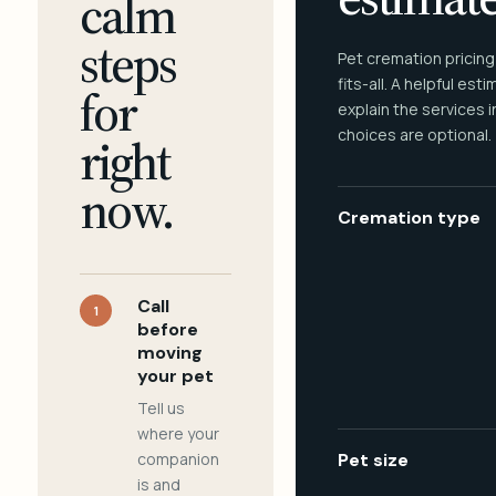
calm
steps
Pet cremation pricing
fits-all. A helpful est
for
explain the services 
choices are optional.
right
now.
Cremation type
Call
1
before
moving
your pet
Tell us
where your
companion
Pet size
is and