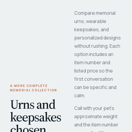
Compare memorial
urns, wearable
keepsakes, and
personalized designs
without rushing. Each
option includes an
item number and
listed price so the
first conversation
A MORE COMPLETE
can be specific and
MEMORIAL COLLECTION
calm.
Urns and
Call with your pet's
keepsakes
approximate weight
chosen
and the item number