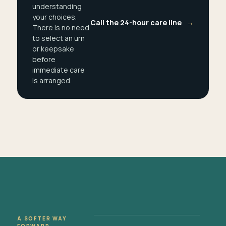
understanding
your choices.
Call the 24-hour care line
→
There is no need
to select an urn
or keepsake
before
immediate care
is arranged.
A SOFTER WAY