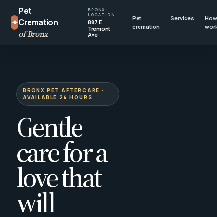
Pet
BRONX
LOCATION
Pet
Services
How 
✦
Cremation
887 E
cremation
wor
Tremont
of Bronx
Ave
BRONX PET AFTERCARE ·
AVAILABLE 24 HOURS
Gentle
care for a
love that
will