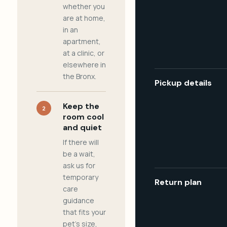
whether you
are at home,
in an
apartment,
at a clinic, or
elsewhere in
the Bronx.
Pickup details
Keep the
2
room cool
and quiet
If there will
be a wait,
ask us for
temporary
Return plan
care
guidance
that fits your
pet's size,