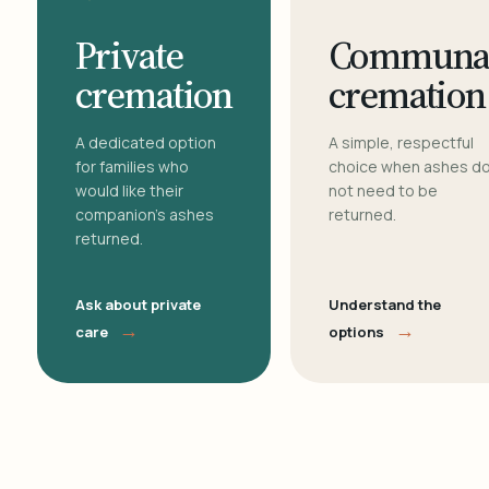
Private
Communa
cremation
cremation
A dedicated option
A simple, respectful
for families who
choice when ashes d
would like their
not need to be
companion's ashes
returned.
returned.
Ask about private
Understand the
→
→
care
options