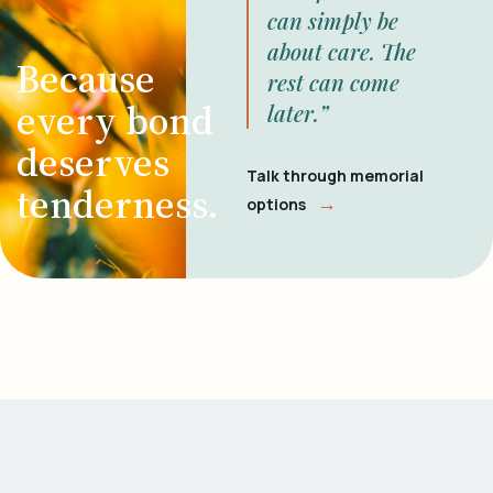
can simply be
about care. The
Because
rest can come
every bond
later.”
deserves
Talk through memorial
tenderness.
→
options