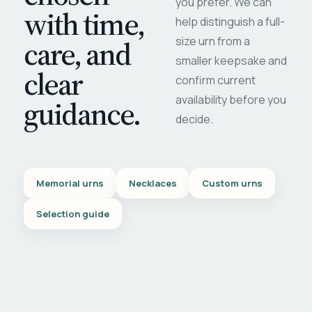
you prefer. We can
with time,
help distinguish a full-
care, and
size urn from a
smaller keepsake and
clear
confirm current
availability before you
guidance.
decide.
Memorial urns
Necklaces
Custom urns
Selection guide