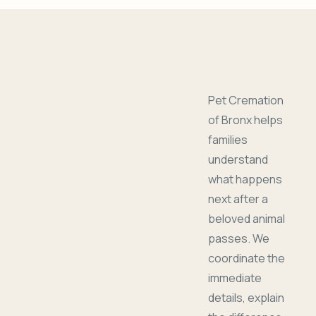
Pet Cremation
of Bronx helps
families
understand
what happens
next after a
beloved animal
passes. We
coordinate the
immediate
details, explain