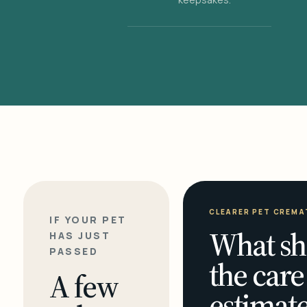
CLEARER PET CREMA
IF YOUR PET
What sh
HAS JUST
PASSED
the care
A few
estimate