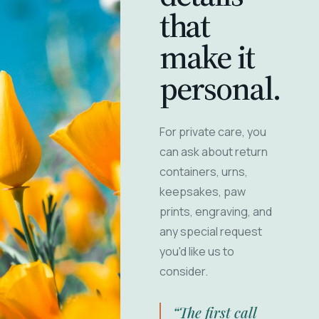
that
make it
personal.
For private care, you
can ask about return
containers, urns,
keepsakes, paw
prints, engraving, and
any special request
you'd like us to
consider.
“The first call