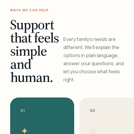
WAYS WE CAN HELP
Support
that feels
Every family's needs are
simple
different. We'll explain the
options in plain language,
and
answer your questions, and
human.
let you choose what feels
right.
01
02
✦
○