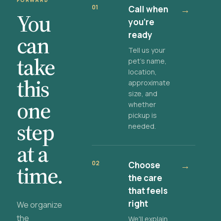
FORWARD
01
Call when
→
You
you're
ready
can
Tell us your
take
pet's name,
location,
this
approximate
size, and
one
whether
pickup is
step
needed.
at a
02
Choose
→
time.
the care
that feels
right
We organize
the
We'll explain