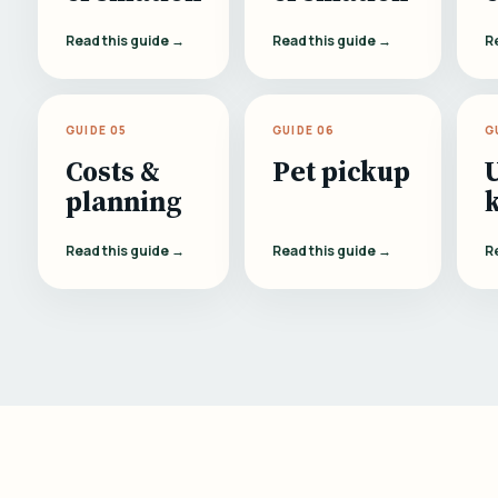
Read this guide →
Read this guide →
R
GUIDE 05
GUIDE 06
G
Costs &
Pet pickup
planning
Read this guide →
Read this guide →
R