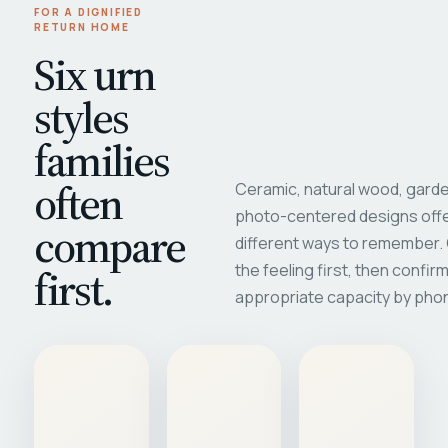
FOR A DIGNIFIED
RETURN HOME
Six urn
styles
families
often
Ceramic, natural wood, garde
photo-centered designs offe
compare
different ways to remember
first.
the feeling first, then confir
appropriate capacity by pho