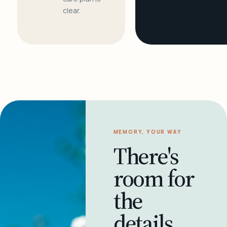
clear.
MEMORY, YOUR WAY
There's
room for
the
details