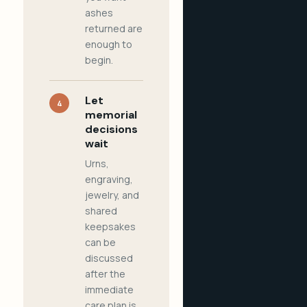
ashes
returned are
enough to
begin.
Let
4
memorial
decisions
wait
Urns,
engraving,
jewelry, and
shared
keepsakes
can be
discussed
after the
immediate
care plan is