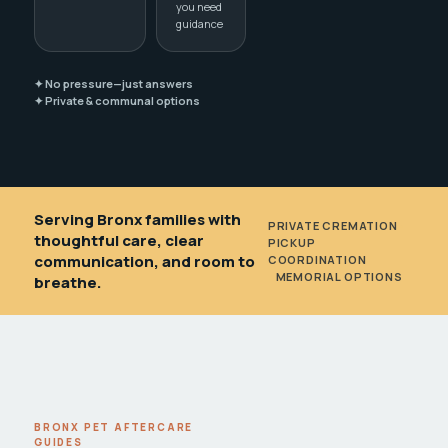
you need
guidance
✦ No pressure—just answers
✦ Private & communal options
Serving Bronx families with
PRIVATE CREMATION
•
thoughtful care, clear
PICKUP
communication, and room to
COORDINATION
•
MEMORIAL OPTIONS
breathe.
BRONX PET AFTERCARE
GUIDES