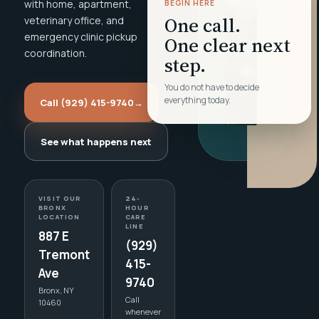
with home, apartment,
BEGIN HERE
One call.
veterinary office, and
emergency clinic pickup
One clear next
coordination.
step.
You do not have to decide
everything today.
Call (929) 415-9740
→
See what happens next
VISIT OUR
24-
BRONX
HOUR
LOCATION
CARE
LINE
887 E
(929)
Tremont
415-
Ave
9740
Bronx, NY
Call
10460
whenever