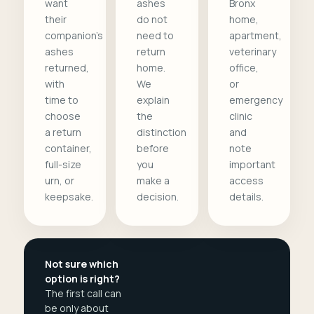
want
ashes
Bronx
their
do not
home,
companion's
need to
apartment,
ashes
return
veterinary
returned,
home.
office,
with
We
or
time to
explain
emergency
choose
the
clinic
a return
distinction
and
container,
before
note
full-size
you
important
urn, or
make a
access
keepsake.
decision.
details.
Not sure which
option is right?
The first call can
be only about