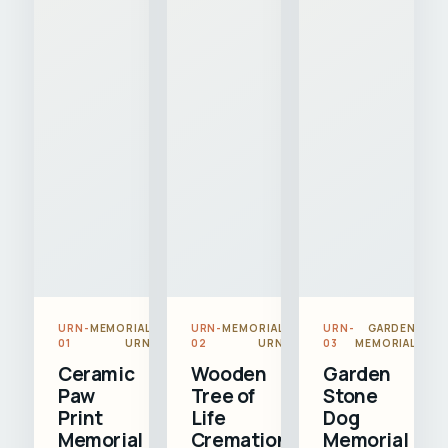
URN-
MEMORIAL
URN-
MEMORIAL
URN-
GARDEN
01
URN
02
URN
03
MEMORIAL
Ceramic
Wooden
Garden
Paw
Tree of
Stone
Print
Life
Dog
Memorial
Cremation
Memorial