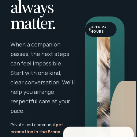
always
matter.
OPEN 24
HOURS
When a companion
passes, the next steps
can feel impossible.
Start with one kind,
clear conversation. We'll
help you arrange
respectful care at your
pace.
Private and communal
pet
cremation in the Bronx, NY
,