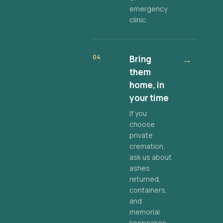
emergency
clinic.
04
Bring
→
them
home, in
your time
If you
choose
private
cremation,
ask us about
ashes
returned,
containers,
and
memorial
keepsakes.