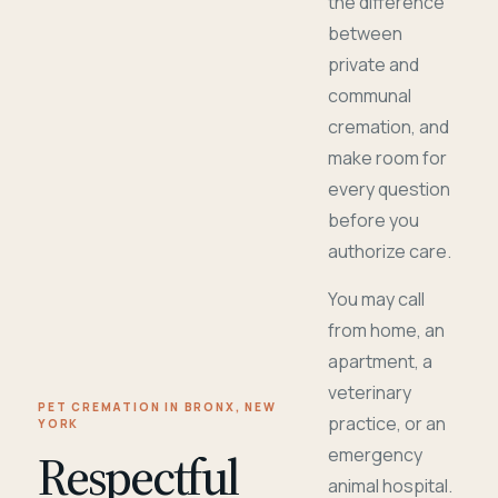
the difference
between
private and
communal
cremation, and
make room for
every question
before you
authorize care.
You may call
from home, an
apartment, a
veterinary
PET CREMATION IN BRONX, NEW
practice, or an
YORK
Respectful
emergency
animal hospital.