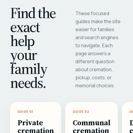
Find the
These focused
exact
guides make the site
easier for families
help
and search engines
to navigate. Each
your
page answers a
different question
family
about cremation,
needs.
pickup, costs, or
memorial choices.
GUIDE 01
GUIDE 02
G
Private
Communal
cremation
cremation