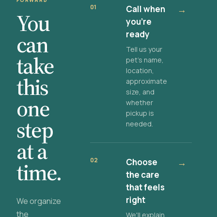
FORWARD
01
Call when
→
You
you're
ready
can
Tell us your
take
pet's name,
location,
this
approximate
size, and
one
whether
pickup is
step
needed.
at a
02
Choose
→
time.
the care
that feels
right
We organize
the
We'll explain