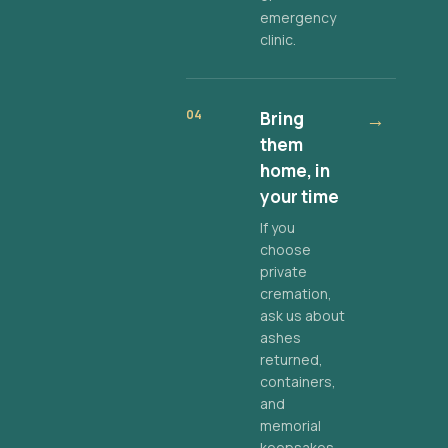
emergency
clinic.
04
Bring
→
them
home, in
your time
If you
choose
private
cremation,
ask us about
ashes
returned,
containers,
and
memorial
keepsakes.