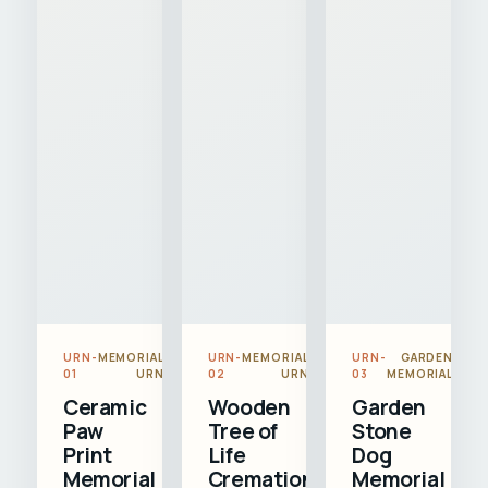
URN-
MEMORIAL
URN-
MEMORIAL
URN-
GARDEN
01
URN
02
URN
03
MEMORIAL
Ceramic
Wooden
Garden
Paw
Tree of
Stone
Print
Life
Dog
Memorial
Cremation
Memorial