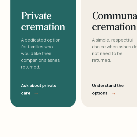
Private
Communa
cremation
cremation
A dedicated option
A simple, respectful
for families who
choice when ashes d
would like their
not need to be
companion's ashes
returned.
returned.
Ask about private
Understand the
→
→
care
options