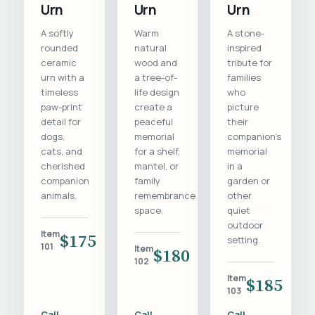
Urn
Urn
Urn
A softly
Warm
A stone-
rounded
natural
inspired
ceramic
wood and
tribute for
urn with a
a tree-of-
families
timeless
life design
who
paw-print
create a
picture
detail for
peaceful
their
dogs,
memorial
companion's
cats, and
for a shelf,
memorial
cherished
mantel, or
in a
companion
family
garden or
animals.
remembrance
other
space.
quiet
outdoor
Item
$175
setting.
101
Item
$180
102
Item
$185
103
Call
Call
Call