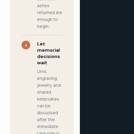
ashes
returned are
enough to
begin.
Let
4
memorial
decisions
wait
Urns,
engraving,
jewelry, and
shared
keepsakes
can be
discussed
after the
immediate
care plan is