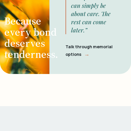
can simply be
about care. The
Because
rest can come
every bond
later.”
deserves
Talk through memorial
tenderness.
→
options