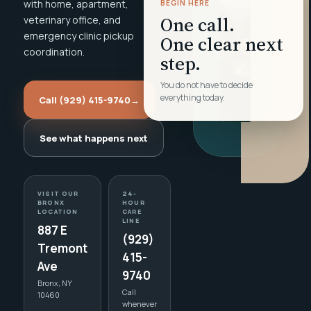
with home, apartment,
BEGIN HERE
One call.
veterinary office, and
emergency clinic pickup
One clear next
coordination.
step.
You do not have to decide
everything today.
Call (929) 415-9740
→
See what happens next
VISIT OUR
24-
BRONX
HOUR
LOCATION
CARE
LINE
887 E
(929)
Tremont
415-
Ave
9740
Bronx, NY
Call
10460
whenever