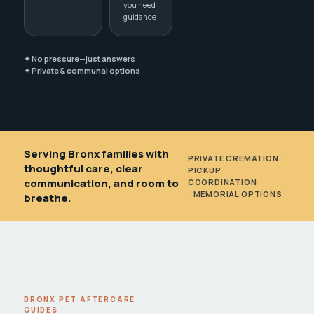
you need
guidance
✦ No pressure—just answers
✦ Private & communal options
Serving Bronx families with
PRIVATE CREMATION
•
thoughtful care, clear
PICKUP
communication, and room to
COORDINATION
•
MEMORIAL OPTIONS
breathe.
BRONX PET AFTERCARE
GUIDES