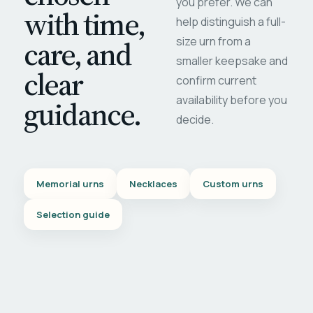
you prefer. We can
with time,
help distinguish a full-
care, and
size urn from a
smaller keepsake and
clear
confirm current
availability before you
guidance.
decide.
Memorial urns
Necklaces
Custom urns
Selection guide