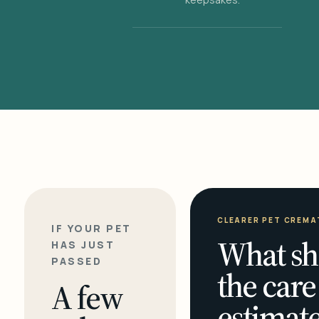
CLEARER PET CREMA
IF YOUR PET
What sh
HAS JUST
PASSED
the care
A few
estimate