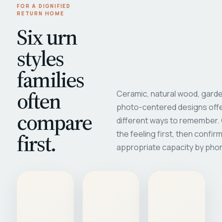
FOR A DIGNIFIED
RETURN HOME
Six urn
styles
families
often
Ceramic, natural wood, garde
photo-centered designs offe
compare
different ways to remember
first.
the feeling first, then confir
appropriate capacity by pho