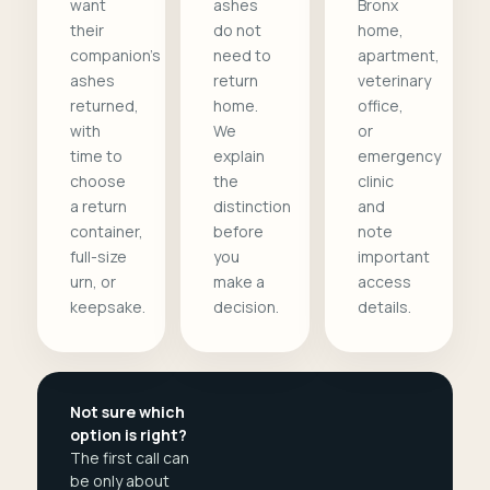
want
ashes
Bronx
their
do not
home,
companion's
need to
apartment,
ashes
return
veterinary
returned,
home.
office,
with
We
or
time to
explain
emergency
choose
the
clinic
a return
distinction
and
container,
before
note
full-size
you
important
urn, or
make a
access
keepsake.
decision.
details.
Not sure which
option is right?
The first call can
be only about