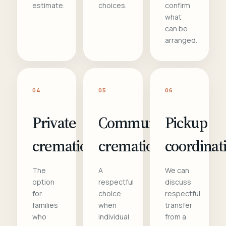
estimate.
choices.
confirm
what
can be
arranged.
04
05
06
Private
Communal
Pickup
cremation
cremation
coordinat
The
A
We can
option
respectful
discuss
for
choice
respectful
families
when
transfer
who
individual
from a