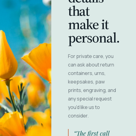
that
make it
personal.
For private care, you
can ask about return
containers, urns,
keepsakes, paw
prints, engraving, and
any special request
you'd like us to
consider.
“The first call