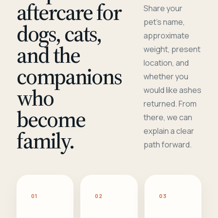
aftercare for
Share your
pet's name,
dogs, cats,
approximate
and the
weight, present
location, and
companions
whether you
who
would like ashes
returned. From
become
there, we can
family.
explain a clear
path forward.
01
02
03