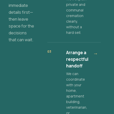
private and
immediate
communal
details first—
cremation
then leave
clearly,
space for the
without a
decisions
hard sell.
that can wait.
03
Arrange a
→
respectful
handoff
We can
coordinate
with your
home,
apartment
building,
veterinarian,
or