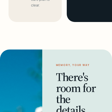
clear.
MEMORY, YOUR WAY
There's
room for
the
details