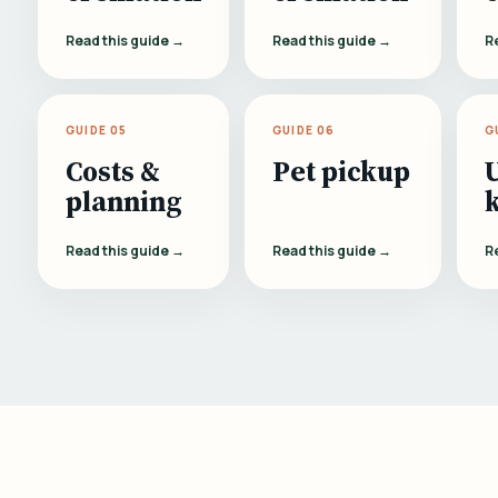
Read this guide →
Read this guide →
R
GUIDE 05
GUIDE 06
G
Costs &
Pet pickup
planning
Read this guide →
Read this guide →
R