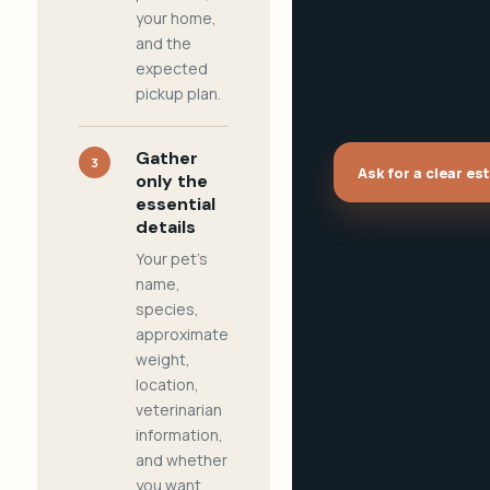
your home,
and the
expected
pickup plan.
Gather
3
Ask for a clear es
only the
essential
details
Your pet's
name,
species,
approximate
weight,
location,
veterinarian
information,
and whether
you want