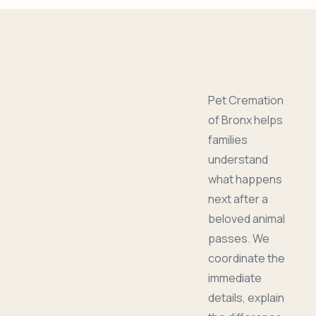
Pet Cremation
of Bronx helps
families
understand
what happens
next after a
beloved animal
passes. We
coordinate the
immediate
details, explain