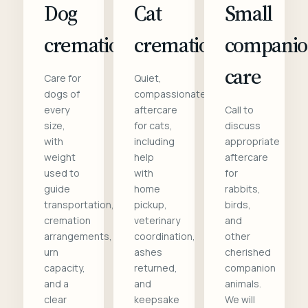
Dog
Cat
Small
cremation
cremation
compani
care
Care for
Quiet,
dogs of
compassionate
every
aftercare
Call to
size,
for cats,
discuss
with
including
appropriate
weight
help
aftercare
used to
with
for
guide
home
rabbits,
transportation,
pickup,
birds,
cremation
veterinary
and
arrangements,
coordination,
other
urn
ashes
cherished
capacity,
returned,
companion
and a
and
animals.
clear
keepsake
We will