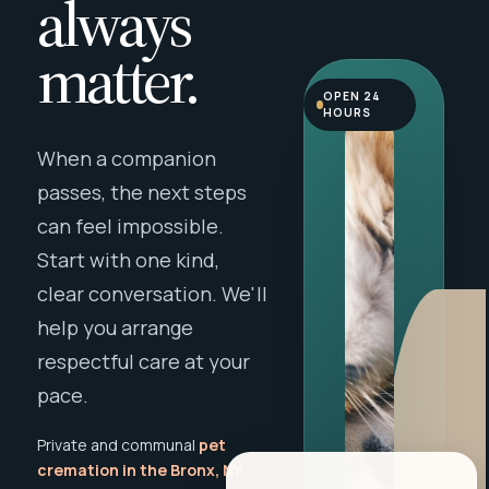
always
matter.
OPEN 24
HOURS
When a companion
passes, the next steps
can feel impossible.
Start with one kind,
clear conversation. We'll
help you arrange
respectful care at your
pace.
Private and communal
pet
cremation in the Bronx, NY
,