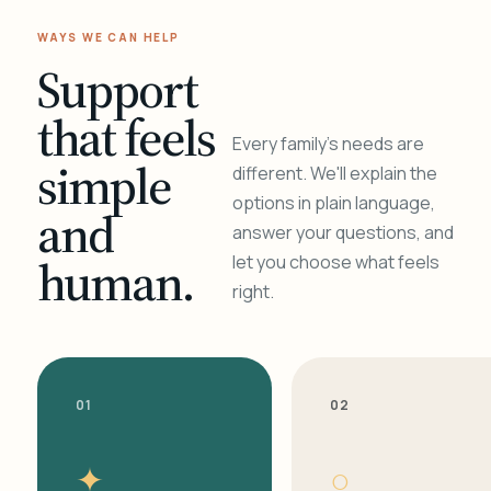
WAYS WE CAN HELP
Support
that feels
Every family's needs are
simple
different. We'll explain the
options in plain language,
and
answer your questions, and
human.
let you choose what feels
right.
01
02
✦
○