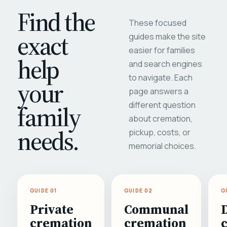
Find the
These focused
exact
guides make the site
easier for families
help
and search engines
to navigate. Each
your
page answers a
different question
family
about cremation,
needs.
pickup, costs, or
memorial choices.
GUIDE 01
GUIDE 02
G
Private
Communal
cremation
cremation