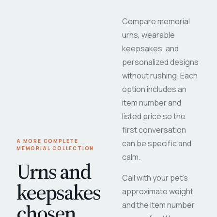
Compare memorial
urns, wearable
keepsakes, and
personalized designs
without rushing. Each
option includes an
item number and
listed price so the
first conversation
A MORE COMPLETE
can be specific and
MEMORIAL COLLECTION
calm.
Urns and
Call with your pet's
keepsakes
approximate weight
chosen
and the item number