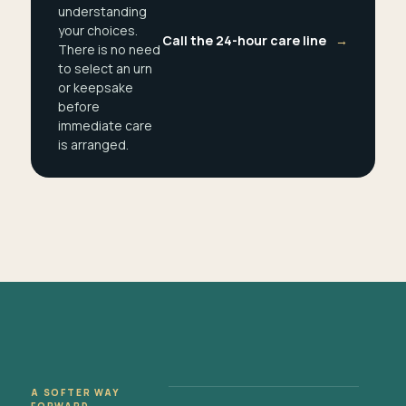
understanding
your choices.
Call the 24-hour care line
→
There is no need
to select an urn
or keepsake
before
immediate care
is arranged.
A SOFTER WAY