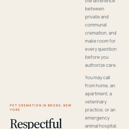
the difference
between
private and
communal
cremation, and
make room for
every question
before you
authorize care.
You may call
from home, an
apartment, a
veterinary
PET CREMATION IN BRONX, NEW
practice, or an
YORK
Respectful
emergency
animal hospital.