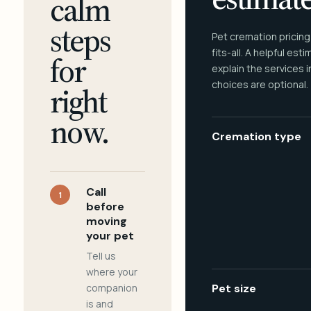
calm
steps
Pet cremation pricing
fits-all. A helpful est
for
explain the services 
choices are optional.
right
now.
Cremation type
Call
1
before
moving
your pet
Tell us
where your
companion
Pet size
is and