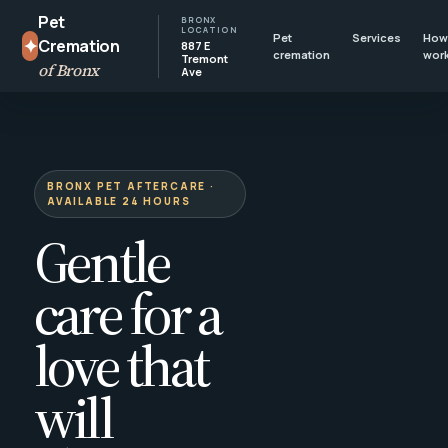
Pet
BRONX
LOCATION
Pet
Services
How 
✦
Cremation
887 E
cremation
wor
Tremont
of Bronx
Ave
BRONX PET AFTERCARE ·
AVAILABLE 24 HOURS
Gentle
care for a
love that
will