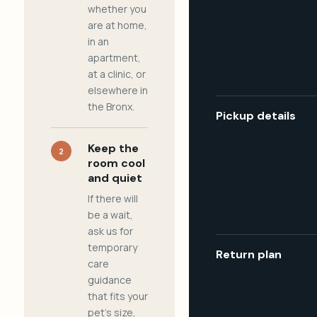
whether you
are at home,
in an
apartment,
at a clinic, or
elsewhere in
the Bronx.
Pickup details
Keep the
2
room cool
and quiet
If there will
be a wait,
ask us for
temporary
Return plan
care
guidance
that fits your
pet's size,