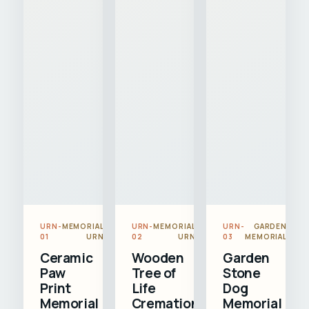
URN-
MEMORIAL
URN-
MEMORIAL
URN-
GARDEN
01
URN
02
URN
03
MEMORIAL
Ceramic
Wooden
Garden
Paw
Tree of
Stone
Print
Life
Dog
Memorial
Cremation
Memorial