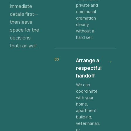
private and
immediate
communal
details first—
cremation
then leave
clearly,
space for the
without a
decisions
hard sell.
that can wait.
03
Arrange a
→
respectful
handoff
We can
coordinate
with your
home,
apartment
building,
veterinarian,
or