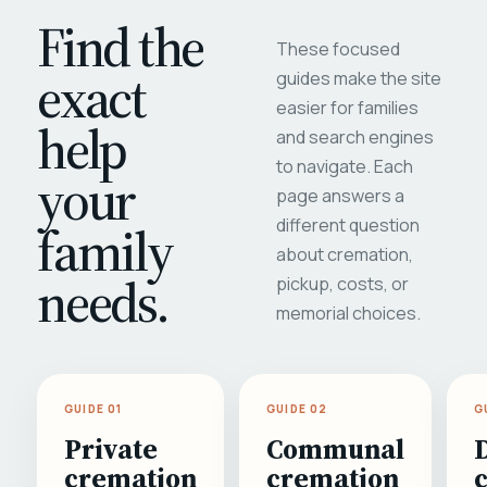
Find the
These focused
exact
guides make the site
easier for families
help
and search engines
to navigate. Each
your
page answers a
different question
family
about cremation,
needs.
pickup, costs, or
memorial choices.
GUIDE 01
GUIDE 02
G
Private
Communal
cremation
cremation