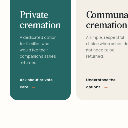
Private
Communa
cremation
cremation
A dedicated option
A simple, respectful
for families who
choice when ashes d
would like their
not need to be
companion's ashes
returned.
returned.
Ask about private
Understand the
→
→
care
options