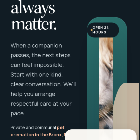
always
matter.
OPEN 24
HOURS
When a companion
passes, the next steps
can feel impossible.
Start with one kind,
clear conversation. We'll
help you arrange
respectful care at your
pace.
Private and communal
pet
cremation in the Bronx, NY
,