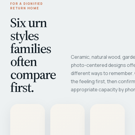
FOR A DIGNIFIED
RETURN HOME
Six urn
styles
families
often
Ceramic, natural wood, garde
photo-centered designs offe
compare
different ways to remember
first.
the feeling first, then confir
appropriate capacity by pho