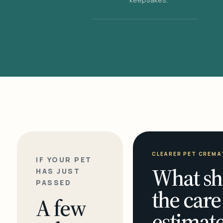
CLEARER PET CREMA
IF YOUR PET
What sh
HAS JUST
PASSED
the care
A few
estimate