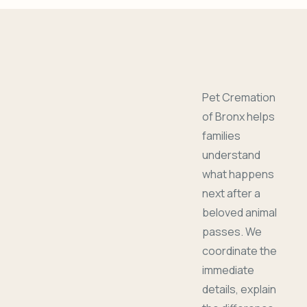
Pet Cremation
of Bronx helps
families
understand
what happens
next after a
beloved animal
passes. We
coordinate the
immediate
details, explain