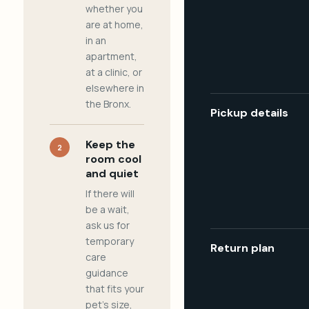
whether you
are at home,
in an
apartment,
at a clinic, or
elsewhere in
the Bronx.
Pickup details
Keep the
2
room cool
and quiet
If there will
be a wait,
ask us for
temporary
Return plan
care
guidance
that fits your
pet's size,