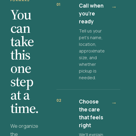
FORWARD
01
Call when
→
You
you're
ready
can
Tell us your
take
pet's name,
location,
this
approximate
size, and
one
whether
pickup is
step
needed.
at a
02
Choose
→
time.
the care
that feels
right
We organize
the
We'll explain