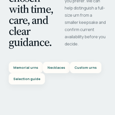
you prefer. We can
with time,
help distinguish a full-
care, and
size urn from a
smaller keepsake and
clear
confirm current
availability before you
guidance.
decide.
Memorial urns
Necklaces
Custom urns
Selection guide