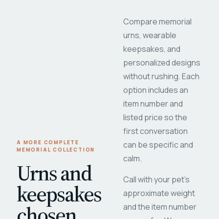
Compare memorial
urns, wearable
keepsakes, and
personalized designs
without rushing. Each
option includes an
item number and
listed price so the
first conversation
A MORE COMPLETE
can be specific and
MEMORIAL COLLECTION
calm.
Urns and
Call with your pet's
keepsakes
approximate weight
chosen
and the item number