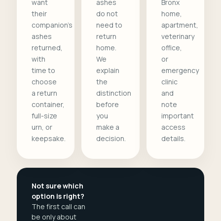
want
ashes
Bronx
their
do not
home,
companion's
need to
apartment,
ashes
return
veterinary
returned,
home.
office,
with
We
or
time to
explain
emergency
choose
the
clinic
a return
distinction
and
container,
before
note
full-size
you
important
urn, or
make a
access
keepsake.
decision.
details.
Not sure which
option is right?
The first call can
be only about