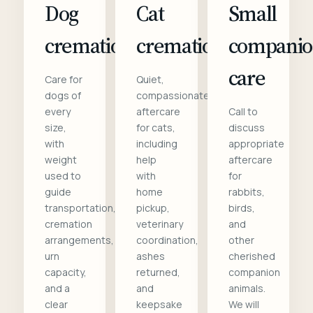
Dog
Cat
Small
cremation
cremation
compani
care
Care for
Quiet,
dogs of
compassionate
every
aftercare
Call to
size,
for cats,
discuss
with
including
appropriate
weight
help
aftercare
used to
with
for
guide
home
rabbits,
transportation,
pickup,
birds,
cremation
veterinary
and
arrangements,
coordination,
other
urn
ashes
cherished
capacity,
returned,
companion
and a
and
animals.
clear
keepsake
We will