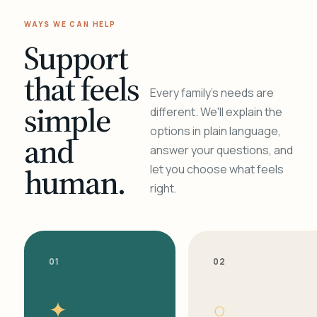
WAYS WE CAN HELP
Support
that feels
Every family's needs are
simple
different. We'll explain the
options in plain language,
and
answer your questions, and
human.
let you choose what feels
right.
01
02
✦
○