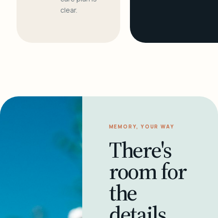
clear.
MEMORY, YOUR WAY
There's
room for
the
details