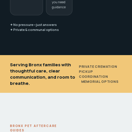
you need
guidance
✦ No pressure—just answers
✦ Private & communal options
Serving Bronx families with
PRIVATE CREMATION
•
thoughtful care, clear
PICKUP
communication, and room to
COORDINATION
•
MEMORIAL OPTIONS
breathe.
BRONX PET AFTERCARE
GUIDES