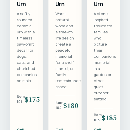
Urn
Urn
Urn
A softly
Warm
A stone-
rounded
natural
inspired
ceramic
wood and
tribute for
urn with a
a tree-of-
families
timeless
life design
who
paw-print
create a
picture
detail for
peaceful
their
dogs,
memorial
companion's
cats, and
for a shelf,
memorial
cherished
mantel, or
in a
companion
family
garden or
animals.
remembrance
other
space.
quiet
outdoor
Item
$175
setting.
101
Item
$180
102
Item
$185
103
Call
Call
Call