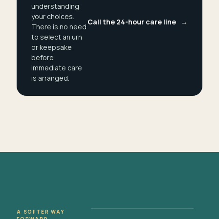
understanding
your choices.
Call the 24-hour care line
→
There is no need
to select an urn
or keepsake
before
immediate care
is arranged.
A SOFTER WAY