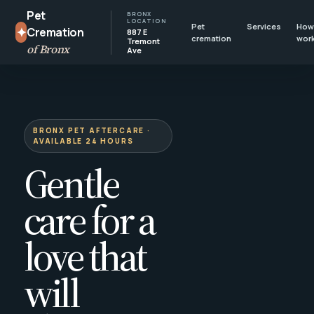
Pet
BRONX
LOCATION
Pet
Services
How 
✦
Cremation
887 E
cremation
wor
Tremont
of Bronx
Ave
BRONX PET AFTERCARE ·
AVAILABLE 24 HOURS
Gentle
care for a
love that
will