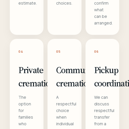
estimate.
choices.
confirm
what
can be
arranged.
04
05
06
Private
Communal
Pickup
cremation
cremation
coordinat
The
A
We can
option
respectful
discuss
for
choice
respectful
families
when
transfer
who
individual
from a