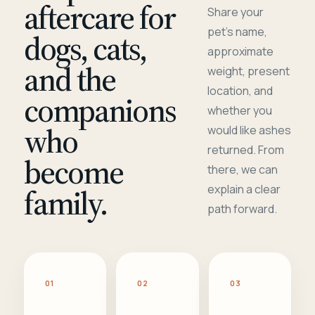
aftercare for
Share your
pet's name,
dogs, cats,
approximate
and the
weight, present
location, and
companions
whether you
who
would like ashes
returned. From
become
there, we can
family.
explain a clear
path forward.
01
02
03