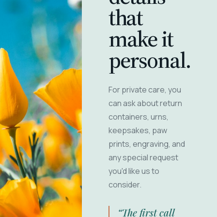
that
make it
personal.
For private care, you
can ask about return
containers, urns,
keepsakes, paw
prints, engraving, and
any special request
you'd like us to
consider.
“The first call