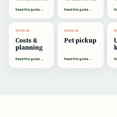
Read this guide →
Read this guide →
R
GUIDE 05
GUIDE 06
G
Costs &
Pet pickup
planning
Read this guide →
Read this guide →
R