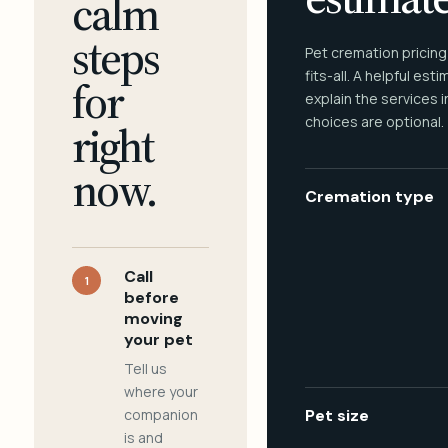
calm
steps
Pet cremation pricing
fits-all. A helpful est
for
explain the services 
choices are optional.
right
now.
Cremation type
Call
1
before
moving
your pet
Tell us
where your
companion
Pet size
is and