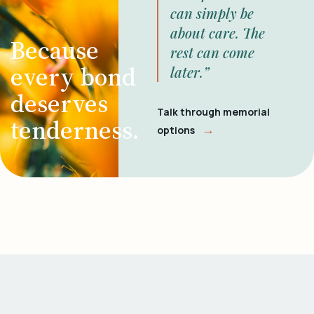
can simply be
about care. The
Because
rest can come
every bond
later.”
deserves
Talk through memorial
tenderness.
→
options