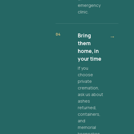
emergency
clinic.
04
Bring
→
them
home, in
your time
If you
choose
private
cremation,
ask us about
ashes
returned,
containers,
and
memorial
keepsakes.