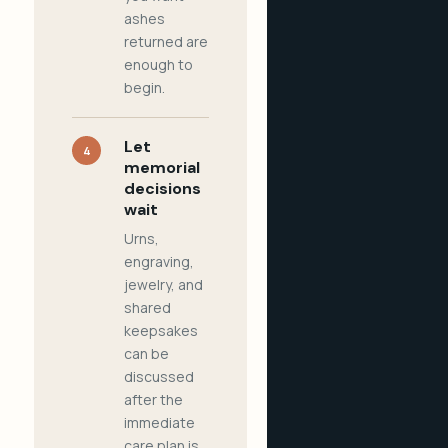
ashes
returned are
enough to
begin.
Let
4
memorial
decisions
wait
Urns,
engraving,
jewelry, and
shared
keepsakes
can be
discussed
after the
immediate
care plan is