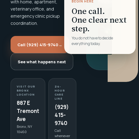
with home, apartment,
BEGIN HERE
One call.
veterinary office, and
emergency clinic pickup
One clear next
coordination.
step.
You do not have to decide
everything today.
Call (929) 415-9740
→
See what happens next
VISIT OUR
24-
BRONX
HOUR
LOCATION
CARE
LINE
887 E
(929)
Tremont
415-
Ave
9740
Bronx, NY
Call
10460
whenever