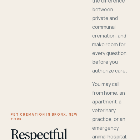
the difference
between
private and
communal
cremation, and
make room for
every question
before you
authorize care.
You may call
from home, an
apartment, a
veterinary
PET CREMATION IN BRONX, NEW
practice, or an
YORK
Respectful
emergency
animal hospital.