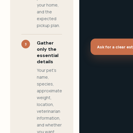
your home,
and the
expected
pickup plan.
Gather
3
Ask for a clear es
only the
essential
details
Your pet's
name,
species,
approximate
weight,
location,
veterinarian
information,
and whether
you want