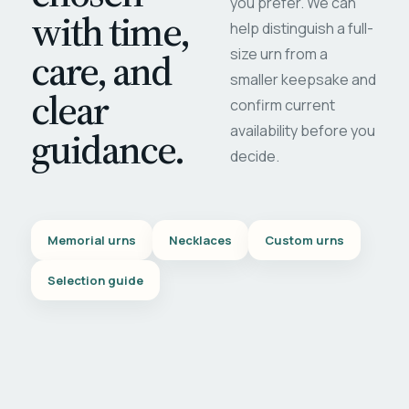
you prefer. We can
with time,
help distinguish a full-
care, and
size urn from a
smaller keepsake and
clear
confirm current
availability before you
guidance.
decide.
Memorial urns
Necklaces
Custom urns
Selection guide