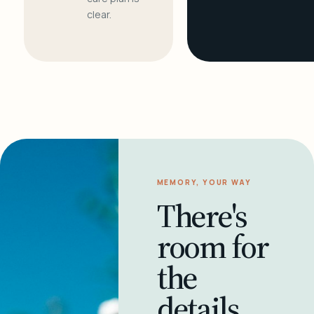
clear.
MEMORY, YOUR WAY
There's
room for
the
details