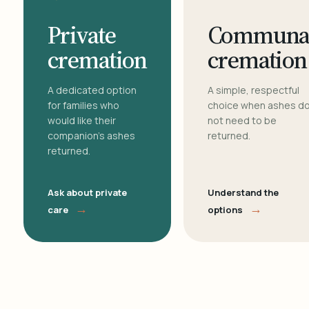
Private
Communa
cremation
cremation
A dedicated option
A simple, respectful
for families who
choice when ashes d
would like their
not need to be
companion's ashes
returned.
returned.
Ask about private
Understand the
→
→
care
options