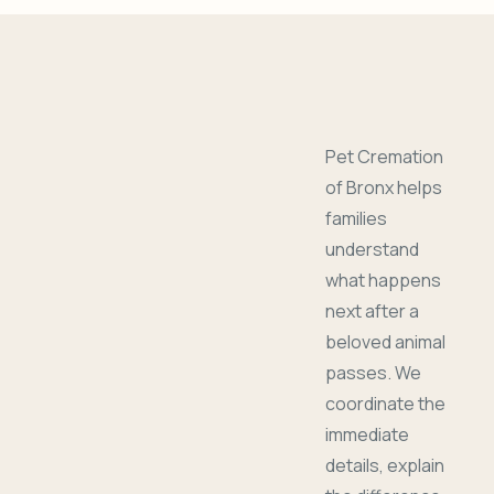
Pet Cremation
of Bronx helps
families
understand
what happens
next after a
beloved animal
passes. We
coordinate the
immediate
details, explain