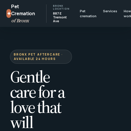
Pet
BRONX
LOCATION
Pet
Services
How 
✦
Cremation
887 E
cremation
wor
Tremont
of Bronx
Ave
BRONX PET AFTERCARE ·
AVAILABLE 24 HOURS
Gentle
care for a
love that
will