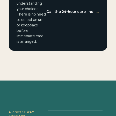
understanding
your choices.
Call the 24-hour care line
→
There is no need
to select an urn
or keepsake
before
immediate care
is arranged.
A SOFTER WAY