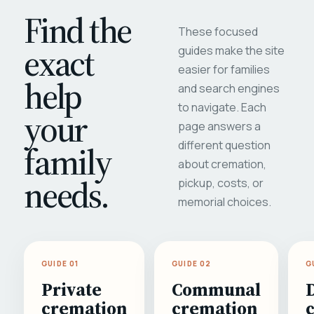
Find the
These focused
exact
guides make the site
easier for families
help
and search engines
to navigate. Each
your
page answers a
different question
family
about cremation,
needs.
pickup, costs, or
memorial choices.
GUIDE 01
GUIDE 02
G
Private
Communal
cremation
cremation