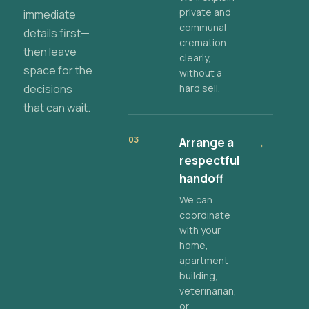
private and
immediate
communal
details first—
cremation
then leave
clearly,
space for the
without a
decisions
hard sell.
that can wait.
03
Arrange a
→
respectful
handoff
We can
coordinate
with your
home,
apartment
building,
veterinarian,
or