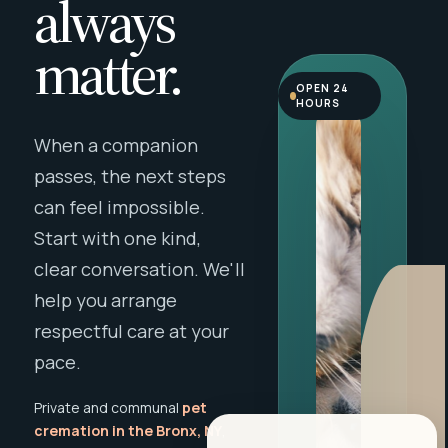
always
matter.
OPEN 24
HOURS
When a companion
passes, the next steps
can feel impossible.
Start with one kind,
clear conversation. We'll
help you arrange
respectful care at your
pace.
Private and communal
pet
cremation in the Bronx, NY
,