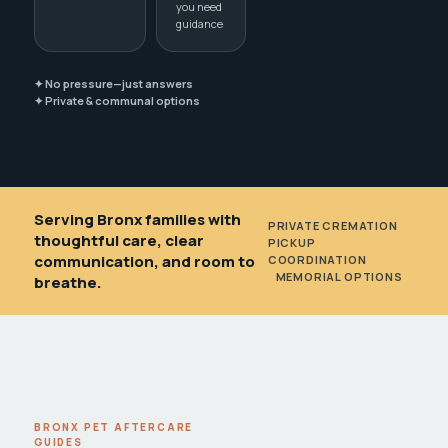
you need
guidance
✦ No pressure—just answers
✦ Private & communal options
Serving Bronx families with
PRIVATE CREMATION
•
thoughtful care, clear
PICKUP
communication, and room to
COORDINATION
•
MEMORIAL OPTIONS
breathe.
BRONX PET AFTERCARE
GUIDES