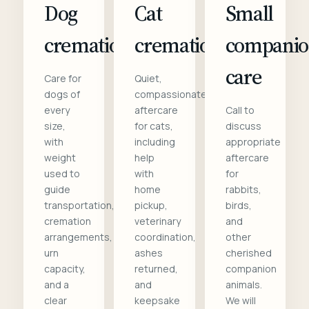
Dog
Cat
Small
cremation
cremation
compani
care
Care for
Quiet,
dogs of
compassionate
every
aftercare
Call to
size,
for cats,
discuss
with
including
appropriate
weight
help
aftercare
used to
with
for
guide
home
rabbits,
transportation,
pickup,
birds,
cremation
veterinary
and
arrangements,
coordination,
other
urn
ashes
cherished
capacity,
returned,
companion
and a
and
animals.
clear
keepsake
We will