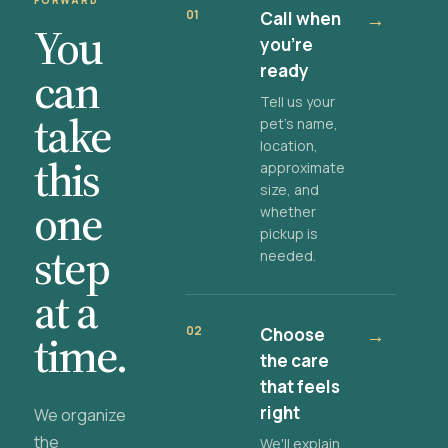
FORWARD
01
Call when
→
You
you're
ready
can
Tell us your
take
pet's name,
location,
this
approximate
size, and
one
whether
pickup is
step
needed.
at a
02
Choose
→
time.
the care
that feels
right
We organize
the
We'll explain