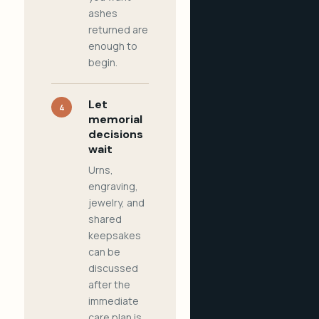
ashes
returned are
enough to
begin.
Let
4
memorial
decisions
wait
Urns,
engraving,
jewelry, and
shared
keepsakes
can be
discussed
after the
immediate
care plan is