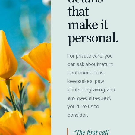
that
make it
personal.
For private care, you
can ask about return
containers, urns,
keepsakes, paw
prints, engraving, and
any special request
you'd like us to
consider.
“The first call