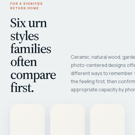
FOR A DIGNIFIED
RETURN HOME
Six urn
styles
families
often
Ceramic, natural wood, garde
photo-centered designs offe
compare
different ways to remember
first.
the feeling first, then confir
appropriate capacity by pho