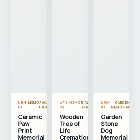
URN-
MEMORIAL
URN-
MEMORIAL
URN-
GARDEN
01
URN
02
URN
03
MEMORIAL
Ceramic
Wooden
Garden
Paw
Tree of
Stone
Print
Life
Dog
Memorial
Cremation
Memorial