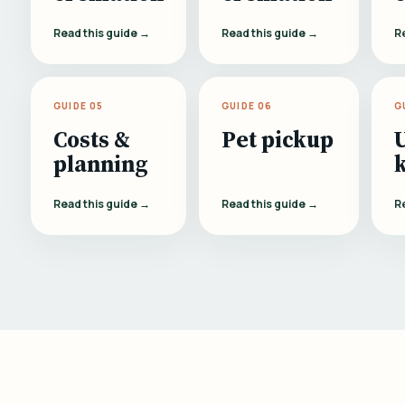
Read this guide →
Read this guide →
R
GUIDE 05
GUIDE 06
G
Costs &
Pet pickup
planning
Read this guide →
Read this guide →
R