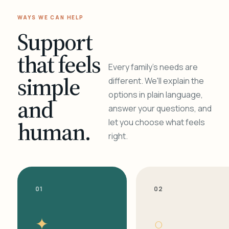
WAYS WE CAN HELP
Support
that feels
Every family's needs are
simple
different. We'll explain the
options in plain language,
and
answer your questions, and
human.
let you choose what feels
right.
01
02
✦
○