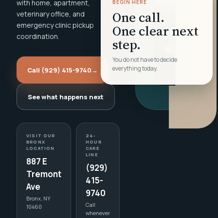
with home, apartment,
BEGIN HERE
One call.
veterinary office, and
emergency clinic pickup
One clear next
coordination.
step.
You do not have to decide
everything today.
Call (929) 415-9740
→
See what happens next
VISIT OUR
24-
BRONX
HOUR
LOCATION
CARE
LINE
887 E
(929)
Tremont
415-
Ave
9740
Bronx, NY
Call
10460
whenever