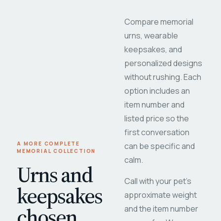
Compare memorial
urns, wearable
keepsakes, and
personalized designs
without rushing. Each
option includes an
item number and
listed price so the
first conversation
A MORE COMPLETE
can be specific and
MEMORIAL COLLECTION
calm.
Urns and
Call with your pet's
keepsakes
approximate weight
chosen
and the item number