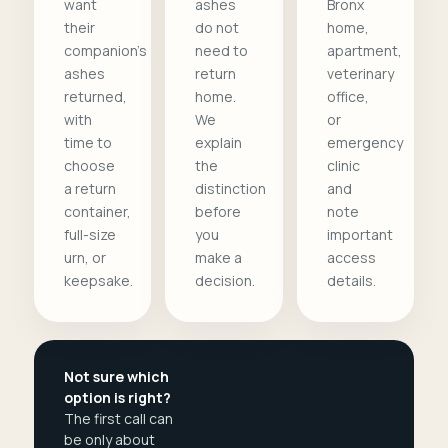
want
ashes
Bronx
their
do not
home,
companion's
need to
apartment,
ashes
return
veterinary
returned,
home.
office,
with
We
or
time to
explain
emergency
choose
the
clinic
a return
distinction
and
container,
before
note
full-size
you
important
urn, or
make a
access
keepsake.
decision.
details.
Not sure which
option is right?
The first call can
be only about