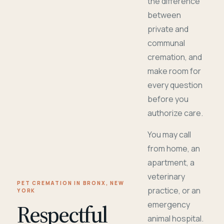
the difference
between
private and
communal
cremation, and
make room for
every question
before you
authorize care.
You may call
from home, an
apartment, a
veterinary
PET CREMATION IN BRONX, NEW
practice, or an
YORK
Respectful
emergency
animal hospital.