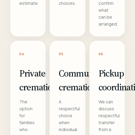
estimate.
choices.
confirm
what
can be
arranged.
04
05
06
Private
Communal
Pickup
cremation
cremation
coordinat
The
A
We can
option
respectful
discuss
for
choice
respectful
families
when
transfer
who
individual
from a