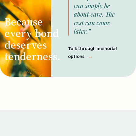
can simply be
about care. The
Because
rest can come
every bond
later.”
deserves
Talk through memorial
tenderness.
→
options