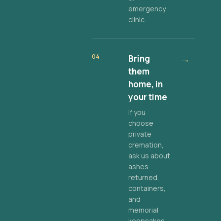
emergency
clinic.
04
Bring
→
them
home, in
your time
If you
choose
private
cremation,
ask us about
ashes
returned,
containers,
and
memorial
keepsakes.