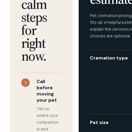
calm
steps
Pet cremation pricing
fits-all. A helpful est
for
explain the services 
choices are optional.
right
now.
Cremation type
Call
1
before
moving
your pet
Tell us
where your
companion
Pet size
is and