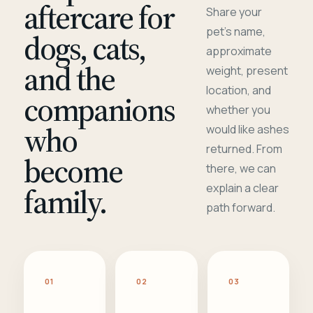
aftercare for
Share your
pet's name,
dogs, cats,
approximate
and the
weight, present
location, and
companions
whether you
who
would like ashes
returned. From
become
there, we can
family.
explain a clear
path forward.
01
02
03