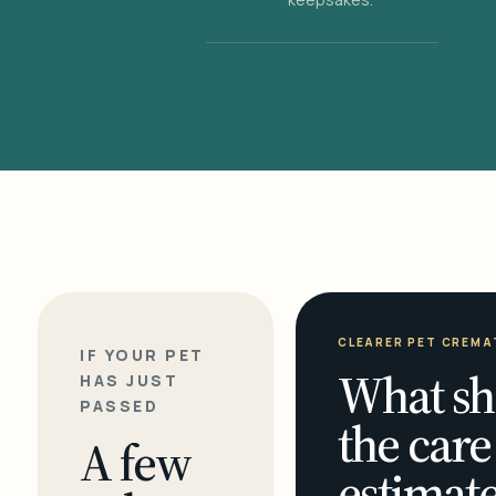
CLEARER PET CREMA
IF YOUR PET
What sh
HAS JUST
PASSED
the care
A few
estimate