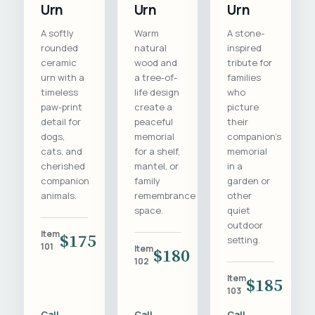
Urn
Urn
Urn
A softly
Warm
A stone-
rounded
natural
inspired
ceramic
wood and
tribute for
urn with a
a tree-of-
families
timeless
life design
who
paw-print
create a
picture
detail for
peaceful
their
dogs,
memorial
companion's
cats, and
for a shelf,
memorial
cherished
mantel, or
in a
companion
family
garden or
animals.
remembrance
other
space.
quiet
outdoor
Item
$175
setting.
101
Item
$180
102
Item
$185
103
Call
Call
Call