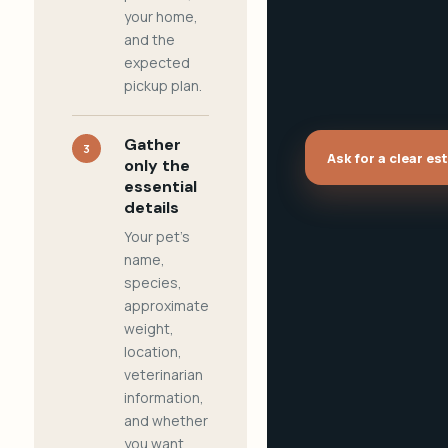
your home,
and the
expected
pickup plan.
Gather
3
Ask for a clear es
only the
essential
details
Your pet's
name,
species,
approximate
weight,
location,
veterinarian
information,
and whether
you want