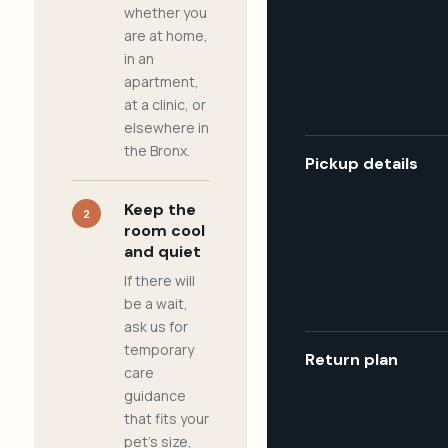
whether you
are at home,
in an
apartment,
at a clinic, or
elsewhere in
the Bronx.
Pickup details
Keep the
2
room cool
and quiet
If there will
be a wait,
ask us for
temporary
Return plan
care
guidance
that fits your
pet's size,