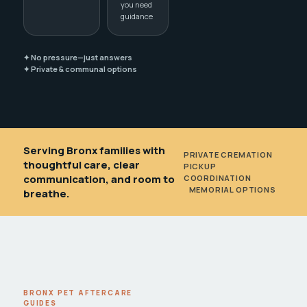
you need
guidance
✦ No pressure—just answers
✦ Private & communal options
Serving Bronx families with
PRIVATE CREMATION
•
thoughtful care, clear
PICKUP
communication, and room to
COORDINATION
•
MEMORIAL OPTIONS
breathe.
BRONX PET AFTERCARE
GUIDES