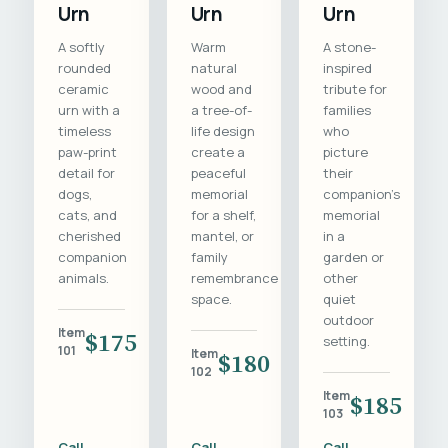
Urn
Urn
Urn
A softly
Warm
A stone-
rounded
natural
inspired
ceramic
wood and
tribute for
urn with a
a tree-of-
families
timeless
life design
who
paw-print
create a
picture
detail for
peaceful
their
dogs,
memorial
companion's
cats, and
for a shelf,
memorial
cherished
mantel, or
in a
companion
family
garden or
animals.
remembrance
other
space.
quiet
outdoor
Item
$175
setting.
101
Item
$180
102
Item
$185
103
Call
Call
Call