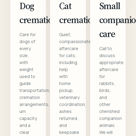
Dog
Cat
Small
cremation
cremation
compani
care
Care for
Quiet,
dogs of
compassionate
every
aftercare
Call to
size,
for cats,
discuss
with
including
appropriate
weight
help
aftercare
used to
with
for
guide
home
rabbits,
transportation,
pickup,
birds,
cremation
veterinary
and
arrangements,
coordination,
other
urn
ashes
cherished
capacity,
returned,
companion
and a
and
animals.
clear
keepsake
We will