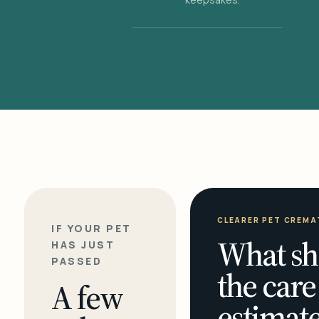
CLEARER PET CREMA
IF YOUR PET
What sh
HAS JUST
PASSED
the care
A few
estimate