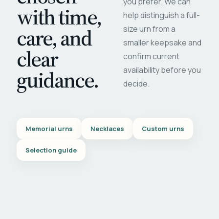
you prefer. We can
with time,
help distinguish a full-
care, and
size urn from a
smaller keepsake and
clear
confirm current
availability before you
guidance.
decide.
Memorial urns
Necklaces
Custom urns
Selection guide