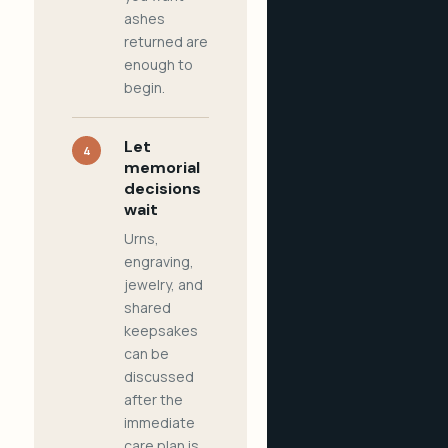
ashes
returned are
enough to
begin.
Let
4
memorial
decisions
wait
Urns,
engraving,
jewelry, and
shared
keepsakes
can be
discussed
after the
immediate
care plan is