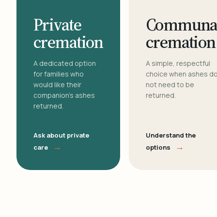
Private
Communa
cremation
cremation
A dedicated option
A simple, respectful
for families who
choice when ashes d
would like their
not need to be
companion's ashes
returned.
returned.
Ask about private
Understand the
→
→
care
options