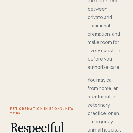
the difference
between
private and
communal
cremation, and
make room for
every question
before you
authorize care.
You may call
from home, an
apartment, a
veterinary
PET CREMATION IN BRONX, NEW
practice, or an
YORK
Respectful
emergency
animal hospital.