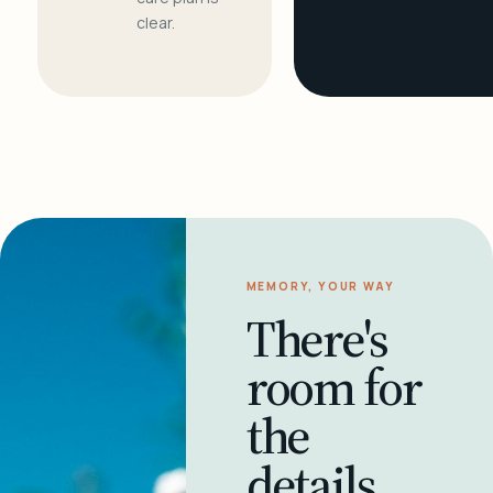
clear.
MEMORY, YOUR WAY
There's
room for
the
details