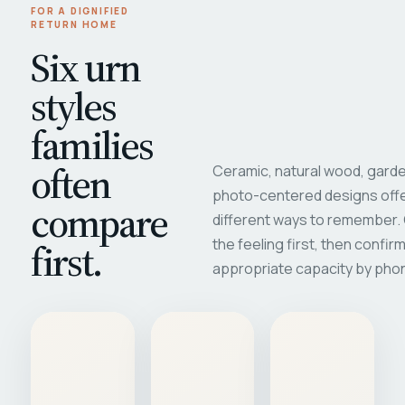
FOR A DIGNIFIED
RETURN HOME
Six urn
styles
families
often
Ceramic, natural wood, garde
photo-centered designs offe
compare
different ways to remember
first.
the feeling first, then confir
appropriate capacity by pho