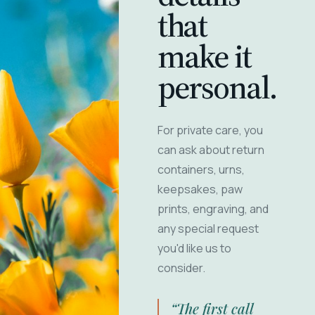
that
make it
personal.
For private care, you
can ask about return
containers, urns,
keepsakes, paw
prints, engraving, and
any special request
you'd like us to
consider.
“The first call