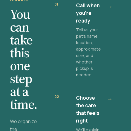
FORWARD
01
Call when
→
You
you're
ready
can
Tell us your
take
pet's name,
location,
this
approximate
size, and
one
whether
pickup is
step
needed.
at a
02
Choose
→
time.
the care
that feels
right
We organize
the
We'll explain