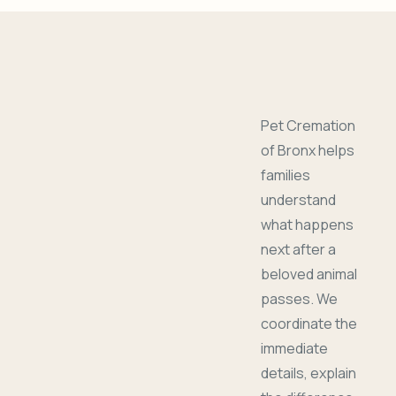
Pet Cremation
of Bronx helps
families
understand
what happens
next after a
beloved animal
passes. We
coordinate the
immediate
details, explain