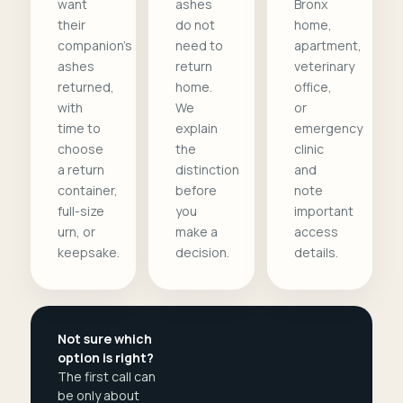
want
ashes
Bronx
their
do not
home,
companion's
need to
apartment,
ashes
return
veterinary
returned,
home.
office,
with
We
or
time to
explain
emergency
choose
the
clinic
a return
distinction
and
container,
before
note
full-size
you
important
urn, or
make a
access
keepsake.
decision.
details.
Not sure which
option is right?
The first call can
be only about