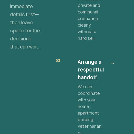
private and
immediate
communal
details first—
cremation
then leave
clearly,
space for the
without a
decisions
hard sell.
that can wait.
03
Arrange a
→
respectful
handoff
We can
coordinate
with your
home,
apartment
building,
veterinarian,
or