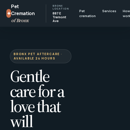
Pet
BRONX
LOCATION
Pet
Services
How 
✦
Cremation
887 E
cremation
wor
Tremont
of Bronx
Ave
BRONX PET AFTERCARE ·
AVAILABLE 24 HOURS
Gentle
care for a
love that
will