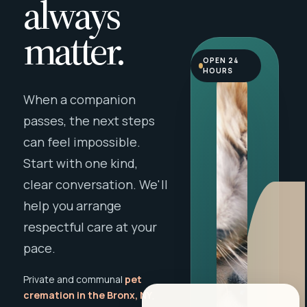
always
matter.
OPEN 24
HOURS
When a companion
passes, the next steps
can feel impossible.
Start with one kind,
clear conversation. We'll
help you arrange
respectful care at your
pace.
Private and communal
pet
cremation in the Bronx, NY
,