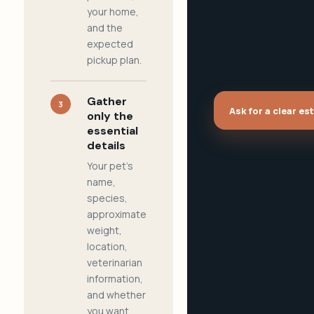
your home,
and the
expected
pickup plan.
Gather
3
Ask for a clear es
only the
essential
details
Your pet's
name,
species,
approximate
weight,
location,
veterinarian
information,
and whether
you want