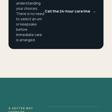
understanding
your choices.
Call the 24-hour care line
→
There is no need
to select an urn
or keepsake
before
immediate care
is arranged.
A SOFTER WAY