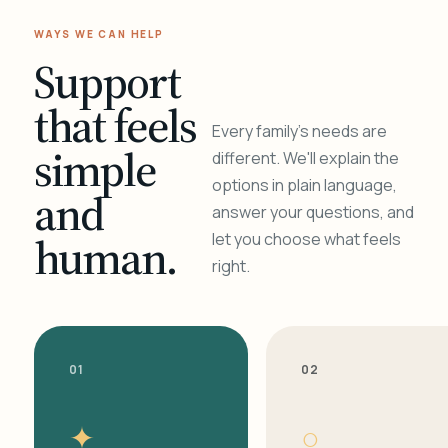
WAYS WE CAN HELP
Support
that feels
Every family's needs are
simple
different. We'll explain the
options in plain language,
and
answer your questions, and
human.
let you choose what feels
right.
01
02
✦
○