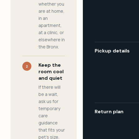
whether you
are at home,
in an
apartment,
at a clinic, or
elsewhere in
the Bronx.
Pickup details
Keep the
2
room cool
and quiet
If there will
be a wait,
ask us for
temporary
Return plan
care
guidance
that fits your
pet's size,