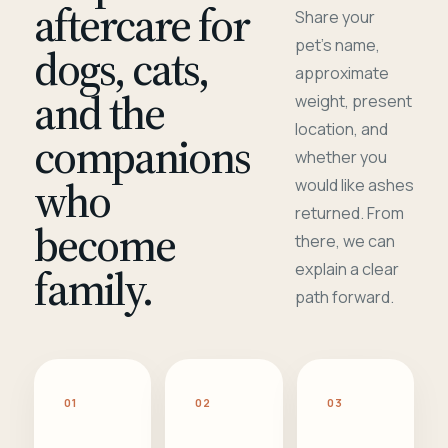
aftercare for
Share your
pet's name,
dogs, cats,
approximate
and the
weight, present
location, and
companions
whether you
who
would like ashes
returned. From
become
there, we can
family.
explain a clear
path forward.
01
02
03