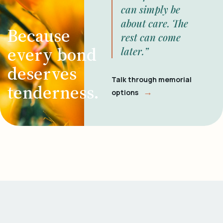
can simply be
about care. The
Because
rest can come
every bond
later.”
deserves
Talk through memorial
tenderness.
→
options