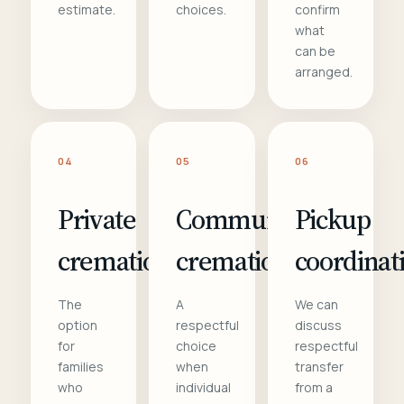
estimate.
choices.
confirm
what
can be
arranged.
04
05
06
Private
Communal
Pickup
cremation
cremation
coordinat
The
A
We can
option
respectful
discuss
for
choice
respectful
families
when
transfer
who
individual
from a