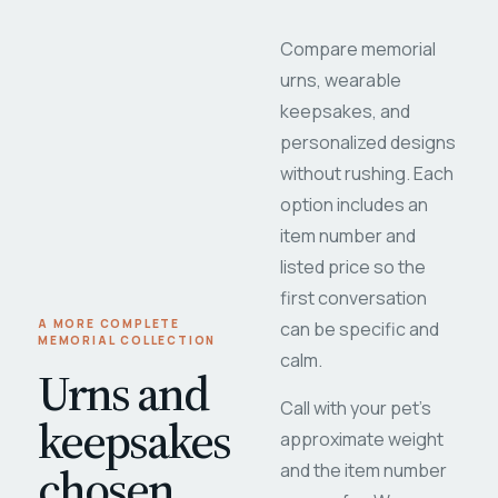
Compare memorial
urns, wearable
keepsakes, and
personalized designs
without rushing. Each
option includes an
item number and
listed price so the
first conversation
A MORE COMPLETE
can be specific and
MEMORIAL COLLECTION
calm.
Urns and
Call with your pet's
keepsakes
approximate weight
chosen
and the item number