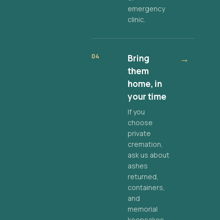
emergency
clinic.
04
Bring
→
them
home, in
your time
If you
choose
private
cremation,
ask us about
ashes
returned,
containers,
and
memorial
keepsakes.