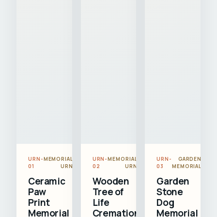
URN-
MEMORIAL
URN-
MEMORIAL
URN-
GARDEN
01
URN
02
URN
03
MEMORIAL
Ceramic
Wooden
Garden
Paw
Tree of
Stone
Print
Life
Dog
Memorial
Cremation
Memorial