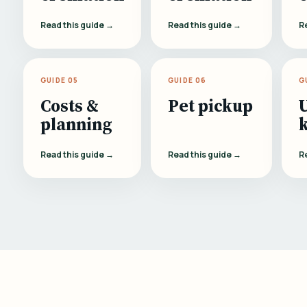
Read this guide →
Read this guide →
R
GUIDE 05
GUIDE 06
G
Costs &
Pet pickup
planning
Read this guide →
Read this guide →
R