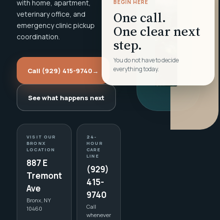
with home, apartment,
BEGIN HERE
One call.
veterinary office, and
emergency clinic pickup
One clear next
coordination.
step.
You do not have to decide
everything today.
Call (929) 415-9740
→
See what happens next
VISIT OUR
24-
BRONX
HOUR
LOCATION
CARE
LINE
887 E
(929)
Tremont
415-
Ave
9740
Bronx, NY
Call
10460
whenever