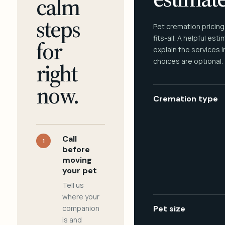
calm
steps
Pet cremation pricing
fits-all. A helpful est
for
explain the services 
choices are optional.
right
now.
Cremation type
Call
1
before
moving
your pet
Tell us
where your
companion
Pet size
is and