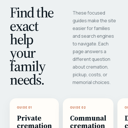
Find the
These focused
exact
guides make the site
easier for families
help
and search engines
to navigate. Each
your
page answers a
different question
family
about cremation,
needs.
pickup, costs, or
memorial choices.
GUIDE 01
GUIDE 02
G
Private
Communal
cremation
cremation