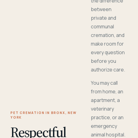
the difference
between
private and
communal
cremation, and
make room for
every question
before you
authorize care.
You may call
from home, an
apartment, a
veterinary
PET CREMATION IN BRONX, NEW
practice, or an
YORK
Respectful
emergency
animal hospital.