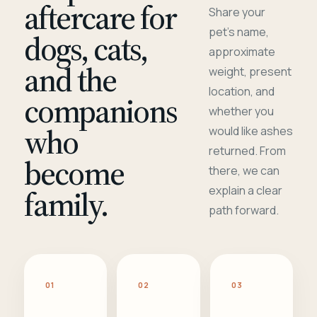
aftercare for
Share your
pet's name,
dogs, cats,
approximate
and the
weight, present
location, and
companions
whether you
who
would like ashes
returned. From
become
there, we can
family.
explain a clear
path forward.
01
02
03