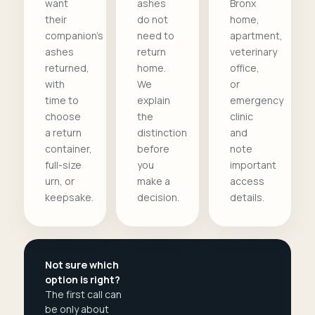
want
ashes
Bronx
their
do not
home,
companion's
need to
apartment,
ashes
return
veterinary
returned,
home.
office,
with
We
or
time to
explain
emergency
choose
the
clinic
a return
distinction
and
container,
before
note
full-size
you
important
urn, or
make a
access
keepsake.
decision.
details.
Not sure which
option is right?
The first call can
be only about