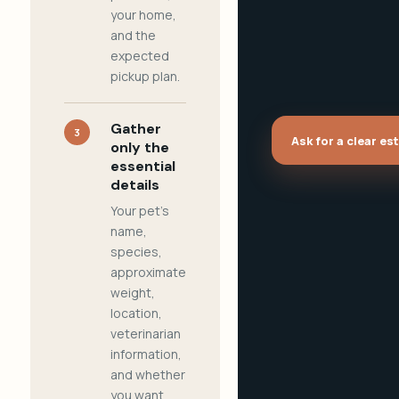
your home,
and the
expected
pickup plan.
Gather
3
Ask for a clear es
only the
essential
details
Your pet's
name,
species,
approximate
weight,
location,
veterinarian
information,
and whether
you want