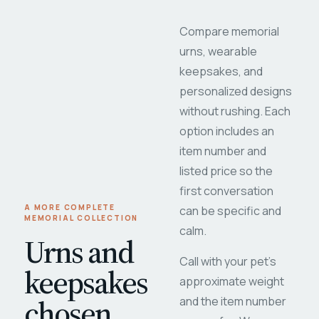
Compare memorial
urns, wearable
keepsakes, and
personalized designs
without rushing. Each
option includes an
item number and
listed price so the
first conversation
A MORE COMPLETE
can be specific and
MEMORIAL COLLECTION
calm.
Urns and
Call with your pet's
keepsakes
approximate weight
chosen
and the item number