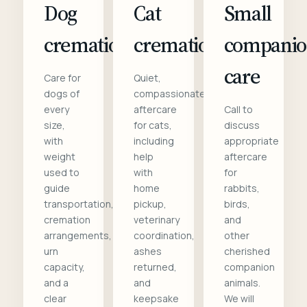
Dog
Cat
Small
cremation
cremation
compani
care
Care for
Quiet,
dogs of
compassionate
every
aftercare
Call to
size,
for cats,
discuss
with
including
appropriate
weight
help
aftercare
used to
with
for
guide
home
rabbits,
transportation,
pickup,
birds,
cremation
veterinary
and
arrangements,
coordination,
other
urn
ashes
cherished
capacity,
returned,
companion
and a
and
animals.
clear
keepsake
We will