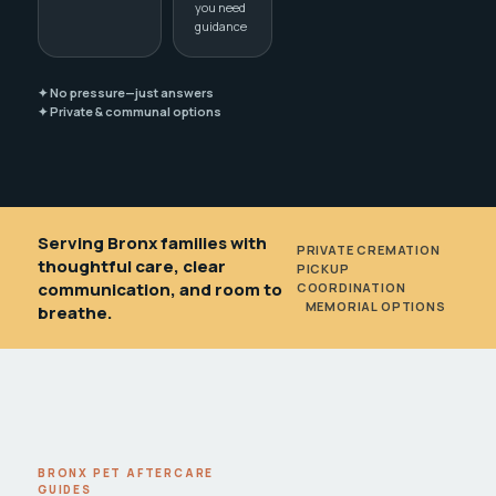
you need
guidance
✦ No pressure—just answers
✦ Private & communal options
Serving Bronx families with
PRIVATE CREMATION
•
thoughtful care, clear
PICKUP
communication, and room to
COORDINATION
•
MEMORIAL OPTIONS
breathe.
BRONX PET AFTERCARE
GUIDES