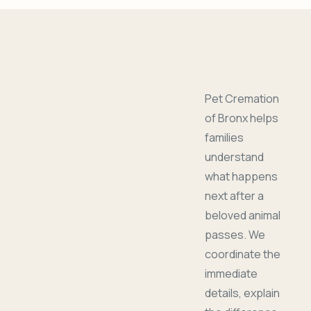
Pet Cremation
of Bronx helps
families
understand
what happens
next after a
beloved animal
passes. We
coordinate the
immediate
details, explain