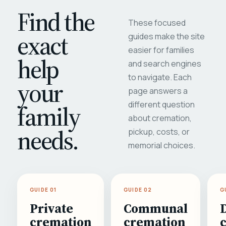
Find the
These focused
exact
guides make the site
easier for families
help
and search engines
to navigate. Each
your
page answers a
different question
family
about cremation,
needs.
pickup, costs, or
memorial choices.
GUIDE 01
GUIDE 02
G
Private
Communal
cremation
cremation