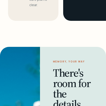
clear.
MEMORY, YOUR WAY
There's
room for
the
details