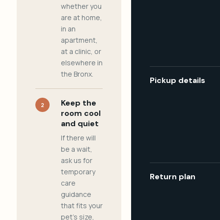
whether you
are at home,
in an
apartment,
at a clinic, or
elsewhere in
the Bronx.
Pickup details
Keep the
2
room cool
and quiet
If there will
be a wait,
ask us for
temporary
Return plan
care
guidance
that fits your
pet's size,