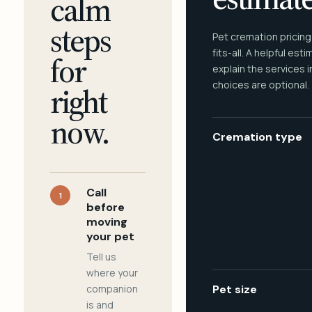
calm
steps
Pet cremation pricing
fits-all. A helpful est
for
explain the services 
choices are optional.
right
now.
Cremation type
Call
1
before
moving
your pet
Tell us
where your
companion
Pet size
is and