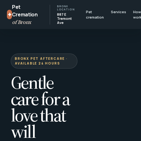
Pet
BRONX
LOCATION
Pet
Services
How 
✦
Cremation
887 E
cremation
wor
Tremont
of Bronx
Ave
BRONX PET AFTERCARE ·
AVAILABLE 24 HOURS
Gentle
care for a
love that
will