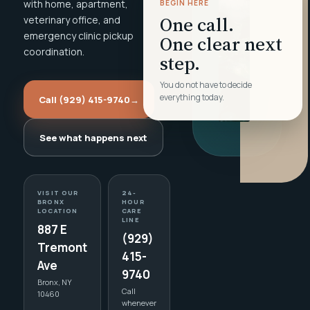
with home, apartment,
BEGIN HERE
One call.
veterinary office, and
emergency clinic pickup
One clear next
coordination.
step.
You do not have to decide
everything today.
Call (929) 415-9740
→
See what happens next
VISIT OUR
24-
BRONX
HOUR
LOCATION
CARE
LINE
887 E
(929)
Tremont
415-
Ave
9740
Bronx, NY
Call
10460
whenever