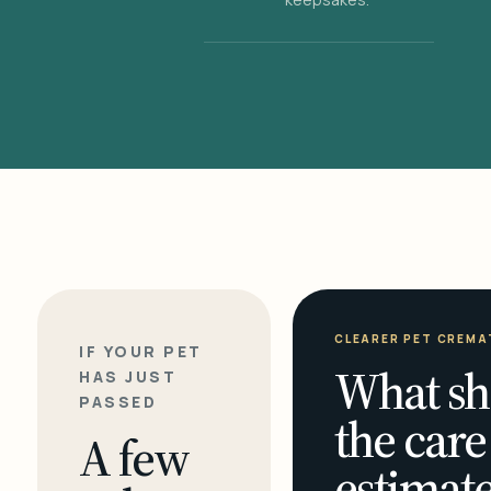
CLEARER PET CREMA
IF YOUR PET
What sh
HAS JUST
PASSED
the care
A few
estimate