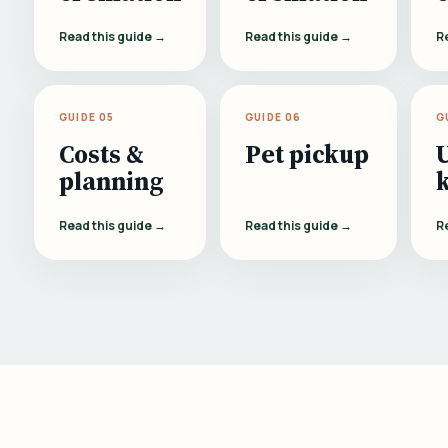
Read this guide →
Read this guide →
R
GUIDE 05
GUIDE 06
G
Costs &
Pet pickup
planning
Read this guide →
Read this guide →
R