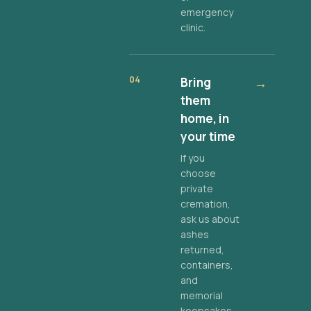
emergency
clinic.
04
Bring
→
them
home, in
your time
If you
choose
private
cremation,
ask us about
ashes
returned,
containers,
and
memorial
keepsakes.