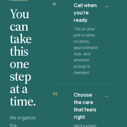
FORWARD
01
Call when
→
You
you're
ready
can
Tell us your
take
pet's name,
location,
this
approximate
size, and
one
whether
pickup is
step
needed.
at a
02
Choose
→
time.
the care
that feels
right
We organize
the
We'll explain