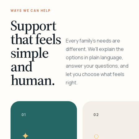
WAYS WE CAN HELP
Support
that feels
Every family's needs are
simple
different. We'll explain the
options in plain language,
and
answer your questions, and
human.
let you choose what feels
right.
01
02
✦
○