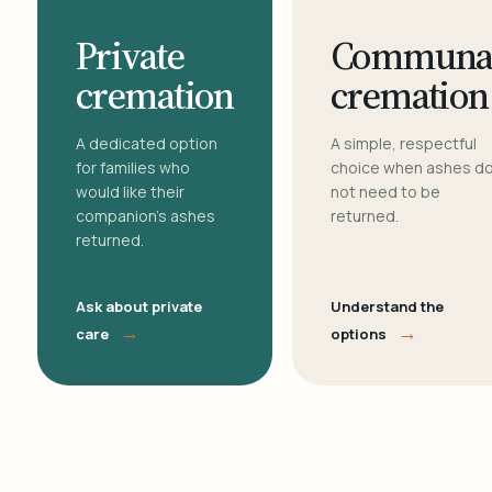
Private
Communa
cremation
cremation
A dedicated option
A simple, respectful
for families who
choice when ashes d
would like their
not need to be
companion's ashes
returned.
returned.
Ask about private
Understand the
→
→
care
options