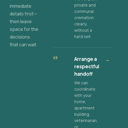
private and
immediate
communal
details first—
cremation
then leave
clearly,
space for the
without a
decisions
hard sell.
that can wait.
03
Arrange a
→
respectful
handoff
We can
coordinate
with your
home,
apartment
building,
veterinarian,
or