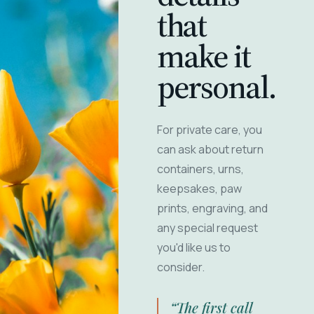
that
make it
personal.
For private care, you
can ask about return
containers, urns,
keepsakes, paw
prints, engraving, and
any special request
you'd like us to
consider.
“The first call