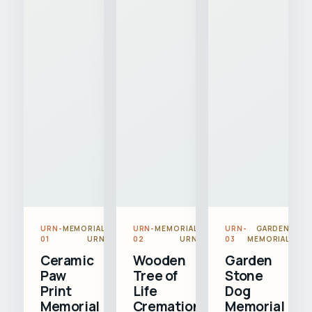
URN-
MEMORIAL
URN-
MEMORIAL
URN-
GARDEN
01
URN
02
URN
03
MEMORIAL
Ceramic
Wooden
Garden
Paw
Tree of
Stone
Print
Life
Dog
Memorial
Cremation
Memorial