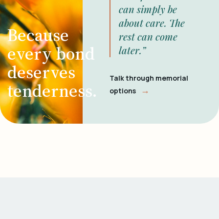
can simply be
about care. The
Because
rest can come
every bond
later.”
deserves
Talk through memorial
tenderness.
→
options