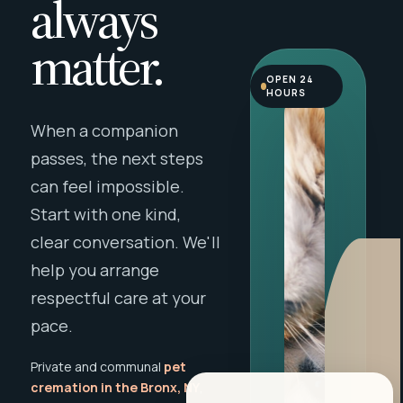
always
matter.
OPEN 24
HOURS
When a companion
passes, the next steps
can feel impossible.
Start with one kind,
clear conversation. We'll
help you arrange
respectful care at your
pace.
Private and communal
pet
cremation in the Bronx, NY
,