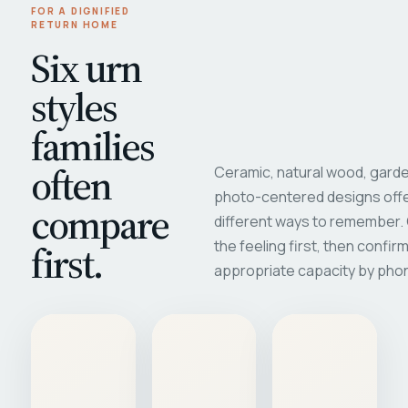
FOR A DIGNIFIED
RETURN HOME
Six urn
styles
families
often
Ceramic, natural wood, garde
photo-centered designs offe
compare
different ways to remember
first.
the feeling first, then confir
appropriate capacity by pho