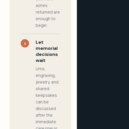
ashes
returned are
enough to
begin.
Let
4
memorial
decisions
wait
Urns,
engraving,
jewelry, and
shared
keepsakes
can be
discussed
after the
immediate
care plan is