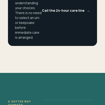
understanding
your choices.
Call the 24-hour care line
→
There is no need
to select an urn
or keepsake
before
immediate care
is arranged.
A SOFTER WAY