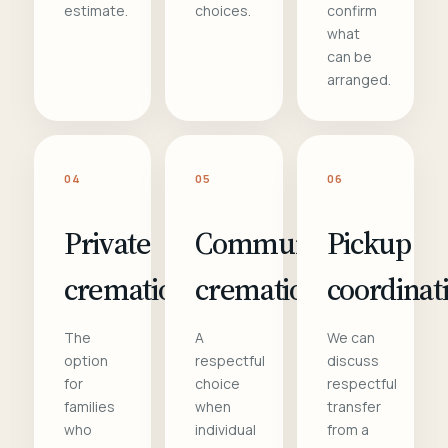
estimate.
choices.
confirm
what
can be
arranged.
04
05
06
Private
Communal
Pickup
cremation
cremation
coordinat
The
A
We can
option
respectful
discuss
for
choice
respectful
families
when
transfer
who
individual
from a