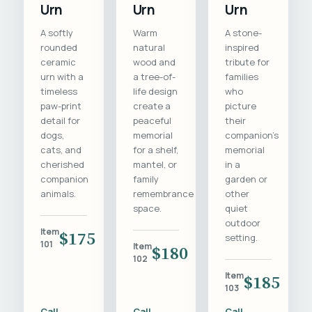
Urn
Urn
Urn
A softly
Warm
A stone-
rounded
natural
inspired
ceramic
wood and
tribute for
urn with a
a tree-of-
families
timeless
life design
who
paw-print
create a
picture
detail for
peaceful
their
dogs,
memorial
companion's
cats, and
for a shelf,
memorial
cherished
mantel, or
in a
companion
family
garden or
animals.
remembrance
other
space.
quiet
outdoor
Item
$175
setting.
101
Item
$180
102
Item
$185
103
Call
Call
Call