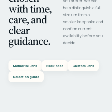
you prefer. We can
with time,
help distinguish a full-
care, and
size urn from a
smaller keepsake and
clear
confirm current
availability before you
guidance.
decide.
Memorial urns
Necklaces
Custom urns
Selection guide