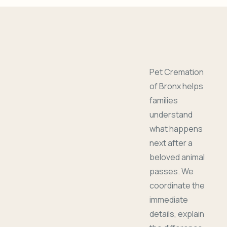
Pet Cremation
of Bronx helps
families
understand
what happens
next after a
beloved animal
passes. We
coordinate the
immediate
details, explain