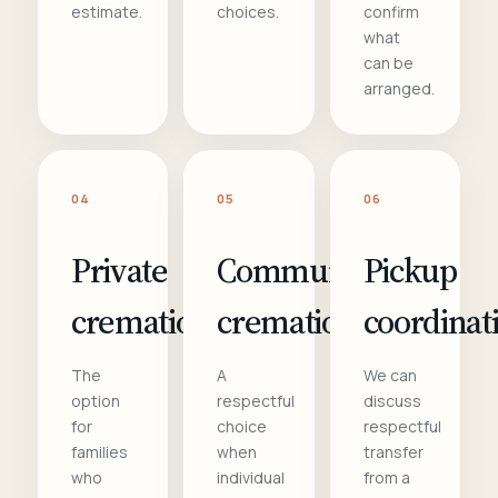
estimate.
choices.
confirm
what
can be
arranged.
04
05
06
Private
Communal
Pickup
cremation
cremation
coordinat
The
A
We can
option
respectful
discuss
for
choice
respectful
families
when
transfer
who
individual
from a