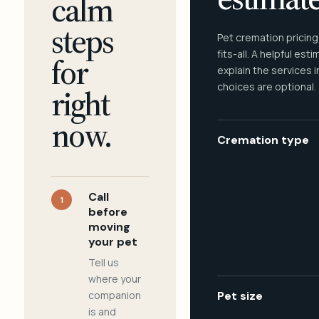
calm
steps
Pet cremation pricing
fits-all. A helpful est
for
explain the services 
choices are optional.
right
now.
Cremation type
Call
1
before
moving
your pet
Tell us
where your
companion
Pet size
is and