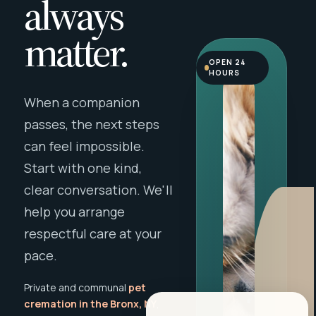
always
matter.
OPEN 24
HOURS
When a companion
passes, the next steps
can feel impossible.
Start with one kind,
clear conversation. We'll
help you arrange
respectful care at your
pace.
Private and communal
pet
cremation in the Bronx, NY
,