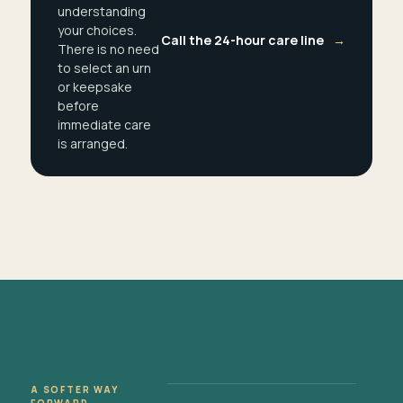
understanding
your choices.
Call the 24-hour care line
→
There is no need
to select an urn
or keepsake
before
immediate care
is arranged.
A SOFTER WAY