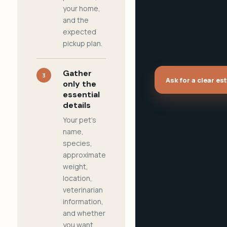
your home,
and the
expected
pickup plan.
Gather
3
Ask for a clear es
only the
essential
details
Your pet's
name,
species,
approximate
weight,
location,
veterinarian
information,
and whether
you want