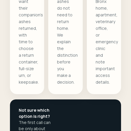
want
ashes
Bronx
their
do not
home,
companion's
need to
apartment,
ashes
return
veterinary
returned,
home.
office,
with
We
or
time to
explain
emergency
choose
the
clinic
a return
distinction
and
container,
before
note
full-size
you
important
urn, or
make a
access
keepsake.
decision.
details.
Not sure which
option is right?
The first call can
be only about