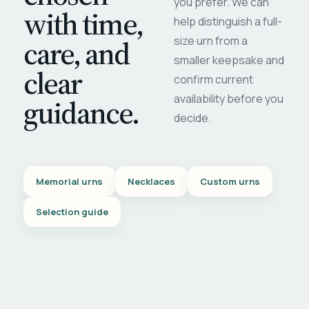
you prefer. We can
with time,
help distinguish a full-
care, and
size urn from a
smaller keepsake and
clear
confirm current
availability before you
guidance.
decide.
Memorial urns
Necklaces
Custom urns
Selection guide