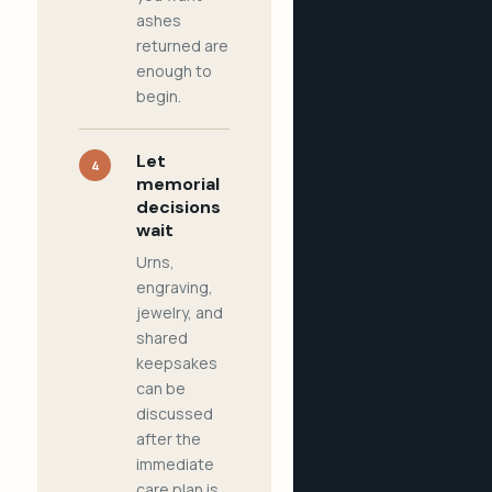
ashes
returned are
enough to
begin.
Let
4
memorial
decisions
wait
Urns,
engraving,
jewelry, and
shared
keepsakes
can be
discussed
after the
immediate
care plan is