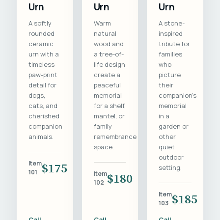
Urn
Urn
Urn
A softly
Warm
A stone-
rounded
natural
inspired
ceramic
wood and
tribute for
urn with a
a tree-of-
families
timeless
life design
who
paw-print
create a
picture
detail for
peaceful
their
dogs,
memorial
companion's
cats, and
for a shelf,
memorial
cherished
mantel, or
in a
companion
family
garden or
animals.
remembrance
other
space.
quiet
outdoor
Item
$175
setting.
101
Item
$180
102
Item
$185
103
Call
Call
Call