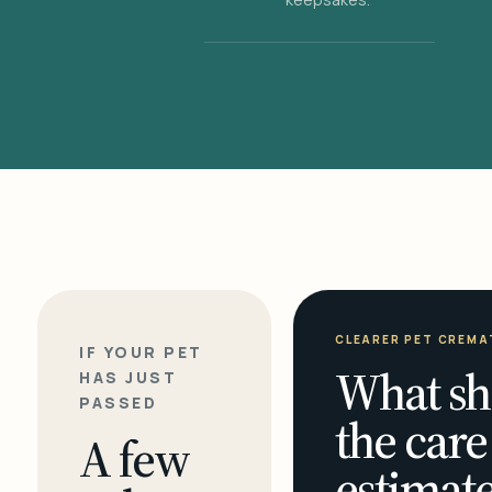
CLEARER PET CREMA
IF YOUR PET
What sh
HAS JUST
PASSED
the care
A few
estimate