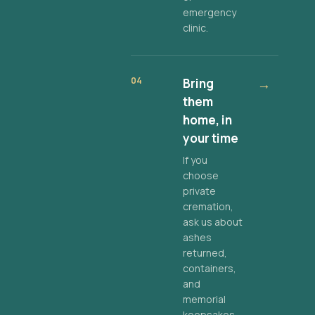
emergency
clinic.
04
Bring
→
them
home, in
your time
If you
choose
private
cremation,
ask us about
ashes
returned,
containers,
and
memorial
keepsakes.