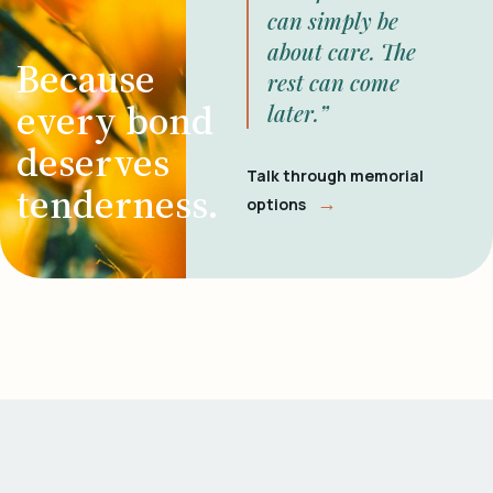
can simply be
about care. The
Because
rest can come
every bond
later.”
deserves
Talk through memorial
tenderness.
→
options