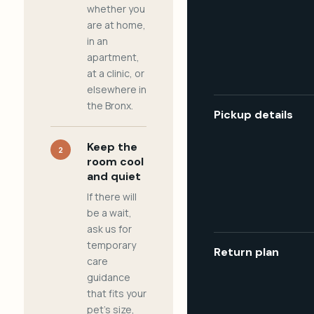
whether you
are at home,
in an
apartment,
at a clinic, or
elsewhere in
the Bronx.
Pickup details
Keep the
2
room cool
and quiet
If there will
be a wait,
ask us for
temporary
Return plan
care
guidance
that fits your
pet's size,