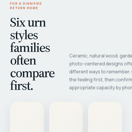
FOR A DIGNIFIED
RETURN HOME
Six urn
styles
families
often
Ceramic, natural wood, garde
photo-centered designs offe
compare
different ways to remember
first.
the feeling first, then confir
appropriate capacity by pho