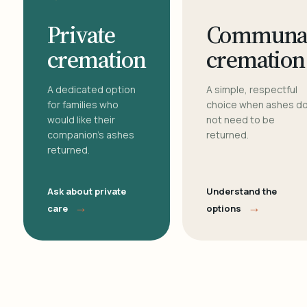
Private
Communa
cremation
cremation
A dedicated option
A simple, respectful
for families who
choice when ashes d
would like their
not need to be
companion's ashes
returned.
returned.
Ask about private
Understand the
→
→
care
options