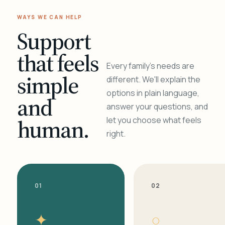
WAYS WE CAN HELP
Support
that feels
Every family's needs are
simple
different. We'll explain the
options in plain language,
and
answer your questions, and
human.
let you choose what feels
right.
01
02
✦
○