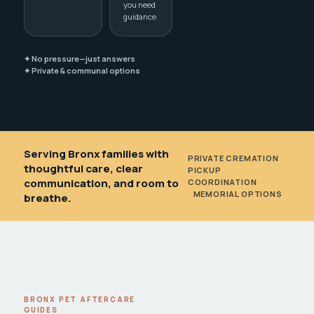
you need
guidance
✦ No pressure—just answers
✦ Private & communal options
Serving Bronx families with
PRIVATE CREMATION
•
thoughtful care, clear
PICKUP
communication, and room to
COORDINATION
•
MEMORIAL OPTIONS
breathe.
BRONX PET AFTERCARE
GUIDES