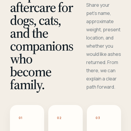
aftercare for
Share your
pet's name,
dogs, cats,
approximate
and the
weight, present
location, and
companions
whether you
who
would like ashes
returned. From
become
there, we can
family.
explain a clear
path forward.
01
02
03