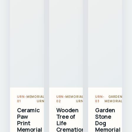
URN-
MEMORIAL
URN-
MEMORIAL
URN-
GARDEN
01
URN
02
URN
03
MEMORIAL
Ceramic
Wooden
Garden
Paw
Tree of
Stone
Print
Life
Dog
Memorial
Cremation
Memorial