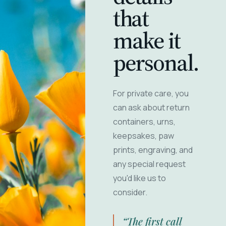
that
make it
personal.
For private care, you
can ask about return
containers, urns,
keepsakes, paw
prints, engraving, and
any special request
you'd like us to
consider.
“The first call