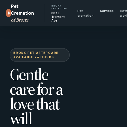
Pet
BRONX
LOCATION
Pet
Services
How 
✦
Cremation
887 E
cremation
wor
Tremont
of Bronx
Ave
BRONX PET AFTERCARE ·
AVAILABLE 24 HOURS
Gentle
care for a
love that
will