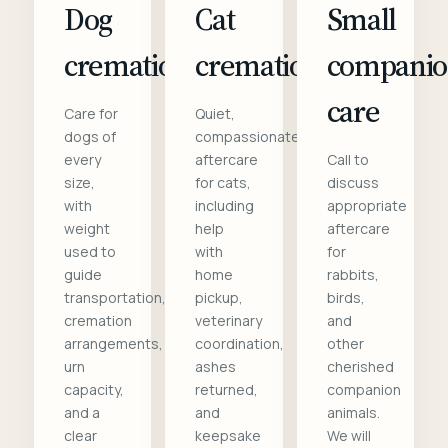
Dog
Cat
Small
cremation
cremation
compani
care
Care for
Quiet,
dogs of
compassionate
every
aftercare
Call to
size,
for cats,
discuss
with
including
appropriate
weight
help
aftercare
used to
with
for
guide
home
rabbits,
transportation,
pickup,
birds,
cremation
veterinary
and
arrangements,
coordination,
other
urn
ashes
cherished
capacity,
returned,
companion
and a
and
animals.
clear
keepsake
We will