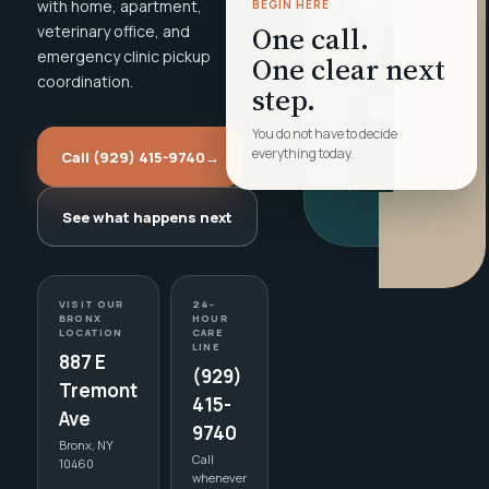
with home, apartment,
BEGIN HERE
One call.
veterinary office, and
emergency clinic pickup
One clear next
coordination.
step.
You do not have to decide
everything today.
Call (929) 415-9740
→
See what happens next
VISIT OUR
24-
BRONX
HOUR
LOCATION
CARE
LINE
887 E
(929)
Tremont
415-
Ave
9740
Bronx, NY
Call
10460
whenever