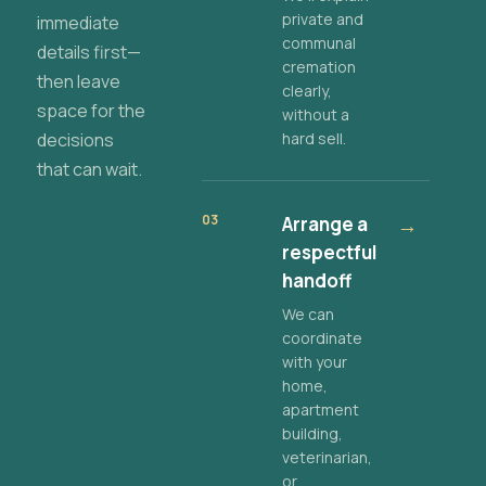
private and
immediate
communal
details first—
cremation
then leave
clearly,
space for the
without a
decisions
hard sell.
that can wait.
03
Arrange a
→
respectful
handoff
We can
coordinate
with your
home,
apartment
building,
veterinarian,
or