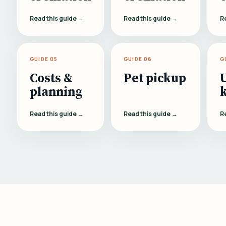
Read this guide →
Read this guide →
R
GUIDE 05
GUIDE 06
G
Costs &
Pet pickup
planning
Read this guide →
Read this guide →
R