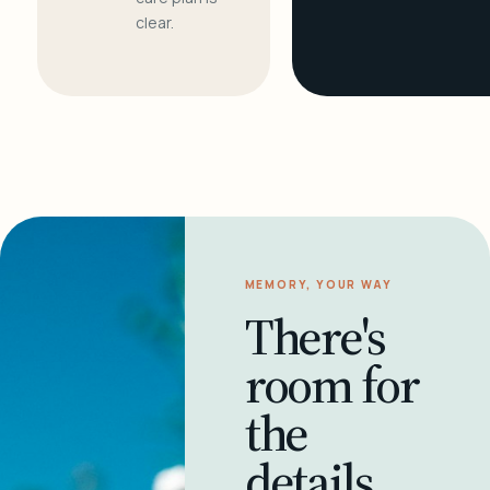
clear.
MEMORY, YOUR WAY
There's
room for
the
details