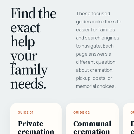
Find the
These focused
exact
guides make the site
easier for families
help
and search engines
to navigate. Each
your
page answers a
different question
family
about cremation,
needs.
pickup, costs, or
memorial choices.
GUIDE 01
GUIDE 02
G
Private
Communal
cremation
cremation