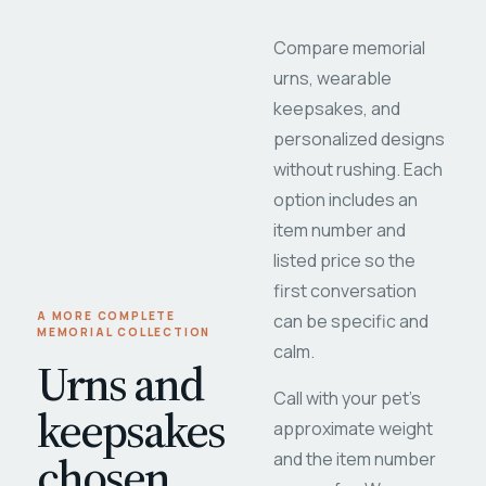
Compare memorial
urns, wearable
keepsakes, and
personalized designs
without rushing. Each
option includes an
item number and
listed price so the
first conversation
A MORE COMPLETE
can be specific and
MEMORIAL COLLECTION
calm.
Urns and
Call with your pet's
keepsakes
approximate weight
chosen
and the item number