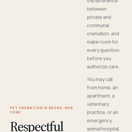
the difference
between
private and
communal
cremation, and
make room for
every question
before you
authorize care.
You may call
from home, an
apartment, a
veterinary
PET CREMATION IN BRONX, NEW
practice, or an
YORK
Respectful
emergency
animal hospital.