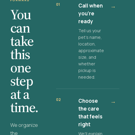
FORWARD
01
Call when
→
You
you're
ready
can
Tell us your
take
pet's name,
location,
this
approximate
size, and
one
whether
pickup is
step
needed.
at a
02
Choose
→
time.
the care
that feels
right
We organize
the
We'll explain