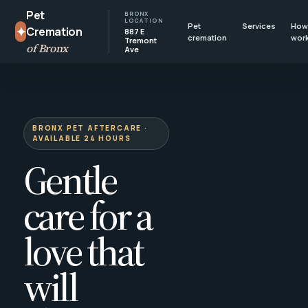
Pet
BRONX
LOCATION
Pet
Services
How 
✦
Cremation
887 E
cremation
wor
Tremont
of Bronx
Ave
BRONX PET AFTERCARE ·
AVAILABLE 24 HOURS
Gentle
care for a
love that
will