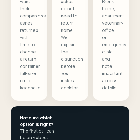
want
ashes
Bronx
their
do not
home,
companion's
need to
apartment,
ashes
return
veterinary
returned,
home.
office,
with
We
or
time to
explain
emergency
choose
the
clinic
a return
distinction
and
container,
before
note
full-size
you
important
urn, or
make a
access
keepsake.
decision.
details.
Not sure which
option is right?
The first call can
be only about