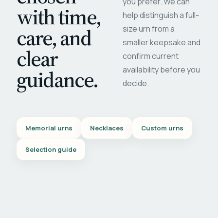
you prefer. We can
with time,
help distinguish a full-
care, and
size urn from a
smaller keepsake and
clear
confirm current
availability before you
guidance.
decide.
Memorial urns
Necklaces
Custom urns
Selection guide