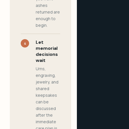
ashes
returned are
enough to
begin.
Let
4
memorial
decisions
wait
Urns,
engraving,
jewelry, and
shared
keepsakes
can be
discussed
after the
immediate
care plan is