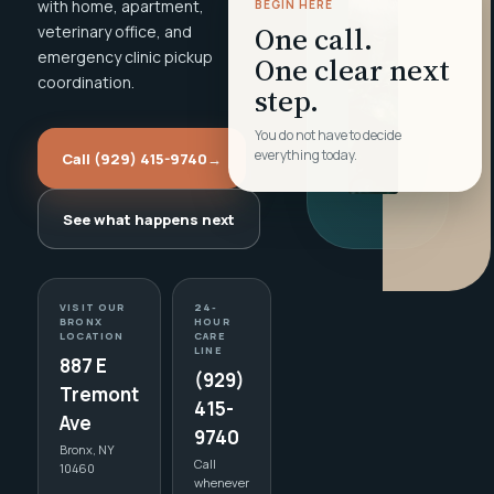
with home, apartment,
BEGIN HERE
One call.
veterinary office, and
emergency clinic pickup
One clear next
coordination.
step.
You do not have to decide
everything today.
Call (929) 415-9740
→
See what happens next
VISIT OUR
24-
BRONX
HOUR
LOCATION
CARE
LINE
887 E
(929)
Tremont
415-
Ave
9740
Bronx, NY
Call
10460
whenever