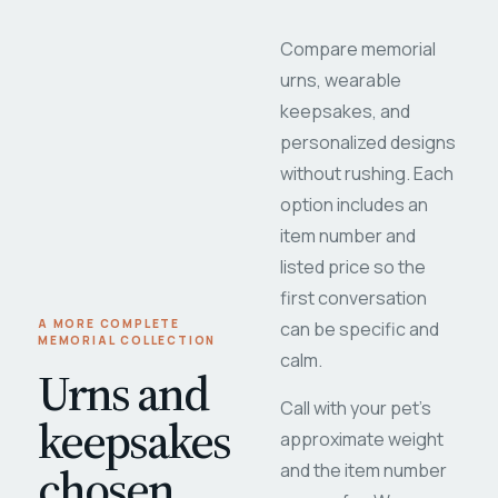
Compare memorial
urns, wearable
keepsakes, and
personalized designs
without rushing. Each
option includes an
item number and
listed price so the
first conversation
A MORE COMPLETE
can be specific and
MEMORIAL COLLECTION
calm.
Urns and
Call with your pet's
keepsakes
approximate weight
chosen
and the item number