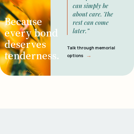
can simply be
about care. The
Because
rest can come
every bond
later.”
deserves
Talk through memorial
tenderness.
→
options