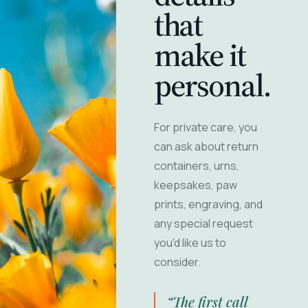
that
make it
personal.
For private care, you
can ask about return
containers, urns,
keepsakes, paw
prints, engraving, and
any special request
you'd like us to
consider.
“The first call