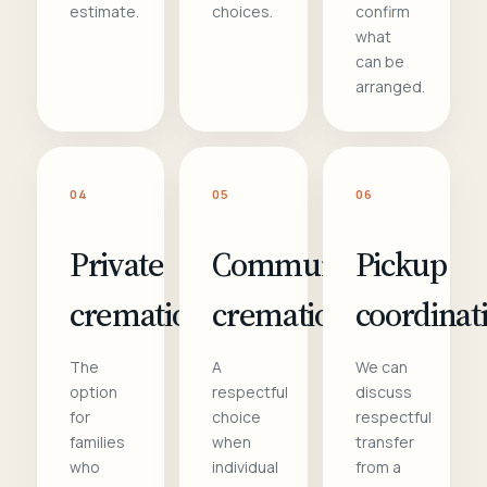
estimate.
choices.
confirm
what
can be
arranged.
04
05
06
Private
Communal
Pickup
cremation
cremation
coordinat
The
A
We can
option
respectful
discuss
for
choice
respectful
families
when
transfer
who
individual
from a