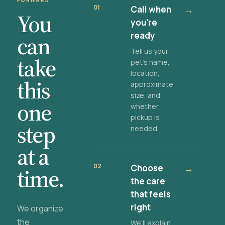
FORWARD
01
Call when
→
You
you're
ready
can
Tell us your
take
pet's name,
location,
this
approximate
size, and
one
whether
pickup is
step
needed.
at a
02
Choose
→
time.
the care
that feels
right
We organize
the
We'll explain