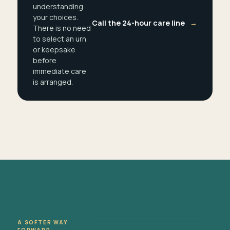
understanding
your choices.
Call the 24-hour care line
→
There is no need
to select an urn
or keepsake
before
immediate care
is arranged.
A SOFTER WAY