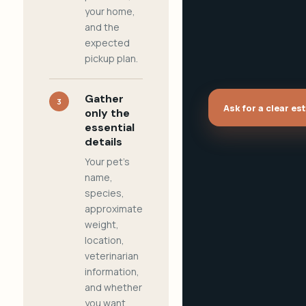
your home,
and the
expected
pickup plan.
Gather
3
Ask for a clear es
only the
essential
details
Your pet's
name,
species,
approximate
weight,
location,
veterinarian
information,
and whether
you want