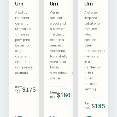
Urn
Urn
Urn
A softly
Warm
A stone-
rounded
natural
inspired
ceramic
wood and
tribute for
urn with a
a tree-of-
families
timeless
life design
who
paw-print
create a
picture
detail for
peaceful
their
dogs,
memorial
companion's
cats, and
for a shelf,
memorial
cherished
mantel, or
in a
companion
family
garden or
animals.
remembrance
other
space.
quiet
outdoor
Item
$175
setting.
101
Item
$180
102
Item
$185
103
Call
Call
Call