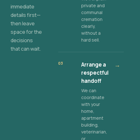
private and
immediate
communal
details first—
cremation
then leave
clearly,
space for the
without a
decisions
hard sell.
that can wait.
03
Arrange a
→
respectful
handoff
We can
coordinate
with your
home,
apartment
building,
veterinarian,
or