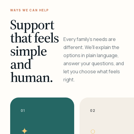
WAYS WE CAN HELP
Support
that feels
Every family's needs are
simple
different. We'll explain the
options in plain language,
and
answer your questions, and
human.
let you choose what feels
right.
01
02
✦
○