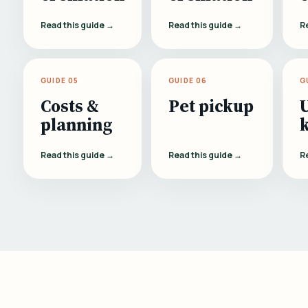
Read this guide →
Read this guide →
R
GUIDE 05
GUIDE 06
G
Costs &
Pet pickup
planning
Read this guide →
Read this guide →
R