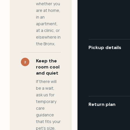
whether you
are at home,
in an
apartment,
at a clinic, or
elsewhere in
the Bronx.
Pickup details
Keep the
2
room cool
and quiet
If there will
be a wait,
ask us for
temporary
Return plan
care
guidance
that fits your
pet's size,