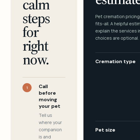
calm
steps
Pet cremation pricing
fits-all. A helpful est
for
explain the services 
choices are optional.
right
now.
Cremation type
Call
1
before
moving
your pet
Tell us
where your
companion
Pet size
is and