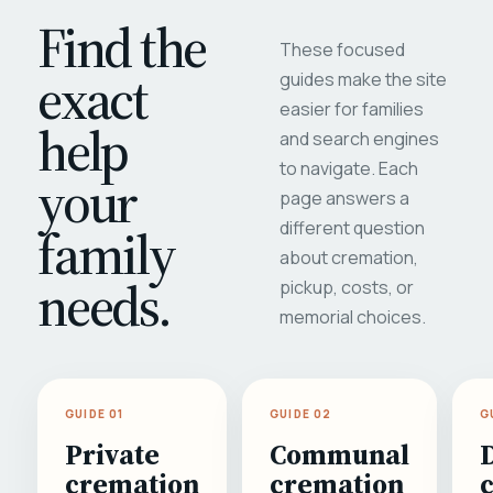
Find the
These focused
exact
guides make the site
easier for families
help
and search engines
to navigate. Each
your
page answers a
different question
family
about cremation,
needs.
pickup, costs, or
memorial choices.
GUIDE 01
GUIDE 02
G
Private
Communal
cremation
cremation