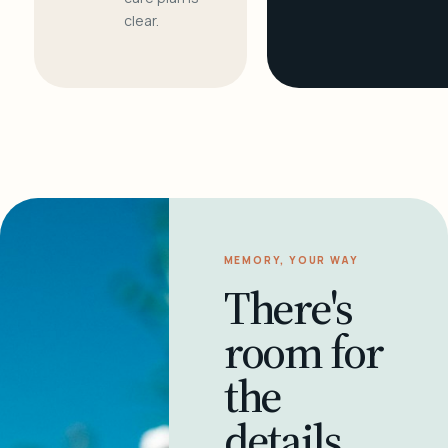
clear.
MEMORY, YOUR WAY
There's
room for
the
details