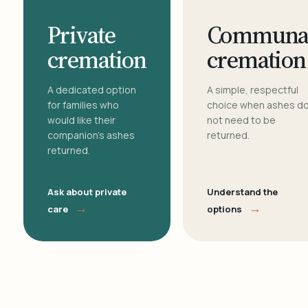
Private
Communa
cremation
cremation
A dedicated option
A simple, respectful
for families who
choice when ashes d
would like their
not need to be
companion's ashes
returned.
returned.
Ask about private
Understand the
→
→
care
options