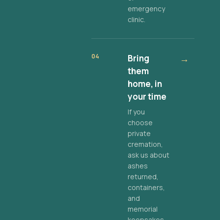
emergency
clinic.
04
Bring
→
them
home, in
your time
If you
choose
private
cremation,
ask us about
ashes
returned,
containers,
and
memorial
keepsakes.