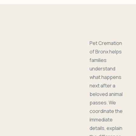
Pet Cremation
of Bronx helps
families
understand
what happens
next after a
beloved animal
passes. We
coordinate the
immediate
details, explain