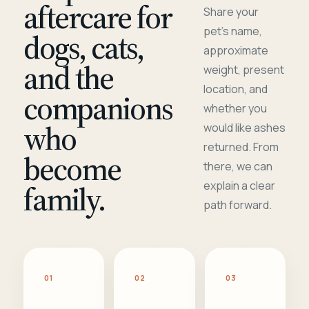
aftercare for
Share your
pet's name,
dogs, cats,
approximate
and the
weight, present
location, and
companions
whether you
who
would like ashes
returned. From
become
there, we can
family.
explain a clear
path forward.
01
02
03