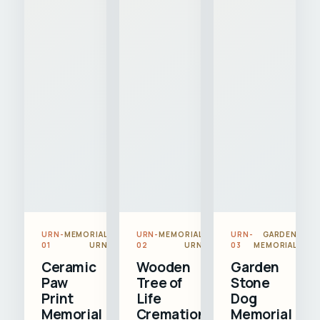
URN-
MEMORIAL
URN-
MEMORIAL
URN-
GARDEN
01
URN
02
URN
03
MEMORIAL
Ceramic
Wooden
Garden
Paw
Tree of
Stone
Print
Life
Dog
Memorial
Cremation
Memorial