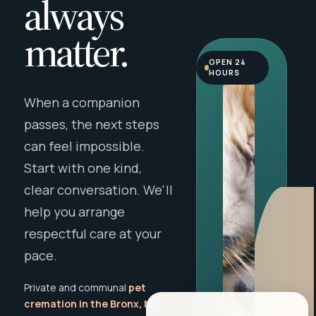
always
matter.
OPEN 24
HOURS
When a companion
passes, the next steps
can feel impossible.
Start with one kind,
clear conversation. We'll
help you arrange
respectful care at your
pace.
Private and communal
pet
cremation in the Bronx, NY
,