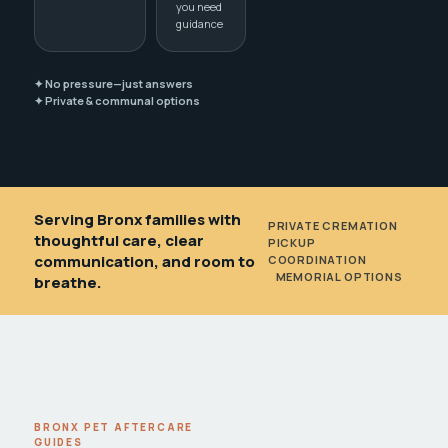
you need
guidance
✦ No pressure—just answers
✦ Private & communal options
Serving Bronx families with
PRIVATE CREMATION
•
thoughtful care, clear
PICKUP
communication, and room to
COORDINATION
•
MEMORIAL OPTIONS
breathe.
BRONX PET AFTERCARE
GUIDES