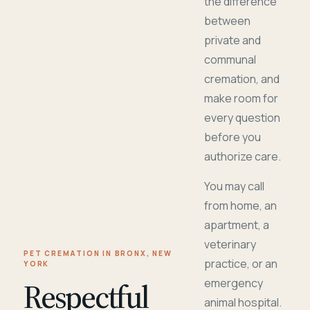
the difference
between
private and
communal
cremation, and
make room for
every question
before you
authorize care.
You may call
from home, an
apartment, a
veterinary
PET CREMATION IN BRONX, NEW
practice, or an
YORK
Respectful
emergency
animal hospital.