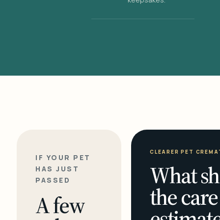
CLEARER PET CREMA
IF YOUR PET
What sh
HAS JUST
PASSED
the care
A few
estimate