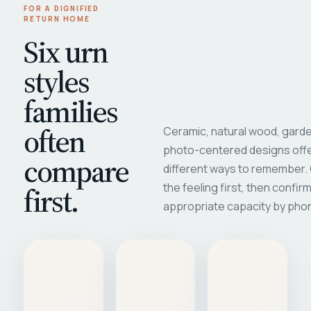
FOR A DIGNIFIED
RETURN HOME
Six urn
styles
families
often
Ceramic, natural wood, garde
photo-centered designs offe
compare
different ways to remember
first.
the feeling first, then confir
appropriate capacity by pho