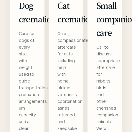
Dog
Cat
Small
cremation
cremation
compani
care
Care for
Quiet,
dogs of
compassionate
every
aftercare
Call to
size,
for cats,
discuss
with
including
appropriate
weight
help
aftercare
used to
with
for
guide
home
rabbits,
transportation,
pickup,
birds,
cremation
veterinary
and
arrangements,
coordination,
other
urn
ashes
cherished
capacity,
returned,
companion
and a
and
animals.
clear
keepsake
We will