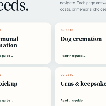
eeds.
navigate. Each page answe
costs, or memorial choice
2
GUIDE 03
munal
Dog cremation
mation
is guide →
Read this guide →
6
GUIDE 07
pickup
Urns & keepsak
is guide →
Read this guide →