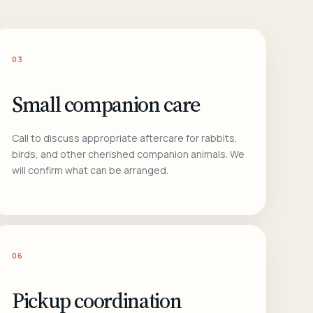
03
Small companion care
Call to discuss appropriate aftercare for rabbits,
birds, and other cherished companion animals. We
will confirm what can be arranged.
06
Pickup coordination