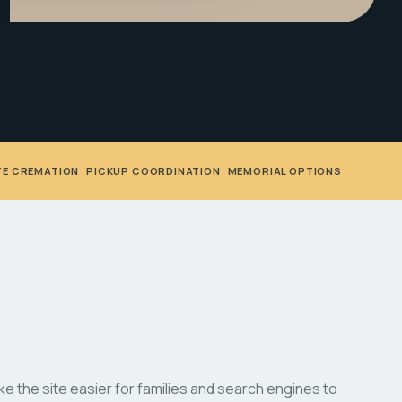
TE CREMATION
•
PICKUP COORDINATION
•
MEMORIAL OPTIONS
 the site easier for families and search engines to