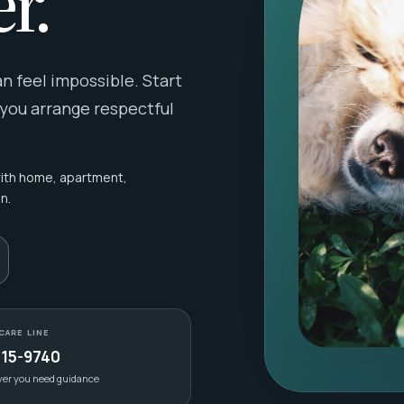
r.
 feel impossible. Start
 you arrange respectful
with home, apartment,
n.
CARE LINE
415-9740
ver you need guidance