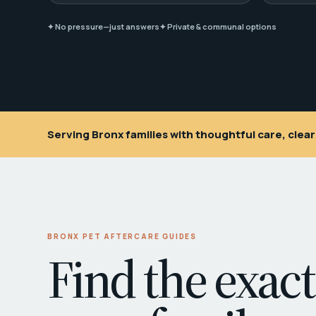
✦ No pressure—just answers
✦ Private & communal options
Serving Bronx families with thoughtful care, cle
BRONX PET AFTERCARE GUIDES
Find the exact