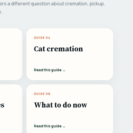
rs a different question about cremation, pickup,
s.
GUIDE 04
Cat cremation
Read this guide →
GUIDE 08
es
What to do now
Read this guide →