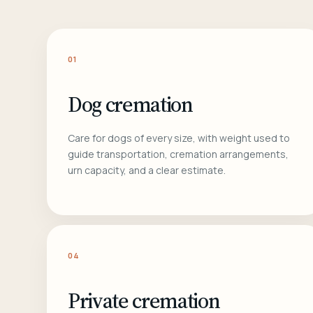
01
Dog cremation
Care for dogs of every size, with weight used to
guide transportation, cremation arrangements,
urn capacity, and a clear estimate.
04
Private cremation