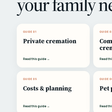
your family n
GUIDE 01
GUIDE 0
Private cremation
Com
cre
Read this guide →
Read th
GUIDE 05
GUIDE 0
Costs & planning
Pet 
Read this guide →
Read th