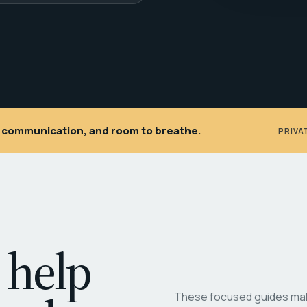
ar communication, and room to breathe.
PRIVA
 help
These focused guides make