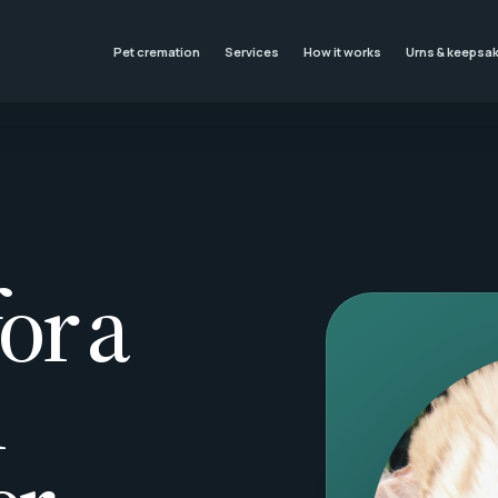
Pet cremation
Services
How it works
Urns & keepsa
or a
l