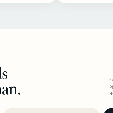
ls
Ev
man.
o
l