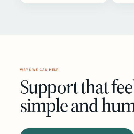
WAYS WE CAN HELP
Support that fee
simple and hu