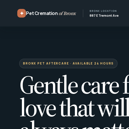
BRONX LOCATION
✦
Pet Cremation
of Bronx
887 E Tremont Ave
BRONX PET AFTERCARE · AVAILABLE 24 HOURS
Gentle care f
love that wil