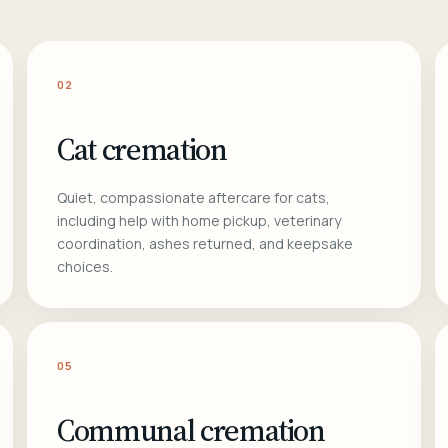
02
Cat cremation
Quiet, compassionate aftercare for cats,
including help with home pickup, veterinary
coordination, ashes returned, and keepsake
choices.
05
Communal cremation