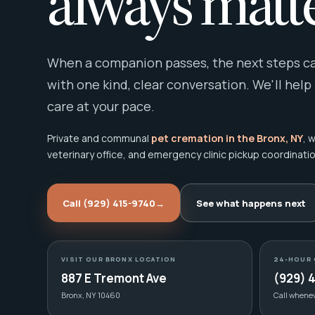
always matte
When a companion passes, the next steps can
with one kind, clear conversation. We'll help
care at your pace.
Private and communal
pet cremation in the Bronx, NY
, 
veterinary office, and emergency clinic pickup coordinatio
Call (929) 415-9740
→
See what happens next
VISIT OUR BRONX LOCATION
24-HOUR 
887 E Tremont Ave
(929) 
Bronx, NY 10460
Call whene