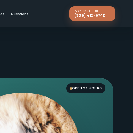
24/7 CARE LINE
kes
Questions
(929) 415-9740
OPEN 24 HOURS