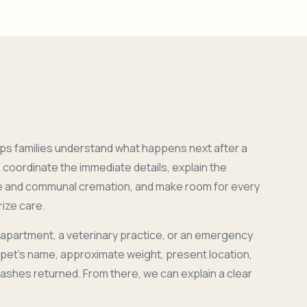
ps families understand what happens next after a
coordinate the immediate details, explain the
e and communal cremation, and make room for every
ize care.
 apartment, a veterinary practice, or an emergency
r pet's name, approximate weight, present location,
 ashes returned. From there, we can explain a clear