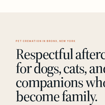
PET CREMATION IN BRONX, NEW YORK
Respectful after
for dogs, cats, an
companions wh
become family.