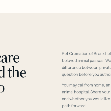
care
Pet Cremation of Bronx hel
beloved animal passes. We 
d the
difference between privat
question before you author
o
You may call from home, an
animal hospital. Share you
and whether you would like
path forward.