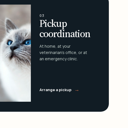
03
Pickup
coordination
At home, at your
veterinarian's office, or at
an emergency clinic.
→
Arrange a pickup