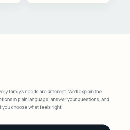
ery family's needs are different. We'll explain the
ptions in plain language, answer your questions, and
et you choose what feels right.