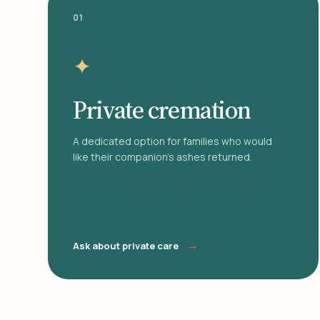
01
✦
Private cremation
A dedicated option for families who would
like their companion's ashes returned.
→
Ask about private care