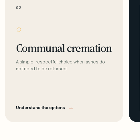
02
○
Communal cremation
A simple, respectful choice when ashes do
not need to be returned.
→
Understand the options