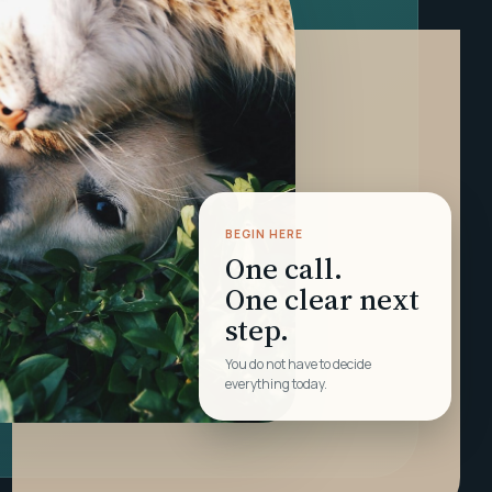
BEGIN HERE
One call.
One clear next
step.
You do not have to decide
everything today.