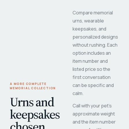
Compare memorial
urns, wearable
keepsakes, and
personalized designs
without rushing. Each
option includes an
item number and
listed price so the
first conversation
A MORE COMPLETE
can be specific and
MEMORIAL COLLECTION
calm.
Urns and
Call with your pet's
keepsakes
approximate weight
chosen
and the item number