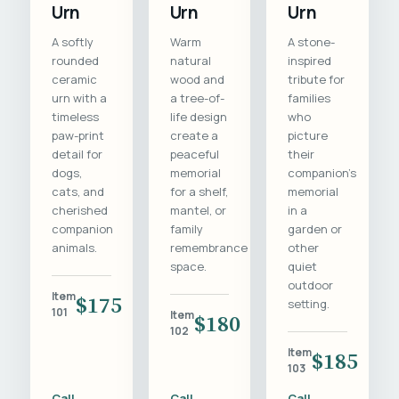
Urn
Urn
Urn
A softly
Warm
A stone-
rounded
natural
inspired
ceramic
wood and
tribute for
urn with a
a tree-of-
families
timeless
life design
who
paw-print
create a
picture
detail for
peaceful
their
dogs,
memorial
companion's
cats, and
for a shelf,
memorial
cherished
mantel, or
in a
companion
family
garden or
animals.
remembrance
other
space.
quiet
outdoor
Item
$175
setting.
101
Item
$180
102
Item
$185
103
Call
Call
Call