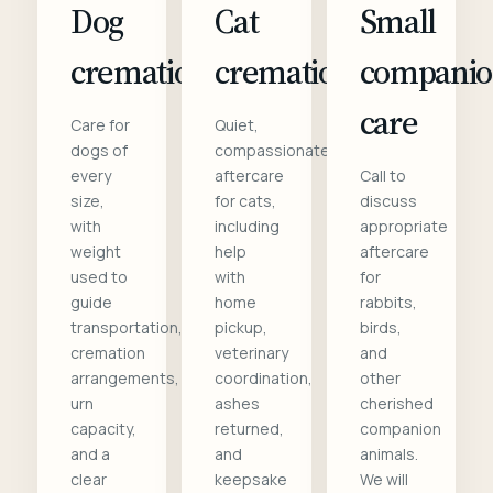
Dog
Cat
Small
cremation
cremation
compani
care
Care for
Quiet,
dogs of
compassionate
every
aftercare
Call to
size,
for cats,
discuss
with
including
appropriate
weight
help
aftercare
used to
with
for
guide
home
rabbits,
transportation,
pickup,
birds,
cremation
veterinary
and
arrangements,
coordination,
other
urn
ashes
cherished
capacity,
returned,
companion
and a
and
animals.
clear
keepsake
We will