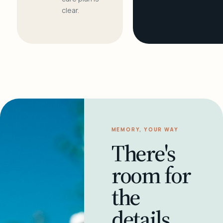
clear.
MEMORY, YOUR WAY
There's
room for
the
details