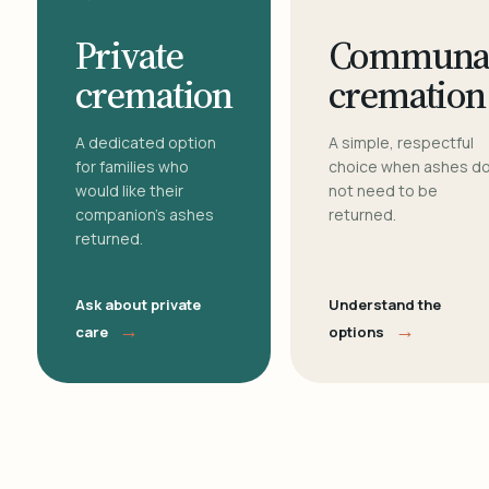
Private
Communa
cremation
cremation
A dedicated option
A simple, respectful
for families who
choice when ashes d
would like their
not need to be
companion's ashes
returned.
returned.
Ask about private
Understand the
→
→
care
options