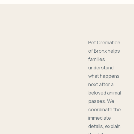
Pet Cremation
of Bronx helps
families
understand
what happens
next after a
beloved animal
passes. We
coordinate the
immediate
details, explain