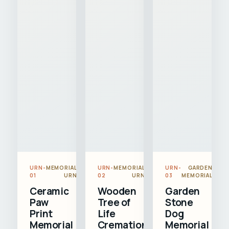
URN-
MEMORIAL
URN-
MEMORIAL
URN-
GARDEN
01
URN
02
URN
03
MEMORIAL
Ceramic
Wooden
Garden
Paw
Tree of
Stone
Print
Life
Dog
Memorial
Cremation
Memorial