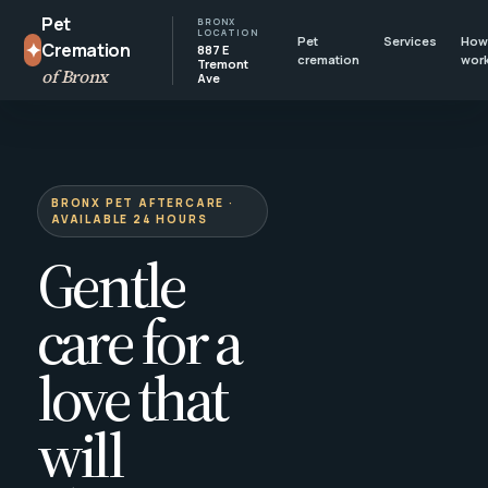
Pet
BRONX
LOCATION
Pet
Services
How 
✦
Cremation
887 E
cremation
wor
Tremont
of Bronx
Ave
BRONX PET AFTERCARE ·
AVAILABLE 24 HOURS
Gentle
care for a
love that
will