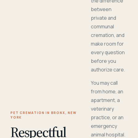
the difference
between
private and
communal
cremation, and
make room for
every question
before you
authorize care.
You may call
from home, an
apartment, a
veterinary
PET CREMATION IN BRONX, NEW
practice, or an
YORK
Respectful
emergency
animal hospital.