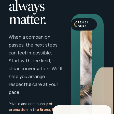
always
matter.
OPEN 24
HOURS
When a companion
passes, the next steps
can feel impossible.
Start with one kind,
clear conversation. We'll
help you arrange
respectful care at your
pace.
Private and communal
pet
cremation in the Bronx, NY
,