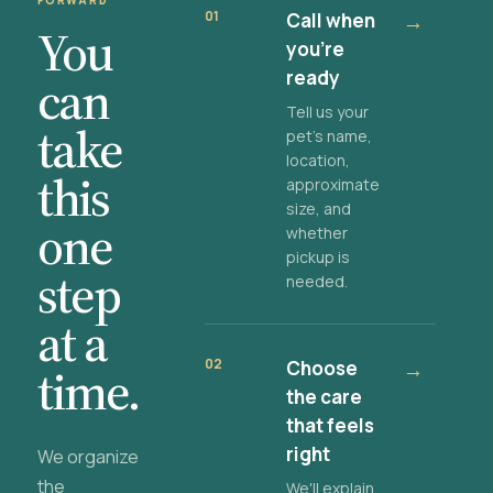
FORWARD
01
Call when
→
You
you're
ready
can
Tell us your
take
pet's name,
location,
this
approximate
size, and
one
whether
pickup is
step
needed.
at a
02
Choose
→
time.
the care
that feels
right
We organize
the
We'll explain