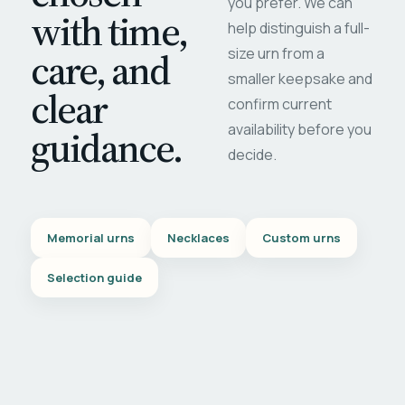
you prefer. We can
with time,
help distinguish a full-
care, and
size urn from a
smaller keepsake and
clear
confirm current
availability before you
guidance.
decide.
Memorial urns
Necklaces
Custom urns
Selection guide