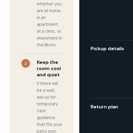
whether you
are at home,
in an
apartment,
at a clinic, or
elsewhere in
the Bronx.
Pickup details
Keep the
2
room cool
and quiet
If there will
be a wait,
ask us for
temporary
Return plan
care
guidance
that fits your
pet's size,