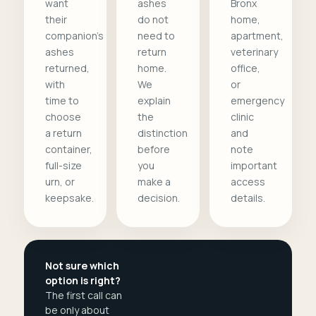
want
ashes
Bronx
their
do not
home,
companion's
need to
apartment,
ashes
return
veterinary
returned,
home.
office,
with
We
or
time to
explain
emergency
choose
the
clinic
a return
distinction
and
container,
before
note
full-size
you
important
urn, or
make a
access
keepsake.
decision.
details.
Not sure which
option is right?
The first call can
be only about