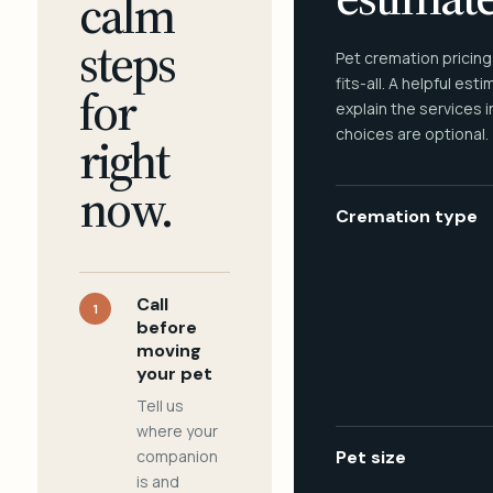
calm
steps
Pet cremation pricing
fits-all. A helpful est
for
explain the services 
choices are optional.
right
now.
Cremation type
Call
1
before
moving
your pet
Tell us
where your
companion
Pet size
is and