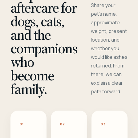
aftercare for
Share your
pet's name,
dogs, cats,
approximate
and the
weight, present
location, and
companions
whether you
who
would like ashes
returned. From
become
there, we can
family.
explain a clear
path forward.
01
02
03