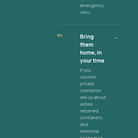
emergency
clinic.
04
Bring
→
them
home, in
your time
If you
choose
private
cremation,
ask us about
ashes
returned,
containers,
and
memorial
keepsakes.