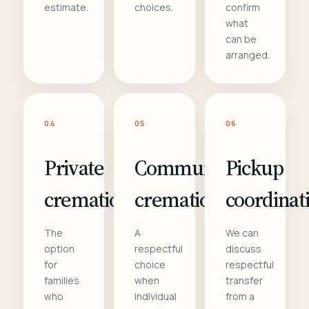
estimate.
choices.
confirm
what
can be
arranged.
04
05
06
Private
Communal
Pickup
cremation
cremation
coordinat
The
A
We can
option
respectful
discuss
for
choice
respectful
families
when
transfer
who
individual
from a