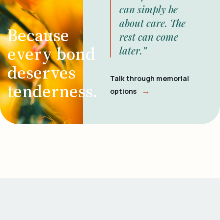
can simply be
about care. The
Because
rest can come
every bond
later.”
deserves
Talk through memorial
tenderness.
→
options