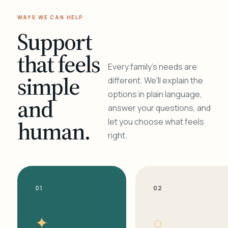
WAYS WE CAN HELP
Support
that feels
Every family's needs are
simple
different. We'll explain the
options in plain language,
and
answer your questions, and
human.
let you choose what feels
right.
01
02
✦
○