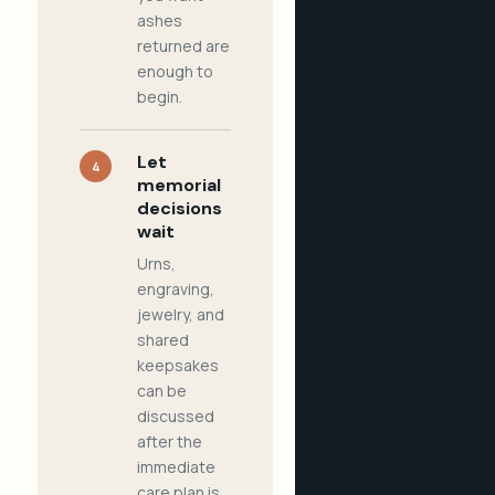
ashes
returned are
enough to
begin.
Let
4
memorial
decisions
wait
Urns,
engraving,
jewelry, and
shared
keepsakes
can be
discussed
after the
immediate
care plan is