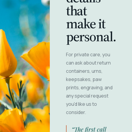
that
make it
personal.
For private care, you
can ask about return
containers, urns,
keepsakes, paw
prints, engraving, and
any special request
you'd like us to
consider.
“The first call