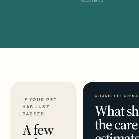
CLEARER PET CREMA
IF YOUR PET
What sh
HAS JUST
PASSED
the care
A few
estimate