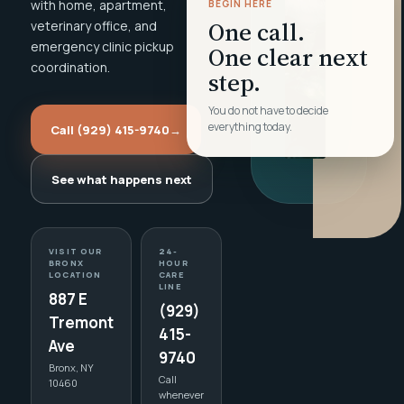
with home, apartment,
BEGIN HERE
One call.
veterinary office, and
emergency clinic pickup
One clear next
coordination.
step.
You do not have to decide
everything today.
Call (929) 415-9740
→
See what happens next
VISIT OUR
24-
BRONX
HOUR
LOCATION
CARE
LINE
887 E
(929)
Tremont
415-
Ave
9740
Bronx, NY
Call
10460
whenever