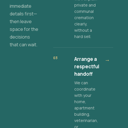
private and
immediate
communal
details first—
cremation
then leave
clearly,
space for the
without a
decisions
hard sell.
that can wait.
03
Arrange a
→
respectful
handoff
We can
coordinate
with your
home,
apartment
building,
veterinarian,
or