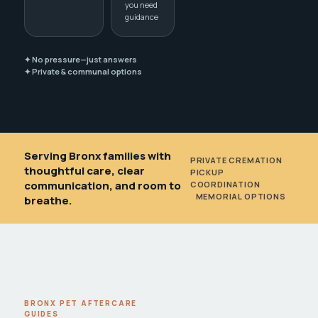
you need
guidance
✦ No pressure—just answers
✦ Private & communal options
Serving Bronx families with
PRIVATE CREMATION
•
thoughtful care, clear
PICKUP
communication, and room to
COORDINATION
•
MEMORIAL OPTIONS
breathe.
BRONX PET AFTERCARE
GUIDES