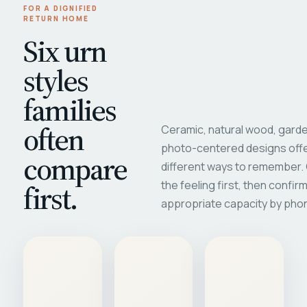
FOR A DIGNIFIED
RETURN HOME
Six urn
styles
families
often
Ceramic, natural wood, garde
photo-centered designs offe
compare
different ways to remember
first.
the feeling first, then confir
appropriate capacity by pho