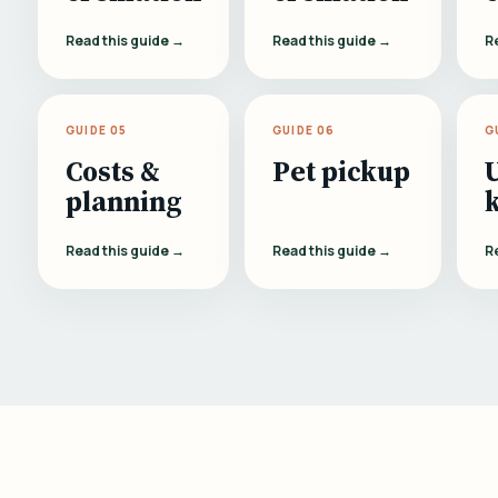
Read this guide →
Read this guide →
R
GUIDE 05
GUIDE 06
G
Costs &
Pet pickup
planning
Read this guide →
Read this guide →
R