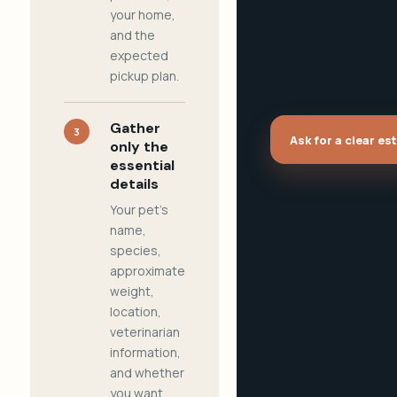
your home,
and the
expected
pickup plan.
Gather
3
Ask for a clear es
only the
essential
details
Your pet's
name,
species,
approximate
weight,
location,
veterinarian
information,
and whether
you want