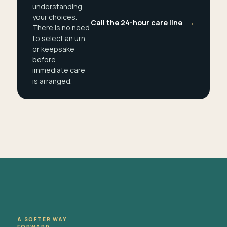
understanding
your choices.
Call the 24-hour care line
→
There is no need
to select an urn
or keepsake
before
immediate care
is arranged.
A SOFTER WAY