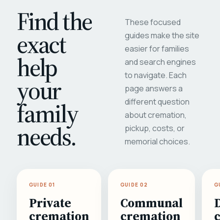
Find the
These focused
exact
guides make the site
easier for families
help
and search engines
to navigate. Each
your
page answers a
different question
family
about cremation,
needs.
pickup, costs, or
memorial choices.
GUIDE 01
GUIDE 02
G
Private
Communal
cremation
cremation