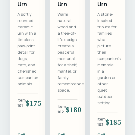
Urn
Urn
Urn
A softly
Warm
A stone-
rounded
natural
inspired
ceramic
wood and
tribute for
urn with a
a tree-of-
families
timeless
life design
who
paw-print
create a
picture
detail for
peaceful
their
dogs,
memorial
companion's
cats, and
for a shelf,
memorial
cherished
mantel, or
in a
companion
family
garden or
animals.
remembrance
other
space.
quiet
outdoor
Item
$175
setting.
101
Item
$180
102
Item
$185
103
Call
Call
Call