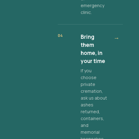
emergency
clinic.
04
Bring
→
them
home, in
your time
If you
choose
private
cremation,
ask us about
ashes
returned,
containers,
and
memorial
keepsakes.