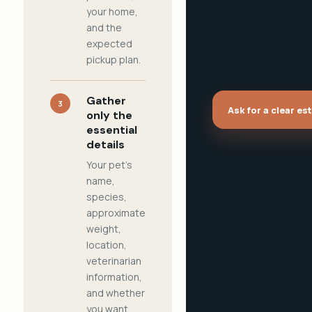
your home,
and the
expected
pickup plan.
Gather
3
Ask for a clear es
only the
essential
details
Your pet's
name,
species,
approximate
weight,
location,
veterinarian
information,
and whether
you want