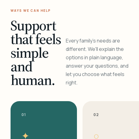
WAYS WE CAN HELP
Support
that feels
Every family's needs are
simple
different. We'll explain the
options in plain language,
and
answer your questions, and
human.
let you choose what feels
right.
01
02
✦
○