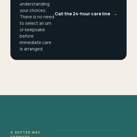
understanding
your choices.
Call the 24-hour care line
→
There is no need
to select an urn
or keepsake
before
immediate care
is arranged.
A SOFTER WAY