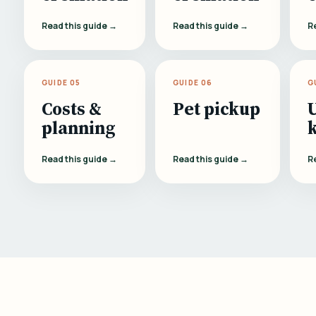
Read this guide →
Read this guide →
R
GUIDE 05
GUIDE 06
G
Costs &
Pet pickup
planning
Read this guide →
Read this guide →
R