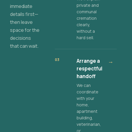
private and
immediate
communal
details first—
cremation
then leave
clearly,
space for the
without a
decisions
hard sell.
that can wait.
03
Arrange a
→
respectful
handoff
We can
coordinate
with your
home,
apartment
building,
veterinarian,
or