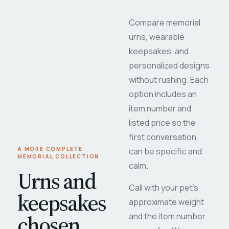
Compare memorial
urns, wearable
keepsakes, and
personalized designs
without rushing. Each
option includes an
item number and
listed price so the
first conversation
A MORE COMPLETE
can be specific and
MEMORIAL COLLECTION
calm.
Urns and
Call with your pet's
keepsakes
approximate weight
chosen
and the item number