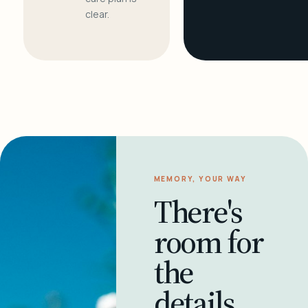
clear.
MEMORY, YOUR WAY
There's
room for
the
details