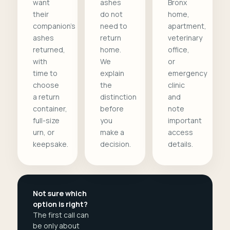
want
ashes
Bronx
their
do not
home,
companion's
need to
apartment,
ashes
return
veterinary
returned,
home.
office,
with
We
or
time to
explain
emergency
choose
the
clinic
a return
distinction
and
container,
before
note
full-size
you
important
urn, or
make a
access
keepsake.
decision.
details.
Not sure which
option is right?
The first call can
be only about