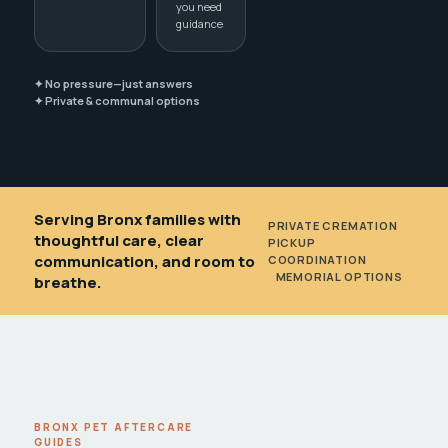
you need
guidance
✦ No pressure—just answers
✦ Private & communal options
Serving Bronx families with
PRIVATE CREMATION
•
thoughtful care, clear
PICKUP
communication, and room to
COORDINATION
•
MEMORIAL OPTIONS
breathe.
BRONX PET AFTERCARE
GUIDES