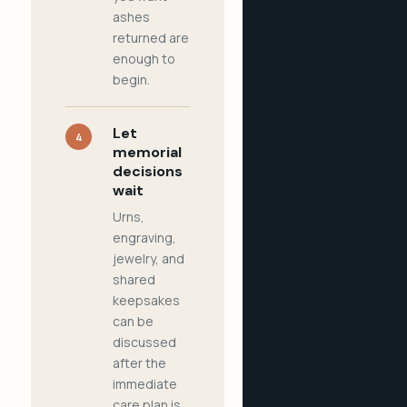
ashes
returned are
enough to
begin.
Let
4
memorial
decisions
wait
Urns,
engraving,
jewelry, and
shared
keepsakes
can be
discussed
after the
immediate
care plan is