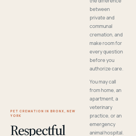
the difference
between
private and
communal
cremation, and
make room for
every question
before you
authorize care.
You may call
from home, an
apartment, a
veterinary
PET CREMATION IN BRONX, NEW
practice, or an
YORK
Respectful
emergency
animal hospital.