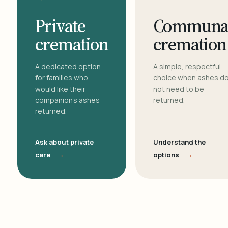
Private
Communa
cremation
cremation
A dedicated option
A simple, respectful
for families who
choice when ashes d
would like their
not need to be
companion's ashes
returned.
returned.
Ask about private
Understand the
→
→
care
options