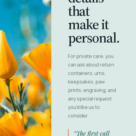
that
make it
personal.
For private care, you
can ask about return
containers, urns,
keepsakes, paw
prints, engraving, and
any special request
you'd like us to
consider.
“The first call