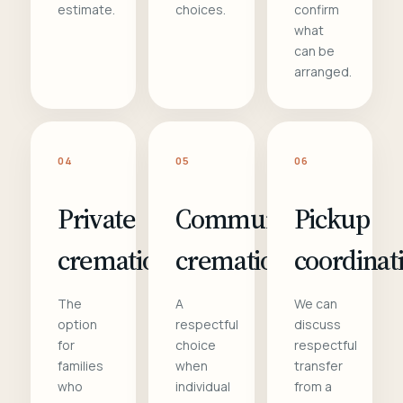
estimate.
choices.
confirm
what
can be
arranged.
04
05
06
Private
Communal
Pickup
cremation
cremation
coordinat
The
A
We can
option
respectful
discuss
for
choice
respectful
families
when
transfer
who
individual
from a