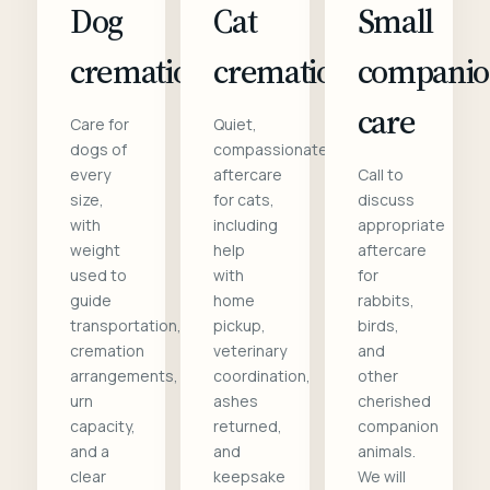
Dog
Cat
Small
cremation
cremation
compani
care
Care for
Quiet,
dogs of
compassionate
every
aftercare
Call to
size,
for cats,
discuss
with
including
appropriate
weight
help
aftercare
used to
with
for
guide
home
rabbits,
transportation,
pickup,
birds,
cremation
veterinary
and
arrangements,
coordination,
other
urn
ashes
cherished
capacity,
returned,
companion
and a
and
animals.
clear
keepsake
We will