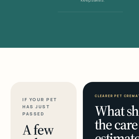
CLEARER PET CREMA
IF YOUR PET
What sh
HAS JUST
PASSED
the care
A few
estimate