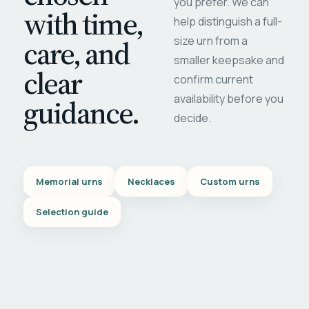
you prefer. We can
with time,
help distinguish a full-
care, and
size urn from a
smaller keepsake and
clear
confirm current
availability before you
guidance.
decide.
Memorial urns
Necklaces
Custom urns
Selection guide