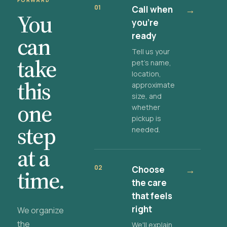
FORWARD
01
Call when
→
You
you're
ready
can
Tell us your
take
pet's name,
location,
this
approximate
size, and
one
whether
pickup is
step
needed.
at a
02
Choose
→
time.
the care
that feels
right
We organize
the
We'll explain