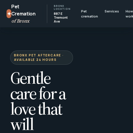
Pet
BRONX
LOCATION
Pet
Services
How 
✦
Cremation
887 E
cremation
wor
Tremont
of Bronx
Ave
BRONX PET AFTERCARE ·
AVAILABLE 24 HOURS
Gentle
care for a
love that
will