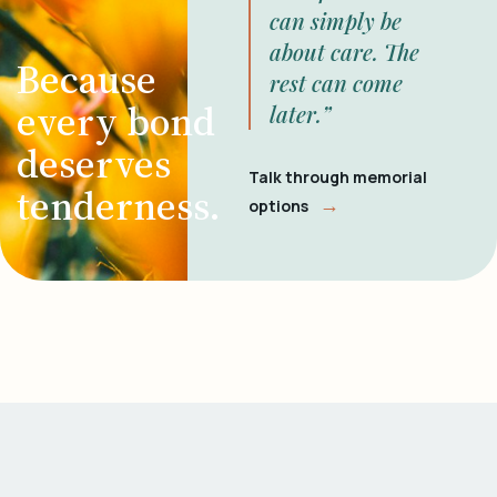
can simply be
about care. The
Because
rest can come
every bond
later.”
deserves
Talk through memorial
tenderness.
→
options