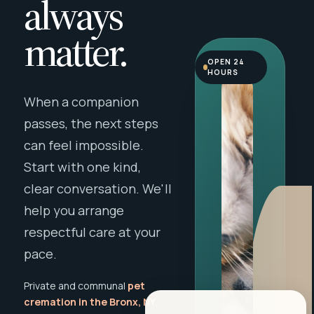
always
matter.
OPEN 24
HOURS
When a companion
passes, the next steps
can feel impossible.
Start with one kind,
clear conversation. We'll
help you arrange
respectful care at your
pace.
Private and communal
pet
cremation in the Bronx, NY
,