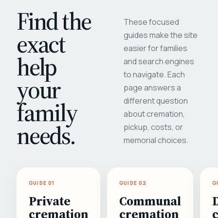
Find the
These focused
exact
guides make the site
easier for families
help
and search engines
to navigate. Each
your
page answers a
different question
family
about cremation,
needs.
pickup, costs, or
memorial choices.
GUIDE 01
GUIDE 02
G
Private
Communal
cremation
cremation