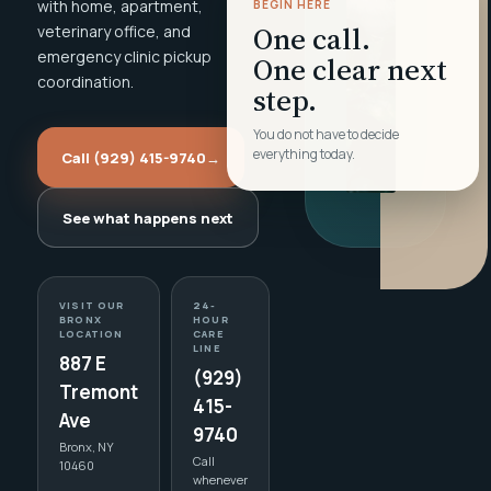
with home, apartment,
BEGIN HERE
One call.
veterinary office, and
emergency clinic pickup
One clear next
coordination.
step.
You do not have to decide
everything today.
Call (929) 415-9740
→
See what happens next
VISIT OUR
24-
BRONX
HOUR
LOCATION
CARE
LINE
887 E
(929)
Tremont
415-
Ave
9740
Bronx, NY
Call
10460
whenever