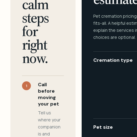
calm
steps
Pet cremation pricing
fits-all. A helpful est
for
explain the services 
choices are optional.
right
now.
Cremation type
Call
1
before
moving
your pet
Tell us
where your
companion
Pet size
is and