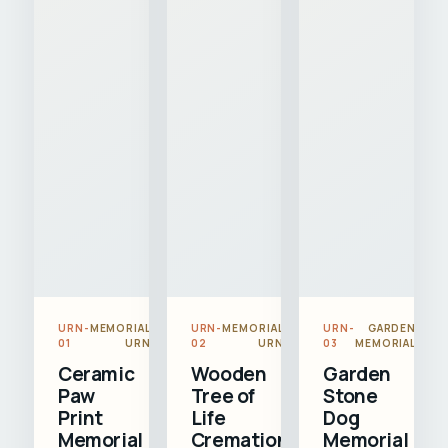
URN-
MEMORIAL
URN-
MEMORIAL
URN-
GARDEN
01
URN
02
URN
03
MEMORIAL
Ceramic
Wooden
Garden
Paw
Tree of
Stone
Print
Life
Dog
Memorial
Cremation
Memorial