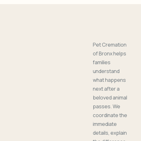
Pet Cremation
of Bronx helps
families
understand
what happens
next after a
beloved animal
passes. We
coordinate the
immediate
details, explain