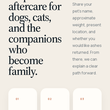
aftercare for
Share your
pet's name,
dogs, cats,
approximate
and the
weight, present
location, and
companions
whether you
who
would like ashes
returned. From
become
there, we can
family.
explain a clear
path forward.
01
02
03