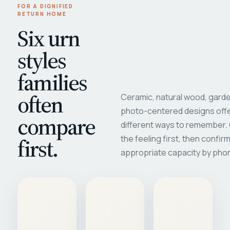
FOR A DIGNIFIED
RETURN HOME
Six urn
styles
families
often
Ceramic, natural wood, garde
photo-centered designs offe
compare
different ways to remember
first.
the feeling first, then confir
appropriate capacity by pho