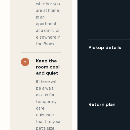
whether you
are at home,
in an
apartment,
at a clinic, or
elsewhere in
the Bronx.
Pickup details
Keep the
2
room cool
and quiet
If there will
be a wait,
ask us for
temporary
Return plan
care
guidance
that fits your
pet's size,