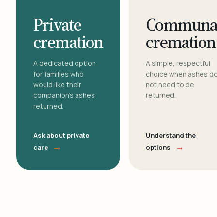
Private
Communa
cremation
cremation
A dedicated option
A simple, respectful
for families who
choice when ashes d
would like their
not need to be
companion's ashes
returned.
returned.
Ask about private
Understand the
→
→
care
options