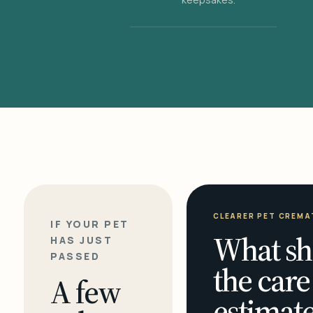
CLEARER PET CREMA
IF YOUR PET
What sh
HAS JUST
PASSED
the care
A few
estimate