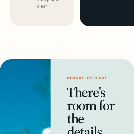
clear.
MEMORY, YOUR WAY
There's
room for
the
details