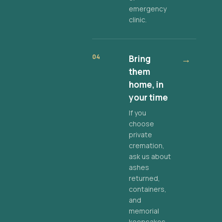
emergency
clinic.
04
Bring
→
them
home, in
your time
If you
choose
private
cremation,
ask us about
ashes
returned,
containers,
and
memorial
keepsakes.