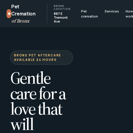
Pet
BRONX
LOCATION
Pet
Services
How 
✦
Cremation
887 E
cremation
wor
Tremont
of Bronx
Ave
BRONX PET AFTERCARE ·
AVAILABLE 24 HOURS
Gentle
care for a
love that
will