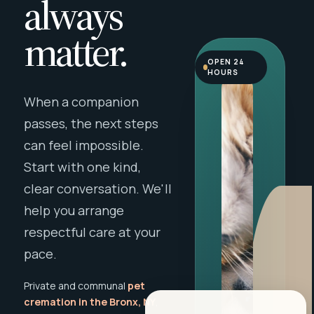
always
matter.
OPEN 24
HOURS
When a companion
passes, the next steps
can feel impossible.
Start with one kind,
clear conversation. We'll
help you arrange
respectful care at your
pace.
Private and communal
pet
cremation in the Bronx, NY
,