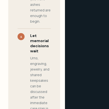
ashes
returned are
enough to
begin.
Let
4
memorial
decisions
wait
Urns,
engraving,
jewelry, and
shared
keepsakes
can be
discussed
after the
immediate
care plan is