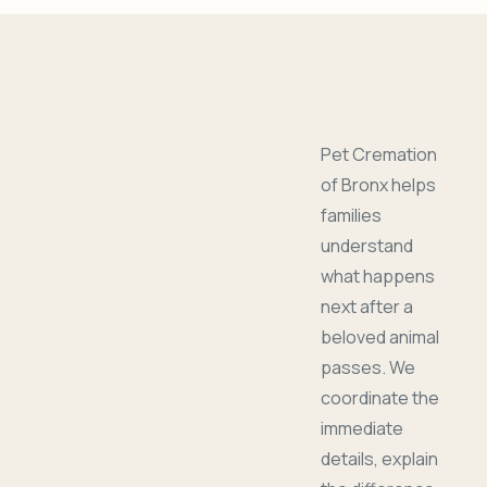
Pet Cremation
of Bronx helps
families
understand
what happens
next after a
beloved animal
passes. We
coordinate the
immediate
details, explain