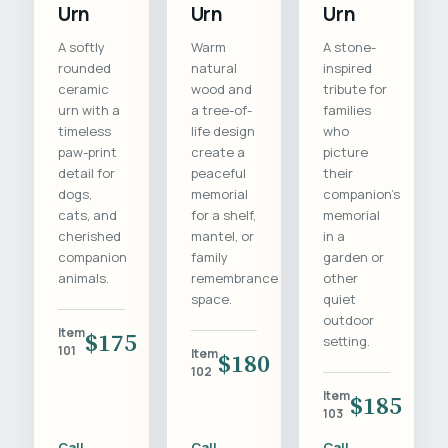
Urn
Urn
Urn
A softly
Warm
A stone-
rounded
natural
inspired
ceramic
wood and
tribute for
urn with a
a tree-of-
families
timeless
life design
who
paw-print
create a
picture
detail for
peaceful
their
dogs,
memorial
companion's
cats, and
for a shelf,
memorial
cherished
mantel, or
in a
companion
family
garden or
animals.
remembrance
other
space.
quiet
outdoor
Item
$175
setting.
101
Item
$180
102
Item
$185
103
Call
Call
Call