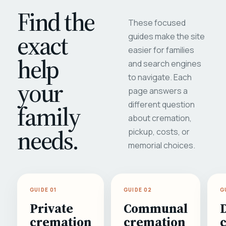
Find the
These focused
exact
guides make the site
easier for families
help
and search engines
to navigate. Each
your
page answers a
different question
family
about cremation,
needs.
pickup, costs, or
memorial choices.
GUIDE 01
GUIDE 02
G
Private
Communal
cremation
cremation