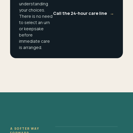
understanding
your choices.
Call the 24-hour care line
→
There is no need
to select an urn
or keepsake
before
immediate care
is arranged.
A SOFTER WAY