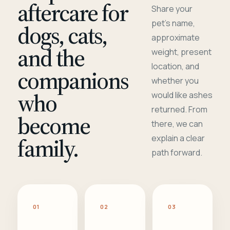
aftercare for
Share your
pet's name,
dogs, cats,
approximate
and the
weight, present
location, and
companions
whether you
who
would like ashes
returned. From
become
there, we can
family.
explain a clear
path forward.
01
02
03