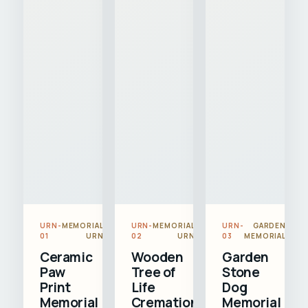
URN-
MEMORIAL
URN-
MEMORIAL
URN-
GARDEN
01
URN
02
URN
03
MEMORIAL
Ceramic
Wooden
Garden
Paw
Tree of
Stone
Print
Life
Dog
Memorial
Cremation
Memorial