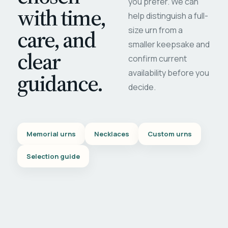
you prefer. We can
with time,
help distinguish a full-
care, and
size urn from a
smaller keepsake and
clear
confirm current
availability before you
guidance.
decide.
Memorial urns
Necklaces
Custom urns
Selection guide