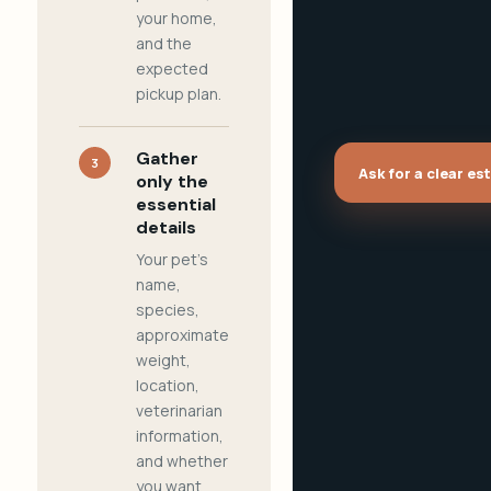
your home,
and the
expected
pickup plan.
Gather
3
Ask for a clear es
only the
essential
details
Your pet's
name,
species,
approximate
weight,
location,
veterinarian
information,
and whether
you want