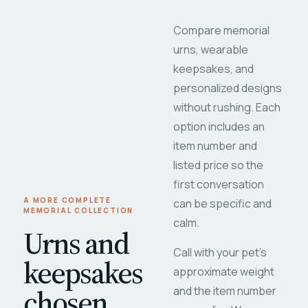
Compare memorial
urns, wearable
keepsakes, and
personalized designs
without rushing. Each
option includes an
item number and
listed price so the
first conversation
A MORE COMPLETE
can be specific and
MEMORIAL COLLECTION
calm.
Urns and
Call with your pet's
keepsakes
approximate weight
chosen
and the item number