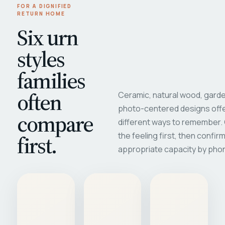
FOR A DIGNIFIED
RETURN HOME
Six urn
styles
families
often
Ceramic, natural wood, garde
photo-centered designs offe
compare
different ways to remember
first.
the feeling first, then confir
appropriate capacity by pho