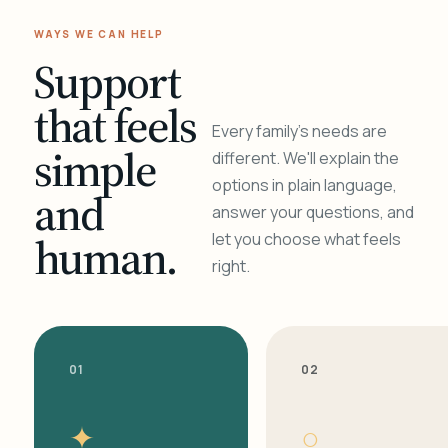
WAYS WE CAN HELP
Support
that feels
Every family's needs are
simple
different. We'll explain the
options in plain language,
and
answer your questions, and
human.
let you choose what feels
right.
01
02
✦
○