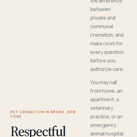
the difference
between
private and
communal
cremation, and
make room for
every question
before you
authorize care.
You may call
from home, an
apartment, a
veterinary
PET CREMATION IN BRONX, NEW
practice, or an
YORK
Respectful
emergency
animal hospital.