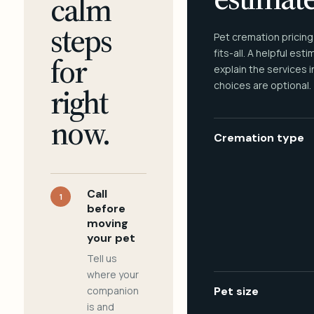
calm
steps
Pet cremation pricing
fits-all. A helpful est
for
explain the services 
choices are optional.
right
now.
Cremation type
Call
1
before
moving
your pet
Tell us
where your
companion
Pet size
is and