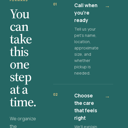
FORWARD
01
Call when
→
You
you're
ready
can
Tell us your
take
pet's name,
location,
this
approximate
size, and
one
whether
pickup is
step
needed.
at a
02
Choose
→
time.
the care
that feels
right
We organize
the
We'll explain