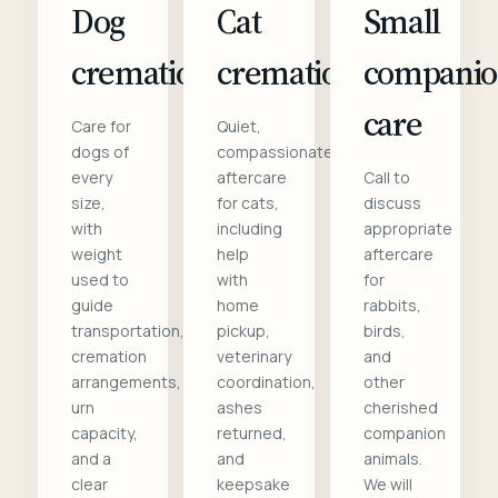
Dog
Cat
Small
cremation
cremation
compani
care
Care for
Quiet,
dogs of
compassionate
every
aftercare
Call to
size,
for cats,
discuss
with
including
appropriate
weight
help
aftercare
used to
with
for
guide
home
rabbits,
transportation,
pickup,
birds,
cremation
veterinary
and
arrangements,
coordination,
other
urn
ashes
cherished
capacity,
returned,
companion
and a
and
animals.
clear
keepsake
We will