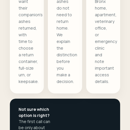
want
ashes
Bronx
their
do not
home,
companion's
need to
apartment,
ashes
return
veterinary
returned,
home.
office,
with
We
or
time to
explain
emergency
choose
the
clinic
a return
distinction
and
container,
before
note
full-size
you
important
urn, or
make a
access
keepsake.
decision.
details.
Not sure which
option is right?
The first call can
be only about