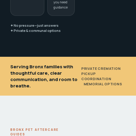
you need
guidance
✦ No pressure—just answers
✦ Private & communal options
Serving Bronx families with
PRIVATE CREMATION
•
thoughtful care, clear
PICKUP
communication, and room to
COORDINATION
•
MEMORIAL OPTIONS
breathe.
BRONX PET AFTERCARE
GUIDES