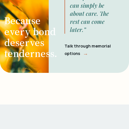
can simply be
about care. The
Because
rest can come
every bond
later.”
deserves
Talk through memorial
tenderness.
→
options