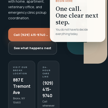
with home, apartment,
BEGIN HERE
One call.
veterinary office, and
emergency clinic pickup
One clear next
coordination.
step.
You do not have to decide
everything today.
Call (929) 415-9740
→
See what happens next
VISIT OUR
24-
BRONX
HOUR
LOCATION
CARE
LINE
887 E
(929)
Tremont
415-
Ave
9740
Bronx, NY
Call
10460
whenever