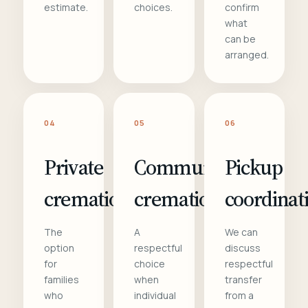
estimate.
choices.
confirm
what
can be
arranged.
04
05
06
Private
Communal
Pickup
cremation
cremation
coordinat
The
A
We can
option
respectful
discuss
for
choice
respectful
families
when
transfer
who
individual
from a