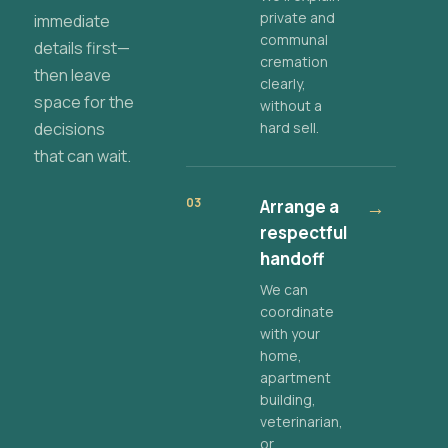
private and
immediate
communal
details first—
cremation
then leave
clearly,
space for the
without a
decisions
hard sell.
that can wait.
03
Arrange a
→
respectful
handoff
We can
coordinate
with your
home,
apartment
building,
veterinarian,
or