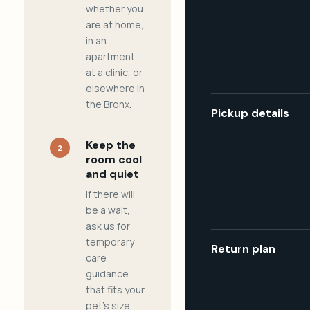
whether you
are at home,
in an
apartment,
at a clinic, or
elsewhere in
the Bronx.
Pickup details
Keep the
2
room cool
and quiet
If there will
be a wait,
ask us for
temporary
Return plan
care
guidance
that fits your
pet's size,