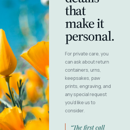
that
make it
personal.
For private care, you
can ask about return
containers, urns,
keepsakes, paw
prints, engraving, and
any special request
you'd like us to
consider.
“The first call