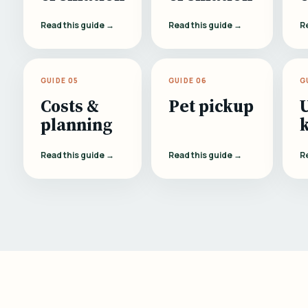
Read this guide →
Read this guide →
R
GUIDE 05
GUIDE 06
G
Costs &
Pet pickup
planning
Read this guide →
Read this guide →
R