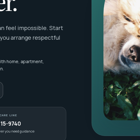
r.
 feel impossible. Start
 you arrange respectful
with home, apartment,
n.
CARE LINE
415-9740
ver you need guidance