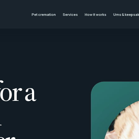
Pet cremation
Services
How it works
Urns & keepsa
or a
l