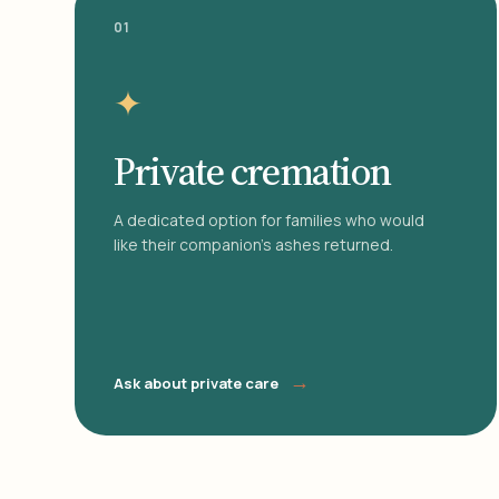
01
✦
Private cremation
A dedicated option for families who would
like their companion's ashes returned.
→
Ask about private care