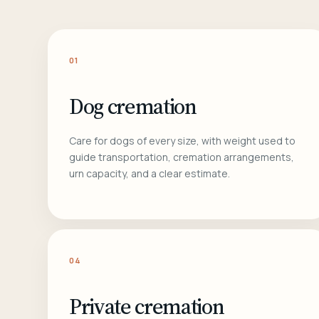
01
Dog cremation
Care for dogs of every size, with weight used to
guide transportation, cremation arrangements,
urn capacity, and a clear estimate.
04
Private cremation