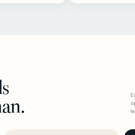
ls
Ev
man.
o
l