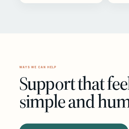
WAYS WE CAN HELP
Support that fee
simple and hu