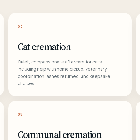
02
Cat cremation
Quiet, compassionate aftercare for cats,
including help with home pickup, veterinary
coordination, ashes returned, and keepsake
choices.
05
Communal cremation