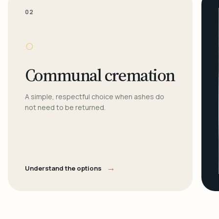
02
○
Communal cremation
A simple, respectful choice when ashes do
not need to be returned.
→
Understand the options