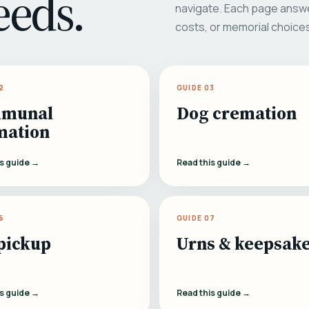
eeds.
navigate. Each page answe
costs, or memorial choice
2
GUIDE 03
munal
Dog cremation
mation
is guide →
Read this guide →
6
GUIDE 07
pickup
Urns & keepsak
is guide →
Read this guide →