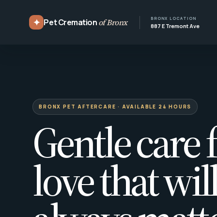
BRONX LOCATION
✦
Pet Cremation
of Bronx
887 E Tremont Ave
BRONX PET AFTERCARE · AVAILABLE 24 HOURS
Gentle care f
love that wil