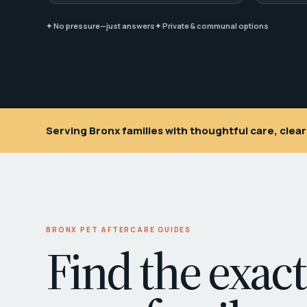
✦ No pressure—just answers
✦ Private & communal options
Serving Bronx families with thoughtful care, cle
BRONX PET AFTERCARE GUIDES
Find the exact