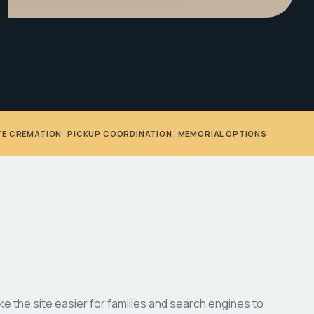
TE CREMATION
•
PICKUP COORDINATION
•
MEMORIAL OPTIONS
 the site easier for families and search engines to