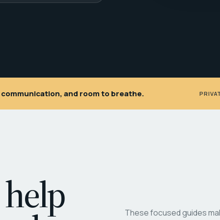
ar communication, and room to breathe.
PRIVA
 help
These focused guides make