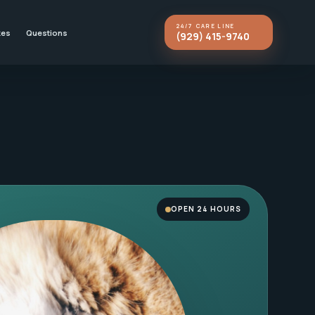
24/7 CARE LINE
kes
Questions
(929) 415-9740
OPEN 24 HOURS