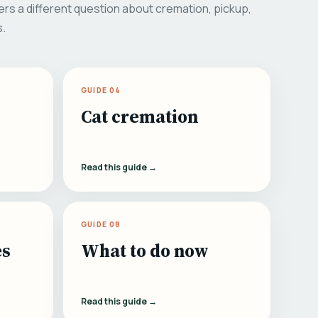
rs a different question about cremation, pickup,
s.
GUIDE 04
Cat cremation
Read this guide →
GUIDE 08
es
What to do now
Read this guide →