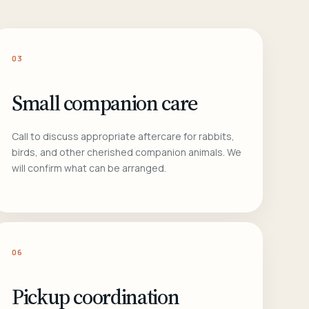
03
Small companion care
Call to discuss appropriate aftercare for rabbits,
birds, and other cherished companion animals. We
will confirm what can be arranged.
06
Pickup coordination