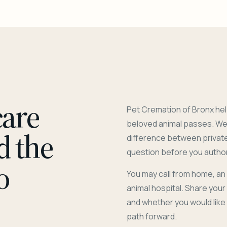
care
Pet Cremation of Bronx hel
beloved animal passes. We 
d the
difference between privat
question before you author
o
You may call from home, an
animal hospital. Share you
and whether you would like
path forward.