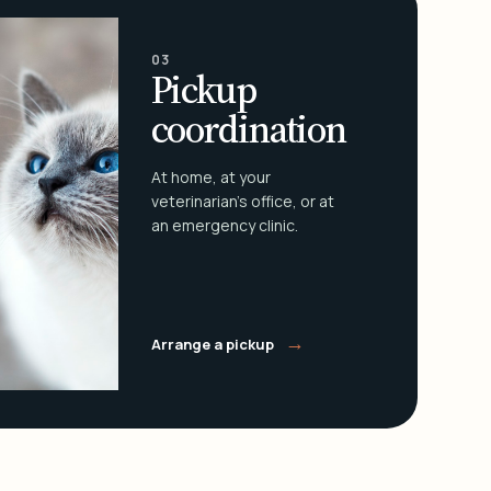
03
Pickup
coordination
At home, at your
veterinarian's office, or at
an emergency clinic.
→
Arrange a pickup