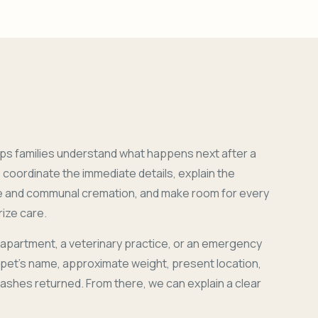
ps families understand what happens next after a
coordinate the immediate details, explain the
e and communal cremation, and make room for every
ize care.
 apartment, a veterinary practice, or an emergency
r pet's name, approximate weight, present location,
 ashes returned. From there, we can explain a clear