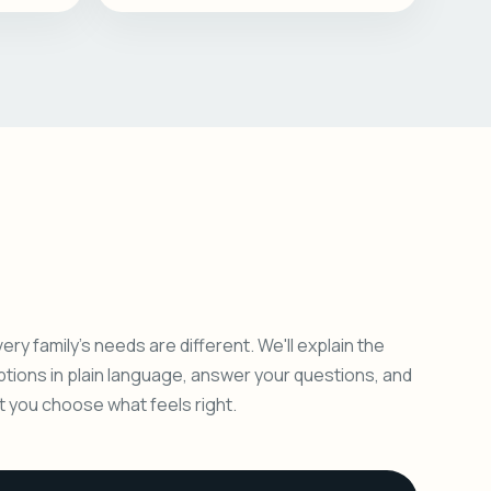
ery family's needs are different. We'll explain the
ptions in plain language, answer your questions, and
et you choose what feels right.