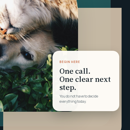
BEGIN HERE
One call.
One clear next
step.
You do not have to decide
everything today.