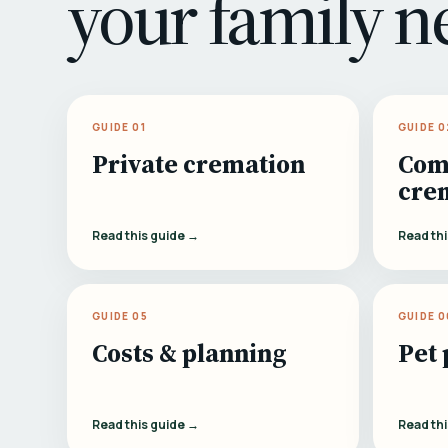
your family n
GUIDE 01
GUIDE 0
Private cremation
Com
cre
Read this guide →
Read th
GUIDE 05
GUIDE 0
Costs & planning
Pet 
Read this guide →
Read th