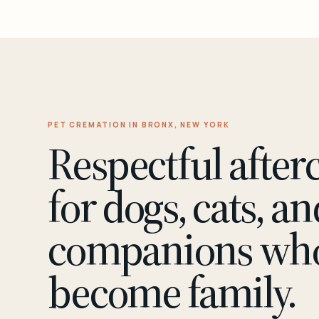
PET CREMATION IN BRONX, NEW YORK
Respectful after
for dogs, cats, an
companions wh
become family.