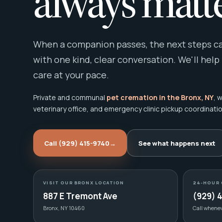
always matte
When a companion passes, the next steps can
with one kind, clear conversation. We'll help
care at your pace.
Private and communal
pet cremation in the Bronx, NY
, 
veterinary office, and emergency clinic pickup coordinatio
Call (929) 415-9740
→
See what happens next
VISIT OUR BRONX LOCATION
24-HOUR 
887 E Tremont Ave
(929) 
Bronx, NY 10460
Call whene