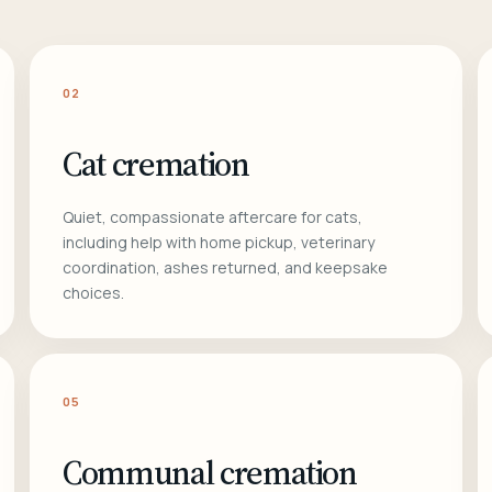
02
Cat cremation
Quiet, compassionate aftercare for cats,
including help with home pickup, veterinary
coordination, ashes returned, and keepsake
choices.
05
Communal cremation