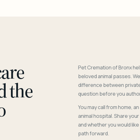
care
Pet Cremation of Bronx hel
beloved animal passes. We 
d the
difference between privat
question before you author
o
You may call from home, an
animal hospital. Share you
and whether you would like
path forward.