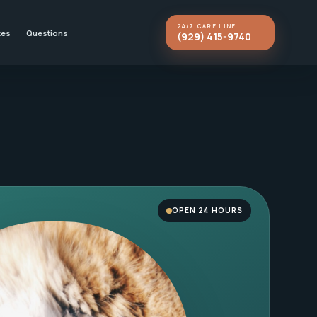
24/7 CARE LINE
kes
Questions
(929) 415-9740
OPEN 24 HOURS