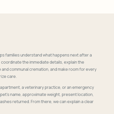
ps families understand what happens next after a
coordinate the immediate details, explain the
e and communal cremation, and make room for every
ize care.
 apartment, a veterinary practice, or an emergency
r pet's name, approximate weight, present location,
 ashes returned. From there, we can explain a clear