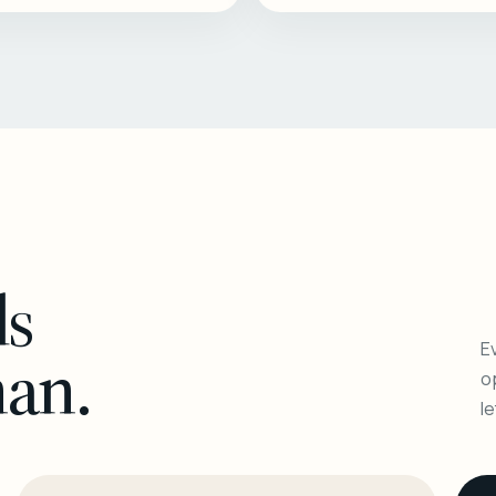
ls
Ev
man.
o
l