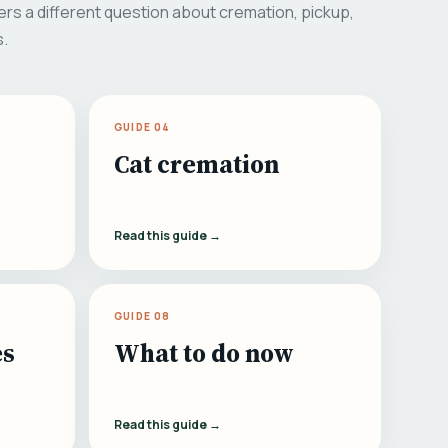
rs a different question about cremation, pickup,
s.
GUIDE 04
Cat cremation
Read this guide →
GUIDE 08
es
What to do now
Read this guide →