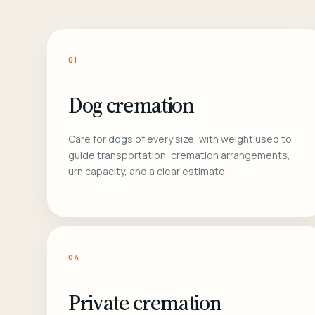
01
Dog cremation
Care for dogs of every size, with weight used to
guide transportation, cremation arrangements,
urn capacity, and a clear estimate.
04
Private cremation