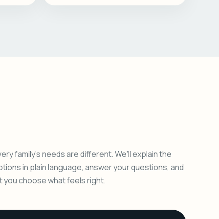
ery family's needs are different. We'll explain the
ptions in plain language, answer your questions, and
et you choose what feels right.