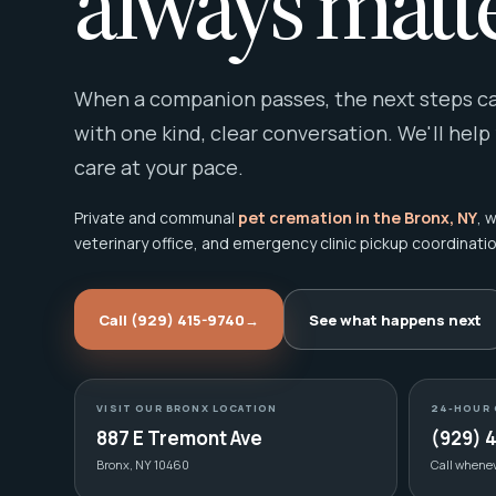
always matte
When a companion passes, the next steps can
with one kind, clear conversation. We'll help
care at your pace.
Private and communal
pet cremation in the Bronx, NY
, 
veterinary office, and emergency clinic pickup coordinatio
Call (929) 415-9740
→
See what happens next
VISIT OUR BRONX LOCATION
24-HOUR 
887 E Tremont Ave
(929) 
Bronx, NY 10460
Call whene