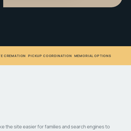
TE CREMATION
•
PICKUP COORDINATION
•
MEMORIAL OPTIONS
 the site easier for families and search engines to