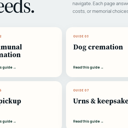
eeds.
navigate. Each page answe
costs, or memorial choice
2
GUIDE 03
munal
Dog cremation
mation
is guide →
Read this guide →
6
GUIDE 07
pickup
Urns & keepsak
is guide →
Read this guide →