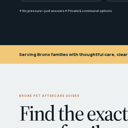
✦ No pressure—just answers
✦ Private & communal options
Serving Bronx families with thoughtful care, cle
BRONX PET AFTERCARE GUIDES
Find the exact