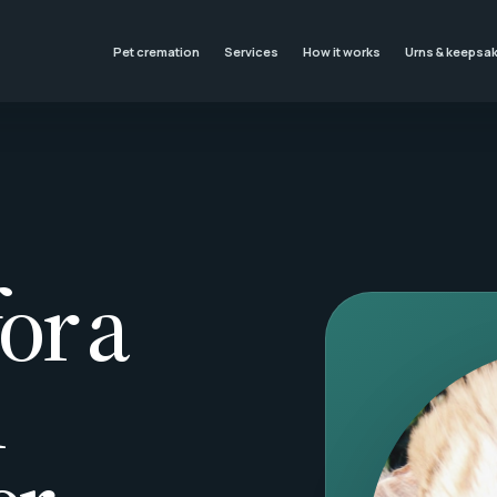
Pet cremation
Services
How it works
Urns & keepsa
or a
l