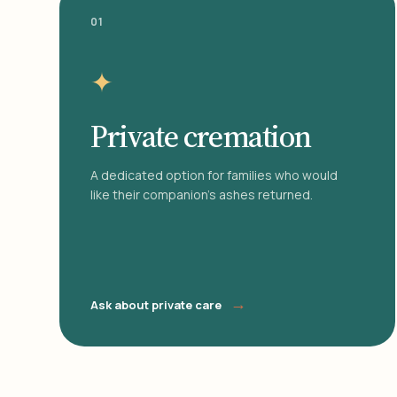
01
✦
Private cremation
A dedicated option for families who would
like their companion's ashes returned.
→
Ask about private care