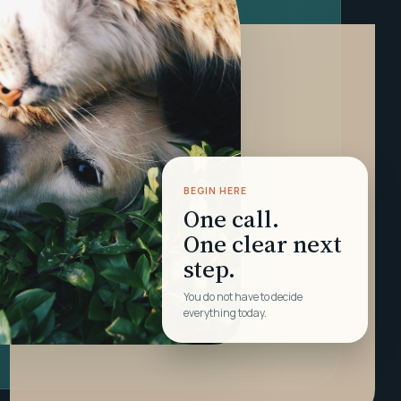
BEGIN HERE
One call.
One clear next
step.
You do not have to decide
everything today.