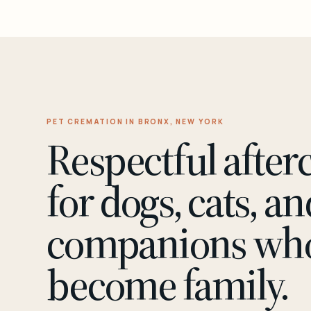
PET CREMATION IN BRONX, NEW YORK
Respectful after
for dogs, cats, an
companions wh
become family.