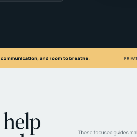
ar communication, and room to breathe.
PRIVA
 help
These focused guides make