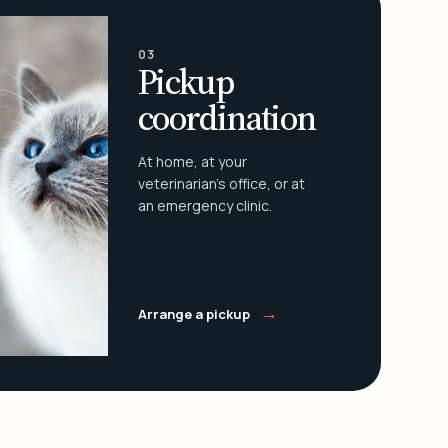
03
Pickup
coordination
At home, at your
veterinarian's office, or at
an emergency clinic.
→
Arrange a pickup