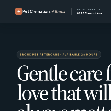
BRONX LOCATION
✦
Pet Cremation
of Bronx
887 E Tremont Ave
BRONX PET AFTERCARE · AVAILABLE 24 HOURS
Gentle care f
love that wil