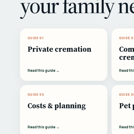
your family n
GUIDE 01
GUIDE 0
Private cremation
Com
cre
Read this guide →
Read th
GUIDE 05
GUIDE 0
Costs & planning
Pet 
Read this guide →
Read th