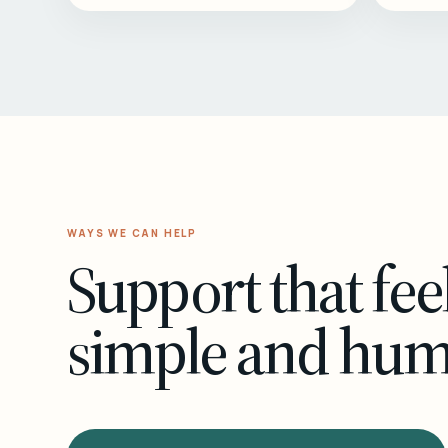
WAYS WE CAN HELP
Support that fee
simple and hu