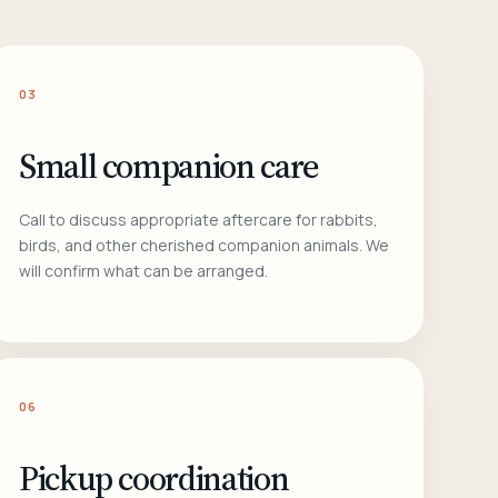
03
Small companion care
Call to discuss appropriate aftercare for rabbits,
birds, and other cherished companion animals. We
will confirm what can be arranged.
06
Pickup coordination