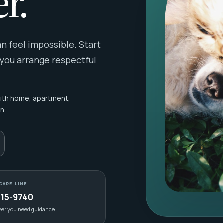
r.
 feel impossible. Start
 you arrange respectful
with home, apartment,
n.
CARE LINE
415-9740
ver you need guidance