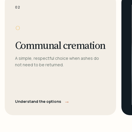
02
○
Communal cremation
A simple, respectful choice when ashes do
not need to be returned.
→
Understand the options