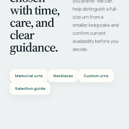
you prefer. We can
with time,
help distinguish a full-
care, and
size urn from a
smaller keepsake and
clear
confirm current
availability before you
guidance.
decide.
Memorial urns
Necklaces
Custom urns
Selection guide