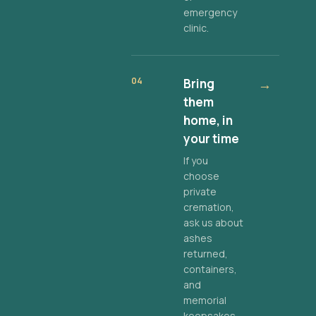
emergency
clinic.
04
Bring
→
them
home, in
your time
If you
choose
private
cremation,
ask us about
ashes
returned,
containers,
and
memorial
keepsakes.