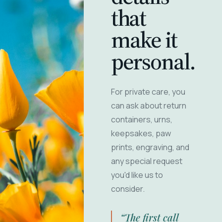
that
make it
personal.
For private care, you
can ask about return
containers, urns,
keepsakes, paw
prints, engraving, and
any special request
you'd like us to
consider.
“The first call