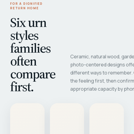
FOR A DIGNIFIED
RETURN HOME
Six urn
styles
families
often
Ceramic, natural wood, garde
photo-centered designs offe
compare
different ways to remember
first.
the feeling first, then confir
appropriate capacity by pho