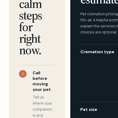
calm
steps
Pet cremation pricing
fits-all. A helpful est
for
explain the services 
choices are optional.
right
now.
Cremation type
Call
1
before
moving
your pet
Tell us
where your
companion
Pet size
is and