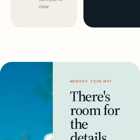
clear.
MEMORY, YOUR WAY
There's
room for
the
details