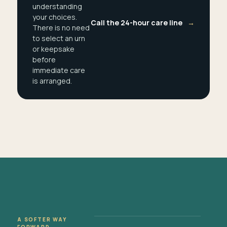
understanding
your choices.
Call the 24-hour care line
→
There is no need
to select an urn
or keepsake
before
immediate care
is arranged.
A SOFTER WAY