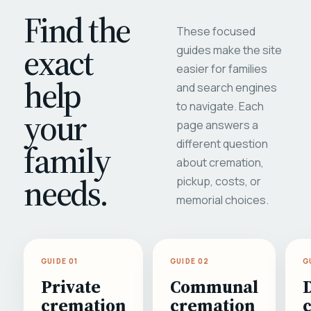
Find the
These focused
exact
guides make the site
easier for families
help
and search engines
to navigate. Each
your
page answers a
different question
family
about cremation,
needs.
pickup, costs, or
memorial choices.
GUIDE 01
GUIDE 02
G
Private
Communal
cremation
cremation