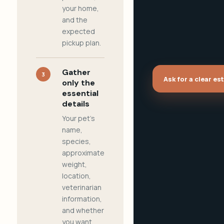
your home,
and the
expected
pickup plan.
Gather
3
Ask for a clear es
only the
essential
details
Your pet's
name,
species,
approximate
weight,
location,
veterinarian
information,
and whether
you want