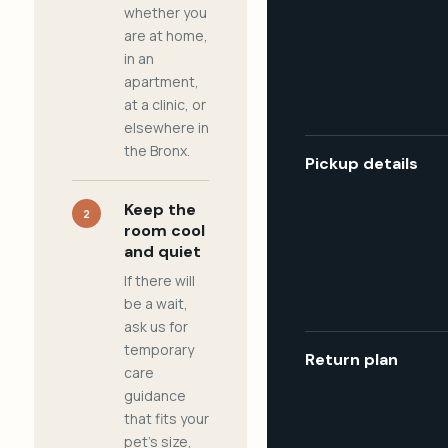
whether you
are at home,
in an
apartment,
at a clinic, or
elsewhere in
the Bronx.
Pickup details
Keep the
2
room cool
and quiet
If there will
be a wait,
ask us for
temporary
Return plan
care
guidance
that fits your
pet's size,