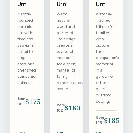
Urn
Urn
Urn
A softly
Warm
A stone-
rounded
natural
inspired
ceramic
wood and
tribute for
urn with a
a tree-of-
families
timeless
life design
who
paw-print
create a
picture
detail for
peaceful
their
dogs,
memorial
companion's
cats, and
for a shelf,
memorial
cherished
mantel, or
in a
companion
family
garden or
animals.
remembrance
other
space.
quiet
outdoor
Item
$175
setting.
101
Item
$180
102
Item
$185
103
Call
Call
Call