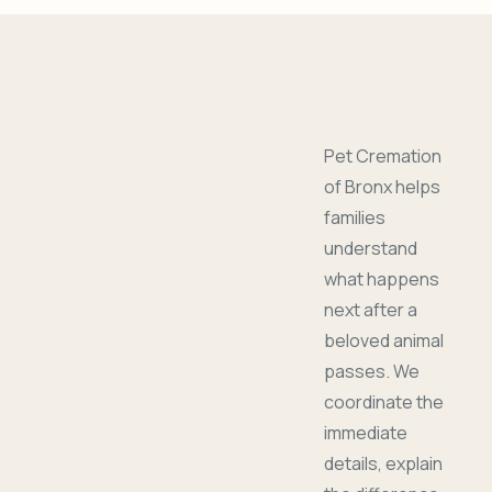
Pet Cremation
of Bronx helps
families
understand
what happens
next after a
beloved animal
passes. We
coordinate the
immediate
details, explain