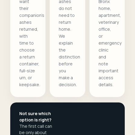
want
ashes
Bronx
their
do not
home,
companion's
need to
apartment,
ashes
return
veterinary
returned,
home.
office,
with
We
or
time to
explain
emergency
choose
the
clinic
a return
distinction
and
container,
before
note
full-size
you
important
urn, or
make a
access
keepsake.
decision.
details.
Not sure which
option is right?
The first call can
be only about