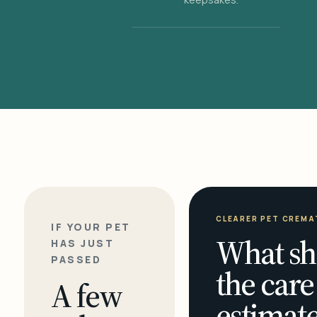
CLEARER PET CREMA
IF YOUR PET
What sh
HAS JUST
PASSED
the care
A few
estimate