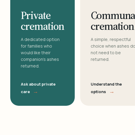
Private
Communa
cremation
cremation
A dedicated option
A simple, respectful
for families who
choice when ashes d
would like their
not need to be
companion's ashes
returned.
returned.
Ask about private
Understand the
→
→
care
options