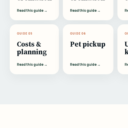
Read this guide →
Read this guide →
R
GUIDE 05
GUIDE 06
G
Costs &
Pet pickup
planning
Read this guide →
Read this guide →
R