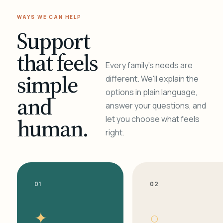
WAYS WE CAN HELP
Support
that feels
Every family's needs are
simple
different. We'll explain the
options in plain language,
and
answer your questions, and
human.
let you choose what feels
right.
01
02
✦
○