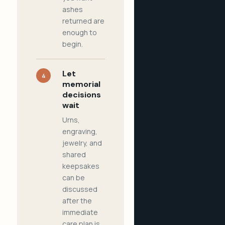
ashes
returned are
enough to
begin.
Let
4
memorial
decisions
wait
Urns,
engraving,
jewelry, and
shared
keepsakes
can be
discussed
after the
immediate
care plan is