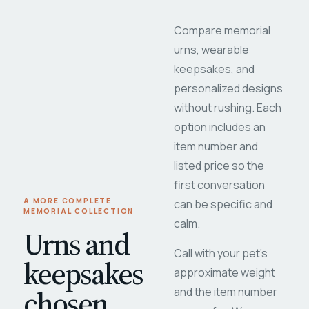
Compare memorial
urns, wearable
keepsakes, and
personalized designs
without rushing. Each
option includes an
item number and
listed price so the
first conversation
A MORE COMPLETE
can be specific and
MEMORIAL COLLECTION
calm.
Urns and
Call with your pet's
keepsakes
approximate weight
chosen
and the item number