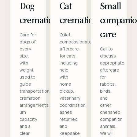
Dog
Cat
Small
cremation
cremation
compani
care
Care for
Quiet,
dogs of
compassionate
every
aftercare
Call to
size,
for cats,
discuss
with
including
appropriate
weight
help
aftercare
used to
with
for
guide
home
rabbits,
transportation,
pickup,
birds,
cremation
veterinary
and
arrangements,
coordination,
other
urn
ashes
cherished
capacity,
returned,
companion
and a
and
animals.
clear
keepsake
We will