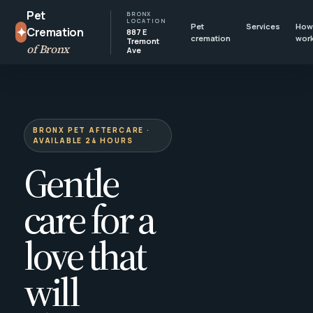
Pet
BRONX
LOCATION
Pet
Services
How 
✦
Cremation
887 E
cremation
wor
Tremont
of Bronx
Ave
BRONX PET AFTERCARE ·
AVAILABLE 24 HOURS
Gentle
care for a
love that
will