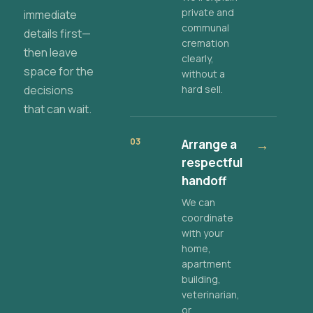
private and
immediate
communal
details first—
cremation
then leave
clearly,
space for the
without a
decisions
hard sell.
that can wait.
03
Arrange a
→
respectful
handoff
We can
coordinate
with your
home,
apartment
building,
veterinarian,
or