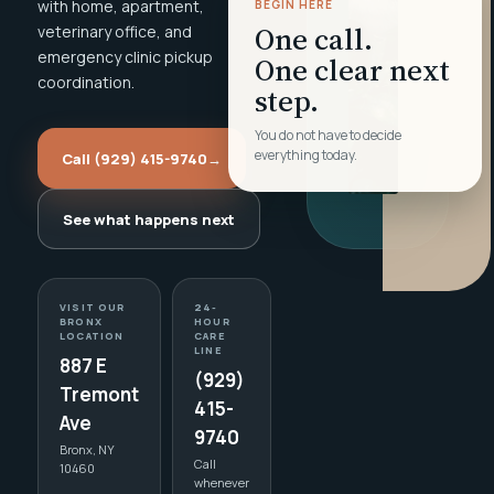
with home, apartment,
BEGIN HERE
One call.
veterinary office, and
emergency clinic pickup
One clear next
coordination.
step.
You do not have to decide
everything today.
Call (929) 415-9740
→
See what happens next
VISIT OUR
24-
BRONX
HOUR
LOCATION
CARE
LINE
887 E
(929)
Tremont
415-
Ave
9740
Bronx, NY
Call
10460
whenever