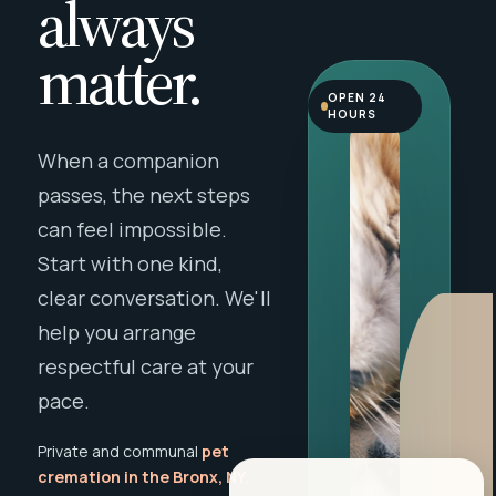
always
matter.
OPEN 24
HOURS
When a companion
passes, the next steps
can feel impossible.
Start with one kind,
clear conversation. We'll
help you arrange
respectful care at your
pace.
Private and communal
pet
cremation in the Bronx, NY
,