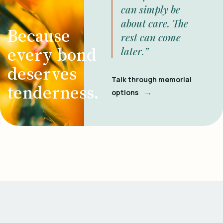
can simply be
about care. The
Because
rest can come
every bond
later.”
deserves
Talk through memorial
tenderness.
→
options