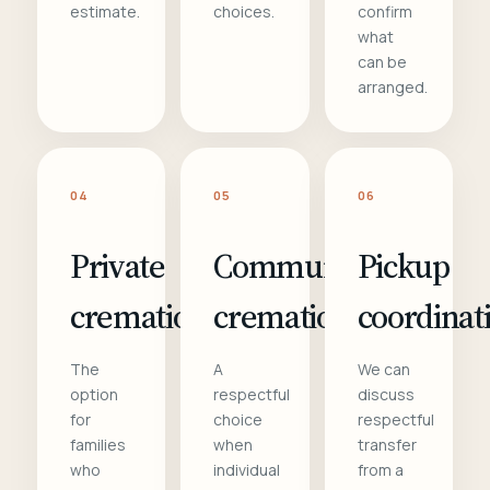
estimate.
choices.
confirm
what
can be
arranged.
04
05
06
Private
Communal
Pickup
cremation
cremation
coordinat
The
A
We can
option
respectful
discuss
for
choice
respectful
families
when
transfer
who
individual
from a