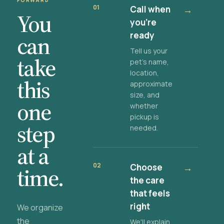
FORWARD
01
Call when
→
You
you're
ready
can
Tell us your
take
pet's name,
location,
this
approximate
size, and
one
whether
pickup is
step
needed.
at a
02
Choose
→
time.
the care
that feels
right
We organize
the
We'll explain