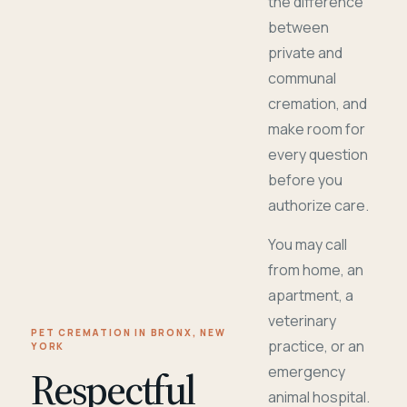
the difference
between
private and
communal
cremation, and
make room for
every question
before you
authorize care.
You may call
from home, an
apartment, a
veterinary
PET CREMATION IN BRONX, NEW
practice, or an
YORK
Respectful
emergency
animal hospital.