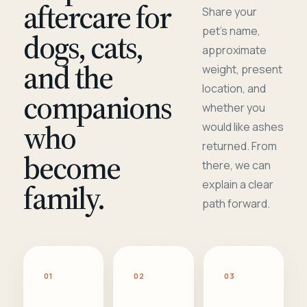
aftercare for
Share your
pet's name,
dogs, cats,
approximate
and the
weight, present
location, and
companions
whether you
who
would like ashes
returned. From
become
there, we can
family.
explain a clear
path forward.
01
02
03