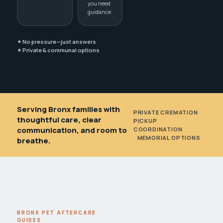
you need
guidance
✦ No pressure—just answers
✦ Private & communal options
Serving Bronx families with
PRIVATE CREMATION
•
thoughtful care, clear
PICKUP
communication, and room to
COORDINATION
•
MEMORIAL OPTIONS
breathe.
BRONX PET AFTERCARE
GUIDES