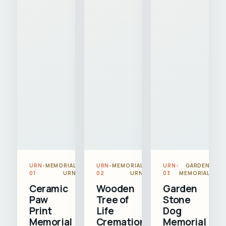
URN-
MEMORIAL
URN-
MEMORIAL
URN-
GARDEN
01
URN
02
URN
03
MEMORIAL
Ceramic
Wooden
Garden
Paw
Tree of
Stone
Print
Life
Dog
Memorial
Cremation
Memorial