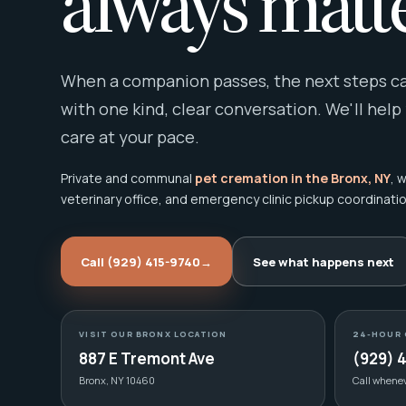
always matte
When a companion passes, the next steps can
with one kind, clear conversation. We'll help
care at your pace.
Private and communal
pet cremation in the Bronx, NY
, 
veterinary office, and emergency clinic pickup coordinatio
Call (929) 415-9740
→
See what happens next
VISIT OUR BRONX LOCATION
24-HOUR 
887 E Tremont Ave
(929) 
Bronx, NY 10460
Call whene