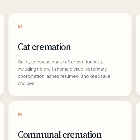
02
Cat cremation
Quiet, compassionate aftercare for cats,
including help with home pickup, veterinary
coordination, ashes returned, and keepsake
choices.
05
Communal cremation