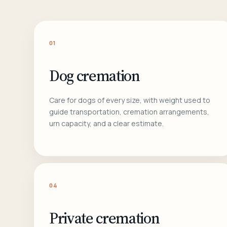
01
Dog cremation
Care for dogs of every size, with weight used to
guide transportation, cremation arrangements,
urn capacity, and a clear estimate.
04
Private cremation