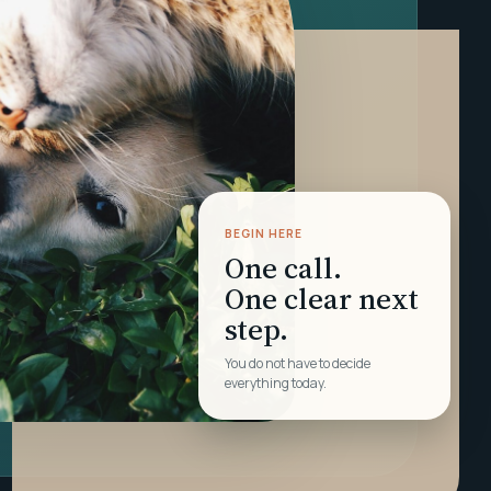
BEGIN HERE
One call.
One clear next
step.
You do not have to decide
everything today.