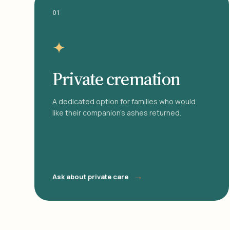
01
✦
Private cremation
A dedicated option for families who would
like their companion's ashes returned.
→
Ask about private care