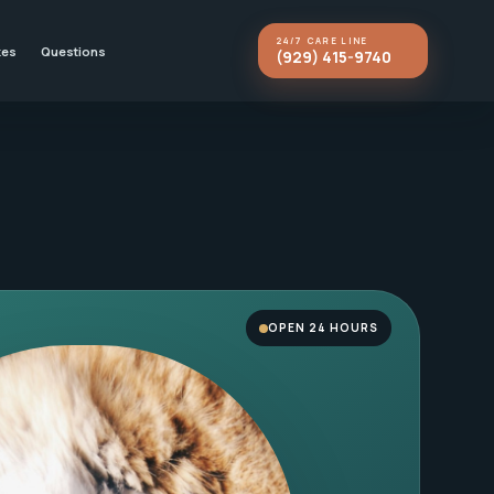
24/7 CARE LINE
kes
Questions
(929) 415-9740
OPEN 24 HOURS