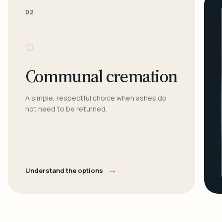
02
○
Communal cremation
A simple, respectful choice when ashes do
not need to be returned.
→
Understand the options