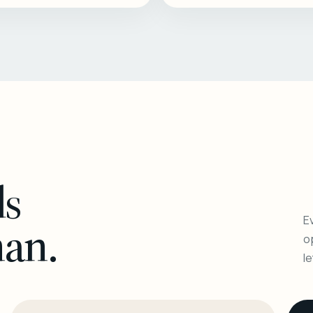
ls
Ev
man.
o
l