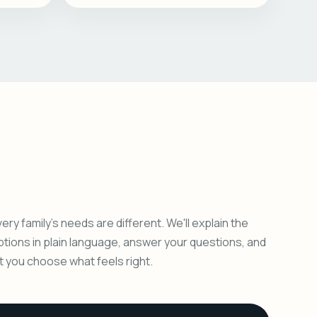
ery family's needs are different. We'll explain the
ptions in plain language, answer your questions, and
et you choose what feels right.