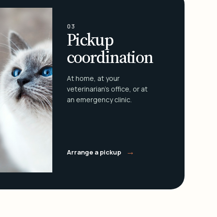
03
Pickup
coordination
At home, at your
veterinarian's office, or at
an emergency clinic.
→
Arrange a pickup