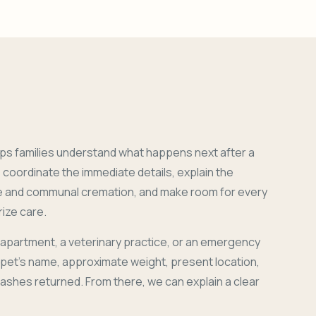
ps families understand what happens next after a
coordinate the immediate details, explain the
e and communal cremation, and make room for every
ize care.
 apartment, a veterinary practice, or an emergency
r pet's name, approximate weight, present location,
 ashes returned. From there, we can explain a clear