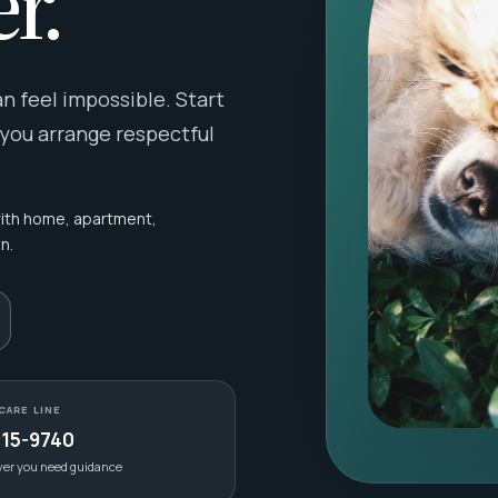
r.
 feel impossible. Start
 you arrange respectful
with home, apartment,
n.
CARE LINE
415-9740
ver you need guidance