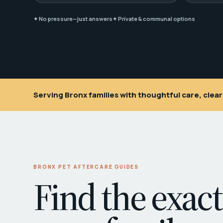
✦ No pressure—just answers
✦ Private & communal options
Serving Bronx families with thoughtful care, cle
BRONX PET AFTERCARE GUIDES
Find the exact