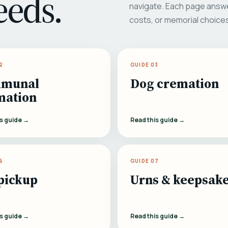
eeds.
navigate. Each page answe
costs, or memorial choice
2
GUIDE 03
munal
Dog cremation
mation
is guide →
Read this guide →
6
GUIDE 07
pickup
Urns & keepsak
is guide →
Read this guide →