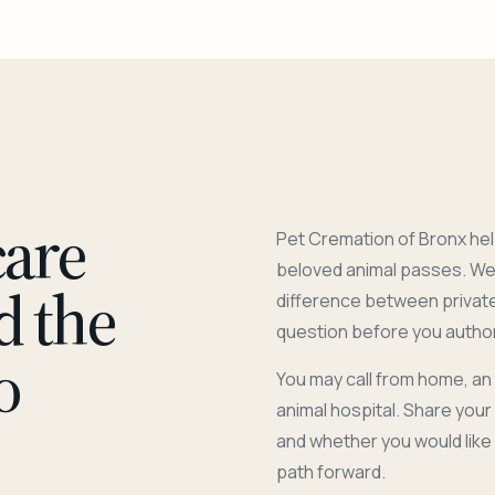
care
Pet Cremation of Bronx hel
beloved animal passes. We 
d the
difference between privat
question before you author
o
You may call from home, an
animal hospital. Share you
and whether you would like
path forward.