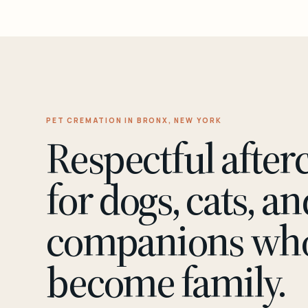
PET CREMATION IN BRONX, NEW YORK
Respectful after
for dogs, cats, an
companions wh
become family.