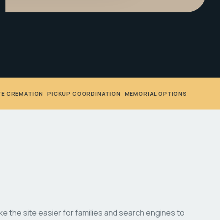
TE CREMATION
•
PICKUP COORDINATION
•
MEMORIAL OPTIONS
 the site easier for families and search engines to