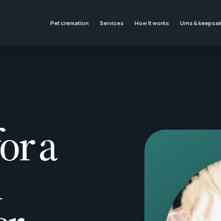
Pet cremation
Services
How it works
Urns & keepsa
or a
l