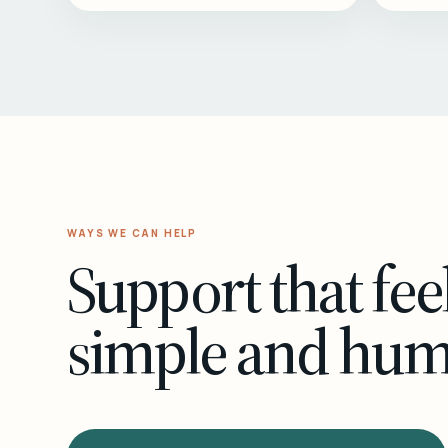
WAYS WE CAN HELP
Support that fee
simple and hu