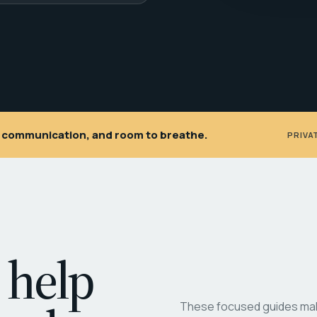
ar communication, and room to breathe.
PRIVA
 help
These focused guides make