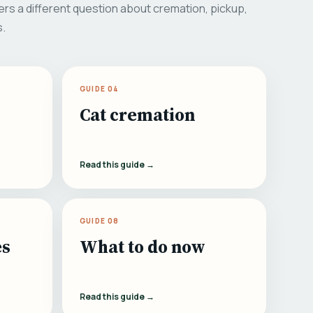
rs a different question about cremation, pickup,
s.
GUIDE 04
Cat cremation
Read this guide →
GUIDE 08
es
What to do now
Read this guide →