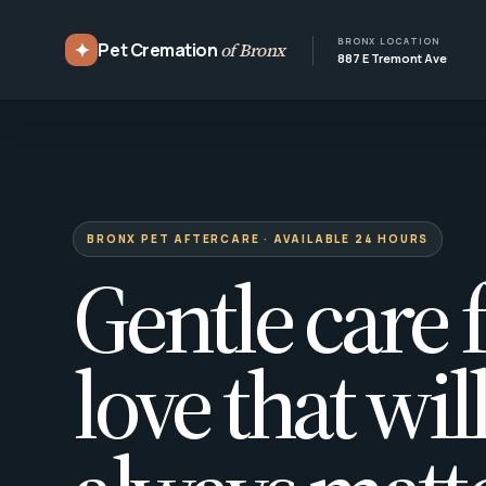
BRONX LOCATION
✦
Pet Cremation
of Bronx
887 E Tremont Ave
BRONX PET AFTERCARE · AVAILABLE 24 HOURS
Gentle care f
love that wil