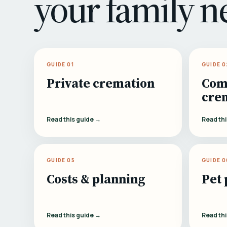
your family n
GUIDE 01
GUIDE 0
Private cremation
Com
cre
Read this guide →
Read th
GUIDE 05
GUIDE 0
Costs & planning
Pet 
Read this guide →
Read th