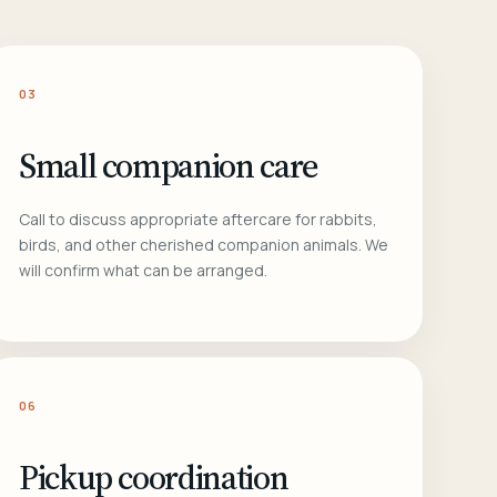
03
Small companion care
Call to discuss appropriate aftercare for rabbits,
birds, and other cherished companion animals. We
will confirm what can be arranged.
06
Pickup coordination