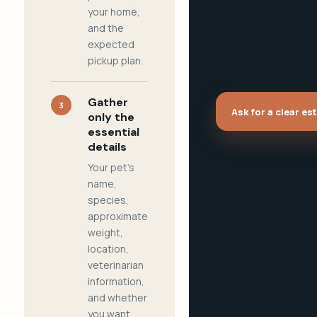
your home,
and the
expected
pickup plan.
Gather
3
Ask for a clear es
only the
essential
details
Your pet's
name,
species,
approximate
weight,
location,
veterinarian
information,
and whether
you want