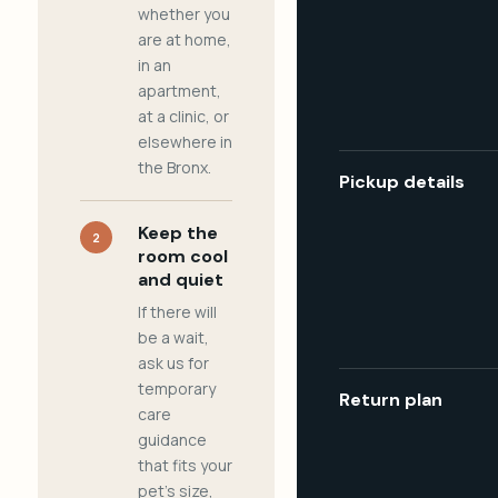
whether you
are at home,
in an
apartment,
at a clinic, or
elsewhere in
the Bronx.
Pickup details
Keep the
2
room cool
and quiet
If there will
be a wait,
ask us for
temporary
Return plan
care
guidance
that fits your
pet's size,