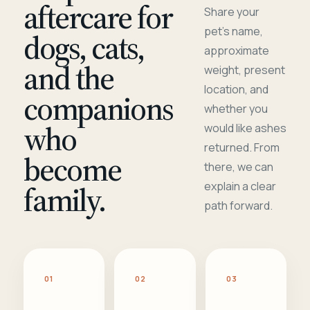
aftercare for
Share your
pet's name,
dogs, cats,
approximate
and the
weight, present
location, and
companions
whether you
who
would like ashes
returned. From
become
there, we can
family.
explain a clear
path forward.
01
02
03