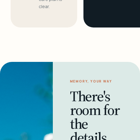
clear.
MEMORY, YOUR WAY
There's
room for
the
details