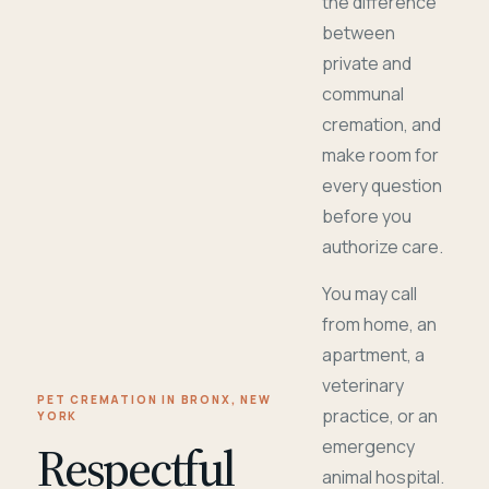
the difference
between
private and
communal
cremation, and
make room for
every question
before you
authorize care.
You may call
from home, an
apartment, a
veterinary
PET CREMATION IN BRONX, NEW
practice, or an
YORK
Respectful
emergency
animal hospital.