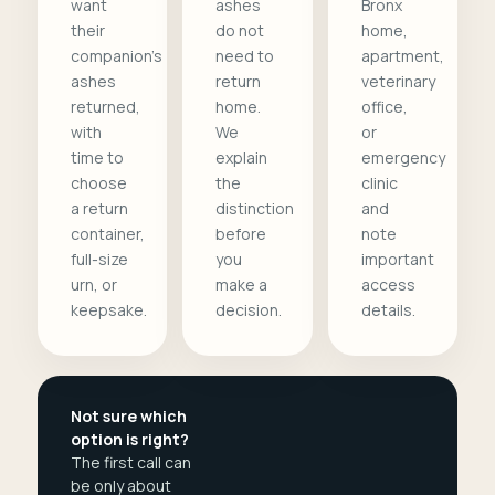
want
ashes
Bronx
their
do not
home,
companion's
need to
apartment,
ashes
return
veterinary
returned,
home.
office,
with
We
or
time to
explain
emergency
choose
the
clinic
a return
distinction
and
container,
before
note
full-size
you
important
urn, or
make a
access
keepsake.
decision.
details.
Not sure which
option is right?
The first call can
be only about