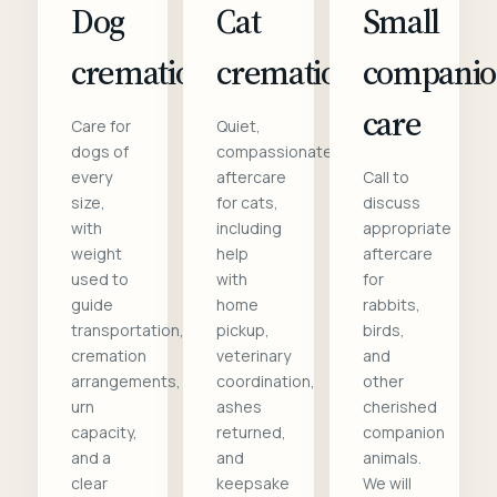
Dog
Cat
Small
cremation
cremation
compani
care
Care for
Quiet,
dogs of
compassionate
every
aftercare
Call to
size,
for cats,
discuss
with
including
appropriate
weight
help
aftercare
used to
with
for
guide
home
rabbits,
transportation,
pickup,
birds,
cremation
veterinary
and
arrangements,
coordination,
other
urn
ashes
cherished
capacity,
returned,
companion
and a
and
animals.
clear
keepsake
We will