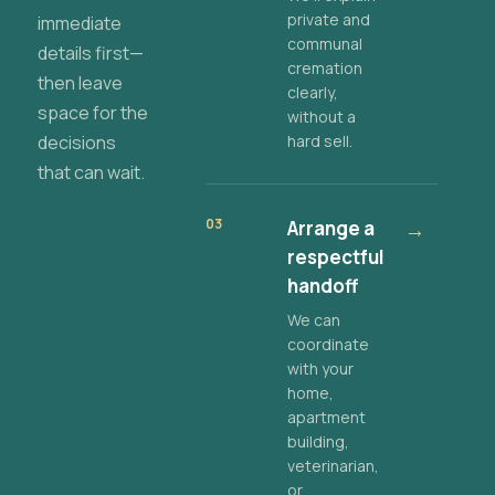
private and
immediate
communal
details first—
cremation
then leave
clearly,
space for the
without a
decisions
hard sell.
that can wait.
03
Arrange a
→
respectful
handoff
We can
coordinate
with your
home,
apartment
building,
veterinarian,
or