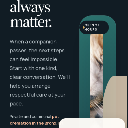
always
matter.
OPEN 24
HOURS
When a companion
passes, the next steps
can feel impossible.
Start with one kind,
clear conversation. We'll
help you arrange
respectful care at your
pace.
Private and communal
pet
cremation in the Bronx, NY
,