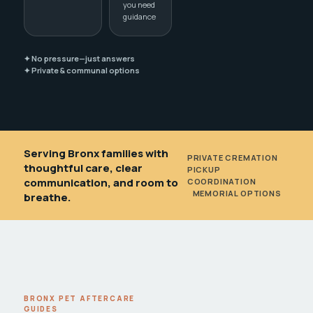
you need
guidance
✦ No pressure—just answers
✦ Private & communal options
Serving Bronx families with
PRIVATE CREMATION
•
thoughtful care, clear
PICKUP
communication, and room to
COORDINATION
•
MEMORIAL OPTIONS
breathe.
BRONX PET AFTERCARE
GUIDES