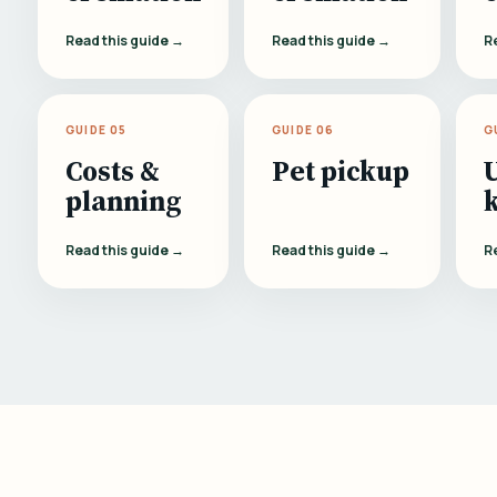
Read this guide →
Read this guide →
R
GUIDE 05
GUIDE 06
G
Costs &
Pet pickup
planning
Read this guide →
Read this guide →
R