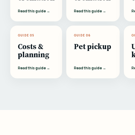
Read this guide →
Read this guide →
R
GUIDE 05
GUIDE 06
G
Costs &
Pet pickup
planning
Read this guide →
Read this guide →
R