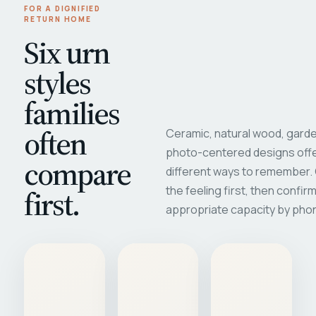
FOR A DIGNIFIED
RETURN HOME
Six urn
styles
families
often
Ceramic, natural wood, garde
photo-centered designs offe
compare
different ways to remember
first.
the feeling first, then confir
appropriate capacity by pho