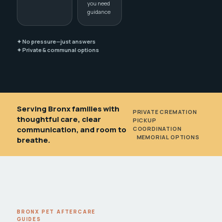
you need
guidance
✦ No pressure—just answers
✦ Private & communal options
Serving Bronx families with
PRIVATE CREMATION
•
thoughtful care, clear
PICKUP
communication, and room to
COORDINATION
•
MEMORIAL OPTIONS
breathe.
BRONX PET AFTERCARE
GUIDES