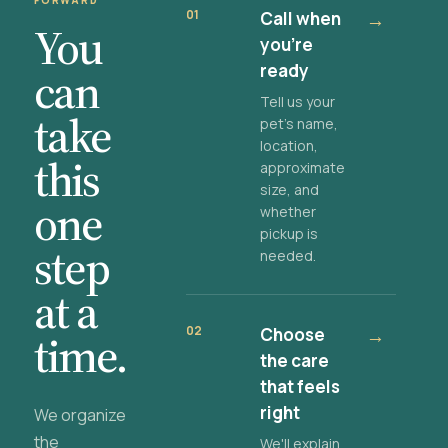
FORWARD
01
Call when
→
You
you're
ready
can
Tell us your
take
pet's name,
location,
this
approximate
size, and
one
whether
pickup is
step
needed.
at a
02
Choose
→
time.
the care
that feels
right
We organize
the
We'll explain