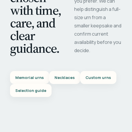
you prefer. We can
with time,
help distinguish a full-
care, and
size urn from a
smaller keepsake and
clear
confirm current
availability before you
guidance.
decide.
Memorial urns
Necklaces
Custom urns
Selection guide