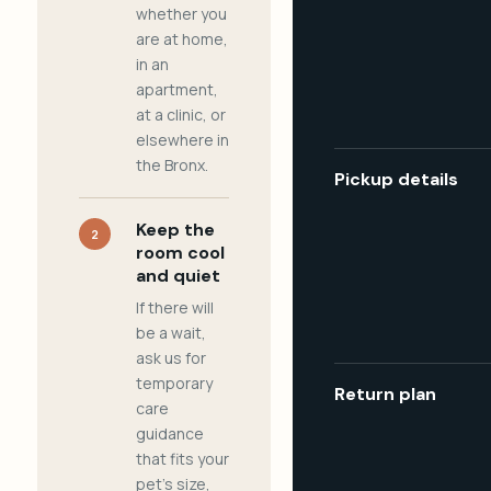
whether you
are at home,
in an
apartment,
at a clinic, or
elsewhere in
the Bronx.
Pickup details
Keep the
2
room cool
and quiet
If there will
be a wait,
ask us for
temporary
Return plan
care
guidance
that fits your
pet's size,