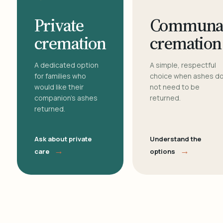
Private
Communa
cremation
cremation
A dedicated option
A simple, respectful
for families who
choice when ashes d
would like their
not need to be
companion's ashes
returned.
returned.
Ask about private
Understand the
→
→
care
options