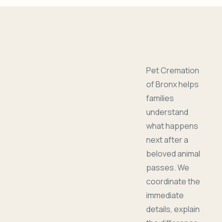
Pet Cremation
of Bronx helps
families
understand
what happens
next after a
beloved animal
passes. We
coordinate the
immediate
details, explain