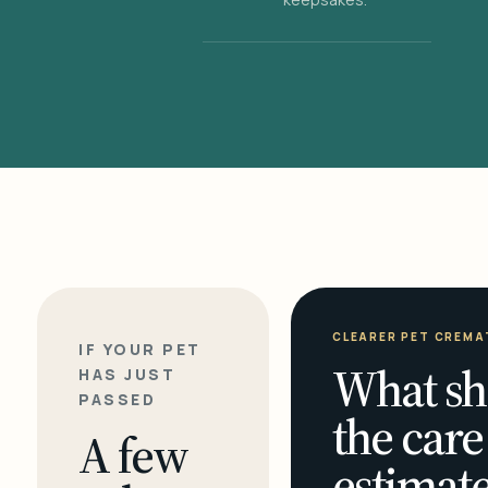
CLEARER PET CREMA
IF YOUR PET
What sh
HAS JUST
PASSED
the care
A few
estimate