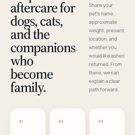
aftercare for
Share your
pet's name,
dogs, cats,
approximate
and the
weight, present
location, and
companions
whether you
who
would like ashes
returned. From
become
there, we can
family.
explain a clear
path forward.
01
02
03