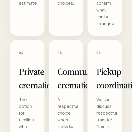
estimate.
choices.
confirm
what
can be
arranged.
04
05
06
Private
Communal
Pickup
cremation
cremation
coordinat
The
A
We can
option
respectful
discuss
for
choice
respectful
families
when
transfer
who
individual
from a