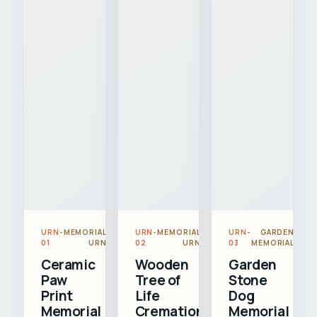
URN-
MEMORIAL
URN-
MEMORIAL
URN-
GARDEN
01
URN
02
URN
03
MEMORIAL
Ceramic
Wooden
Garden
Paw
Tree of
Stone
Print
Life
Dog
Memorial
Cremation
Memorial