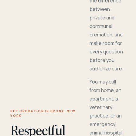
the difference
between
private and
communal
cremation, and
make room for
every question
before you
authorize care.
You may call
from home, an
apartment, a
veterinary
PET CREMATION IN BRONX, NEW
practice, or an
YORK
Respectful
emergency
animal hospital.