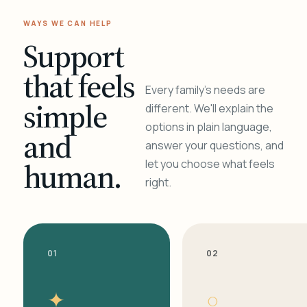
WAYS WE CAN HELP
Support
that feels
Every family's needs are
simple
different. We'll explain the
options in plain language,
and
answer your questions, and
human.
let you choose what feels
right.
01
02
✦
○