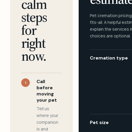
calm
steps
Pet cremation pricing
fits-all. A helpful est
for
explain the services 
choices are optional.
right
now.
Cremation type
Call
1
before
moving
your pet
Tell us
where your
companion
Pet size
is and