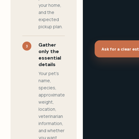
your home,
and the
expected
pickup plan.
Gather
3
Ask for a clear es
only the
essential
details
Your pet's
name,
species,
approximate
weight,
location,
veterinarian
information,
and whether
you want