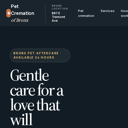
Pet
BRONX
LOCATION
Pet
Services
How 
✦
Cremation
887 E
cremation
wor
Tremont
of Bronx
Ave
BRONX PET AFTERCARE ·
AVAILABLE 24 HOURS
Gentle
care for a
love that
will