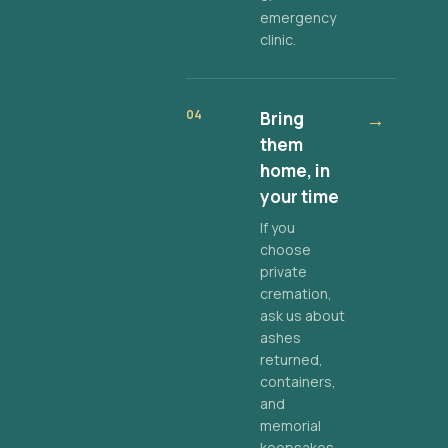
emergency
clinic.
04
Bring
→
them
home, in
your time
If you
choose
private
cremation,
ask us about
ashes
returned,
containers,
and
memorial
keepsakes.