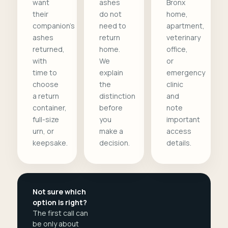
want
ashes
Bronx
their
do not
home,
companion's
need to
apartment,
ashes
return
veterinary
returned,
home.
office,
with
We
or
time to
explain
emergency
choose
the
clinic
a return
distinction
and
container,
before
note
full-size
you
important
urn, or
make a
access
keepsake.
decision.
details.
Not sure which
option is right?
The first call can
be only about