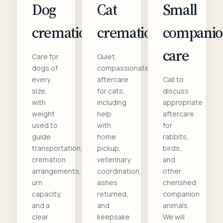
Dog
Cat
Small
cremation
cremation
compani
care
Care for
Quiet,
dogs of
compassionate
every
aftercare
Call to
size,
for cats,
discuss
with
including
appropriate
weight
help
aftercare
used to
with
for
guide
home
rabbits,
transportation,
pickup,
birds,
cremation
veterinary
and
arrangements,
coordination,
other
urn
ashes
cherished
capacity,
returned,
companion
and a
and
animals.
clear
keepsake
We will