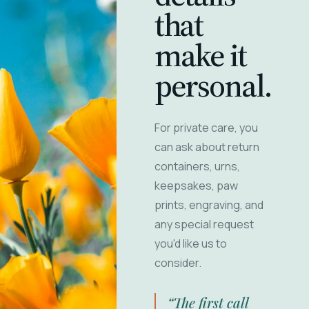
that
make it
personal.
For private care, you
can ask about return
containers, urns,
keepsakes, paw
prints, engraving, and
any special request
you'd like us to
consider.
“The first call