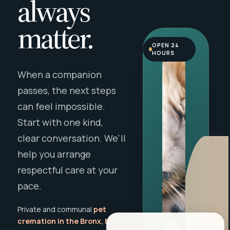
always
matter.
OPEN 24
HOURS
When a companion
passes, the next steps
can feel impossible.
Start with one kind,
clear conversation. We'll
help you arrange
respectful care at your
pace.
Private and communal
pet
cremation in the Bronx, NY
,