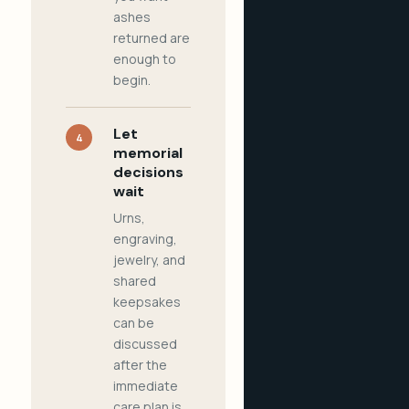
ashes
returned are
enough to
begin.
Let
4
memorial
decisions
wait
Urns,
engraving,
jewelry, and
shared
keepsakes
can be
discussed
after the
immediate
care plan is