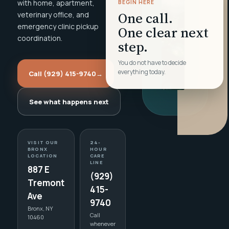
with home, apartment,
BEGIN HERE
One call.
veterinary office, and
emergency clinic pickup
One clear next
coordination.
step.
You do not have to decide
everything today.
Call (929) 415-9740
→
See what happens next
VISIT OUR
24-
BRONX
HOUR
LOCATION
CARE
LINE
887 E
(929)
Tremont
415-
Ave
9740
Bronx, NY
Call
10460
whenever