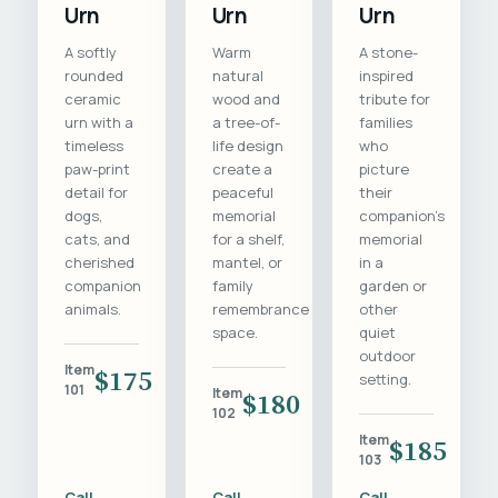
Urn
Urn
Urn
A softly
Warm
A stone-
rounded
natural
inspired
ceramic
wood and
tribute for
urn with a
a tree-of-
families
timeless
life design
who
paw-print
create a
picture
detail for
peaceful
their
dogs,
memorial
companion's
cats, and
for a shelf,
memorial
cherished
mantel, or
in a
companion
family
garden or
animals.
remembrance
other
space.
quiet
outdoor
Item
$175
setting.
101
Item
$180
102
Item
$185
103
Call
Call
Call