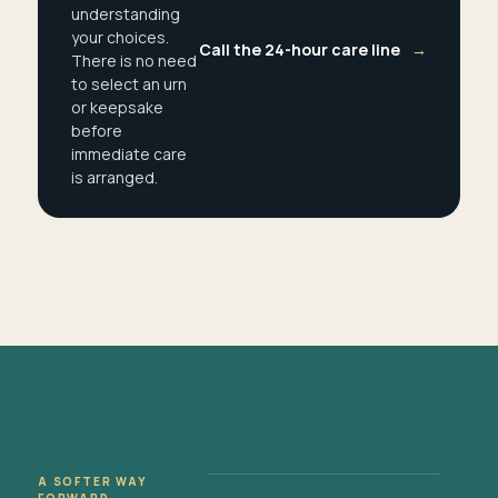
understanding
your choices.
Call the 24-hour care line
→
There is no need
to select an urn
or keepsake
before
immediate care
is arranged.
A SOFTER WAY