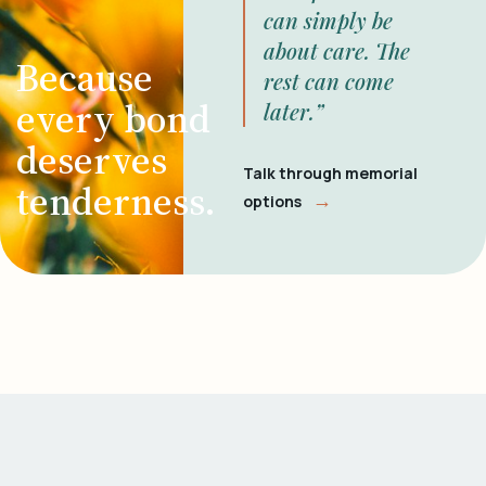
can simply be
about care. The
Because
rest can come
every bond
later.”
deserves
Talk through memorial
tenderness.
→
options