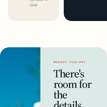
clear.
MEMORY, YOUR WAY
There's
room for
the
details