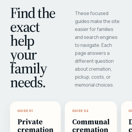
Find the
These focused
exact
guides make the site
easier for families
help
and search engines
to navigate. Each
your
page answers a
different question
family
about cremation,
needs.
pickup, costs, or
memorial choices.
GUIDE 01
GUIDE 02
G
Private
Communal
cremation
cremation