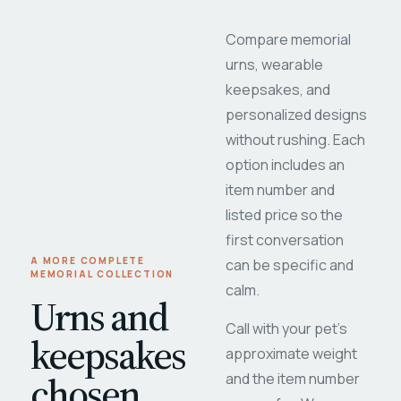
Compare memorial
urns, wearable
keepsakes, and
personalized designs
without rushing. Each
option includes an
item number and
listed price so the
first conversation
A MORE COMPLETE
can be specific and
MEMORIAL COLLECTION
calm.
Urns and
Call with your pet's
keepsakes
approximate weight
chosen
and the item number