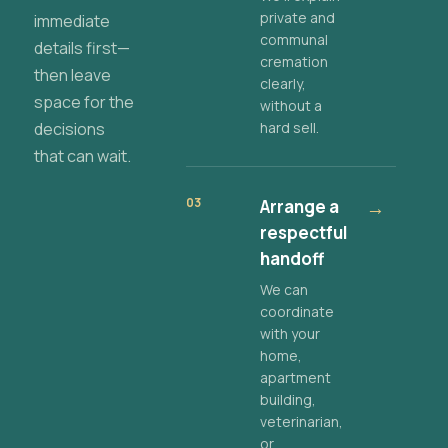
private and
immediate
communal
details first—
cremation
then leave
clearly,
space for the
without a
decisions
hard sell.
that can wait.
03
Arrange a
→
respectful
handoff
We can
coordinate
with your
home,
apartment
building,
veterinarian,
or