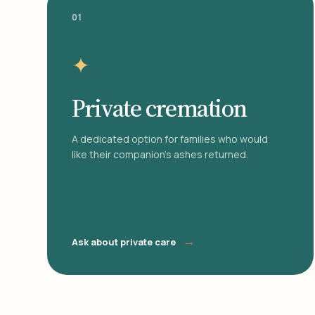
01
✦
Private cremation
A dedicated option for families who would
like their companion's ashes returned.
→
Ask about private care