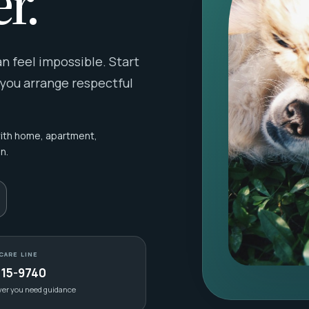
r.
 feel impossible. Start
 you arrange respectful
with home, apartment,
n.
CARE LINE
415-9740
ver you need guidance