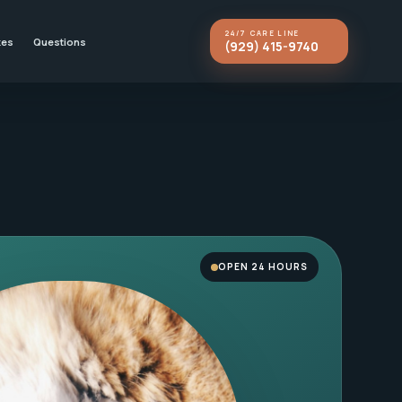
24/7 CARE LINE
kes
Questions
(929) 415-9740
OPEN 24 HOURS