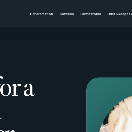
Pet cremation
Services
How it works
Urns & keepsa
or a
l