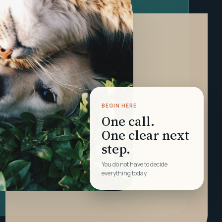
BEGIN HERE
One call.
One clear next
step.
You do not have to decide
everything today.