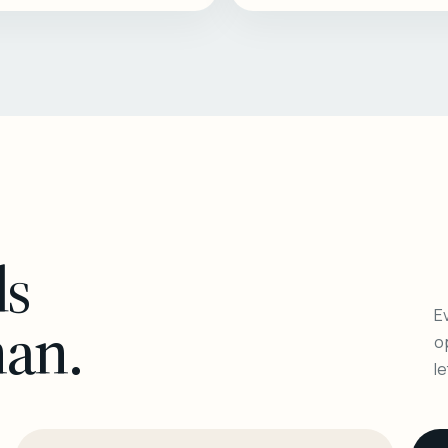
ls
Ev
man.
o
l