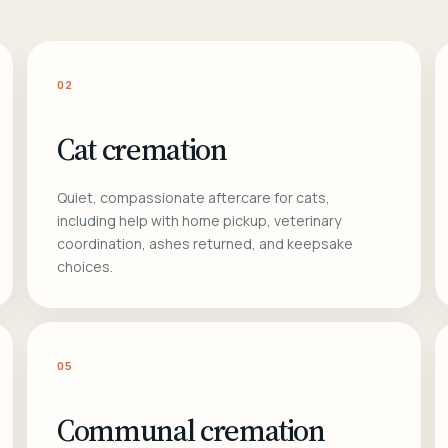
02
Cat cremation
Quiet, compassionate aftercare for cats,
including help with home pickup, veterinary
coordination, ashes returned, and keepsake
choices.
05
Communal cremation