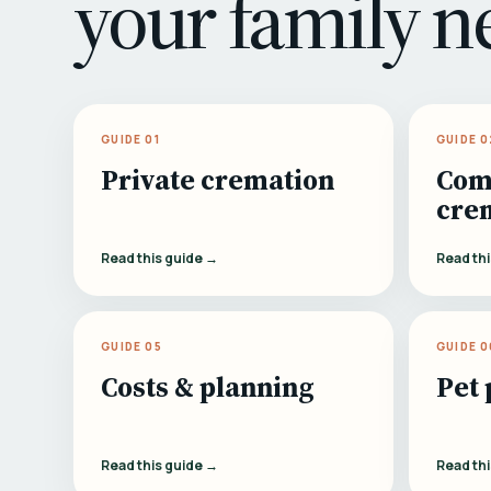
your family n
GUIDE 01
GUIDE 0
Private cremation
Com
cre
Read this guide →
Read th
GUIDE 05
GUIDE 0
Costs & planning
Pet 
Read this guide →
Read th