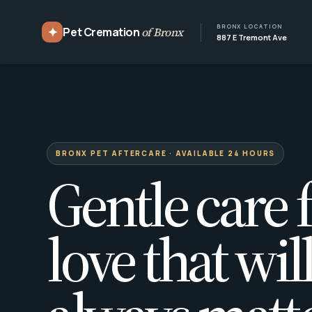
BRONX LOCATION
✦
Pet Cremation
of Bronx
887 E Tremont Ave
BRONX PET AFTERCARE · AVAILABLE 24 HOURS
Gentle care f
love that wil