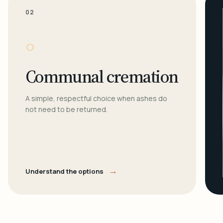
02
○
Communal cremation
A simple, respectful choice when ashes do
not need to be returned.
→
Understand the options