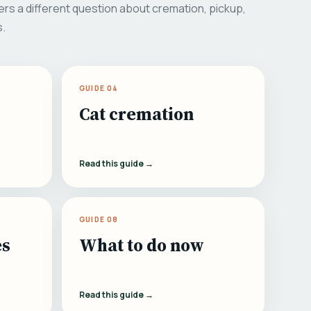
rs a different question about cremation, pickup,
s.
GUIDE 04
Cat cremation
Read this guide →
GUIDE 08
es
What to do now
Read this guide →