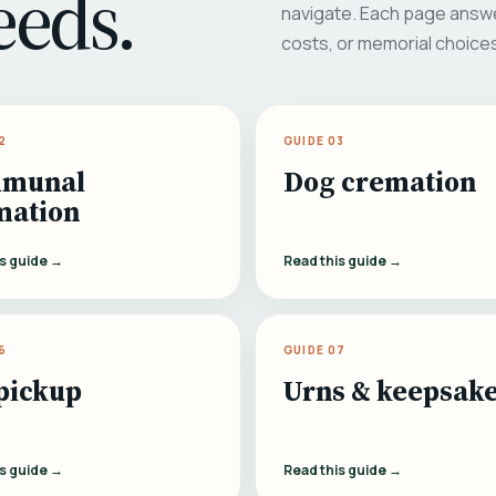
eeds.
navigate. Each page answe
costs, or memorial choice
2
GUIDE 03
munal
Dog cremation
mation
is guide →
Read this guide →
6
GUIDE 07
pickup
Urns & keepsak
is guide →
Read this guide →