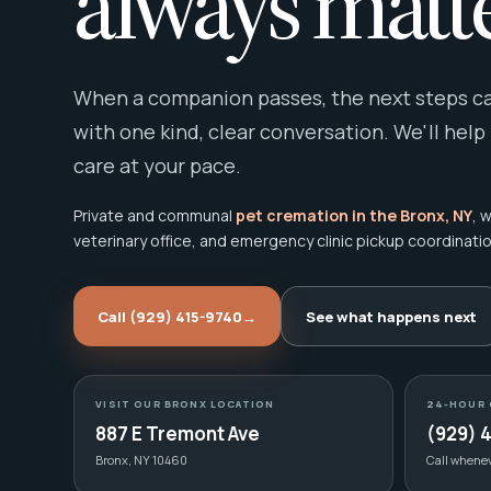
always matte
When a companion passes, the next steps can
with one kind, clear conversation. We'll help
care at your pace.
Private and communal
pet cremation in the Bronx, NY
, 
veterinary office, and emergency clinic pickup coordinatio
Call (929) 415-9740
→
See what happens next
VISIT OUR BRONX LOCATION
24-HOUR 
887 E Tremont Ave
(929) 
Bronx, NY 10460
Call whene