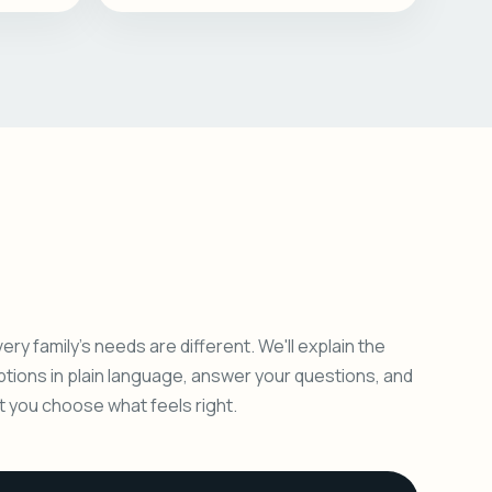
ery family's needs are different. We'll explain the
ptions in plain language, answer your questions, and
et you choose what feels right.