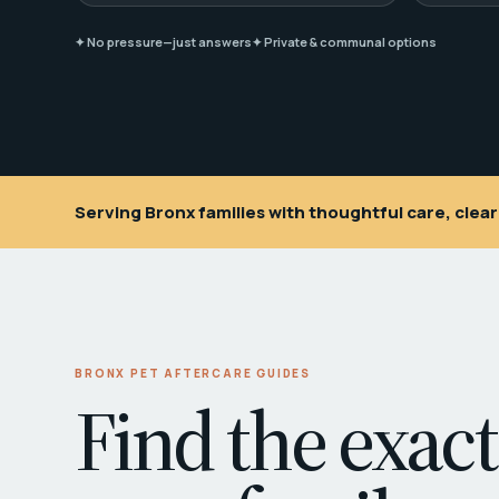
✦ No pressure—just answers
✦ Private & communal options
Serving Bronx families with thoughtful care, cle
BRONX PET AFTERCARE GUIDES
Find the exact