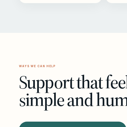
WAYS WE CAN HELP
Support that fee
simple and hu