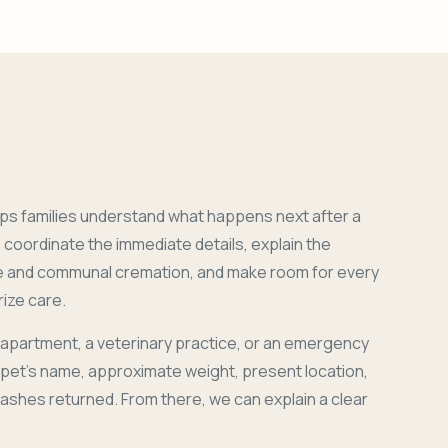
ps families understand what happens next after a
coordinate the immediate details, explain the
e and communal cremation, and make room for every
ize care.
 apartment, a veterinary practice, or an emergency
r pet's name, approximate weight, present location,
 ashes returned. From there, we can explain a clear