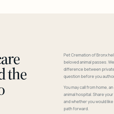
care
Pet Cremation of Bronx hel
beloved animal passes. We 
d the
difference between privat
question before you author
o
You may call from home, an
animal hospital. Share you
and whether you would like
path forward.