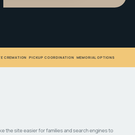
TE CREMATION
•
PICKUP COORDINATION
•
MEMORIAL OPTIONS
 the site easier for families and search engines to