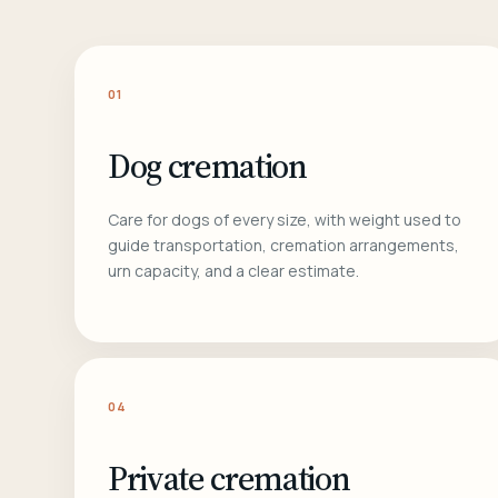
01
Dog cremation
Care for dogs of every size, with weight used to
guide transportation, cremation arrangements,
urn capacity, and a clear estimate.
04
Private cremation