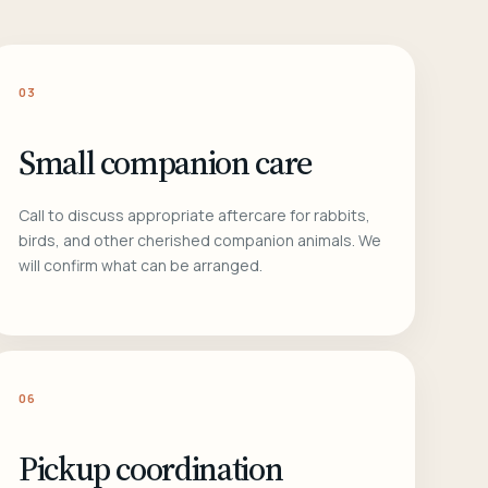
03
Small companion care
Call to discuss appropriate aftercare for rabbits,
birds, and other cherished companion animals. We
will confirm what can be arranged.
06
Pickup coordination