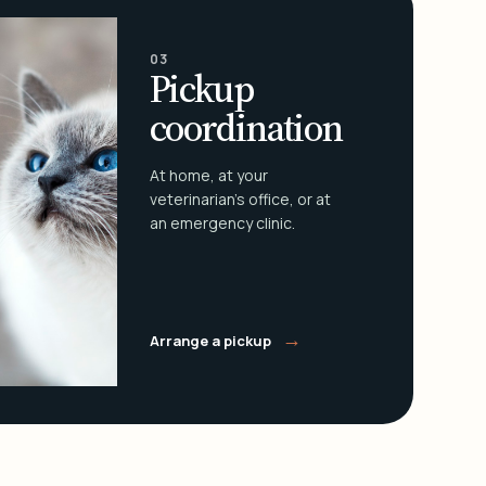
03
Pickup
coordination
At home, at your
veterinarian's office, or at
an emergency clinic.
→
Arrange a pickup