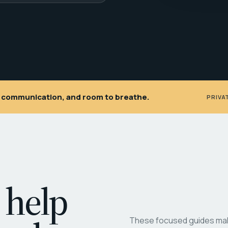
ar communication, and room to breathe.
PRIVA
 help
These focused guides make