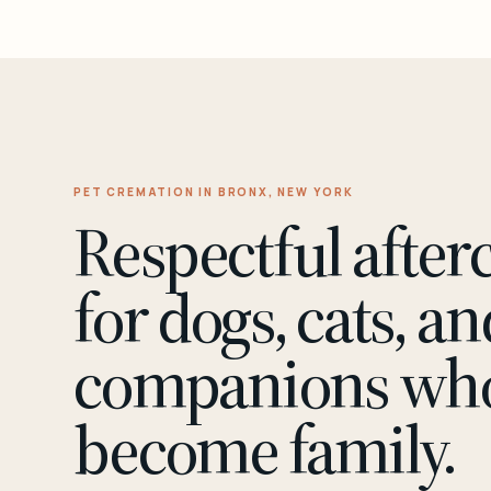
PET CREMATION IN BRONX, NEW YORK
Respectful after
for dogs, cats, an
companions wh
become family.