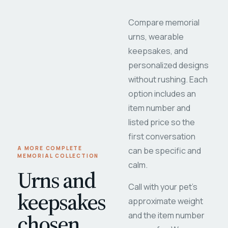
Compare memorial
urns, wearable
keepsakes, and
personalized designs
without rushing. Each
option includes an
item number and
listed price so the
first conversation
A MORE COMPLETE
can be specific and
MEMORIAL COLLECTION
calm.
Urns and
Call with your pet's
keepsakes
approximate weight
chosen
and the item number