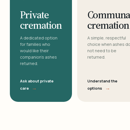
Private
Communa
cremation
cremation
A dedicated option
A simple, respectful
for families who
choice when ashes d
would like their
not need to be
companion's ashes
returned.
returned.
Ask about private
Understand the
→
→
care
options