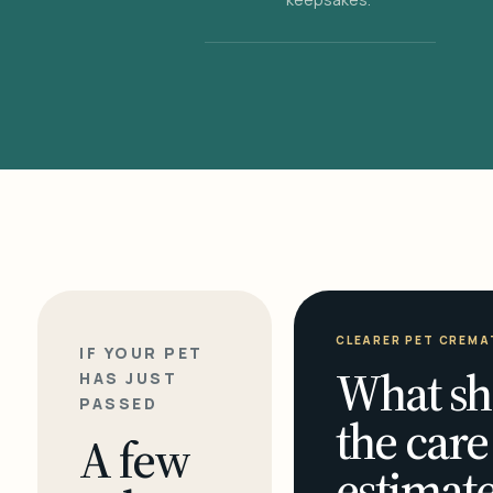
CLEARER PET CREMA
IF YOUR PET
What sh
HAS JUST
PASSED
the care
A few
estimate