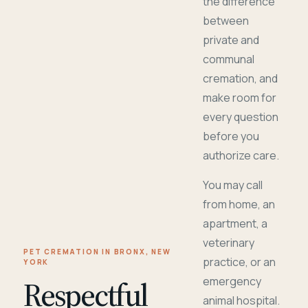
the difference
between
private and
communal
cremation, and
make room for
every question
before you
authorize care.
You may call
from home, an
apartment, a
veterinary
PET CREMATION IN BRONX, NEW
practice, or an
YORK
Respectful
emergency
animal hospital.