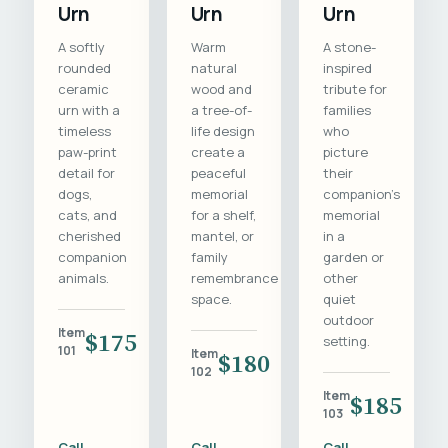
Urn
Urn
Urn
A softly
Warm
A stone-
rounded
natural
inspired
ceramic
wood and
tribute for
urn with a
a tree-of-
families
timeless
life design
who
paw-print
create a
picture
detail for
peaceful
their
dogs,
memorial
companion's
cats, and
for a shelf,
memorial
cherished
mantel, or
in a
companion
family
garden or
animals.
remembrance
other
space.
quiet
outdoor
Item
$175
setting.
101
Item
$180
102
Item
$185
103
Call
Call
Call