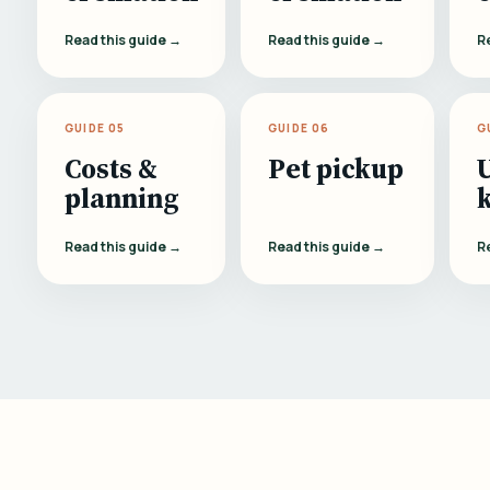
Read this guide →
Read this guide →
R
GUIDE 05
GUIDE 06
G
Costs &
Pet pickup
planning
Read this guide →
Read this guide →
R