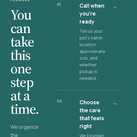
FORWARD
01
Call when
→
You
you're
ready
can
Tell us your
take
pet's name,
location,
this
approximate
size, and
one
whether
pickup is
step
needed.
at a
02
Choose
→
time.
the care
that feels
right
We organize
the
We'll explain