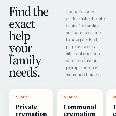
Find the
These focused
exact
guides make the site
easier for families
help
and search engines
to navigate. Each
your
page answers a
different question
family
about cremation,
needs.
pickup, costs, or
memorial choices.
GUIDE 01
GUIDE 02
G
Private
Communal
cremation
cremation