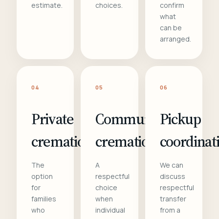
estimate.
choices.
confirm
what
can be
arranged.
04
05
06
Private
Communal
Pickup
cremation
cremation
coordinat
The
A
We can
option
respectful
discuss
for
choice
respectful
families
when
transfer
who
individual
from a