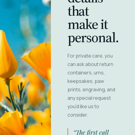
that
make it
personal.
For private care, you
can ask about return
containers, urns,
keepsakes, paw
prints, engraving, and
any special request
you'd like us to
consider.
“The first call