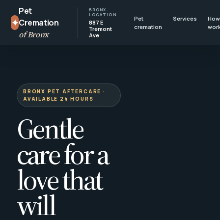
Pet
BRONX
LOCATION
Pet
Services
How 
✦
Cremation
887 E
cremation
wor
Tremont
of Bronx
Ave
BRONX PET AFTERCARE ·
AVAILABLE 24 HOURS
Gentle
care for a
love that
will