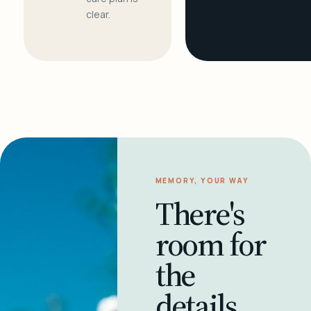
clear.
MEMORY, YOUR WAY
There's
room for
the
details