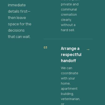
private and
immediate
communal
details first—
cremation
then leave
clearly,
space for the
without a
decisions
hard sell.
that can wait.
03
Arrange a
→
respectful
handoff
We can
coordinate
with your
home,
apartment
building,
veterinarian,
or