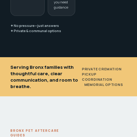
you need
guidance
✦ No pressure—just answers
✦ Private & communal options
Serving Bronx families with
PRIVATE CREMATION
•
thoughtful care, clear
PICKUP
communication, and room to
COORDINATION
•
MEMORIAL OPTIONS
breathe.
BRONX PET AFTERCARE
GUIDES