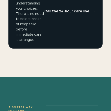
understanding
your choices.
Call the 24-hour care line
→
There is no need
to select an urn
or keepsake
before
immediate care
is arranged.
A SOFTER WAY