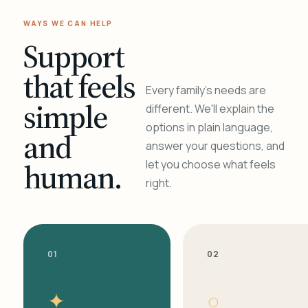
WAYS WE CAN HELP
Support
that feels
Every family's needs are
simple
different. We'll explain the
options in plain language,
and
answer your questions, and
human.
let you choose what feels
right.
01
02
✦
○