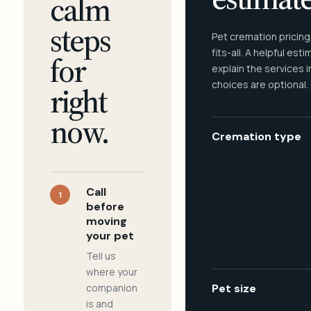
calm
steps
Pet cremation pricing
fits-all. A helpful est
for
explain the services 
choices are optional.
right
now.
Cremation type
Call
1
before
moving
your pet
Tell us
where your
companion
Pet size
is and