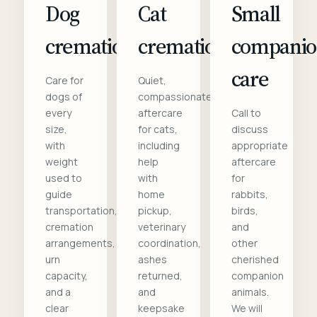
Dog
Cat
Small
cremation
cremation
compani
care
Care for
Quiet,
dogs of
compassionate
every
aftercare
Call to
size,
for cats,
discuss
with
including
appropriate
weight
help
aftercare
used to
with
for
guide
home
rabbits,
transportation,
pickup,
birds,
cremation
veterinary
and
arrangements,
coordination,
other
urn
ashes
cherished
capacity,
returned,
companion
and a
and
animals.
clear
keepsake
We will