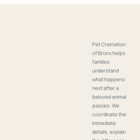
Pet Cremation
of Bronx helps
families
understand
what happens
next after a
beloved animal
passes. We
coordinate the
immediate
details, explain