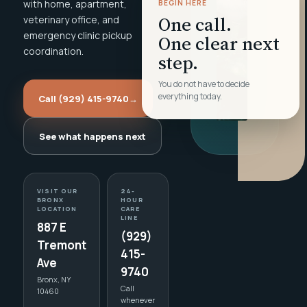
with home, apartment,
BEGIN HERE
One call.
veterinary office, and
emergency clinic pickup
One clear next
coordination.
step.
You do not have to decide
everything today.
Call (929) 415-9740
→
See what happens next
VISIT OUR
24-
BRONX
HOUR
LOCATION
CARE
LINE
887 E
(929)
Tremont
415-
Ave
9740
Bronx, NY
Call
10460
whenever