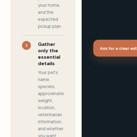
your home,
and the
expected
pickup plan.
Gather
3
Ask for a clear es
only the
essential
details
Your pet's
name,
species,
approximate
weight,
location,
veterinarian
information,
and whether
you want