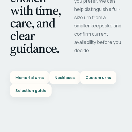
you prefer. We can
with time,
help distinguish a full-
care, and
size urn from a
smaller keepsake and
clear
confirm current
availability before you
guidance.
decide.
Memorial urns
Necklaces
Custom urns
Selection guide