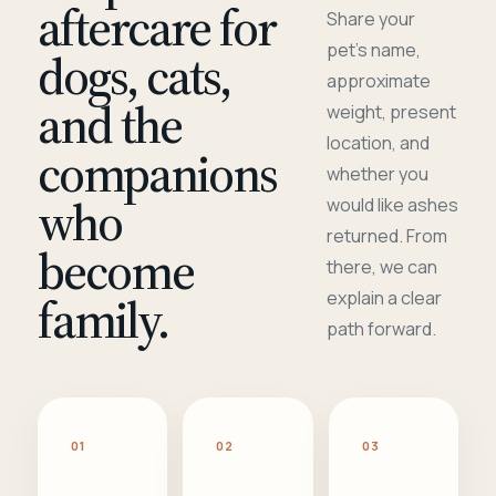
aftercare for
Share your
pet's name,
dogs, cats,
approximate
and the
weight, present
location, and
companions
whether you
who
would like ashes
returned. From
become
there, we can
family.
explain a clear
path forward.
01
02
03