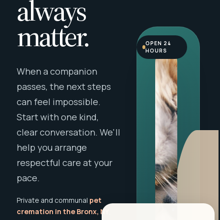
always
matter.
OPEN 24
HOURS
When a companion
passes, the next steps
can feel impossible.
Start with one kind,
clear conversation. We'll
help you arrange
respectful care at your
pace.
Private and communal
pet
cremation in the Bronx, NY
,