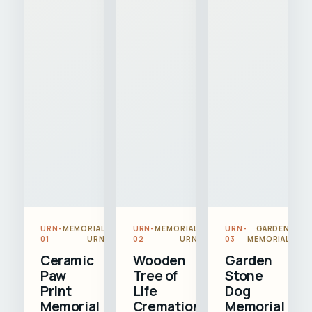
URN-
MEMORIAL
URN-
MEMORIAL
URN-
GARDEN
01
URN
02
URN
03
MEMORIAL
Ceramic
Wooden
Garden
Paw
Tree of
Stone
Print
Life
Dog
Memorial
Cremation
Memorial