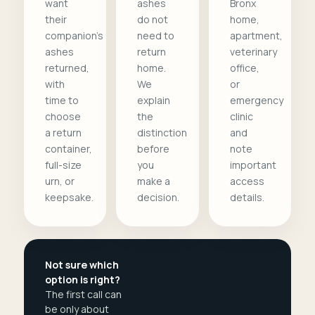
want
ashes
Bronx
their
do not
home,
companion's
need to
apartment,
ashes
return
veterinary
returned,
home.
office,
with
We
or
time to
explain
emergency
choose
the
clinic
a return
distinction
and
container,
before
note
full-size
you
important
urn, or
make a
access
keepsake.
decision.
details.
Not sure which
option is right?
The first call can
be only about