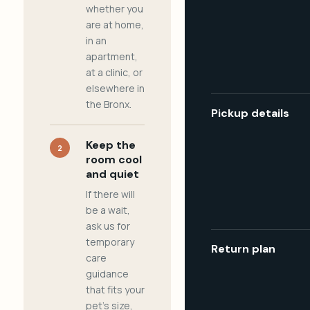
whether you
are at home,
in an
apartment,
at a clinic, or
elsewhere in
the Bronx.
Pickup details
Keep the
2
room cool
and quiet
If there will
be a wait,
ask us for
temporary
Return plan
care
guidance
that fits your
pet's size,