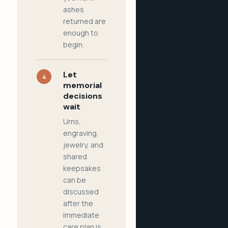
ashes
returned are
enough to
begin.
Let
4
memorial
decisions
wait
Urns,
engraving,
jewelry, and
shared
keepsakes
can be
discussed
after the
immediate
care plan is