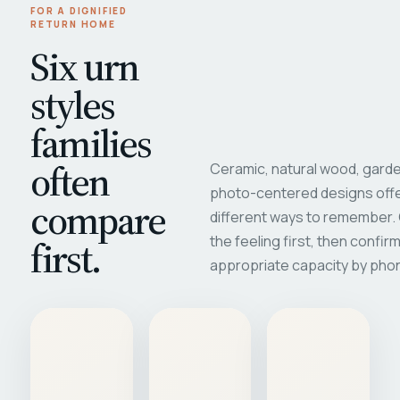
FOR A DIGNIFIED
RETURN HOME
Six urn
styles
families
often
Ceramic, natural wood, garde
photo-centered designs offe
compare
different ways to remember
first.
the feeling first, then confir
appropriate capacity by pho