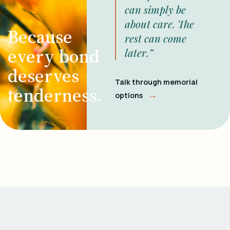
can simply be
about care. The
Because
rest can come
every bond
later.”
deserves
Talk through memorial
tenderness.
→
options