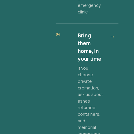
emergency
clinic.
04
Bring
→
them
home, in
your time
If you
choose
private
cremation,
ask us about
ashes
returned,
containers,
and
memorial
keepsakes.