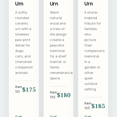
Urn
Urn
Urn
A softly
Warm
A stone-
rounded
natural
inspired
ceramic
wood and
tribute for
urn with a
a tree-of-
families
timeless
life design
who
paw-print
create a
picture
detail for
peaceful
their
dogs,
memorial
companion's
cats, and
for a shelf,
memorial
cherished
mantel, or
in a
companion
family
garden or
animals.
remembrance
other
space.
quiet
outdoor
Item
$175
setting.
101
Item
$180
102
Item
$185
103
Call
Call
Call