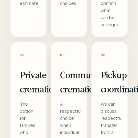
estimate.
choices.
confirm
what
can be
arranged.
04
05
06
Private
Communal
Pickup
cremation
cremation
coordinat
The
A
We can
option
respectful
discuss
for
choice
respectful
families
when
transfer
who
individual
from a