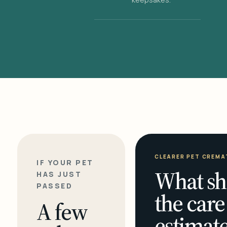
CLEARER PET CREMA
IF YOUR PET
What sh
HAS JUST
PASSED
the care
A few
estimate