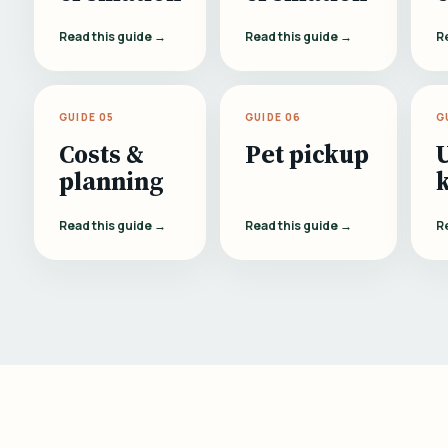
Read this guide →
Read this guide →
R
GUIDE 05
GUIDE 06
G
Costs &
Pet pickup
planning
Read this guide →
Read this guide →
R