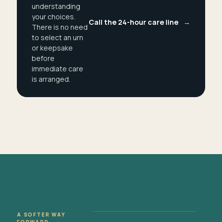
understanding
your choices.
Call the 24-hour care line
→
There is no need
to select an urn
or keepsake
before
immediate care
is arranged.
A SOFTER WAY