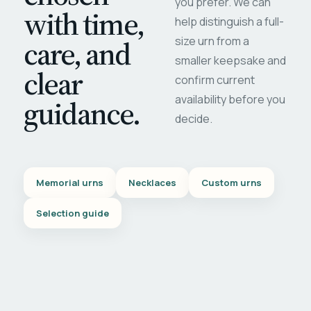
you prefer. We can
with time,
help distinguish a full-
care, and
size urn from a
smaller keepsake and
clear
confirm current
availability before you
guidance.
decide.
Memorial urns
Necklaces
Custom urns
Selection guide