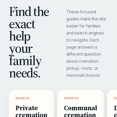
Find the
These focused
exact
guides make the site
easier for families
help
and search engines
to navigate. Each
your
page answers a
different question
family
about cremation,
needs.
pickup, costs, or
memorial choices.
GUIDE 01
GUIDE 02
G
Private
Communal
cremation
cremation