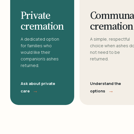
Private
Communa
cremation
cremation
A dedicated option
A simple, respectful
for families who
choice when ashes d
would like their
not need to be
companion's ashes
returned.
returned.
Ask about private
Understand the
→
→
care
options