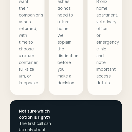
want
ashes
Bronx
their
do not
home,
companion's
need to
apartment,
ashes
return
veterinary
returned,
home.
office,
with
We
or
time to
explain
emergency
choose
the
clinic
a return
distinction
and
container,
before
note
full-size
you
important
urn, or
make a
access
keepsake.
decision.
details.
Not sure which
option is right?
The first call can
be only about