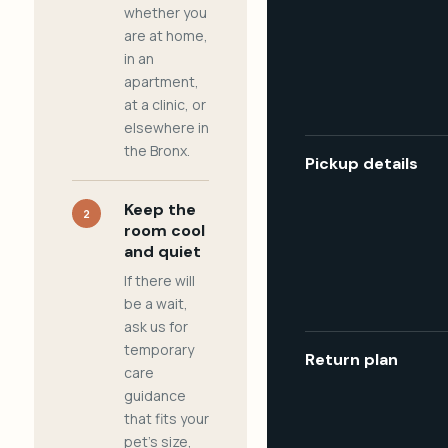
whether you
are at home,
in an
apartment,
at a clinic, or
elsewhere in
the Bronx.
Pickup details
Keep the
2
room cool
and quiet
If there will
be a wait,
ask us for
temporary
Return plan
care
guidance
that fits your
pet's size,