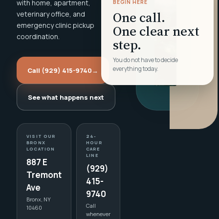
with home, apartment,
BEGIN HERE
One call.
veterinary office, and
emergency clinic pickup
One clear next
coordination.
step.
You do not have to decide
everything today.
Call (929) 415-9740
→
See what happens next
VISIT OUR
24-
BRONX
HOUR
LOCATION
CARE
LINE
887 E
(929)
Tremont
415-
Ave
9740
Bronx, NY
Call
10460
whenever