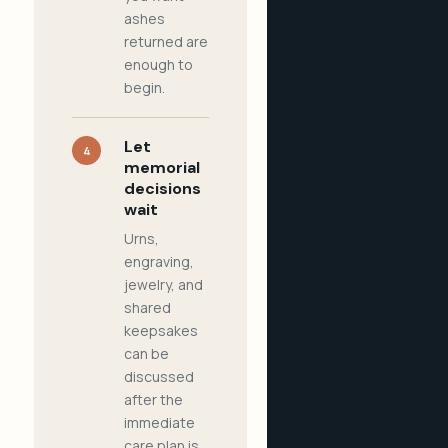
ashes
returned are
enough to
begin.
Let
4
memorial
decisions
wait
Urns,
engraving,
jewelry, and
shared
keepsakes
can be
discussed
after the
immediate
care plan is