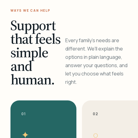
WAYS WE CAN HELP
Support
that feels
Every family's needs are
simple
different. We'll explain the
options in plain language,
and
answer your questions, and
human.
let you choose what feels
right.
01
02
✦
○