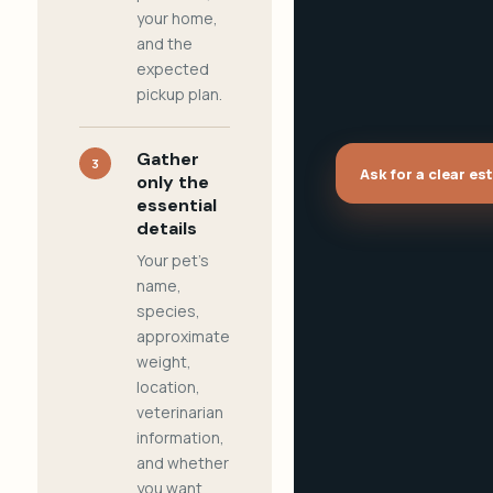
your home,
and the
expected
pickup plan.
Gather
3
Ask for a clear es
only the
essential
details
Your pet's
name,
species,
approximate
weight,
location,
veterinarian
information,
and whether
you want