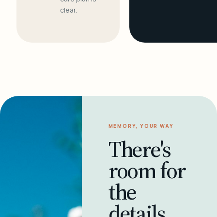
clear.
MEMORY, YOUR WAY
There's
room for
the
details