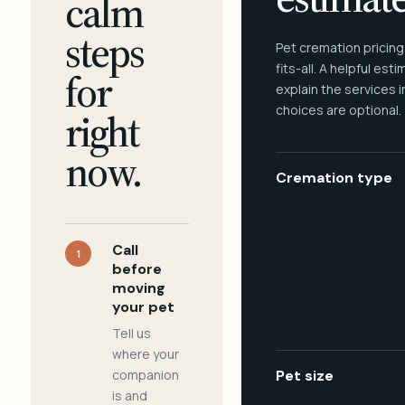
calm
steps
Pet cremation pricing
fits-all. A helpful est
for
explain the services 
choices are optional.
right
now.
Cremation type
Call
1
before
moving
your pet
Tell us
where your
companion
Pet size
is and