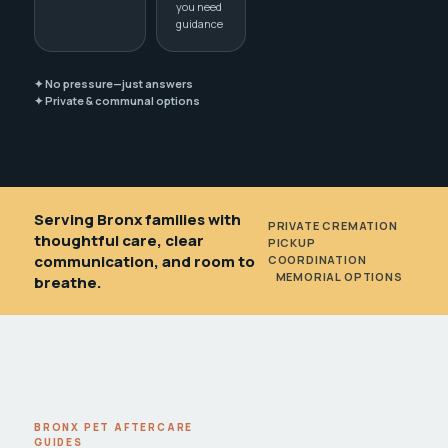
you need
guidance
✦ No pressure—just answers
✦ Private & communal options
Serving Bronx families with
PRIVATE CREMATION
•
thoughtful care, clear
PICKUP
communication, and room to
COORDINATION
•
MEMORIAL OPTIONS
breathe.
BRONX PET AFTERCARE
GUIDES