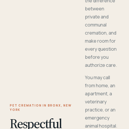
the difference
between
private and
communal
cremation, and
make room for
every question
before you
authorize care.
You may call
from home, an
apartment, a
veterinary
PET CREMATION IN BRONX, NEW
practice, or an
YORK
Respectful
emergency
animal hospital.