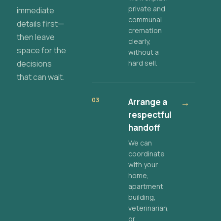
private and
immediate
communal
details first—
cremation
then leave
clearly,
space for the
without a
decisions
hard sell.
that can wait.
03
Arrange a
→
respectful
handoff
We can
coordinate
with your
home,
apartment
building,
veterinarian,
or