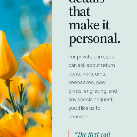
that
make it
personal.
For private care, you
can ask about return
containers, urns,
keepsakes, paw
prints, engraving, and
any special request
you'd like us to
consider.
“The first call