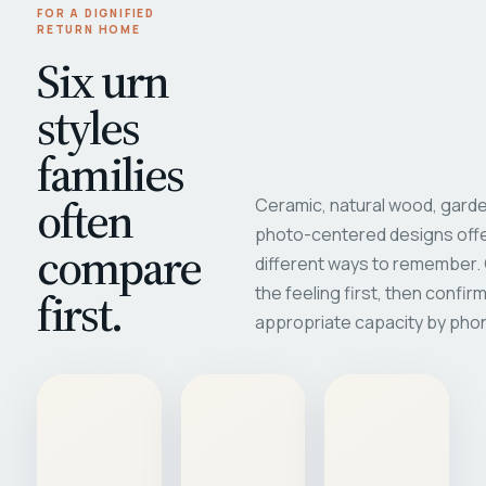
FOR A DIGNIFIED
RETURN HOME
Six urn
styles
families
often
Ceramic, natural wood, garde
photo-centered designs offe
compare
different ways to remember
first.
the feeling first, then confir
appropriate capacity by pho