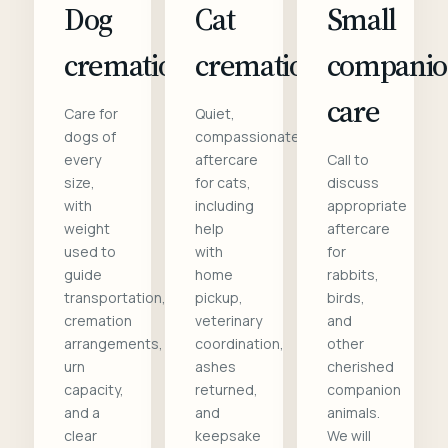
Dog
Cat
Small
cremation
cremation
compani
care
Care for
Quiet,
dogs of
compassionate
every
aftercare
Call to
size,
for cats,
discuss
with
including
appropriate
weight
help
aftercare
used to
with
for
guide
home
rabbits,
transportation,
pickup,
birds,
cremation
veterinary
and
arrangements,
coordination,
other
urn
ashes
cherished
capacity,
returned,
companion
and a
and
animals.
clear
keepsake
We will