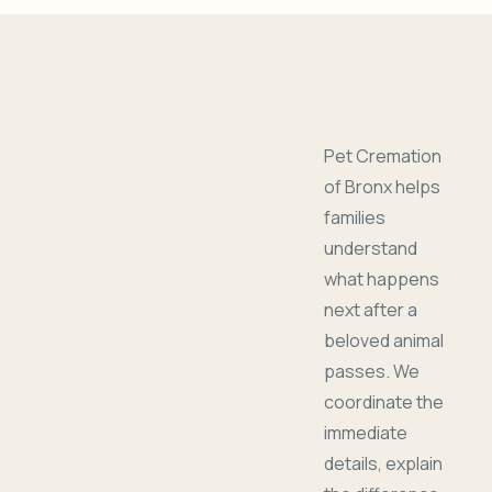
Pet Cremation
of Bronx helps
families
understand
what happens
next after a
beloved animal
passes. We
coordinate the
immediate
details, explain