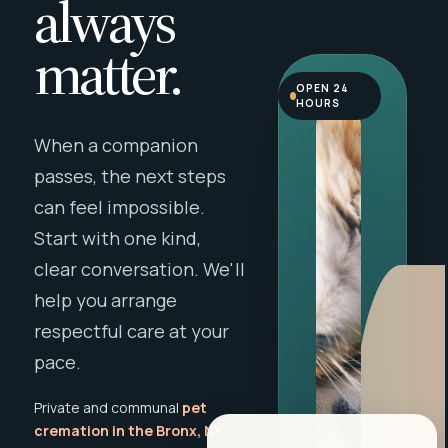
always
matter.
OPEN 24
HOURS
When a companion
passes, the next steps
can feel impossible.
Start with one kind,
clear conversation. We'll
help you arrange
respectful care at your
pace.
Private and communal
pet
cremation in the Bronx, NY
,