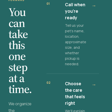
FORWARD
01
Call when
→
You
you're
ready
can
Tell us your
take
pet's name,
location,
this
approximate
size, and
one
whether
pickup is
step
needed.
at a
02
Choose
→
time.
the care
that feels
right
We organize
the
We'll explain