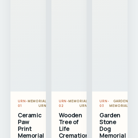
URN-
MEMORIAL
URN-
MEMORIAL
URN-
GARDEN
01
URN
02
URN
03
MEMORIAL
Ceramic
Wooden
Garden
Paw
Tree of
Stone
Print
Life
Dog
Memorial
Cremation
Memorial