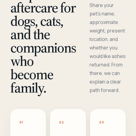
aftercare for
Share your
pet's name,
dogs, cats,
approximate
and the
weight, present
location, and
companions
whether you
who
would like ashes
returned. From
become
there, we can
family.
explain a clear
path forward.
01
02
03