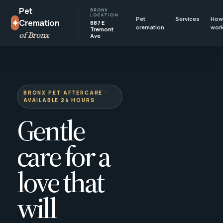
Pet
BRONX
LOCATION
Pet
Services
How 
✦
Cremation
887 E
cremation
wor
Tremont
of Bronx
Ave
BRONX PET AFTERCARE ·
AVAILABLE 24 HOURS
Gentle
care for a
love that
will