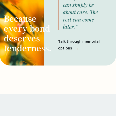
can simply be
about care. The
Because
rest can come
every bond
later.”
deserves
Talk through memorial
tenderness.
→
options