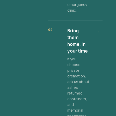
emergency
clinic.
04
Bring
→
them
home, in
your time
If you
choose
private
cremation,
ask us about
ashes
returned,
containers,
and
memorial
keepsakes.