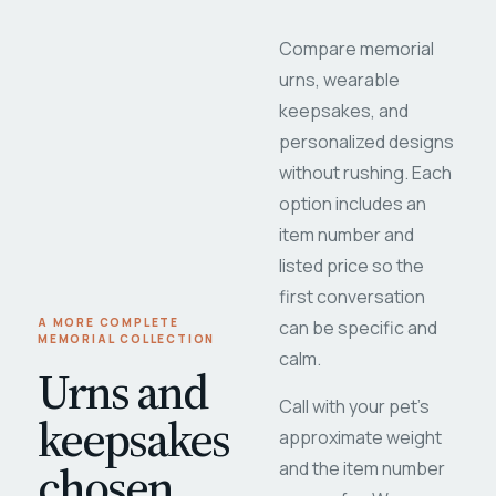
Compare memorial
urns, wearable
keepsakes, and
personalized designs
without rushing. Each
option includes an
item number and
listed price so the
first conversation
A MORE COMPLETE
can be specific and
MEMORIAL COLLECTION
calm.
Urns and
Call with your pet's
keepsakes
approximate weight
chosen
and the item number