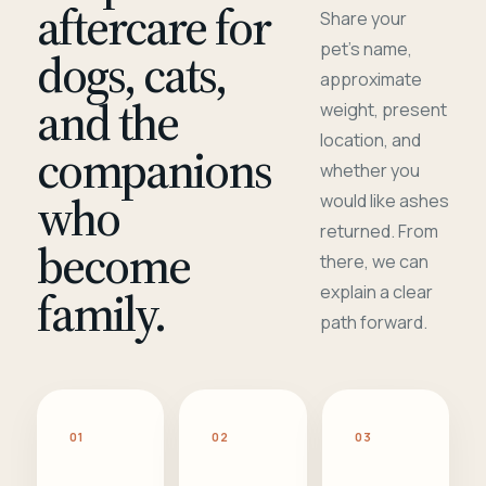
aftercare for
Share your
pet's name,
dogs, cats,
approximate
and the
weight, present
location, and
companions
whether you
who
would like ashes
returned. From
become
there, we can
family.
explain a clear
path forward.
01
02
03