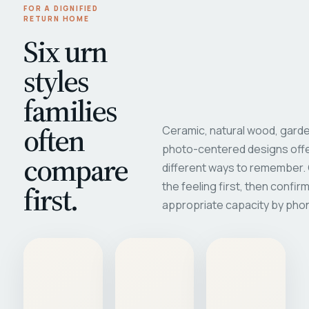
FOR A DIGNIFIED
RETURN HOME
Six urn
styles
families
often
Ceramic, natural wood, garde
photo-centered designs offe
compare
different ways to remember
first.
the feeling first, then confir
appropriate capacity by pho