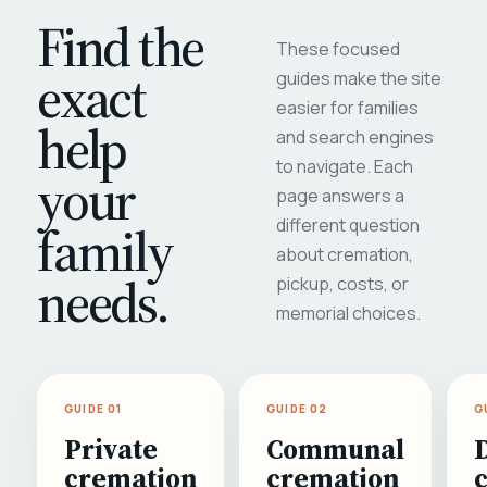
Find the
These focused
exact
guides make the site
easier for families
help
and search engines
to navigate. Each
your
page answers a
different question
family
about cremation,
needs.
pickup, costs, or
memorial choices.
GUIDE 01
GUIDE 02
G
Private
Communal
cremation
cremation