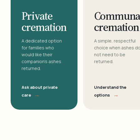
Private
Communa
cremation
cremation
A dedicated option
A simple, respectful
for families who
choice when ashes d
would like their
not need to be
companion's ashes
returned.
returned.
Ask about private
Understand the
→
→
care
options