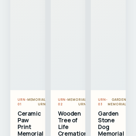
URN-
MEMORIAL
URN-
MEMORIAL
URN-
GARDEN
01
URN
02
URN
03
MEMORIAL
Ceramic
Wooden
Garden
Paw
Tree of
Stone
Print
Life
Dog
Memorial
Cremation
Memorial