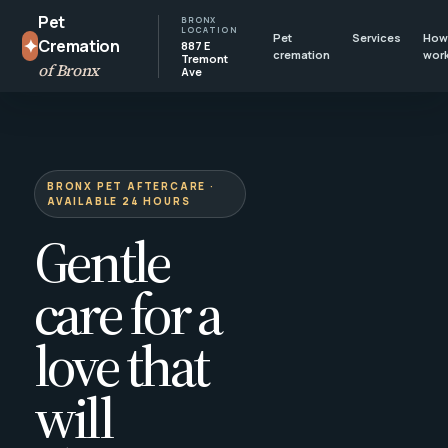
Pet
BRONX
LOCATION
Pet
Services
How 
✦
Cremation
887 E
cremation
wor
Tremont
of Bronx
Ave
BRONX PET AFTERCARE ·
AVAILABLE 24 HOURS
Gentle
care for a
love that
will