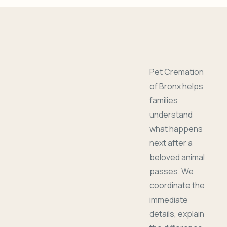
Pet Cremation
of Bronx helps
families
understand
what happens
next after a
beloved animal
passes. We
coordinate the
immediate
details, explain