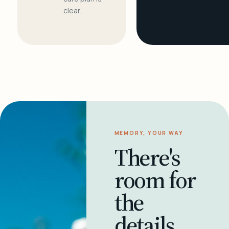
clear.
MEMORY, YOUR WAY
There's
room for
the
details