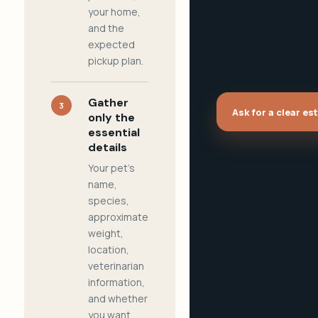
your home,
and the
expected
pickup plan.
Gather
3
Ask for a clear es
only the
essential
details
Your pet's
name,
species,
approximate
weight,
location,
veterinarian
information,
and whether
you want