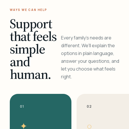
WAYS WE CAN HELP
Support
that feels
Every family's needs are
simple
different. We'll explain the
options in plain language,
and
answer your questions, and
human.
let you choose what feels
right.
01
02
✦
○