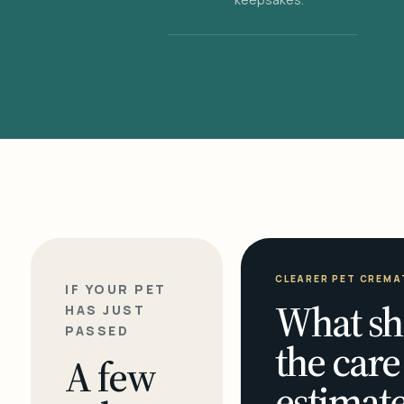
CLEARER PET CREMA
IF YOUR PET
What sh
HAS JUST
PASSED
the care
A few
estimate