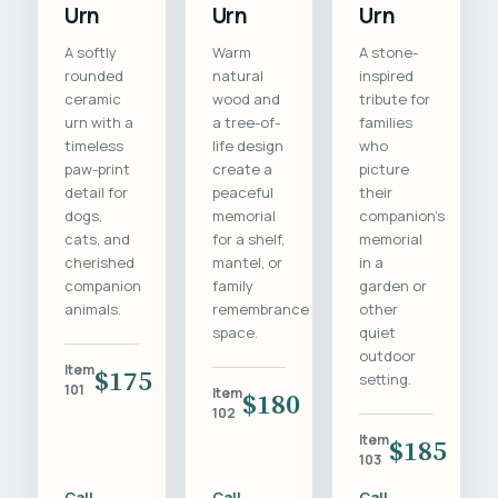
Urn
Urn
Urn
A softly
Warm
A stone-
rounded
natural
inspired
ceramic
wood and
tribute for
urn with a
a tree-of-
families
timeless
life design
who
paw-print
create a
picture
detail for
peaceful
their
dogs,
memorial
companion's
cats, and
for a shelf,
memorial
cherished
mantel, or
in a
companion
family
garden or
animals.
remembrance
other
space.
quiet
outdoor
Item
$175
setting.
101
Item
$180
102
Item
$185
103
Call
Call
Call