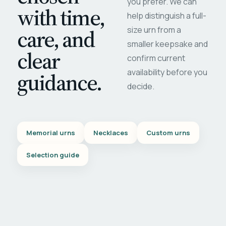
you prefer. We can
with time,
help distinguish a full-
care, and
size urn from a
smaller keepsake and
clear
confirm current
availability before you
guidance.
decide.
Memorial urns
Necklaces
Custom urns
Selection guide