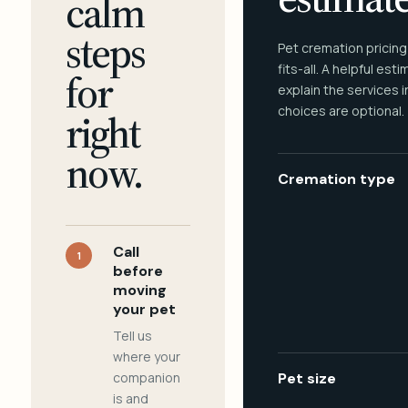
calm
steps
Pet cremation pricing
fits-all. A helpful est
for
explain the services 
choices are optional.
right
now.
Cremation type
Call
1
before
moving
your pet
Tell us
where your
companion
Pet size
is and