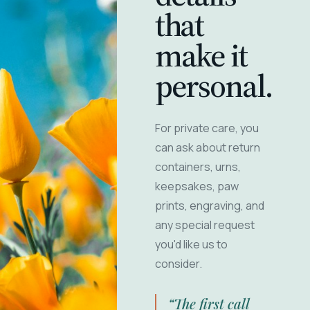
that
make it
personal.
For private care, you
can ask about return
containers, urns,
keepsakes, paw
prints, engraving, and
any special request
you'd like us to
consider.
“The first call