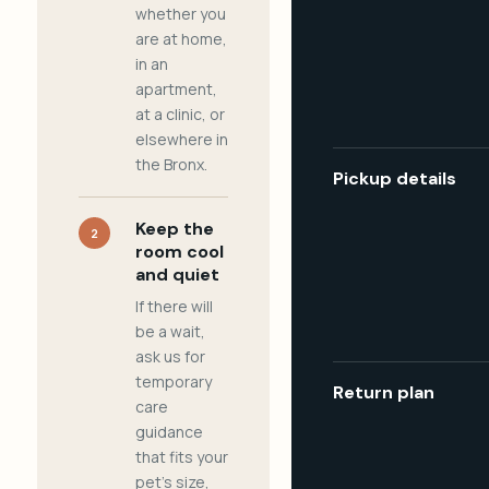
whether you
are at home,
in an
apartment,
at a clinic, or
elsewhere in
the Bronx.
Pickup details
Keep the
2
room cool
and quiet
If there will
be a wait,
ask us for
temporary
Return plan
care
guidance
that fits your
pet's size,