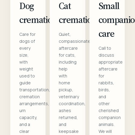
Dog
Cat
Small
cremation
cremation
compani
care
Care for
Quiet,
dogs of
compassionate
every
aftercare
Call to
size,
for cats,
discuss
with
including
appropriate
weight
help
aftercare
used to
with
for
guide
home
rabbits,
transportation,
pickup,
birds,
cremation
veterinary
and
arrangements,
coordination,
other
urn
ashes
cherished
capacity,
returned,
companion
and a
and
animals.
clear
keepsake
We will