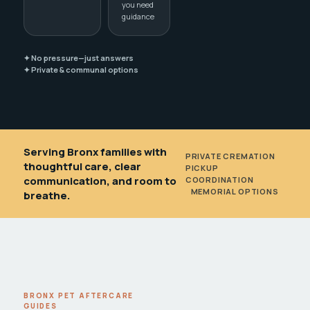
you need
guidance
✦ No pressure—just answers
✦ Private & communal options
Serving Bronx families with
PRIVATE CREMATION
•
thoughtful care, clear
PICKUP
communication, and room to
COORDINATION
•
MEMORIAL OPTIONS
breathe.
BRONX PET AFTERCARE
GUIDES