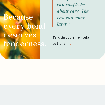
can simply be
about care. The
Because
rest can come
every bond
later.”
deserves
Talk through memorial
tenderness.
→
options