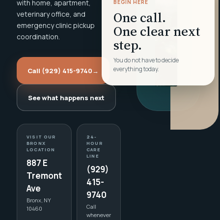
with home, apartment,
BEGIN HERE
One call.
veterinary office, and
emergency clinic pickup
One clear next
coordination.
step.
You do not have to decide
everything today.
Call (929) 415-9740
→
See what happens next
VISIT OUR
24-
BRONX
HOUR
LOCATION
CARE
LINE
887 E
(929)
Tremont
415-
Ave
9740
Bronx, NY
Call
10460
whenever