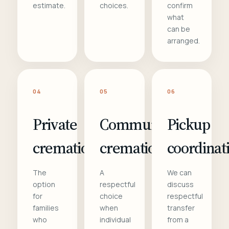
estimate.
choices.
confirm
what
can be
arranged.
04
05
06
Private
Communal
Pickup
cremation
cremation
coordinat
The
A
We can
option
respectful
discuss
for
choice
respectful
families
when
transfer
who
individual
from a