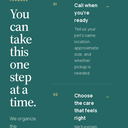
FORWARD
01
Call when
→
You
you're
ready
can
Tell us your
take
pet's name,
location,
this
approximate
size, and
one
whether
pickup is
step
needed.
at a
02
Choose
→
time.
the care
that feels
right
We organize
the
We'll explain