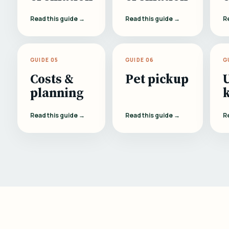
Read this guide →
Read this guide →
R
GUIDE 05
GUIDE 06
G
Costs &
Pet pickup
planning
Read this guide →
Read this guide →
R