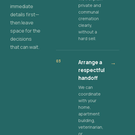
private and
immediate
communal
details first—
cremation
then leave
clearly,
space for the
without a
decisions
hard sell.
that can wait.
03
Arrange a
→
respectful
handoff
We can
coordinate
with your
home,
apartment
building,
veterinarian,
or