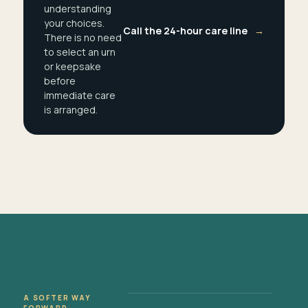
understanding
your choices.
Call the 24-hour care line
→
There is no need
to select an urn
or keepsake
before
immediate care
is arranged.
A SOFTER WAY