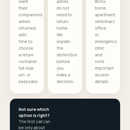
want
ashes
Bronx
their
do not
home,
companion's
need to
apartment,
ashes
return
veterinary
returned,
home.
office,
with
We
or
time to
explain
emergency
choose
the
clinic
a return
distinction
and
container,
before
note
full-size
you
important
urn, or
make a
access
keepsake.
decision.
details.
Not sure which
option is right?
The first call can
be only about