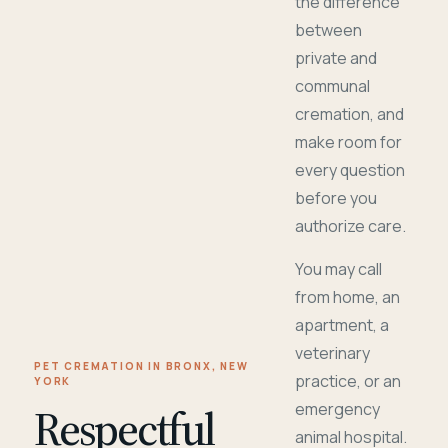
the difference
between
private and
communal
cremation, and
make room for
every question
before you
authorize care.
You may call
from home, an
apartment, a
veterinary
PET CREMATION IN BRONX, NEW
practice, or an
YORK
Respectful
emergency
animal hospital.