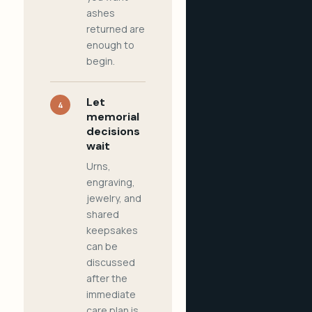
ashes
returned are
enough to
begin.
Let
4
memorial
decisions
wait
Urns,
engraving,
jewelry, and
shared
keepsakes
can be
discussed
after the
immediate
care plan is