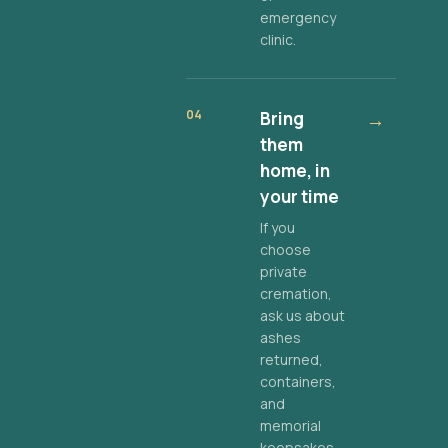
emergency
clinic.
04
Bring
→
them
home, in
your time
If you
choose
private
cremation,
ask us about
ashes
returned,
containers,
and
memorial
keepsakes.