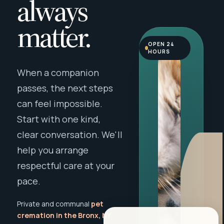
always
matter.
OPEN 24
HOURS
When a companion
passes, the next steps
can feel impossible.
Start with one kind,
clear conversation. We'll
help you arrange
respectful care at your
pace.
Private and communal
pet
cremation in the Bronx, NY
,