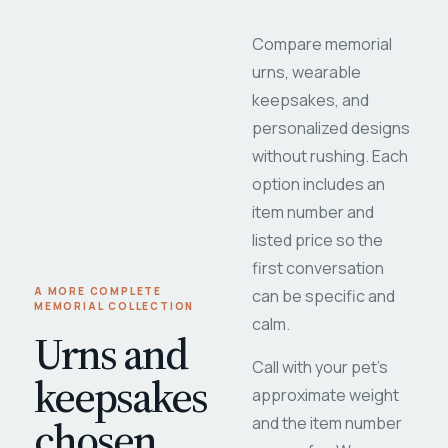
Compare memorial
urns, wearable
keepsakes, and
personalized designs
without rushing. Each
option includes an
item number and
listed price so the
first conversation
A MORE COMPLETE
can be specific and
MEMORIAL COLLECTION
calm.
Urns and
Call with your pet's
keepsakes
approximate weight
chosen
and the item number