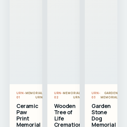
URN-
MEMORIAL
URN-
MEMORIAL
URN-
GARDEN
01
URN
02
URN
03
MEMORIAL
Ceramic
Wooden
Garden
Paw
Tree of
Stone
Print
Life
Dog
Memorial
Cremation
Memorial