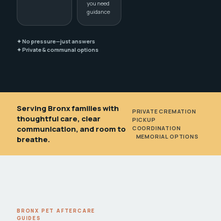
you need
guidance
✦ No pressure—just answers
✦ Private & communal options
Serving Bronx families with
PRIVATE CREMATION
•
thoughtful care, clear
PICKUP
communication, and room to
COORDINATION
•
MEMORIAL OPTIONS
breathe.
BRONX PET AFTERCARE
GUIDES