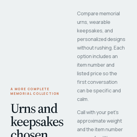
Compare memorial
urns, wearable
keepsakes, and
personalized designs
without rushing. Each
option includes an
item number and
listed price so the
first conversation
A MORE COMPLETE
can be specific and
MEMORIAL COLLECTION
calm.
Urns and
Call with your pet's
keepsakes
approximate weight
chosen
and the item number