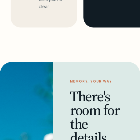
clear.
MEMORY, YOUR WAY
There's
room for
the
details