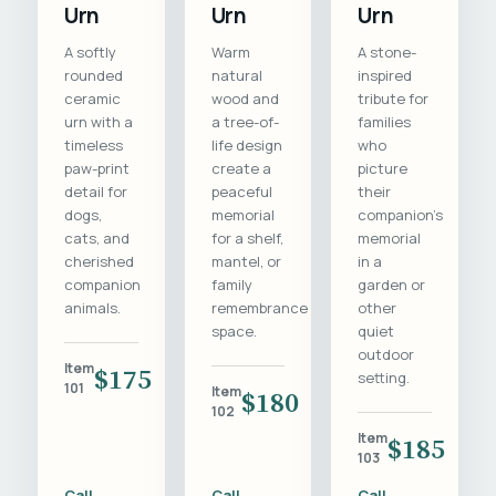
Urn
Urn
Urn
A softly
Warm
A stone-
rounded
natural
inspired
ceramic
wood and
tribute for
urn with a
a tree-of-
families
timeless
life design
who
paw-print
create a
picture
detail for
peaceful
their
dogs,
memorial
companion's
cats, and
for a shelf,
memorial
cherished
mantel, or
in a
companion
family
garden or
animals.
remembrance
other
space.
quiet
outdoor
Item
$175
setting.
101
Item
$180
102
Item
$185
103
Call
Call
Call