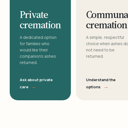
Private
Communa
cremation
cremation
A dedicated option
A simple, respectful
for families who
choice when ashes d
would like their
not need to be
companion's ashes
returned.
returned.
Ask about private
Understand the
→
→
care
options