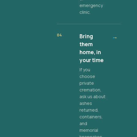
emergency
clinic.
04
Bring
→
them
home, in
your time
If you
choose
private
cremation,
ask us about
ashes
returned,
containers,
and
memorial
keepsakes.