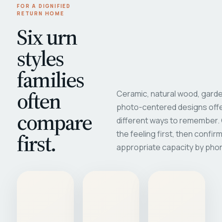
FOR A DIGNIFIED
RETURN HOME
Six urn
styles
families
often
Ceramic, natural wood, garde
photo-centered designs offe
compare
different ways to remember
first.
the feeling first, then confir
appropriate capacity by pho