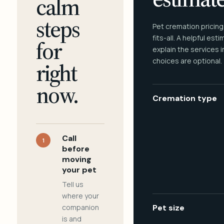
calm
steps
Pet cremation pricing
fits-all. A helpful est
for
explain the services 
choices are optional.
right
now.
Cremation type
Call
1
before
moving
your pet
Tell us
where your
companion
Pet size
is and