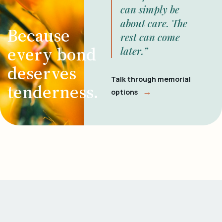
can simply be
about care. The
Because
rest can come
every bond
later.”
deserves
Talk through memorial
tenderness.
→
options