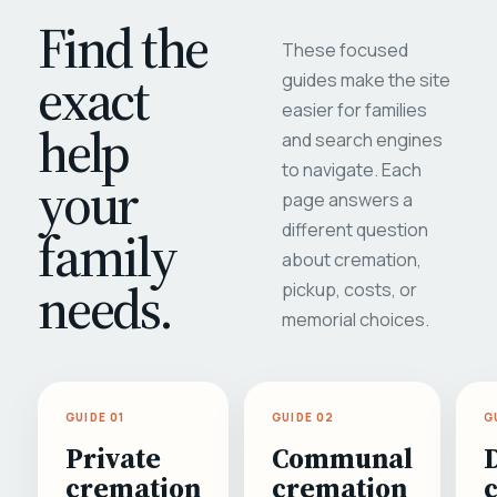
Find the
These focused
exact
guides make the site
easier for families
help
and search engines
to navigate. Each
your
page answers a
different question
family
about cremation,
needs.
pickup, costs, or
memorial choices.
GUIDE 01
GUIDE 02
G
Private
Communal
cremation
cremation