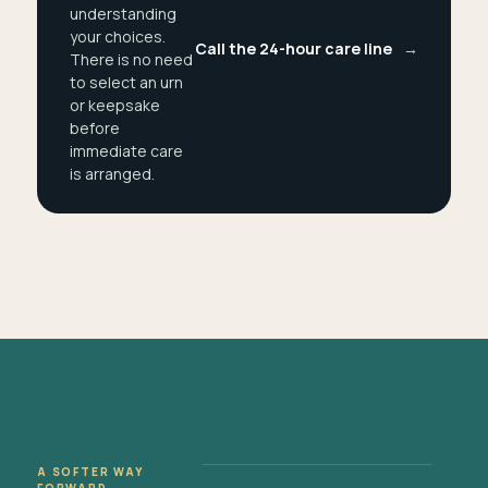
understanding
your choices.
Call the 24-hour care line
→
There is no need
to select an urn
or keepsake
before
immediate care
is arranged.
A SOFTER WAY