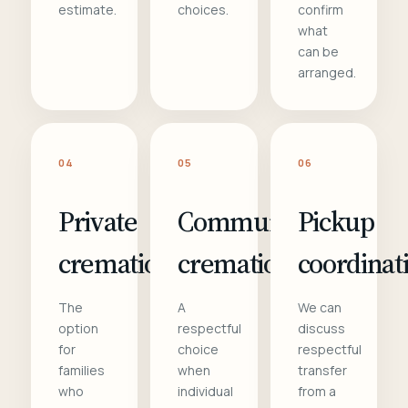
estimate.
choices.
confirm
what
can be
arranged.
04
05
06
Private
Communal
Pickup
cremation
cremation
coordinat
The
A
We can
option
respectful
discuss
for
choice
respectful
families
when
transfer
who
individual
from a