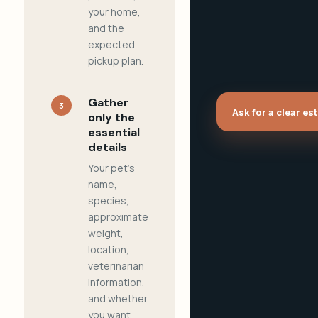
your home,
and the
expected
pickup plan.
Gather
3
Ask for a clear es
only the
essential
details
Your pet's
name,
species,
approximate
weight,
location,
veterinarian
information,
and whether
you want