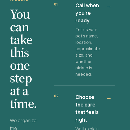
FORWARD
01
Call when
→
You
you're
ready
can
Tell us your
take
pet's name,
location,
this
approximate
size, and
one
whether
pickup is
step
needed.
at a
02
Choose
→
time.
the care
that feels
right
We organize
the
We'll explain