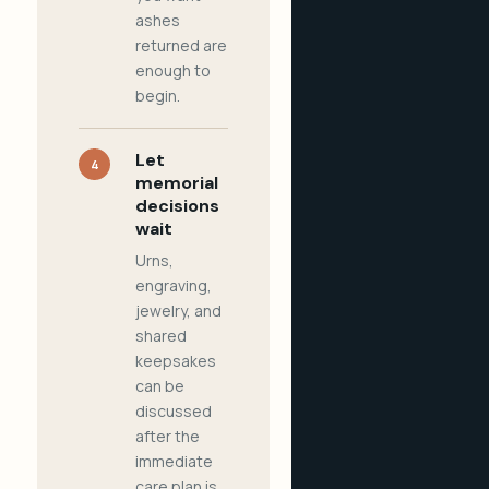
ashes
returned are
enough to
begin.
Let
4
memorial
decisions
wait
Urns,
engraving,
jewelry, and
shared
keepsakes
can be
discussed
after the
immediate
care plan is