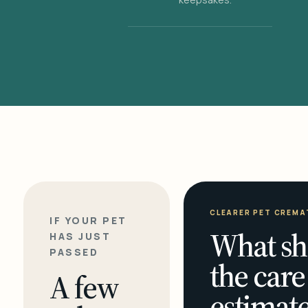
CLEARER PET CREMA
IF YOUR PET
What sh
HAS JUST
PASSED
the care
A few
estimate