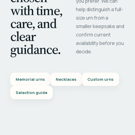
you prefer. We can
with time,
help distinguish a full-
care, and
size urn from a
smaller keepsake and
clear
confirm current
availability before you
guidance.
decide.
Memorial urns
Necklaces
Custom urns
Selection guide