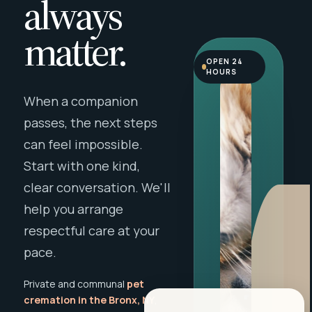
always
matter.
OPEN 24
HOURS
When a companion
passes, the next steps
can feel impossible.
Start with one kind,
clear conversation. We'll
help you arrange
respectful care at your
pace.
Private and communal
pet
cremation in the Bronx, NY
,