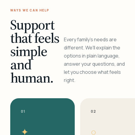
WAYS WE CAN HELP
Support
that feels
Every family's needs are
simple
different. We'll explain the
options in plain language,
and
answer your questions, and
human.
let you choose what feels
right.
01
02
✦
○