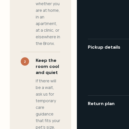
whether you
are at home,
in an
apartment,
at a clinic, or
elsewhere in
the Bronx.
Pickup details
Keep the
2
room cool
and quiet
If there will
be a wait,
ask us for
temporary
Return plan
care
guidance
that fits your
pet's size,