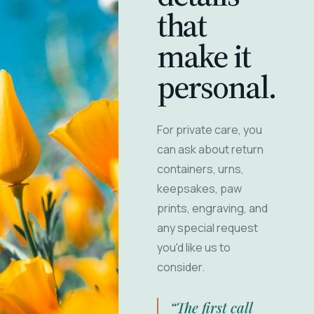
that
make it
personal.
For private care, you
can ask about return
containers, urns,
keepsakes, paw
prints, engraving, and
any special request
you'd like us to
consider.
“The first call