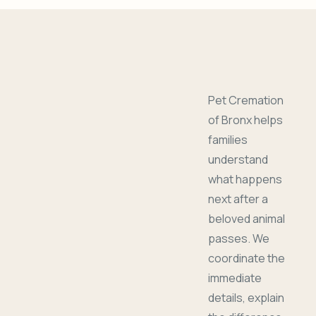
Pet Cremation
of Bronx helps
families
understand
what happens
next after a
beloved animal
passes. We
coordinate the
immediate
details, explain