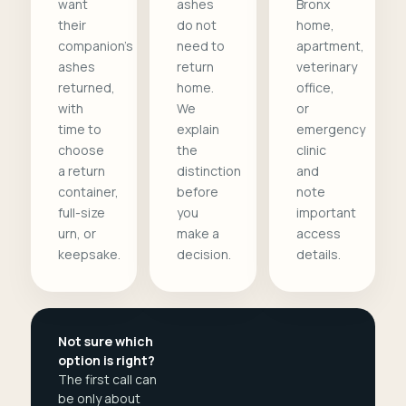
want
ashes
Bronx
their
do not
home,
companion's
need to
apartment,
ashes
return
veterinary
returned,
home.
office,
with
We
or
time to
explain
emergency
choose
the
clinic
a return
distinction
and
container,
before
note
full-size
you
important
urn, or
make a
access
keepsake.
decision.
details.
Not sure which
option is right?
The first call can
be only about