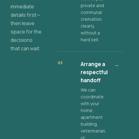
private and
immediate
communal
details first—
cremation
then leave
clearly,
space for the
without a
decisions
hard sell.
that can wait.
03
Arrange a
→
respectful
handoff
We can
coordinate
with your
home,
apartment
building,
veterinarian,
or