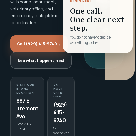
with home, apartment,
BEGIN HERE
One call.
veterinary office, and
emergency clinic pickup
One clear next
coordination.
step.
You do not have to decide
everything today.
Call (929) 415-9740
→
See what happens next
VISIT OUR
24-
BRONX
HOUR
LOCATION
CARE
LINE
887 E
(929)
Tremont
415-
Ave
9740
Bronx, NY
Call
10460
whenever