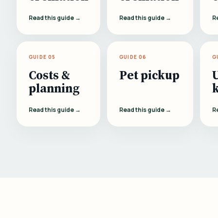
Read this guide →
Read this guide →
R
GUIDE 05
GUIDE 06
G
Costs &
Pet pickup
planning
Read this guide →
Read this guide →
R