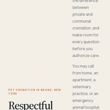
the difference
between
private and
communal
cremation, and
make room for
every question
before you
authorize care.
You may call
from home, an
apartment, a
veterinary
PET CREMATION IN BRONX, NEW
practice, or an
YORK
Respectful
emergency
animal hospital.