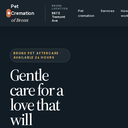
Pet
BRONX
LOCATION
Pet
Services
How 
✦
Cremation
887 E
cremation
wor
Tremont
of Bronx
Ave
BRONX PET AFTERCARE ·
AVAILABLE 24 HOURS
Gentle
care for a
love that
will