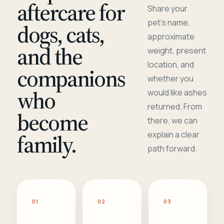
aftercare for
Share your
pet's name,
dogs, cats,
approximate
and the
weight, present
location, and
companions
whether you
who
would like ashes
returned. From
become
there, we can
family.
explain a clear
path forward.
01
02
03