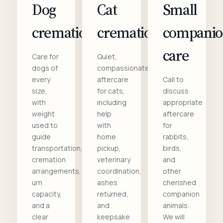
Dog
Cat
Small
cremation
cremation
compani
care
Care for
Quiet,
dogs of
compassionate
every
aftercare
Call to
size,
for cats,
discuss
with
including
appropriate
weight
help
aftercare
used to
with
for
guide
home
rabbits,
transportation,
pickup,
birds,
cremation
veterinary
and
arrangements,
coordination,
other
urn
ashes
cherished
capacity,
returned,
companion
and a
and
animals.
clear
keepsake
We will