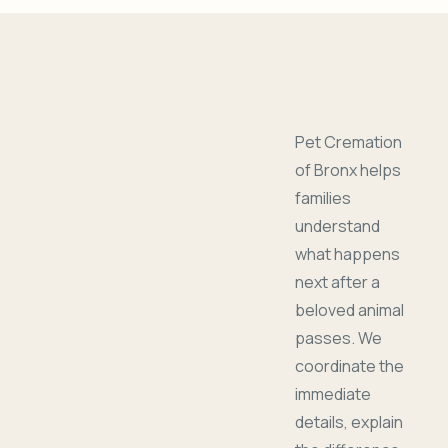
Pet Cremation
of Bronx helps
families
understand
what happens
next after a
beloved animal
passes. We
coordinate the
immediate
details, explain