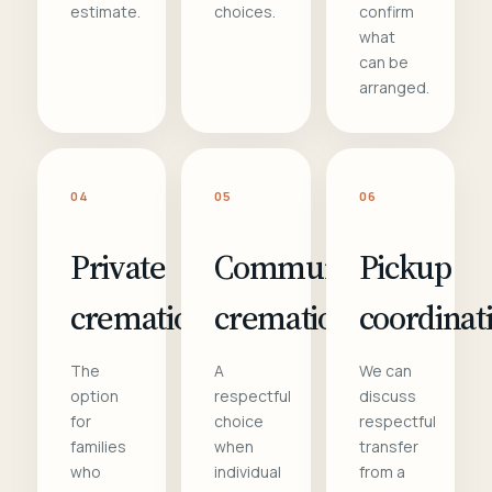
estimate.
choices.
confirm
what
can be
arranged.
04
05
06
Private
Communal
Pickup
cremation
cremation
coordinat
The
A
We can
option
respectful
discuss
for
choice
respectful
families
when
transfer
who
individual
from a