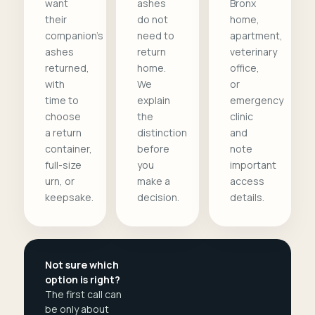
want
ashes
Bronx
their
do not
home,
companion's
need to
apartment,
ashes
return
veterinary
returned,
home.
office,
with
We
or
time to
explain
emergency
choose
the
clinic
a return
distinction
and
container,
before
note
full-size
you
important
urn, or
make a
access
keepsake.
decision.
details.
Not sure which
option is right?
The first call can
be only about