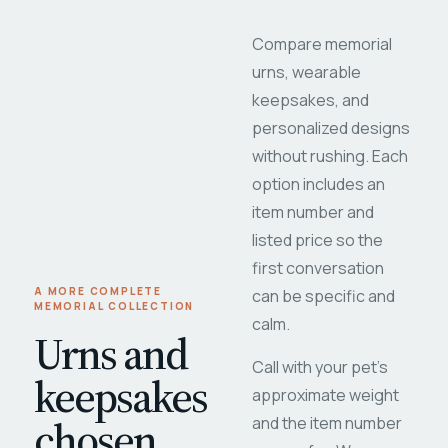
Compare memorial
urns, wearable
keepsakes, and
personalized designs
without rushing. Each
option includes an
item number and
listed price so the
first conversation
A MORE COMPLETE
can be specific and
MEMORIAL COLLECTION
calm.
Urns and
Call with your pet's
keepsakes
approximate weight
chosen
and the item number