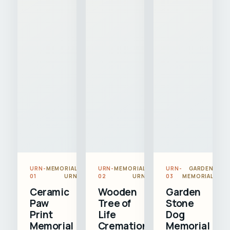
URN-
MEMORIAL
URN-
MEMORIAL
URN-
GARDEN
01
URN
02
URN
03
MEMORIAL
Ceramic
Wooden
Garden
Paw
Tree of
Stone
Print
Life
Dog
Memorial
Cremation
Memorial