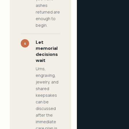
ashes
returned are
enough to
begin.
Let
4
memorial
decisions
wait
Urns,
engraving,
jewelry, and
shared
keepsakes
can be
discussed
after the
immediate
care plan is