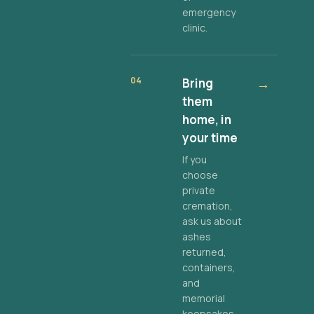
emergency
clinic.
04
Bring
→
them
home, in
your time
If you
choose
private
cremation,
ask us about
ashes
returned,
containers,
and
memorial
keepsakes.