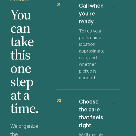
FORWARD
01
Call when
→
You
you're
ready
can
Tell us your
take
pet's name,
location,
this
approximate
size, and
one
whether
pickup is
step
needed.
at a
02
Choose
→
time.
the care
that feels
right
We organize
the
We'll explain