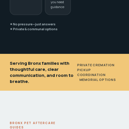
you need
guidance
✦ No pressure—just answers
✦ Private & communal options
Serving Bronx families with
PRIVATE CREMATION
•
thoughtful care, clear
PICKUP
communication, and room to
COORDINATION
•
MEMORIAL OPTIONS
breathe.
BRONX PET AFTERCARE
GUIDES