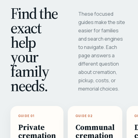
Find the
These focused
exact
guides make the site
easier for families
help
and search engines
to navigate. Each
your
page answers a
different question
family
about cremation,
needs.
pickup, costs, or
memorial choices.
GUIDE 01
GUIDE 02
G
Private
Communal
cremation
cremation