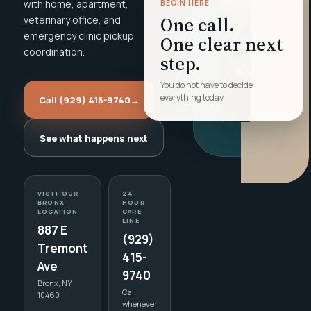
with home, apartment,
BEGIN HERE
One call.
veterinary office, and
emergency clinic pickup
One clear next
coordination.
step.
You do not have to decide
everything today.
Call (929) 415-9740
→
See what happens next
VISIT OUR
24-
BRONX
HOUR
LOCATION
CARE
LINE
887 E
(929)
Tremont
415-
Ave
9740
Bronx, NY
Call
10460
whenever