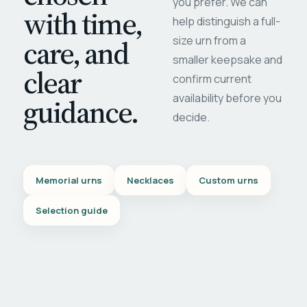
you prefer. We can
with time,
help distinguish a full-
care, and
size urn from a
smaller keepsake and
clear
confirm current
availability before you
guidance.
decide.
Memorial urns
Necklaces
Custom urns
Selection guide