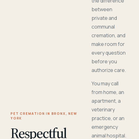
the difference
between
private and
communal
cremation, and
make room for
every question
before you
authorize care.
You may call
from home, an
apartment, a
veterinary
PET CREMATION IN BRONX, NEW
practice, or an
YORK
Respectful
emergency
animal hospital.