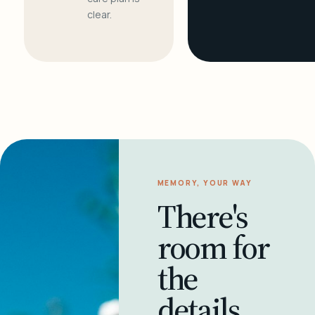
clear.
MEMORY, YOUR WAY
There's
room for
the
details