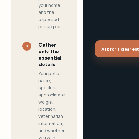
your home,
and the
expected
pickup plan.
Gather
3
Ask for a clear es
only the
essential
details
Your pet's
name,
species,
approximate
weight,
location,
veterinarian
information,
and whether
you want