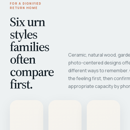
FOR A DIGNIFIED
RETURN HOME
Six urn
styles
families
often
Ceramic, natural wood, garde
photo-centered designs offe
compare
different ways to remember
first.
the feeling first, then confir
appropriate capacity by pho