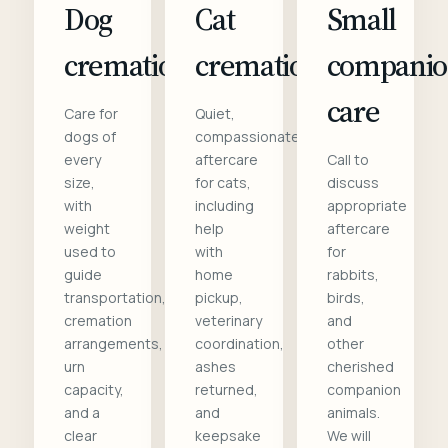
Dog
Cat
Small
cremation
cremation
compani
care
Care for
Quiet,
dogs of
compassionate
every
aftercare
Call to
size,
for cats,
discuss
with
including
appropriate
weight
help
aftercare
used to
with
for
guide
home
rabbits,
transportation,
pickup,
birds,
cremation
veterinary
and
arrangements,
coordination,
other
urn
ashes
cherished
capacity,
returned,
companion
and a
and
animals.
clear
keepsake
We will