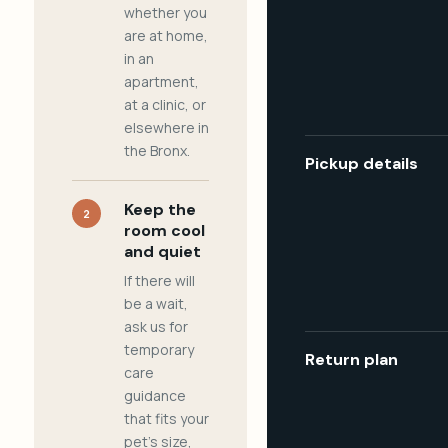
whether you
are at home,
in an
apartment,
at a clinic, or
elsewhere in
the Bronx.
Pickup details
Keep the
2
room cool
and quiet
If there will
be a wait,
ask us for
temporary
Return plan
care
guidance
that fits your
pet's size,