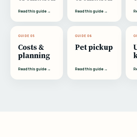
Read this guide →
Read this guide →
R
GUIDE 05
GUIDE 06
G
Costs &
Pet pickup
planning
Read this guide →
Read this guide →
R