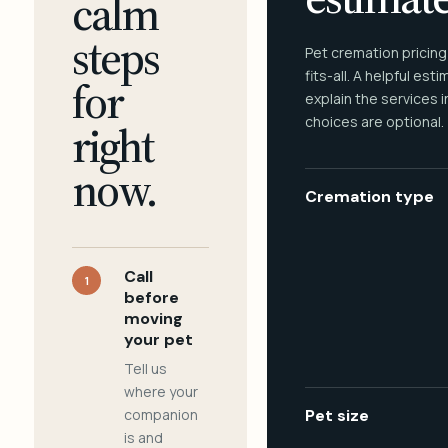
calm
steps
Pet cremation pricing
fits-all. A helpful est
for
explain the services 
choices are optional.
right
now.
Cremation type
Call
1
before
moving
your pet
Tell us
where your
companion
Pet size
is and