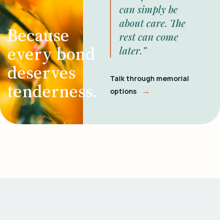
can simply be
about care. The
Because
rest can come
every bond
later.”
deserves
Talk through memorial
tenderness.
→
options