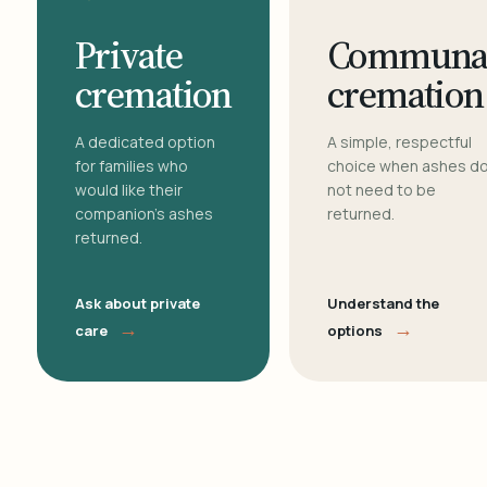
Private
Communa
cremation
cremation
A dedicated option
A simple, respectful
for families who
choice when ashes d
would like their
not need to be
companion's ashes
returned.
returned.
Ask about private
Understand the
→
→
care
options