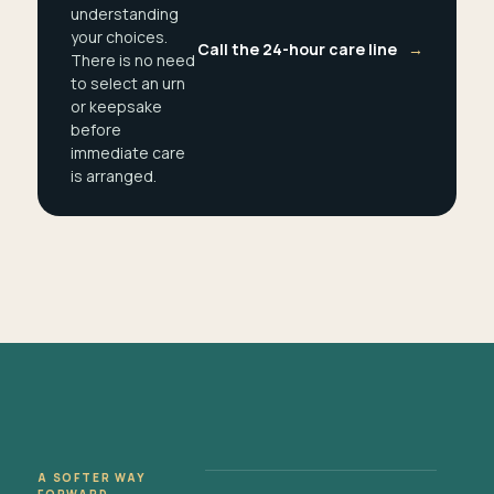
understanding
your choices.
Call the 24-hour care line
→
There is no need
to select an urn
or keepsake
before
immediate care
is arranged.
A SOFTER WAY