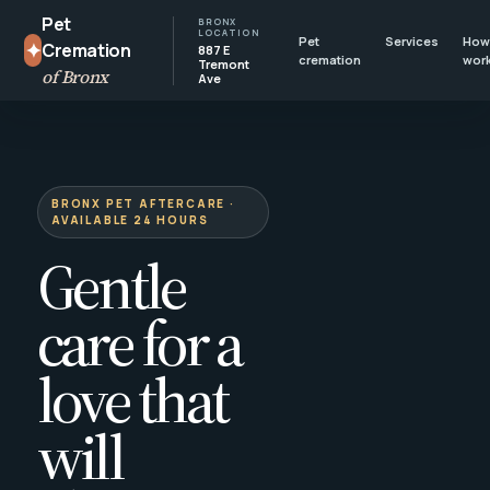
Pet
BRONX
LOCATION
Pet
Services
How 
✦
Cremation
887 E
cremation
wor
Tremont
of Bronx
Ave
BRONX PET AFTERCARE ·
AVAILABLE 24 HOURS
Gentle
care for a
love that
will