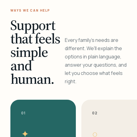
WAYS WE CAN HELP
Support
that feels
Every family's needs are
simple
different. We'll explain the
options in plain language,
and
answer your questions, and
human.
let you choose what feels
right.
01
02
✦
○