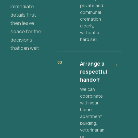
private and
immediate
communal
details first—
cremation
then leave
clearly,
space for the
without a
decisions
hard sell.
that can wait.
03
Arrange a
→
respectful
handoff
We can
coordinate
with your
home,
apartment
building,
veterinarian,
or