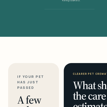
CLEARER PET CREMA
IF YOUR PET
What sh
HAS JUST
PASSED
the care
A few
estimate