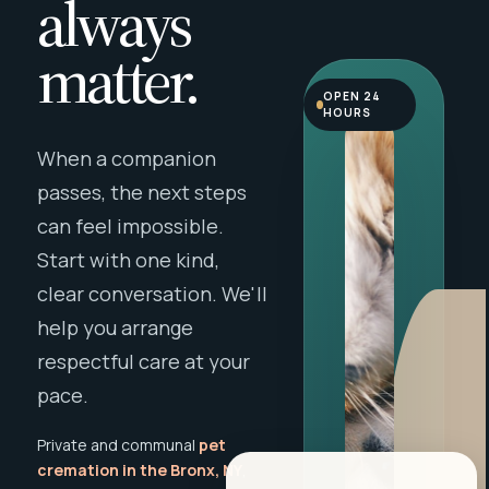
always
matter.
OPEN 24
HOURS
When a companion
passes, the next steps
can feel impossible.
Start with one kind,
clear conversation. We'll
help you arrange
respectful care at your
pace.
Private and communal
pet
cremation in the Bronx, NY
,