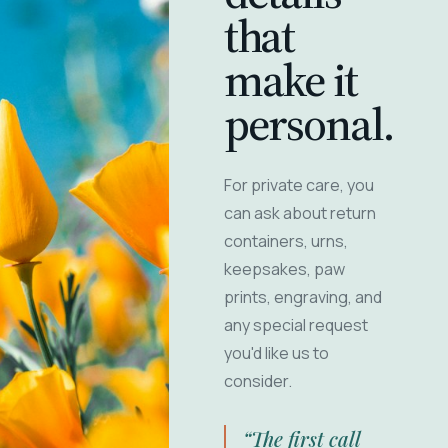
that
make it
personal.
For private care, you
can ask about return
containers, urns,
keepsakes, paw
prints, engraving, and
any special request
you'd like us to
consider.
“The first call