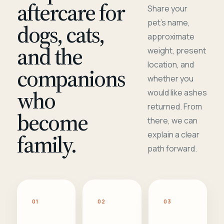
aftercare for
Share your
pet's name,
dogs, cats,
approximate
and the
weight, present
location, and
companions
whether you
who
would like ashes
returned. From
become
there, we can
family.
explain a clear
path forward.
01
02
03