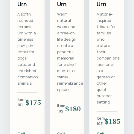
Urn
Urn
Urn
A softly
Warm
A stone-
rounded
natural
inspired
ceramic
wood and
tribute for
urn with a
a tree-of-
families
timeless
life design
who
paw-print
create a
picture
detail for
peaceful
their
dogs,
memorial
companion's
cats, and
for a shelf,
memorial
cherished
mantel, or
in a
companion
family
garden or
animals.
remembrance
other
space.
quiet
outdoor
Item
$175
setting.
101
Item
$180
102
Item
$185
103
Call
Call
Call