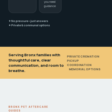
you need
guidance
✦ No pressure—just answers
✦ Private & communal options
Serving Bronx families with
PRIVATE CREMATION
•
thoughtful care, clear
PICKUP
communication, and room to
COORDINATION
•
MEMORIAL OPTIONS
breathe.
BRONX PET AFTERCARE
GUIDES