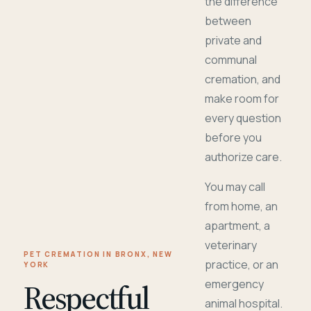
the difference
between
private and
communal
cremation, and
make room for
every question
before you
authorize care.
You may call
from home, an
apartment, a
veterinary
PET CREMATION IN BRONX, NEW
practice, or an
YORK
Respectful
emergency
animal hospital.