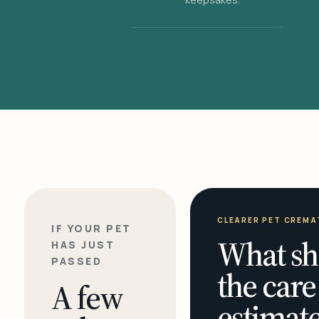
CLEARER PET CREMA
IF YOUR PET
What sh
HAS JUST
PASSED
the care
A few
estimate