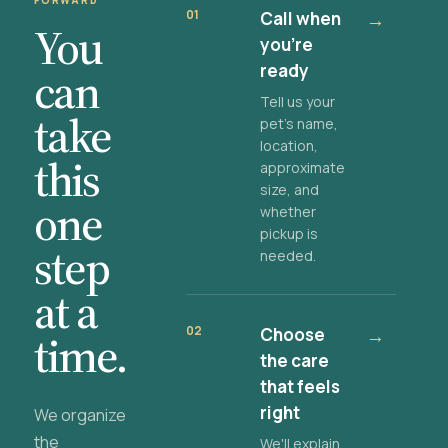
FORWARD
01
Call when
→
You
you're
ready
can
Tell us your
take
pet's name,
location,
this
approximate
size, and
one
whether
pickup is
step
needed.
at a
02
Choose
→
time.
the care
that feels
right
We organize
the
We'll explain