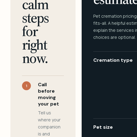
calm
steps
Pet cremation pricing
fits-all. A helpful est
for
explain the services 
choices are optional.
right
now.
Cremation type
Call
1
before
moving
your pet
Tell us
where your
companion
Pet size
is and