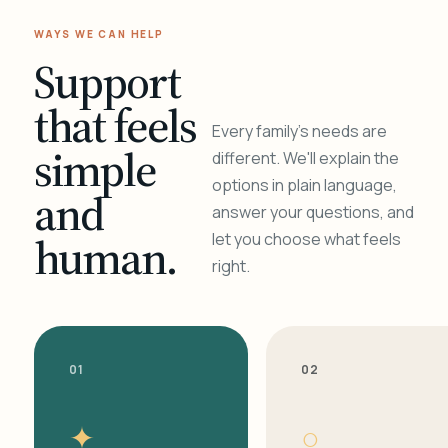
WAYS WE CAN HELP
Support
that feels
Every family's needs are
simple
different. We'll explain the
options in plain language,
and
answer your questions, and
human.
let you choose what feels
right.
01
02
✦
○