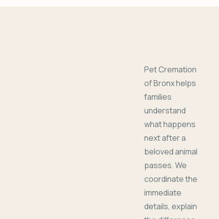
Pet Cremation
of Bronx helps
families
understand
what happens
next after a
beloved animal
passes. We
coordinate the
immediate
details, explain