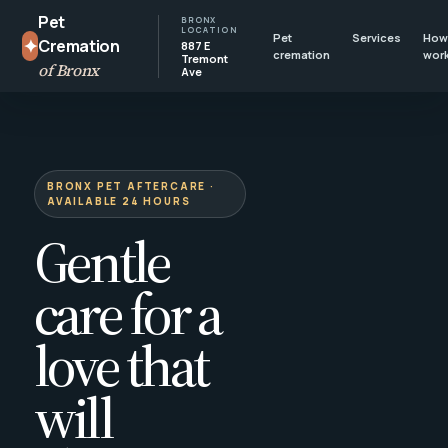
Pet
BRONX
LOCATION
Pet
Services
How 
✦
Cremation
887 E
cremation
wor
Tremont
of Bronx
Ave
BRONX PET AFTERCARE ·
AVAILABLE 24 HOURS
Gentle
care for a
love that
will