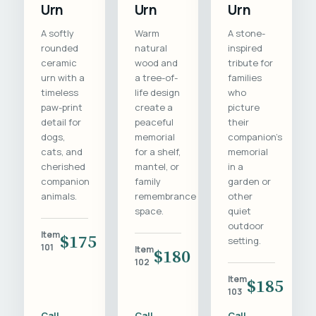
Urn
Urn
Urn
A softly
Warm
A stone-
rounded
natural
inspired
ceramic
wood and
tribute for
urn with a
a tree-of-
families
timeless
life design
who
paw-print
create a
picture
detail for
peaceful
their
dogs,
memorial
companion's
cats, and
for a shelf,
memorial
cherished
mantel, or
in a
companion
family
garden or
animals.
remembrance
other
space.
quiet
outdoor
Item
$175
setting.
101
Item
$180
102
Item
$185
103
Call
Call
Call