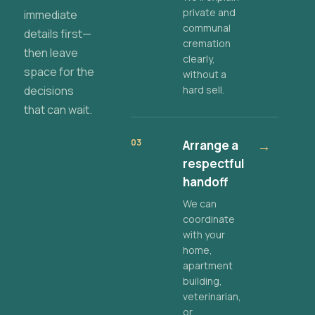
private and
immediate
communal
details first—
cremation
then leave
clearly,
space for the
without a
decisions
hard sell.
that can wait.
03
Arrange a
→
respectful
handoff
We can
coordinate
with your
home,
apartment
building,
veterinarian,
or