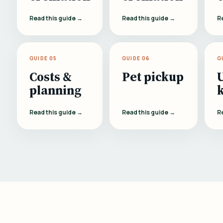
Read this guide →
Read this guide →
R
GUIDE 05
GUIDE 06
G
Costs &
Pet pickup
planning
Read this guide →
Read this guide →
R