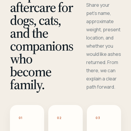
aftercare for
Share your
pet's name,
dogs, cats,
approximate
and the
weight, present
location, and
companions
whether you
who
would like ashes
returned. From
become
there, we can
family.
explain a clear
path forward.
01
02
03