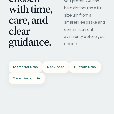
you prefer. We can
with time,
help distinguish a full-
care, and
size urn from a
smaller keepsake and
clear
confirm current
availability before you
guidance.
decide.
Memorial urns
Necklaces
Custom urns
Selection guide