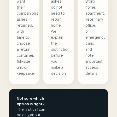
want
ashes
Bronx
their
do not
home,
companion's
need to
apartment,
ashes
return
veterinary
returned,
home.
office,
with
We
or
time to
explain
emergency
choose
the
clinic
a return
distinction
and
container,
before
note
full-size
you
important
urn, or
make a
access
keepsake.
decision.
details.
Not sure which
option is right?
The first call can
be only about