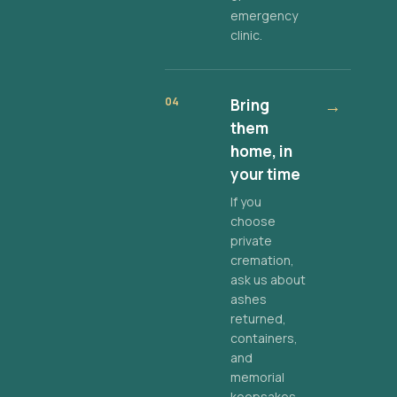
emergency
clinic.
04
Bring
→
them
home, in
your time
If you
choose
private
cremation,
ask us about
ashes
returned,
containers,
and
memorial
keepsakes.