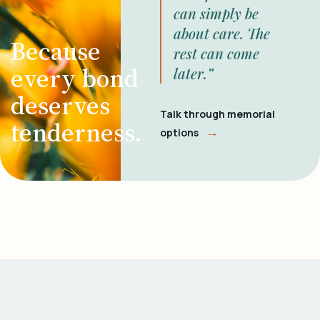
can simply be
about care. The
Because
rest can come
every bond
later.”
deserves
Talk through memorial
tenderness.
→
options