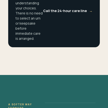
understanding
your choices.
Call the 24-hour care line
→
There is no need
to select an urn
or keepsake
before
immediate care
is arranged.
A SOFTER WAY