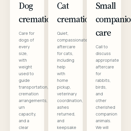
Dog
Cat
Small
cremation
cremation
compani
care
Care for
Quiet,
dogs of
compassionate
every
aftercare
Call to
size,
for cats,
discuss
with
including
appropriate
weight
help
aftercare
used to
with
for
guide
home
rabbits,
transportation,
pickup,
birds,
cremation
veterinary
and
arrangements,
coordination,
other
urn
ashes
cherished
capacity,
returned,
companion
and a
and
animals.
clear
keepsake
We will