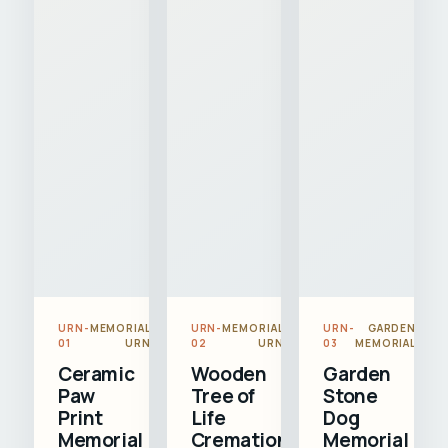
URN-
MEMORIAL
URN-
MEMORIAL
URN-
GARDEN
01
URN
02
URN
03
MEMORIAL
Ceramic
Wooden
Garden
Paw
Tree of
Stone
Print
Life
Dog
Memorial
Cremation
Memorial