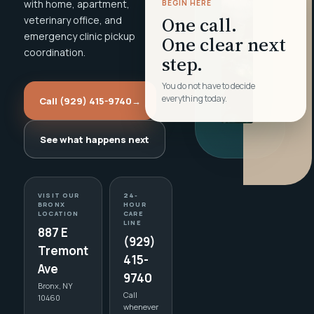
with home, apartment,
BEGIN HERE
One call.
veterinary office, and
emergency clinic pickup
One clear next
coordination.
step.
You do not have to decide
everything today.
Call (929) 415-9740
→
See what happens next
VISIT OUR
24-
BRONX
HOUR
LOCATION
CARE
LINE
887 E
(929)
Tremont
415-
Ave
9740
Bronx, NY
Call
10460
whenever