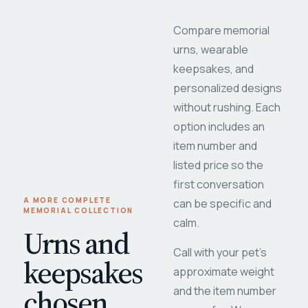
Compare memorial
urns, wearable
keepsakes, and
personalized designs
without rushing. Each
option includes an
item number and
listed price so the
first conversation
A MORE COMPLETE
can be specific and
MEMORIAL COLLECTION
calm.
Urns and
Call with your pet's
keepsakes
approximate weight
chosen
and the item number