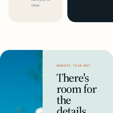
clear.
MEMORY, YOUR WAY
There's
room for
the
details