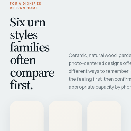
FOR A DIGNIFIED
RETURN HOME
Six urn
styles
families
often
Ceramic, natural wood, garde
photo-centered designs offe
compare
different ways to remember
first.
the feeling first, then confir
appropriate capacity by pho