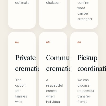
estimate.
choices.
confirm
what
can be
arranged.
04
05
06
Private
Communal
Pickup
cremation
cremation
coordinat
The
A
We can
option
respectful
discuss
for
choice
respectful
families
when
transfer
who
individual
from a