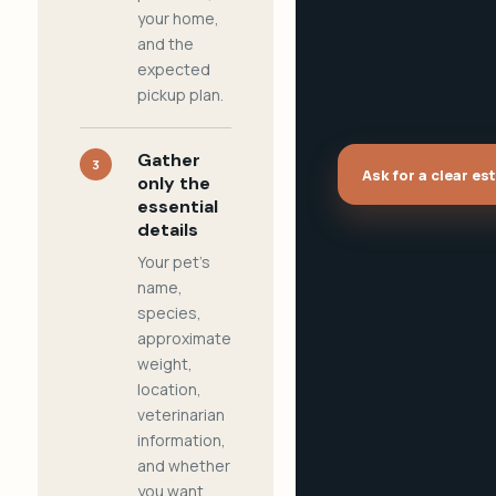
your home,
and the
expected
pickup plan.
Gather
3
Ask for a clear es
only the
essential
details
Your pet's
name,
species,
approximate
weight,
location,
veterinarian
information,
and whether
you want