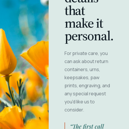
that
make it
personal.
For private care, you
can ask about return
containers, urns,
keepsakes, paw
prints, engraving, and
any special request
you'd like us to
consider.
“The first call