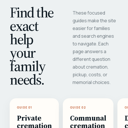
Find the
These focused
exact
guides make the site
easier for families
help
and search engines
to navigate. Each
your
page answers a
different question
family
about cremation,
needs.
pickup, costs, or
memorial choices.
GUIDE 01
GUIDE 02
G
Private
Communal
cremation
cremation