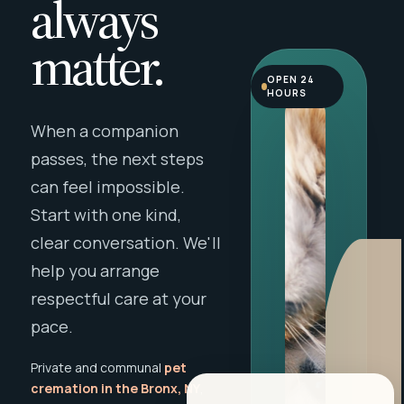
always
matter.
OPEN 24
HOURS
When a companion
passes, the next steps
can feel impossible.
Start with one kind,
clear conversation. We'll
help you arrange
respectful care at your
pace.
Private and communal
pet
cremation in the Bronx, NY
,