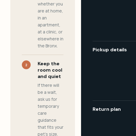
whether you
are at home,
in an
apartment,
at a clinic, or
elsewhere in
the Bronx.
Pickup details
Keep the
2
room cool
and quiet
If there will
be a wait,
ask us for
temporary
Return plan
care
guidance
that fits your
pet's size,