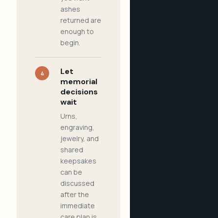
ashes
returned are
enough to
begin.
Let
4
memorial
decisions
wait
Urns,
engraving,
jewelry, and
shared
keepsakes
can be
discussed
after the
immediate
care plan is