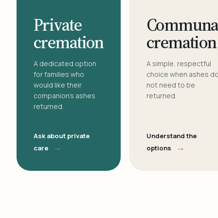
Private
Communa
cremation
cremation
A dedicated option
A simple, respectful
for families who
choice when ashes d
would like their
not need to be
companion's ashes
returned.
returned.
Ask about private
Understand the
→
→
care
options