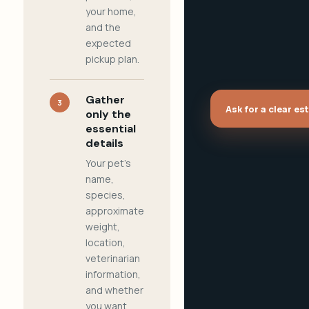
your home,
and the
expected
pickup plan.
Gather
3
Ask for a clear es
only the
essential
details
Your pet's
name,
species,
approximate
weight,
location,
veterinarian
information,
and whether
you want