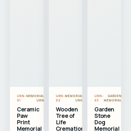
URN-
MEMORIAL
URN-
MEMORIAL
URN-
GARDEN
01
URN
02
URN
03
MEMORIAL
Ceramic
Wooden
Garden
Paw
Tree of
Stone
Print
Life
Dog
Memorial
Cremation
Memorial