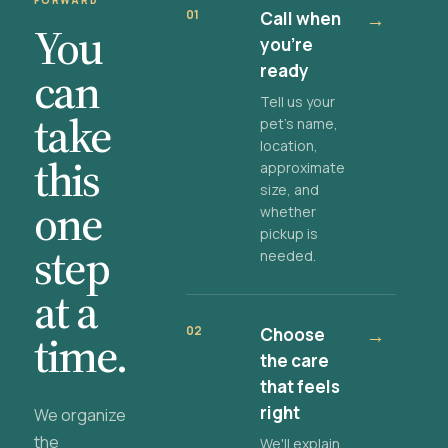
FORWARD
01
Call when
→
You
you're
ready
can
Tell us your
take
pet's name,
location,
this
approximate
size, and
one
whether
pickup is
step
needed.
at a
02
Choose
→
time.
the care
that feels
right
We organize
the
We'll explain