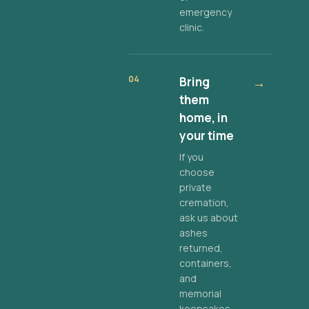
emergency
clinic.
04
Bring
→
them
home, in
your time
If you
choose
private
cremation,
ask us about
ashes
returned,
containers,
and
memorial
keepsakes.