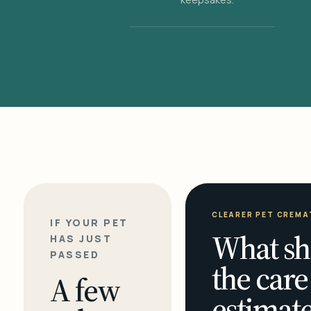
CLEARER PET CREMA
IF YOUR PET
What sh
HAS JUST
PASSED
the care
A few
estimate