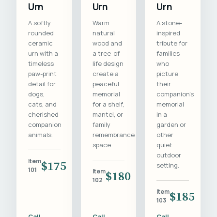
Urn
Urn
Urn
A softly
Warm
A stone-
rounded
natural
inspired
ceramic
wood and
tribute for
urn with a
a tree-of-
families
timeless
life design
who
paw-print
create a
picture
detail for
peaceful
their
dogs,
memorial
companion's
cats, and
for a shelf,
memorial
cherished
mantel, or
in a
companion
family
garden or
animals.
remembrance
other
space.
quiet
outdoor
Item
$175
setting.
101
Item
$180
102
Item
$185
103
Call
Call
Call