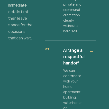
private and
immediate
communal
details first—
cremation
then leave
clearly,
space for the
without a
decisions
hard sell.
that can wait.
03
Arrange a
→
respectful
handoff
We can
coordinate
with your
home,
apartment
building,
veterinarian,
or