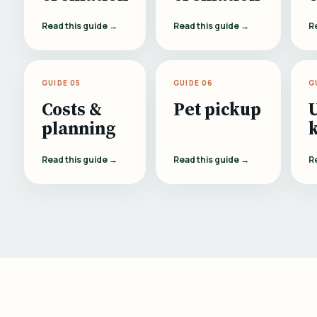
Read this guide →
Read this guide →
R
GUIDE 05
GUIDE 06
G
Costs &
Pet pickup
planning
Read this guide →
Read this guide →
R