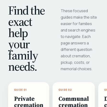
Find the
These focused
exact
guides make the site
easier for families
help
and search engines
to navigate. Each
your
page answers a
different question
family
about cremation,
needs.
pickup, costs, or
memorial choices.
GUIDE 01
GUIDE 02
G
Private
Communal
cremation
cremation