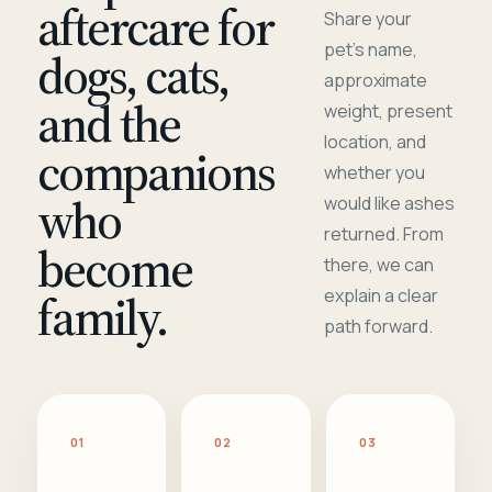
aftercare for
Share your
pet's name,
dogs, cats,
approximate
and the
weight, present
location, and
companions
whether you
who
would like ashes
returned. From
become
there, we can
family.
explain a clear
path forward.
01
02
03