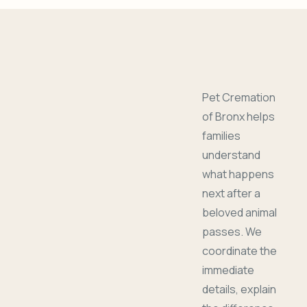
Pet Cremation
of Bronx helps
families
understand
what happens
next after a
beloved animal
passes. We
coordinate the
immediate
details, explain