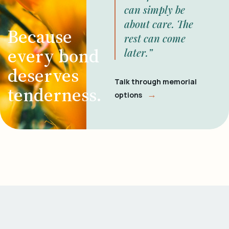
can simply be
about care. The
Because
rest can come
every bond
later.”
deserves
Talk through memorial
tenderness.
→
options