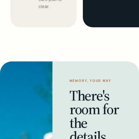
clear.
MEMORY, YOUR WAY
There's
room for
the
details