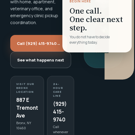
with home, apartment,
BEGIN HERE
One call.
veterinary office, and
emergency clinic pickup
One clear next
coordination.
step.
You do not have to decide
everything today.
Call (929) 415-9740
→
See what happens next
VISIT OUR
24-
BRONX
HOUR
LOCATION
CARE
LINE
887 E
(929)
Tremont
415-
Ave
9740
Bronx, NY
Call
10460
whenever