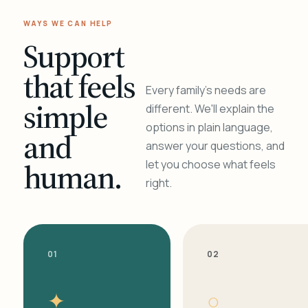
WAYS WE CAN HELP
Support
that feels
Every family's needs are
simple
different. We'll explain the
options in plain language,
and
answer your questions, and
human.
let you choose what feels
right.
01
02
✦
○