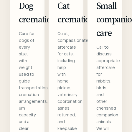
Dog
Cat
Small
cremation
cremation
compani
care
Care for
Quiet,
dogs of
compassionate
every
aftercare
Call to
size,
for cats,
discuss
with
including
appropriate
weight
help
aftercare
used to
with
for
guide
home
rabbits,
transportation,
pickup,
birds,
cremation
veterinary
and
arrangements,
coordination,
other
urn
ashes
cherished
capacity,
returned,
companion
and a
and
animals.
clear
keepsake
We will