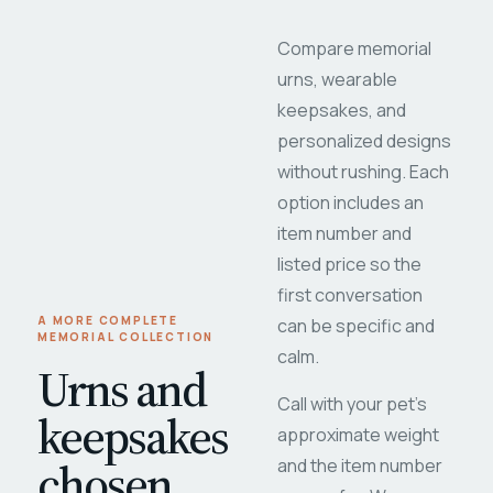
Compare memorial
urns, wearable
keepsakes, and
personalized designs
without rushing. Each
option includes an
item number and
listed price so the
first conversation
A MORE COMPLETE
can be specific and
MEMORIAL COLLECTION
calm.
Urns and
Call with your pet's
keepsakes
approximate weight
chosen
and the item number