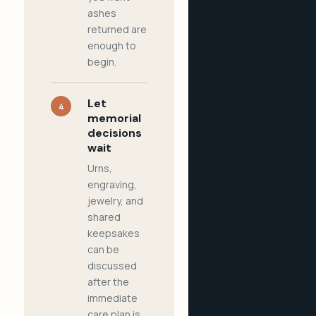
ashes
returned are
enough to
begin.
Let
4
memorial
decisions
wait
Urns,
engraving,
jewelry, and
shared
keepsakes
can be
discussed
after the
immediate
care plan is