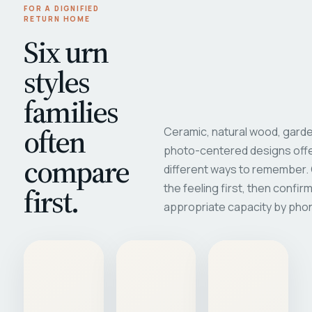
FOR A DIGNIFIED
RETURN HOME
Six urn
styles
families
often
Ceramic, natural wood, garde
photo-centered designs offe
compare
different ways to remember
first.
the feeling first, then confir
appropriate capacity by pho