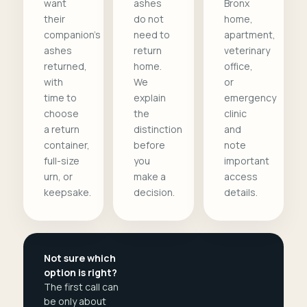
want
ashes
Bronx
their
do not
home,
companion's
need to
apartment,
ashes
return
veterinary
returned,
home.
office,
with
We
or
time to
explain
emergency
choose
the
clinic
a return
distinction
and
container,
before
note
full-size
you
important
urn, or
make a
access
keepsake.
decision.
details.
Not sure which
option is right?
The first call can
be only about