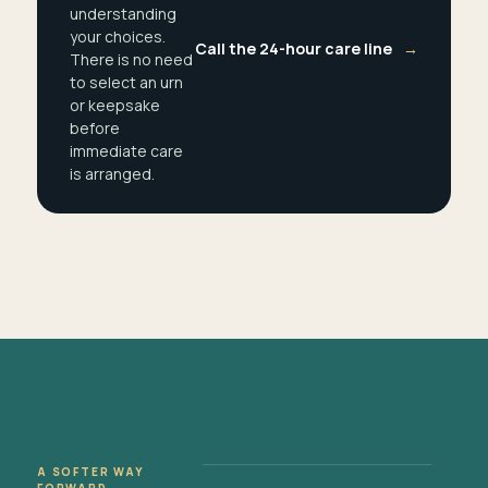
understanding
your choices.
Call the 24-hour care line
→
There is no need
to select an urn
or keepsake
before
immediate care
is arranged.
A SOFTER WAY