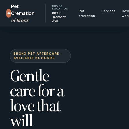
Pet
BRONX
LOCATION
Pet
Services
How 
✦
Cremation
887 E
cremation
wor
Tremont
of Bronx
Ave
BRONX PET AFTERCARE ·
AVAILABLE 24 HOURS
Gentle
care for a
love that
will