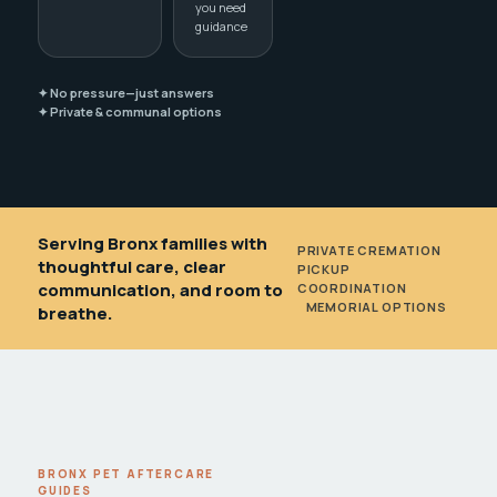
you need
guidance
✦ No pressure—just answers
✦ Private & communal options
Serving Bronx families with
PRIVATE CREMATION
•
thoughtful care, clear
PICKUP
communication, and room to
COORDINATION
•
MEMORIAL OPTIONS
breathe.
BRONX PET AFTERCARE
GUIDES