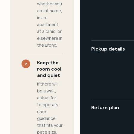
whether you
are at home,
in an
apartment,
at a clinic, or
elsewhere in
the Bronx.
Pickup details
Keep the
2
room cool
and quiet
If there will
be a wait,
ask us for
temporary
Return plan
care
guidance
that fits your
pet's size,