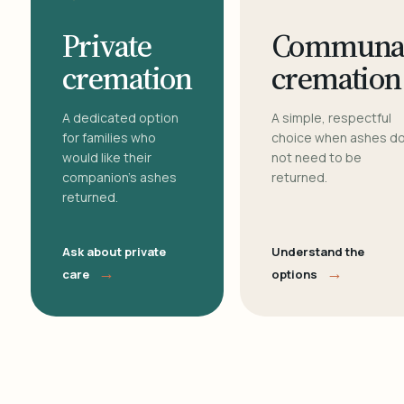
Private
Communa
cremation
cremation
A dedicated option
A simple, respectful
for families who
choice when ashes d
would like their
not need to be
companion's ashes
returned.
returned.
Ask about private
Understand the
→
→
care
options