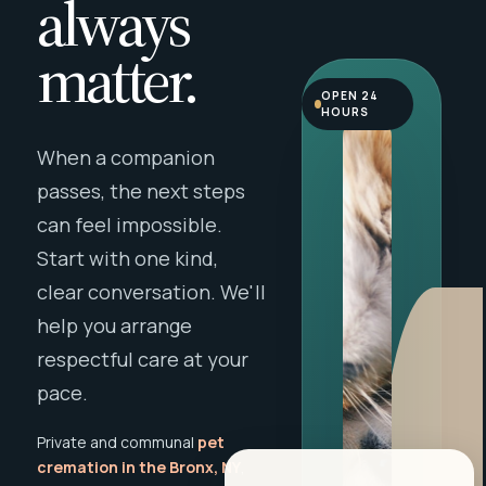
always
matter.
OPEN 24
HOURS
When a companion
passes, the next steps
can feel impossible.
Start with one kind,
clear conversation. We'll
help you arrange
respectful care at your
pace.
Private and communal
pet
cremation in the Bronx, NY
,