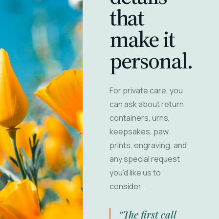
that
make it
personal.
For private care, you
can ask about return
containers, urns,
keepsakes, paw
prints, engraving, and
any special request
you'd like us to
consider.
“The first call