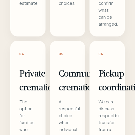
estimate.
choices.
confirm
what
can be
arranged.
04
05
06
Private
Communal
Pickup
cremation
cremation
coordinat
The
A
We can
option
respectful
discuss
for
choice
respectful
families
when
transfer
who
individual
from a