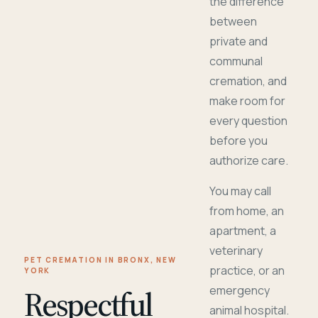
the difference
between
private and
communal
cremation, and
make room for
every question
before you
authorize care.
You may call
from home, an
apartment, a
veterinary
PET CREMATION IN BRONX, NEW
practice, or an
YORK
Respectful
emergency
animal hospital.