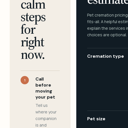
calm
steps
Pet cremation pricing
fits-all. A helpful est
for
explain the services 
choices are optional.
right
now.
Cremation type
Call
1
before
moving
your pet
Tell us
where your
companion
Pet size
is and