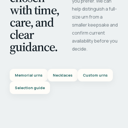
you prefer. We can
with time,
help distinguish a full-
care, and
size urn from a
smaller keepsake and
clear
confirm current
availability before you
guidance.
decide.
Memorial urns
Necklaces
Custom urns
Selection guide