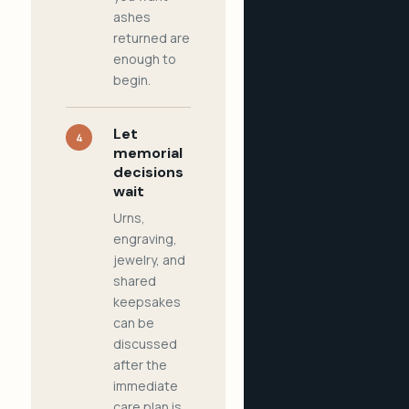
ashes
returned are
enough to
begin.
Let
4
memorial
decisions
wait
Urns,
engraving,
jewelry, and
shared
keepsakes
can be
discussed
after the
immediate
care plan is