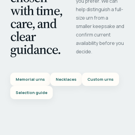
you prefer. We can
with time,
help distinguish a full-
care, and
size urn from a
smaller keepsake and
clear
confirm current
availability before you
guidance.
decide.
Memorial urns
Necklaces
Custom urns
Selection guide