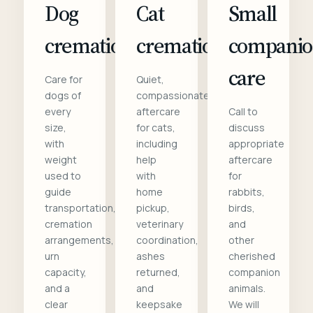
Dog
Cat
Small
cremation
cremation
compani
care
Care for
Quiet,
dogs of
compassionate
every
aftercare
Call to
size,
for cats,
discuss
with
including
appropriate
weight
help
aftercare
used to
with
for
guide
home
rabbits,
transportation,
pickup,
birds,
cremation
veterinary
and
arrangements,
coordination,
other
urn
ashes
cherished
capacity,
returned,
companion
and a
and
animals.
clear
keepsake
We will