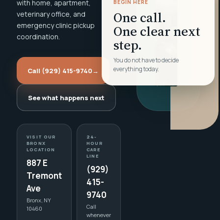
with home, apartment,
BEGIN HERE
One call.
veterinary office, and
emergency clinic pickup
One clear next
coordination.
step.
You do not have to decide
everything today.
Call (929) 415-9740
→
See what happens next
VISIT OUR
24-
BRONX
HOUR
LOCATION
CARE
LINE
887 E
(929)
Tremont
415-
Ave
9740
Bronx, NY
Call
10460
whenever