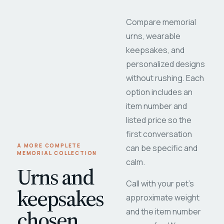
Compare memorial
urns, wearable
keepsakes, and
personalized designs
without rushing. Each
option includes an
item number and
listed price so the
first conversation
A MORE COMPLETE
can be specific and
MEMORIAL COLLECTION
calm.
Urns and
Call with your pet's
keepsakes
approximate weight
chosen
and the item number