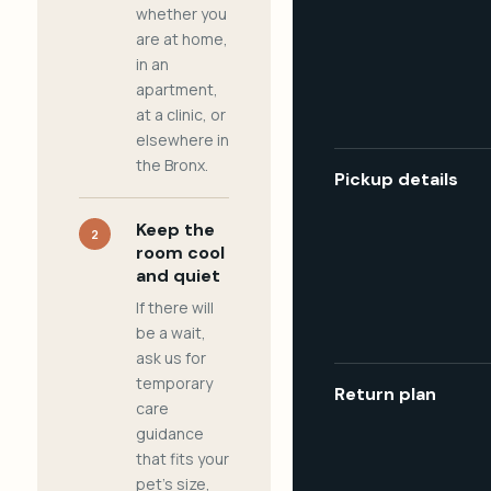
whether you
are at home,
in an
apartment,
at a clinic, or
elsewhere in
the Bronx.
Pickup details
Keep the
2
room cool
and quiet
If there will
be a wait,
ask us for
temporary
Return plan
care
guidance
that fits your
pet's size,