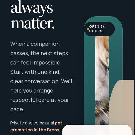
always
matter.
OPEN 24
HOURS
When a companion
passes, the next steps
can feel impossible.
Start with one kind,
clear conversation. We'll
help you arrange
respectful care at your
pace.
Private and communal
pet
cremation in the Bronx, NY
,