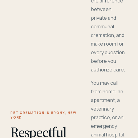
the difference
between
private and
communal
cremation, and
make room for
every question
before you
authorize care.
You may call
from home, an
apartment, a
veterinary
PET CREMATION IN BRONX, NEW
practice, or an
YORK
Respectful
emergency
animal hospital.