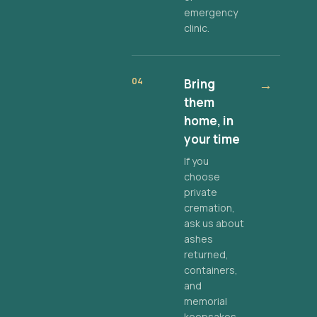
emergency
clinic.
04
Bring
→
them
home, in
your time
If you
choose
private
cremation,
ask us about
ashes
returned,
containers,
and
memorial
keepsakes.