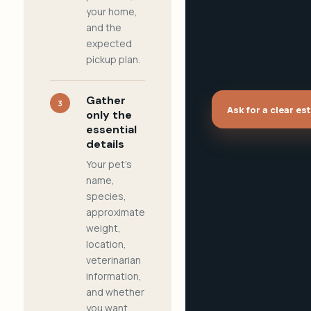
your home,
and the
expected
pickup plan.
Gather
3
Ask for a clear es
only the
essential
details
Your pet's
name,
species,
approximate
weight,
location,
veterinarian
information,
and whether
you want