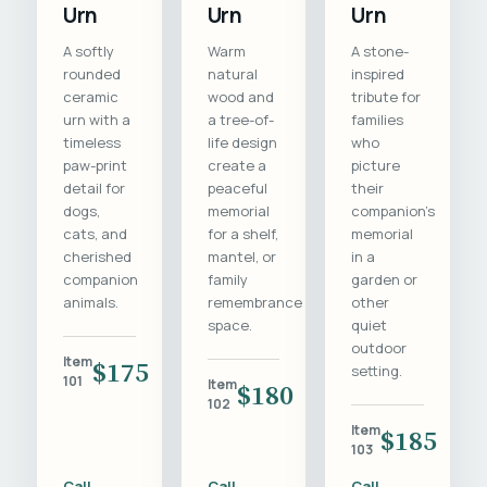
Urn
Urn
Urn
A softly
Warm
A stone-
rounded
natural
inspired
ceramic
wood and
tribute for
urn with a
a tree-of-
families
timeless
life design
who
paw-print
create a
picture
detail for
peaceful
their
dogs,
memorial
companion's
cats, and
for a shelf,
memorial
cherished
mantel, or
in a
companion
family
garden or
animals.
remembrance
other
space.
quiet
outdoor
Item
$175
setting.
101
Item
$180
102
Item
$185
103
Call
Call
Call