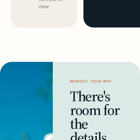
clear.
MEMORY, YOUR WAY
There's
room for
the
details