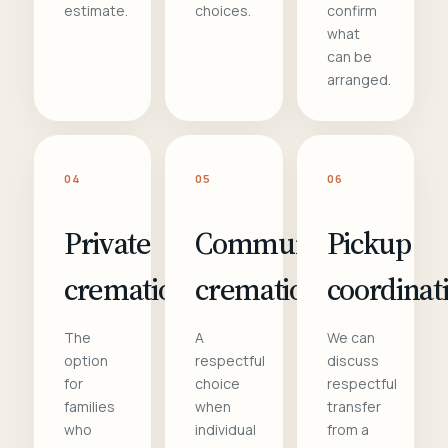
estimate.
choices.
confirm
what
can be
arranged.
04
05
06
Private
Communal
Pickup
cremation
cremation
coordinat
The
A
We can
option
respectful
discuss
for
choice
respectful
families
when
transfer
who
individual
from a