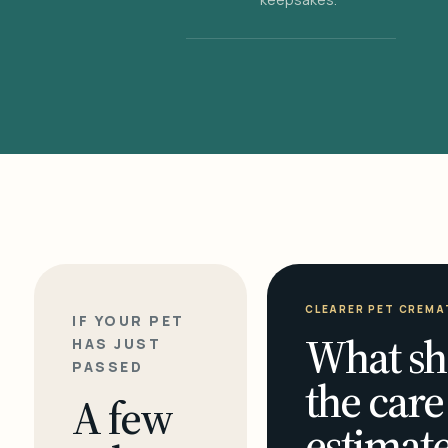
CLEARER PET CREMA
IF YOUR PET
What sh
HAS JUST
PASSED
the care
A few
estimate