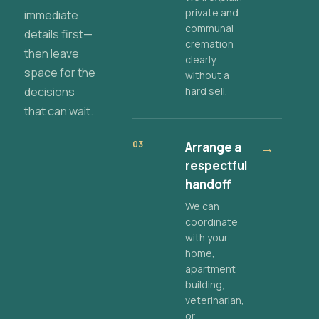
private and
immediate
communal
details first—
cremation
then leave
clearly,
space for the
without a
decisions
hard sell.
that can wait.
03
Arrange a
→
respectful
handoff
We can
coordinate
with your
home,
apartment
building,
veterinarian,
or