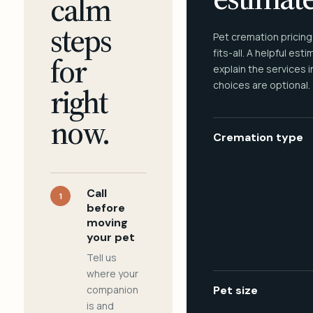
calm
steps
Pet cremation pricing
fits-all. A helpful est
for
explain the services 
choices are optional.
right
now.
Cremation type
Call
1
before
moving
your pet
Tell us
where your
companion
Pet size
is and