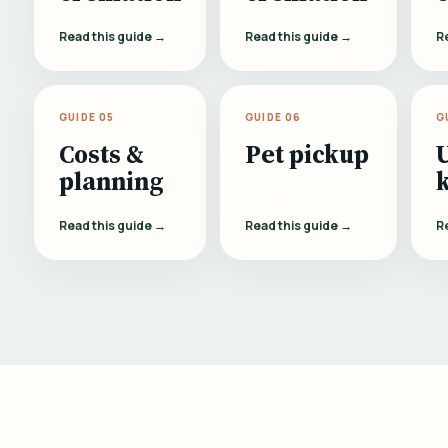
Read this guide →
Read this guide →
R
GUIDE 05
GUIDE 06
G
Costs &
Pet pickup
planning
Read this guide →
Read this guide →
R