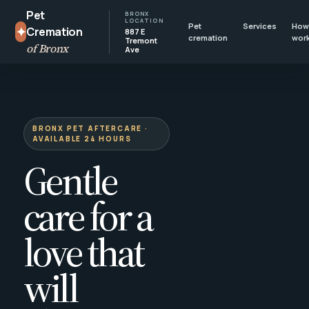
Pet
BRONX
LOCATION
Pet
Services
How 
✦
Cremation
887 E
cremation
wor
Tremont
of Bronx
Ave
BRONX PET AFTERCARE ·
AVAILABLE 24 HOURS
Gentle
care for a
love that
will