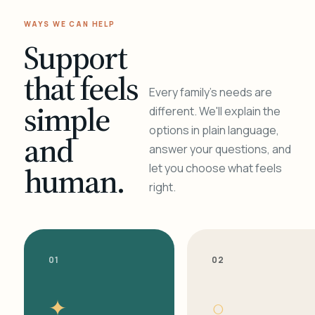
WAYS WE CAN HELP
Support
that feels
Every family's needs are
simple
different. We'll explain the
options in plain language,
and
answer your questions, and
human.
let you choose what feels
right.
01
02
✦
○