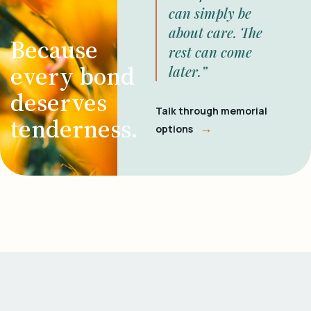
can simply be
about care. The
Because
rest can come
every bond
later.”
deserves
Talk through memorial
tenderness.
→
options