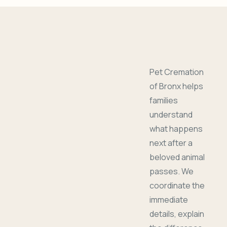
Pet Cremation
of Bronx helps
families
understand
what happens
next after a
beloved animal
passes. We
coordinate the
immediate
details, explain