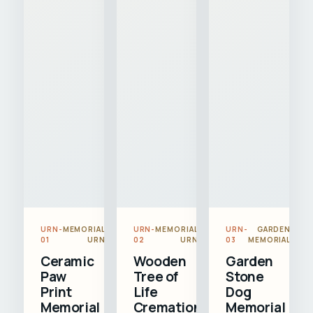
URN-
MEMORIAL
URN-
MEMORIAL
URN-
GARDEN
01
URN
02
URN
03
MEMORIAL
Ceramic
Wooden
Garden
Paw
Tree of
Stone
Print
Life
Dog
Memorial
Cremation
Memorial