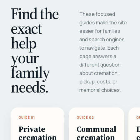
Find the
These focused
exact
guides make the site
easier for families
help
and search engines
to navigate. Each
your
page answers a
different question
family
about cremation,
needs.
pickup, costs, or
memorial choices.
GUIDE 01
GUIDE 02
G
Private
Communal
cremation
cremation