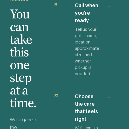
FORWARD
01
Call when
→
You
you're
ready
can
Tell us your
take
pet's name,
location,
this
approximate
size, and
one
whether
pickup is
step
needed.
at a
02
Choose
→
time.
the care
that feels
right
We organize
the
We'll explain