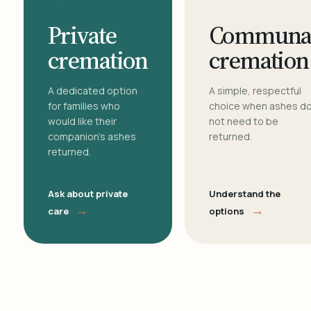
Private
Communa
cremation
cremation
A dedicated option
A simple, respectful
for families who
choice when ashes d
would like their
not need to be
companion's ashes
returned.
returned.
Ask about private
Understand the
→
→
care
options