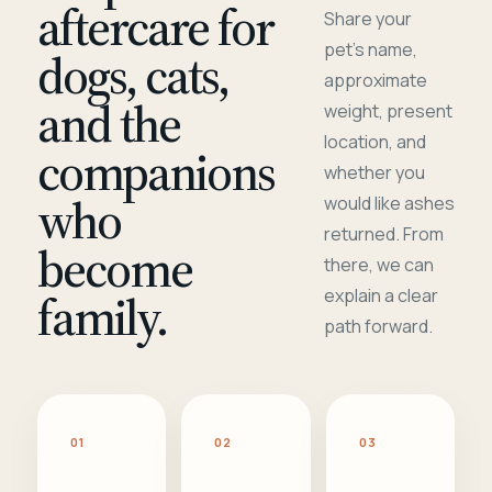
aftercare for
Share your
pet's name,
dogs, cats,
approximate
and the
weight, present
location, and
companions
whether you
who
would like ashes
returned. From
become
there, we can
family.
explain a clear
path forward.
01
02
03