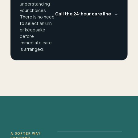
understanding
your choices.
Call the 24-hour care line
→
There is no need
to select an urn
or keepsake
before
immediate care
is arranged.
A SOFTER WAY