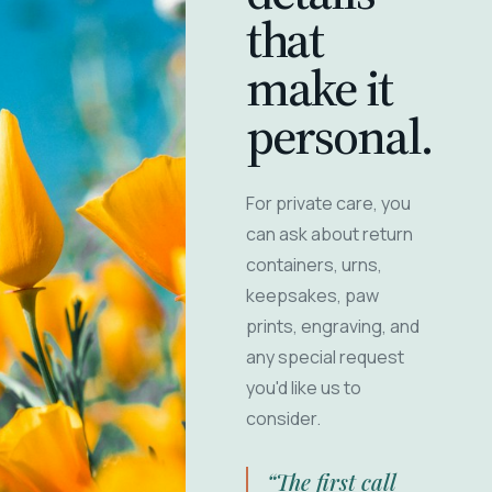
that
make it
personal.
For private care, you
can ask about return
containers, urns,
keepsakes, paw
prints, engraving, and
any special request
you'd like us to
consider.
“The first call