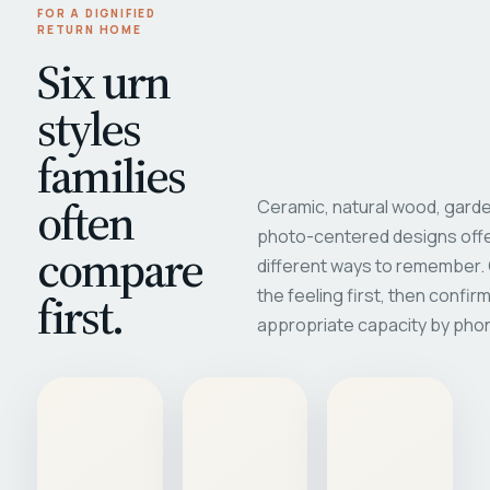
FOR A DIGNIFIED
RETURN HOME
Six urn
styles
families
often
Ceramic, natural wood, garde
photo-centered designs offe
compare
different ways to remember
first.
the feeling first, then confir
appropriate capacity by pho