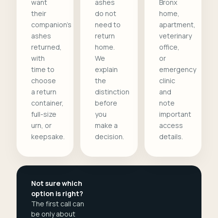
want
ashes
Bronx
their
do not
home,
companion's
need to
apartment,
ashes
return
veterinary
returned,
home.
office,
with
We
or
time to
explain
emergency
choose
the
clinic
a return
distinction
and
container,
before
note
full-size
you
important
urn, or
make a
access
keepsake.
decision.
details.
Not sure which
option is right?
The first call can
be only about