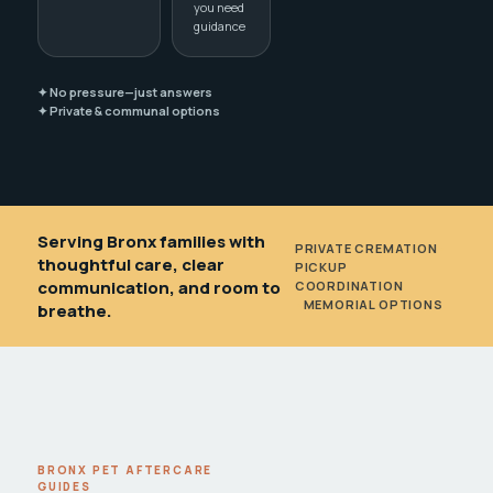
you need
guidance
✦ No pressure—just answers
✦ Private & communal options
Serving Bronx families with
PRIVATE CREMATION
•
thoughtful care, clear
PICKUP
communication, and room to
COORDINATION
•
MEMORIAL OPTIONS
breathe.
BRONX PET AFTERCARE
GUIDES