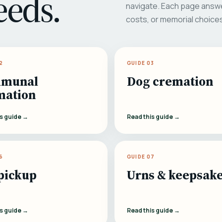
eeds.
navigate. Each page answe
costs, or memorial choice
2
GUIDE 03
munal
Dog cremation
mation
is guide →
Read this guide →
6
GUIDE 07
pickup
Urns & keepsak
is guide →
Read this guide →