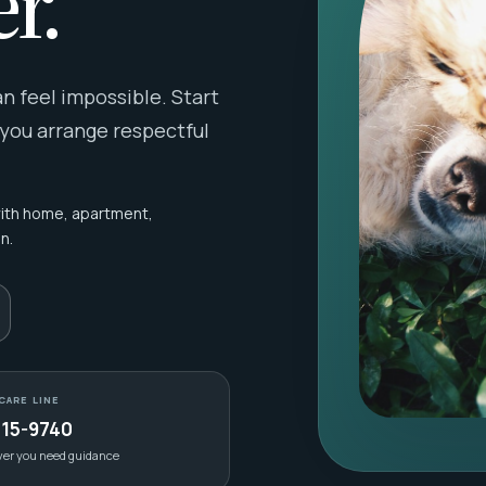
r.
 feel impossible. Start
 you arrange respectful
with home, apartment,
n.
CARE LINE
415-9740
ver you need guidance