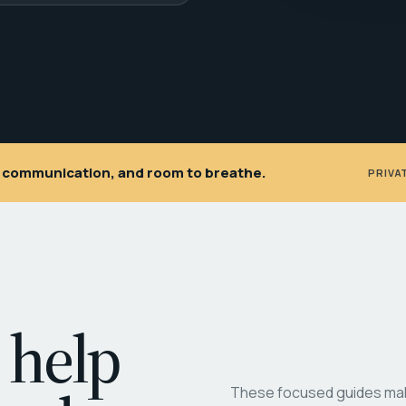
ar communication, and room to breathe.
PRIVA
 help
These focused guides make