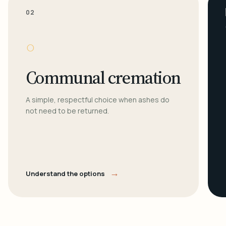
02
○
Communal cremation
A simple, respectful choice when ashes do
not need to be returned.
→
Understand the options