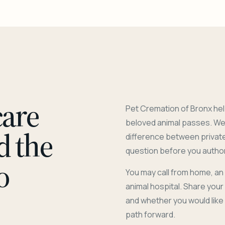
care
Pet Cremation of Bronx hel
beloved animal passes. We 
d the
difference between privat
question before you author
o
You may call from home, an
animal hospital. Share you
and whether you would like
path forward.