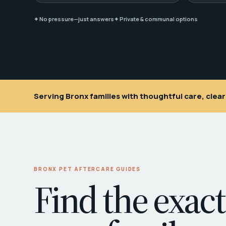
✦ No pressure—just answers
✦ Private & communal options
Serving Bronx families with thoughtful care, cle
BRONX PET AFTERCARE GUIDES
Find the exact