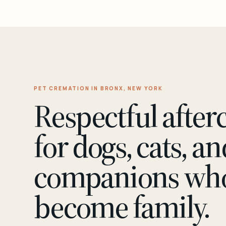
PET CREMATION IN BRONX, NEW YORK
Respectful after
for dogs, cats, an
companions wh
become family.