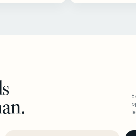
ls
Ev
man.
o
l