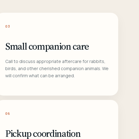
03
Small companion care
Call to discuss appropriate aftercare for rabbits,
birds, and other cherished companion animals. We
will confirm what can be arranged.
06
Pickup coordination