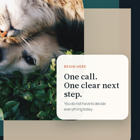
BEGIN HERE
One call.
One clear next
step.
You do not have to decide
everything today.