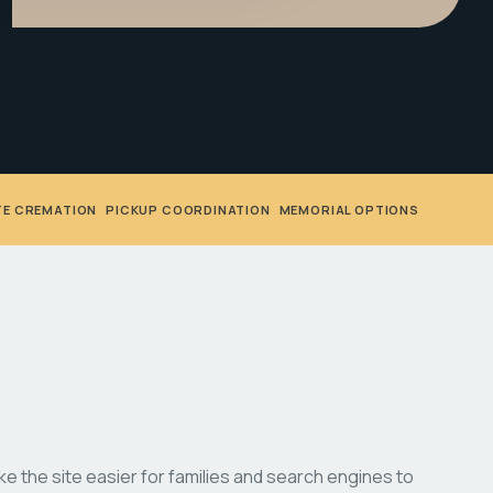
TE CREMATION
•
PICKUP COORDINATION
•
MEMORIAL OPTIONS
 the site easier for families and search engines to