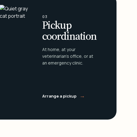
03
Pickup
coordination
At home, at your
veterinarian's office, or at
an emergency clinic.
→
Arrange a pickup