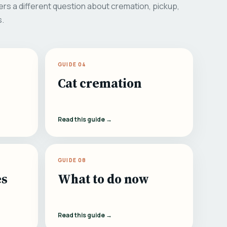
rs a different question about cremation, pickup,
s.
GUIDE 04
Cat cremation
Read this guide →
GUIDE 08
es
What to do now
Read this guide →