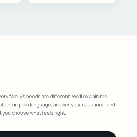
ery family's needs are different. We'll explain the
ptions in plain language, answer your questions, and
et you choose what feels right.