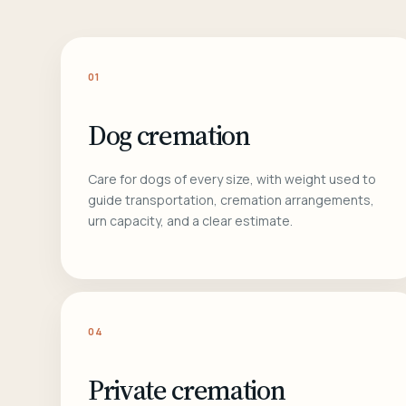
01
Dog cremation
Care for dogs of every size, with weight used to
guide transportation, cremation arrangements,
urn capacity, and a clear estimate.
04
Private cremation