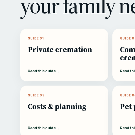
your family n
GUIDE 01
GUIDE 0
Private cremation
Com
cre
Read this guide →
Read th
GUIDE 05
GUIDE 0
Costs & planning
Pet 
Read this guide →
Read th