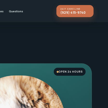
24/7 CARE LINE
kes
Questions
(929) 415-9740
OPEN 24 HOURS