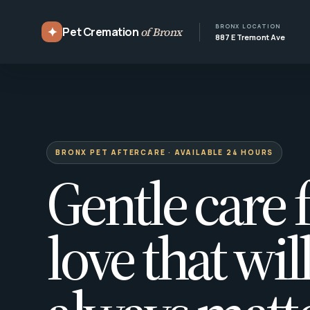
BRONX LOCATION
✦
Pet Cremation
of Bronx
887 E Tremont Ave
BRONX PET AFTERCARE · AVAILABLE 24 HOURS
Gentle care f
love that wil