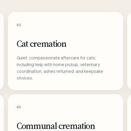
02
Cat cremation
Quiet, compassionate aftercare for cats,
including help with home pickup, veterinary
coordination, ashes returned, and keepsake
choices.
05
Communal cremation