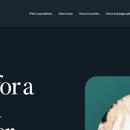
Pet cremation
Services
How it works
Urns & keepsa
or a
l