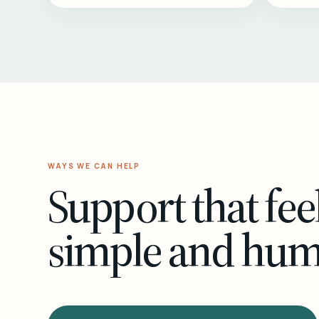
WAYS WE CAN HELP
Support that fee
simple and hu