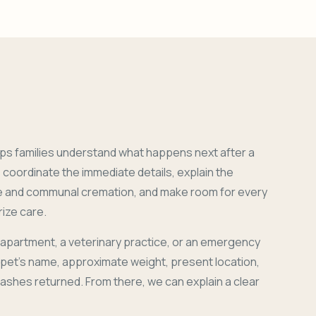
ps families understand what happens next after a
coordinate the immediate details, explain the
e and communal cremation, and make room for every
ize care.
 apartment, a veterinary practice, or an emergency
r pet's name, approximate weight, present location,
 ashes returned. From there, we can explain a clear