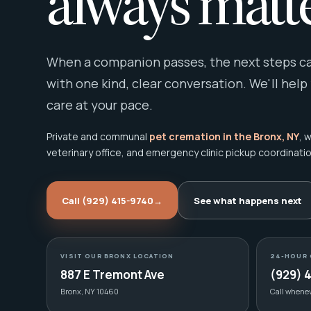
always matte
When a companion passes, the next steps can
with one kind, clear conversation. We'll help
care at your pace.
Private and communal
pet cremation in the Bronx, NY
, 
veterinary office, and emergency clinic pickup coordinatio
Call (929) 415-9740
→
See what happens next
VISIT OUR BRONX LOCATION
24-HOUR 
887 E Tremont Ave
(929) 
Bronx, NY 10460
Call whene