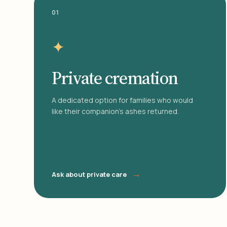
01
✦
Private cremation
A dedicated option for families who would
like their companion's ashes returned.
→
Ask about private care