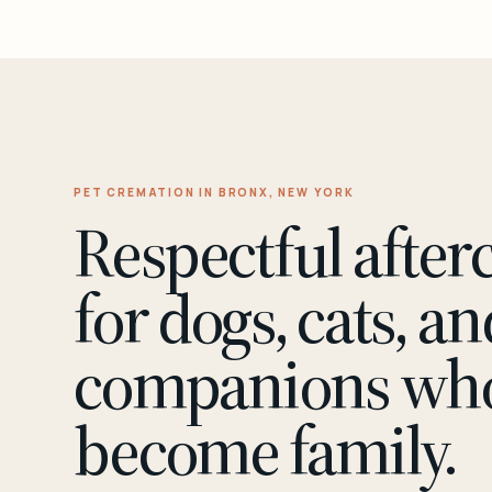
PET CREMATION IN BRONX, NEW YORK
Respectful after
for dogs, cats, an
companions wh
become family.