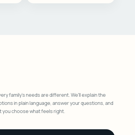
ery family's needs are different. We'll explain the
ptions in plain language, answer your questions, and
et you choose what feels right.