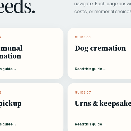
eeds.
navigate. Each page answe
costs, or memorial choice
2
GUIDE 03
munal
Dog cremation
mation
is guide →
Read this guide →
6
GUIDE 07
pickup
Urns & keepsak
is guide →
Read this guide →