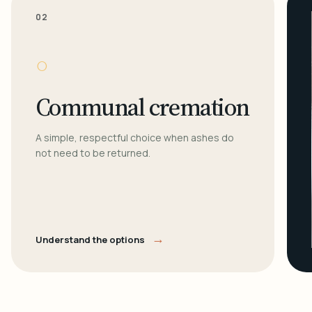
02
○
Communal cremation
A simple, respectful choice when ashes do
not need to be returned.
→
Understand the options