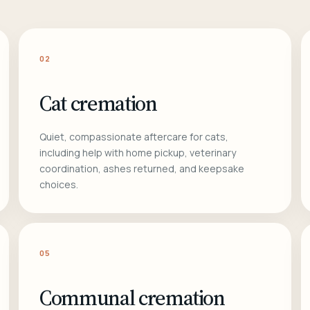
02
Cat cremation
Quiet, compassionate aftercare for cats,
including help with home pickup, veterinary
coordination, ashes returned, and keepsake
choices.
05
Communal cremation