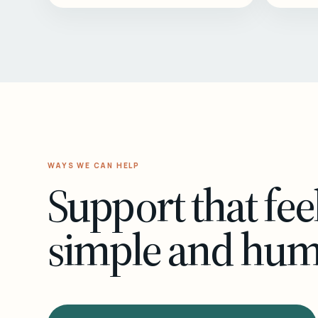
WAYS WE CAN HELP
Support that fee
simple and hu