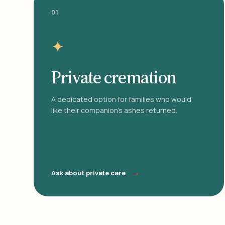
01
✦
Private cremation
A dedicated option for families who would
like their companion's ashes returned.
→
Ask about private care