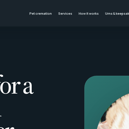
Pet cremation
Services
How it works
Urns & keepsa
or a
l