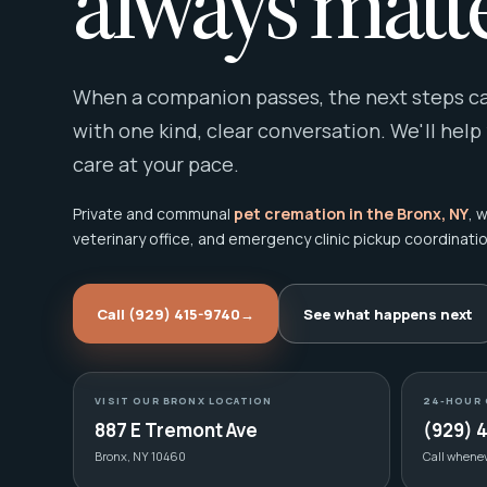
always matte
When a companion passes, the next steps can
with one kind, clear conversation. We'll help
care at your pace.
Private and communal
pet cremation in the Bronx, NY
, 
veterinary office, and emergency clinic pickup coordinatio
Call (929) 415-9740
→
See what happens next
VISIT OUR BRONX LOCATION
24-HOUR 
887 E Tremont Ave
(929) 
Bronx, NY 10460
Call whene