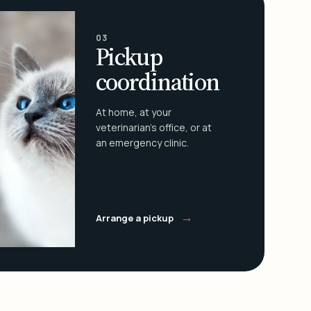
03
Pickup
coordination
At home, at your
veterinarian's office, or at
an emergency clinic.
→
Arrange a pickup