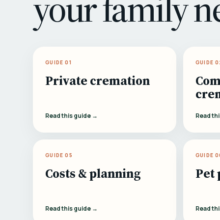
your family n
GUIDE 01
GUIDE 0
Private cremation
Com
cre
Read this guide →
Read th
GUIDE 05
GUIDE 0
Costs & planning
Pet 
Read this guide →
Read th