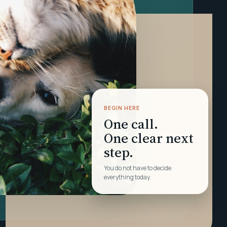
BEGIN HERE
One call.
One clear next
step.
You do not have to decide
everything today.