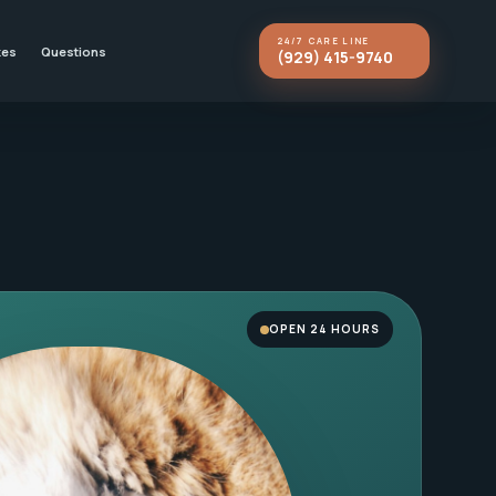
24/7 CARE LINE
kes
Questions
(929) 415-9740
OPEN 24 HOURS