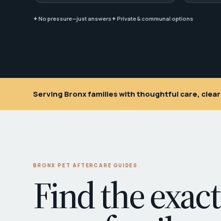
✦ No pressure—just answers
✦ Private & communal options
Serving Bronx families with thoughtful care, cle
BRONX PET AFTERCARE GUIDES
Find the exact