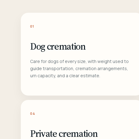
01
Dog cremation
Care for dogs of every size, with weight used to
guide transportation, cremation arrangements,
urn capacity, and a clear estimate.
04
Private cremation