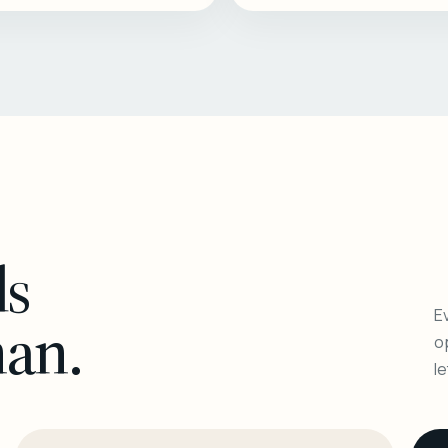
ls
Ev
man.
o
l