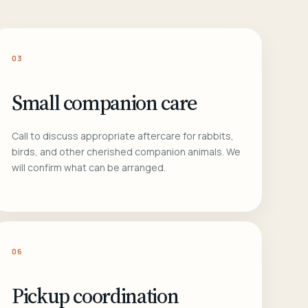
03
Small companion care
Call to discuss appropriate aftercare for rabbits,
birds, and other cherished companion animals. We
will confirm what can be arranged.
06
Pickup coordination