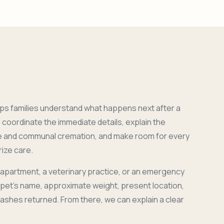
ps families understand what happens next after a
coordinate the immediate details, explain the
e and communal cremation, and make room for every
ize care.
 apartment, a veterinary practice, or an emergency
r pet's name, approximate weight, present location,
 ashes returned. From there, we can explain a clear