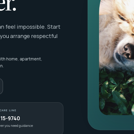
r.
 feel impossible. Start
 you arrange respectful
with home, apartment,
n.
CARE LINE
415-9740
ver you need guidance