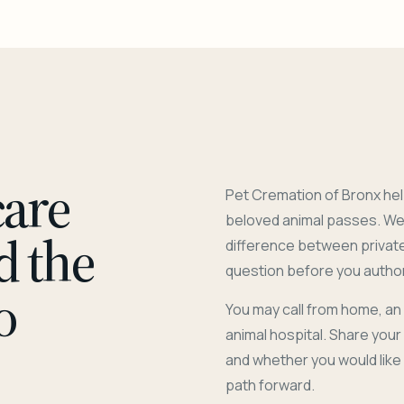
care
Pet Cremation of Bronx hel
beloved animal passes. We 
d the
difference between privat
question before you author
o
You may call from home, an
animal hospital. Share you
and whether you would like
path forward.