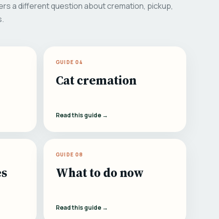
rs a different question about cremation, pickup,
s.
GUIDE 04
Cat cremation
Read this guide →
GUIDE 08
es
What to do now
Read this guide →