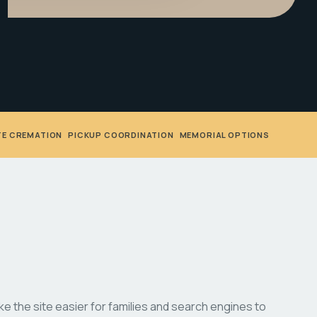
TE CREMATION
•
PICKUP COORDINATION
•
MEMORIAL OPTIONS
 the site easier for families and search engines to