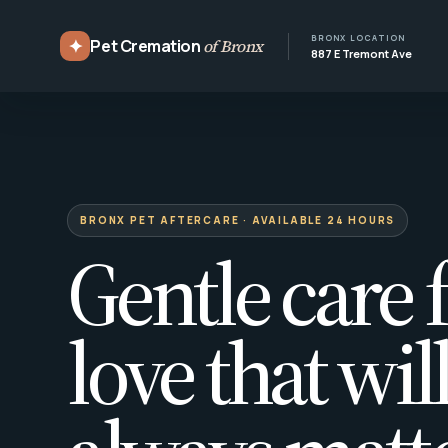
BRONX LOCATION
✦
Pet Cremation
of Bronx
887 E Tremont Ave
BRONX PET AFTERCARE · AVAILABLE 24 HOURS
Gentle care f
love that wil