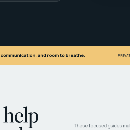
ar communication, and room to breathe.
PRIVA
 help
These focused guides make