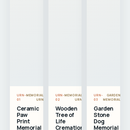
URN-
MEMORIAL
URN-
MEMORIAL
URN-
GARDEN
01
URN
02
URN
03
MEMORIAL
Ceramic
Wooden
Garden
Paw
Tree of
Stone
Print
Life
Dog
Memorial
Cremation
Memorial