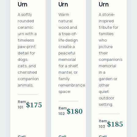
Urn
Urn
Urn
A softly
Warm
A stone-
rounded
natural
inspired
ceramic
wood and
tribute for
urn with a
a tree-of-
families
timeless
life design
who
paw-print
create a
picture
detail for
peaceful
their
dogs,
memorial
companion's
cats, and
for a shelf,
memorial
cherished
mantel, or
in a
companion
family
garden or
animals.
remembrance
other
space.
quiet
outdoor
Item
$175
setting.
101
Item
$180
102
Item
$185
103
Call
Call
Call