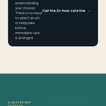
understanding
your choices.
Call the 24-hour care line
→
There is no need
to select an urn
or keepsake
before
immediate care
is arranged.
A SOFTER WAY