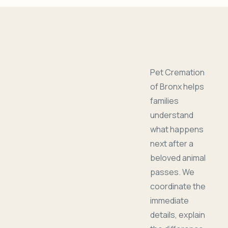
Pet Cremation
of Bronx helps
families
understand
what happens
next after a
beloved animal
passes. We
coordinate the
immediate
details, explain