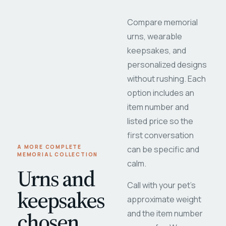
Compare memorial
urns, wearable
keepsakes, and
personalized designs
without rushing. Each
option includes an
item number and
listed price so the
first conversation
A MORE COMPLETE
can be specific and
MEMORIAL COLLECTION
calm.
Urns and
Call with your pet's
keepsakes
approximate weight
chosen
and the item number