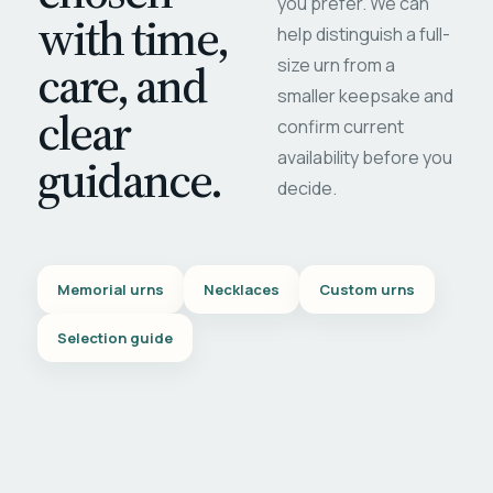
you prefer. We can
with time,
help distinguish a full-
care, and
size urn from a
smaller keepsake and
clear
confirm current
availability before you
guidance.
decide.
Memorial urns
Necklaces
Custom urns
Selection guide