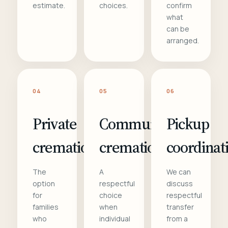
estimate.
choices.
confirm
what
can be
arranged.
04
05
06
Private
Communal
Pickup
cremation
cremation
coordinat
The
A
We can
option
respectful
discuss
for
choice
respectful
families
when
transfer
who
individual
from a