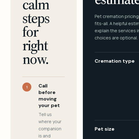
calm
steps
Pet cremation pricing
fits-all. A helpful est
for
explain the services 
choices are optional.
right
now.
Cremation type
Call
1
before
moving
your pet
Tell us
where your
companion
Pet size
is and