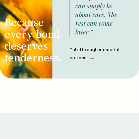
can simply be
about care. The
Because
rest can come
every bond
later.”
deserves
Talk through memorial
tenderness.
→
options