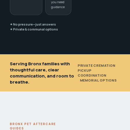
you need
guidance
✦ No pressure—just answers
✦ Private & communal options
Serving Bronx families with
PRIVATE CREMATION
•
thoughtful care, clear
PICKUP
communication, and room to
COORDINATION
•
MEMORIAL OPTIONS
breathe.
BRONX PET AFTERCARE
GUIDES