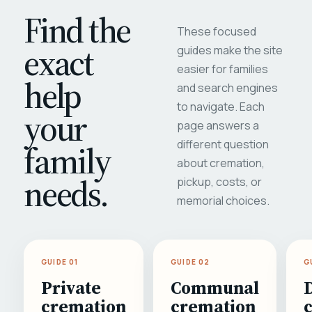
Find the
These focused
exact
guides make the site
easier for families
help
and search engines
to navigate. Each
your
page answers a
different question
family
about cremation,
needs.
pickup, costs, or
memorial choices.
GUIDE 01
GUIDE 02
G
Private
Communal
cremation
cremation