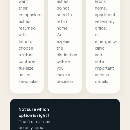
want
ashes
Bronx
their
do not
home,
companion's
need to
apartment,
ashes
return
veterinary
returned,
home.
office,
with
We
or
time to
explain
emergency
choose
the
clinic
a return
distinction
and
container,
before
note
full-size
you
important
urn, or
make a
access
keepsake.
decision.
details.
Not sure which
option is right?
The first call can
be only about