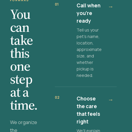
FORWARD
01
Call when
→
You
you're
ready
can
Tell us your
take
pet's name,
location,
this
approximate
size, and
one
whether
pickup is
step
needed.
at a
02
Choose
→
time.
the care
that feels
right
We organize
the
We'll explain