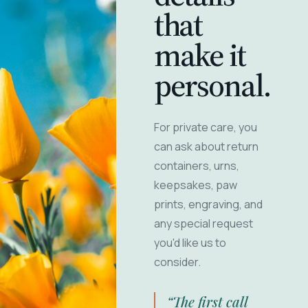
that
make it
personal.
For private care, you
can ask about return
containers, urns,
keepsakes, paw
prints, engraving, and
any special request
you'd like us to
consider.
“The first call