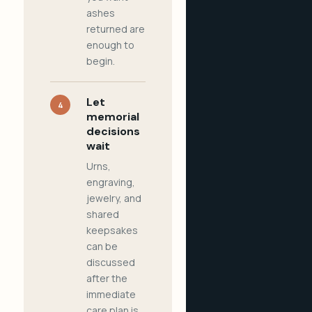
ashes
returned are
enough to
begin.
Let
4
memorial
decisions
wait
Urns,
engraving,
jewelry, and
shared
keepsakes
can be
discussed
after the
immediate
care plan is