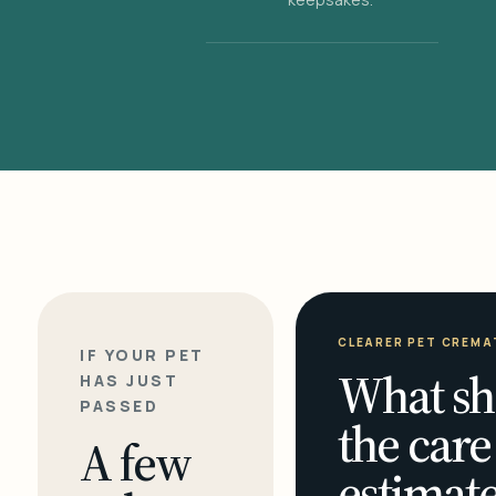
CLEARER PET CREMA
IF YOUR PET
What sh
HAS JUST
PASSED
the care
A few
estimate