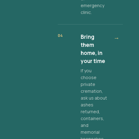
emergency
clinic.
04
Bring
→
them
home, in
your time
If you
choose
private
cremation,
ask us about
ashes
returned,
containers,
and
memorial
keepsakes.