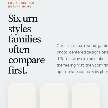
FOR A DIGNIFIED
RETURN HOME
Six urn
styles
families
often
Ceramic, natural wood, garde
photo-centered designs offe
compare
different ways to remember
first.
the feeling first, then confir
appropriate capacity by pho