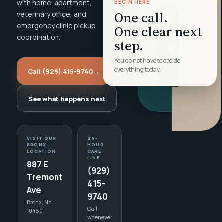
with home, apartment,
BEGIN HERE
One call.
veterinary office, and
emergency clinic pickup
One clear next
coordination.
step.
You do not have to decide
everything today.
Call (929) 415-9740
→
See what happens next
VISIT OUR
24-
BRONX
HOUR
LOCATION
CARE
LINE
887 E
(929)
Tremont
415-
Ave
9740
Bronx, NY
Call
10460
whenever