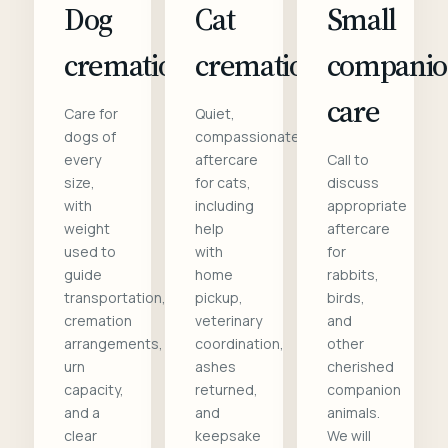
Dog
Cat
Small
cremation
cremation
compani
care
Care for
Quiet,
dogs of
compassionate
every
aftercare
Call to
size,
for cats,
discuss
with
including
appropriate
weight
help
aftercare
used to
with
for
guide
home
rabbits,
transportation,
pickup,
birds,
cremation
veterinary
and
arrangements,
coordination,
other
urn
ashes
cherished
capacity,
returned,
companion
and a
and
animals.
clear
keepsake
We will