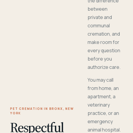
the difference
between
private and
communal
cremation, and
make room for
every question
before you
authorize care.
You may call
from home, an
apartment, a
veterinary
PET CREMATION IN BRONX, NEW
practice, or an
YORK
Respectful
emergency
animal hospital.