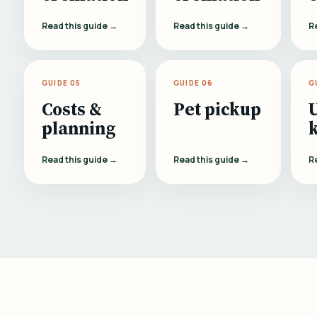
Read this guide →
Read this guide →
R
GUIDE 05
GUIDE 06
G
Costs &
Pet pickup
planning
Read this guide →
Read this guide →
R