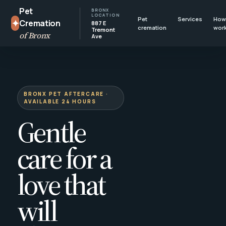
Pet
BRONX
LOCATION
Pet
Services
How 
✦
Cremation
887 E
cremation
wor
Tremont
of Bronx
Ave
BRONX PET AFTERCARE ·
AVAILABLE 24 HOURS
Gentle
care for a
love that
will