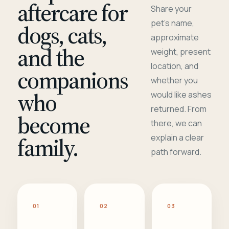
aftercare for
Share your
pet's name,
dogs, cats,
approximate
and the
weight, present
location, and
companions
whether you
who
would like ashes
returned. From
become
there, we can
family.
explain a clear
path forward.
01
02
03