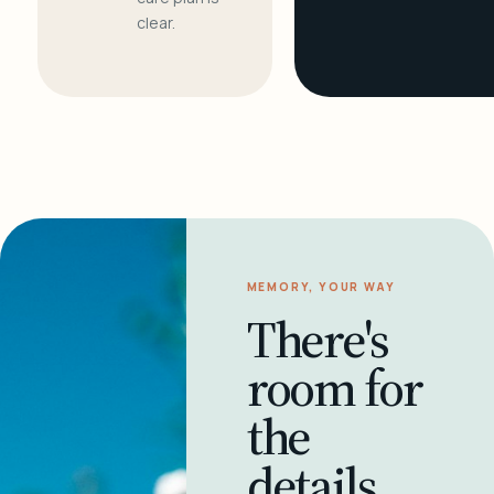
clear.
MEMORY, YOUR WAY
There's
room for
the
details