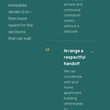
private and
immediate
communal
details first—
cremation
then leave
clearly,
space for the
without a
decisions
hard sell.
that can wait.
03
Arrange a
→
respectful
handoff
We can
coordinate
with your
home,
apartment
building,
veterinarian,
or