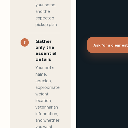
your home,
and the
expected
pickup plan.
Gather
3
Ask for a clear es
only the
essential
details
Your pet's
name,
species,
approximate
weight,
location,
veterinarian
information,
and whether
you want