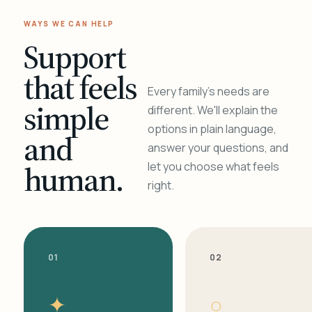
WAYS WE CAN HELP
Support
that feels
Every family's needs are
simple
different. We'll explain the
options in plain language,
and
answer your questions, and
human.
let you choose what feels
right.
01
02
✦
○