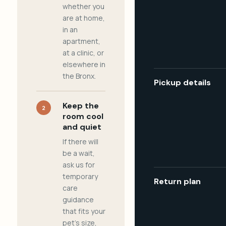
whether you
are at home,
in an
apartment,
at a clinic, or
elsewhere in
the Bronx.
Pickup details
Keep the
2
room cool
and quiet
If there will
be a wait,
ask us for
temporary
Return plan
care
guidance
that fits your
pet's size,