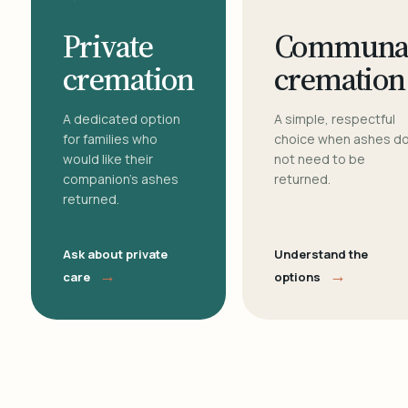
Private
Communa
cremation
cremation
A dedicated option
A simple, respectful
for families who
choice when ashes d
would like their
not need to be
companion's ashes
returned.
returned.
Ask about private
Understand the
→
→
care
options