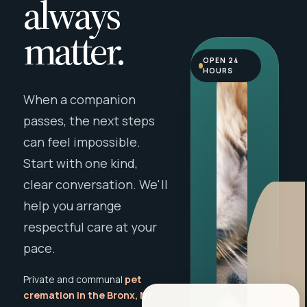
always
matter.
OPEN 24
HOURS
When a companion
passes, the next steps
can feel impossible.
Start with one kind,
clear conversation. We'll
help you arrange
respectful care at your
pace.
Private and communal
pet
cremation in the Bronx, NY
,