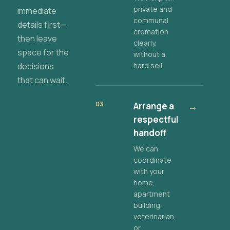
private and
immediate
communal
details first—
cremation
then leave
clearly,
space for the
without a
decisions
hard sell.
that can wait.
03
Arrange a
→
respectful
handoff
We can
coordinate
with your
home,
apartment
building,
veterinarian,
or