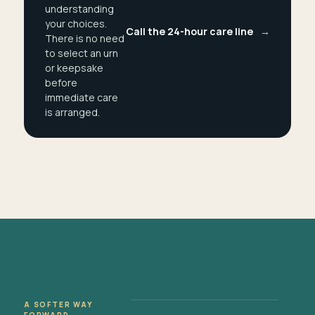
understanding
your choices.
Call the 24-hour care line
→
There is no need
to select an urn
or keepsake
before
immediate care
is arranged.
A SOFTER WAY