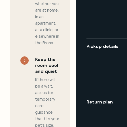
whether you
are at home,
in an
apartment,
at a clinic, or
elsewhere in
the Bronx.
Pickup details
Keep the
2
room cool
and quiet
If there will
be a wait,
ask us for
temporary
Return plan
care
guidance
that fits your
pet's size,