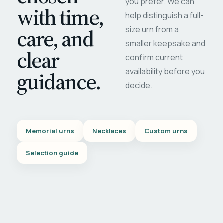
you prefer. We can
with time,
help distinguish a full-
care, and
size urn from a
smaller keepsake and
clear
confirm current
availability before you
guidance.
decide.
Memorial urns
Necklaces
Custom urns
Selection guide