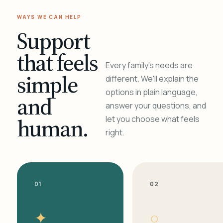
WAYS WE CAN HELP
Support
that feels
Every family's needs are
simple
different. We'll explain the
options in plain language,
and
answer your questions, and
human.
let you choose what feels
right.
01
02
✦
○