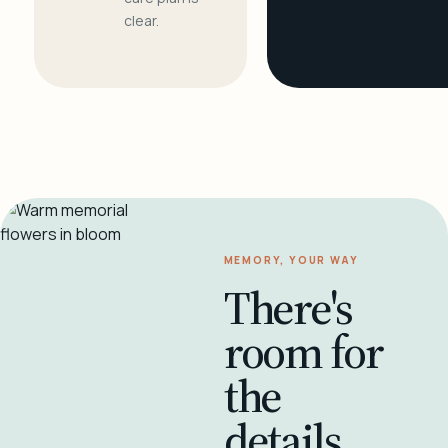
clear.
MEMORY, YOUR WAY
There's
room for
the
details