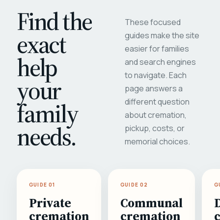
Find the
These focused
exact
guides make the site
easier for families
help
and search engines
to navigate. Each
your
page answers a
different question
family
about cremation,
needs.
pickup, costs, or
memorial choices.
GUIDE 01
GUIDE 02
G
Private
Communal
cremation
cremation