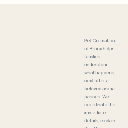
Pet Cremation
of Bronx helps
families
understand
what happens
next after a
beloved animal
passes. We
coordinate the
immediate
details, explain