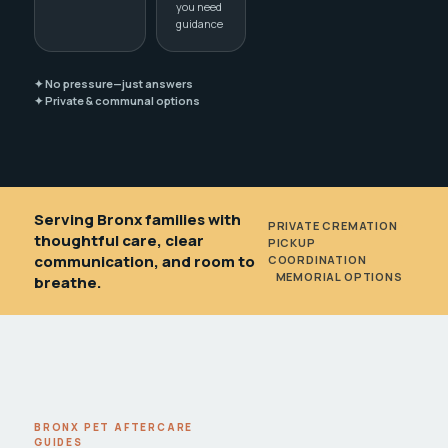
you need
guidance
✦ No pressure—just answers
✦ Private & communal options
Serving Bronx families with
PRIVATE CREMATION
•
thoughtful care, clear
PICKUP
communication, and room to
COORDINATION
•
MEMORIAL OPTIONS
breathe.
BRONX PET AFTERCARE
GUIDES