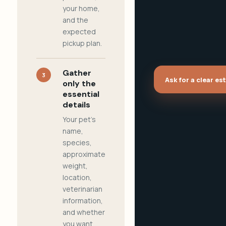
your home,
and the
expected
pickup plan.
Gather
3
Ask for a clear es
only the
essential
details
Your pet's
name,
species,
approximate
weight,
location,
veterinarian
information,
and whether
you want