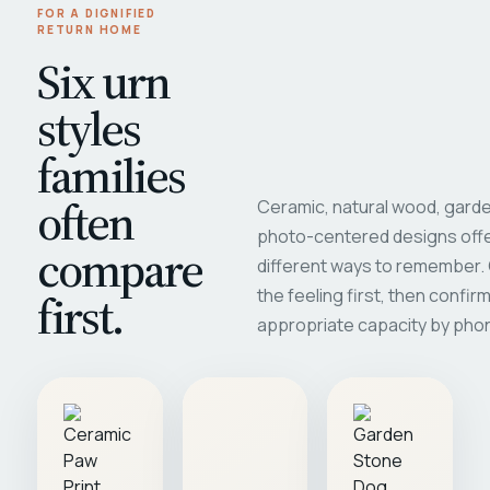
FOR A DIGNIFIED
RETURN HOME
Six urn
styles
families
often
Ceramic, natural wood, garde
photo-centered designs offe
compare
different ways to remember
first.
the feeling first, then confir
appropriate capacity by pho