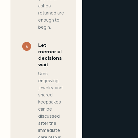
ashes
returned are
enough to
begin.
Let
4
memorial
decisions
wait
Urns,
engraving,
jewelry, and
shared
keepsakes
can be
discussed
after the
immediate
care plan is