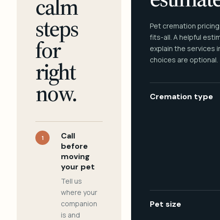
calm
steps
Pet cremation pricing
fits-all. A helpful est
for
explain the services 
choices are optional.
right
now.
Cremation type
Call
1
before
moving
your pet
Tell us
where your
companion
Pet size
is and