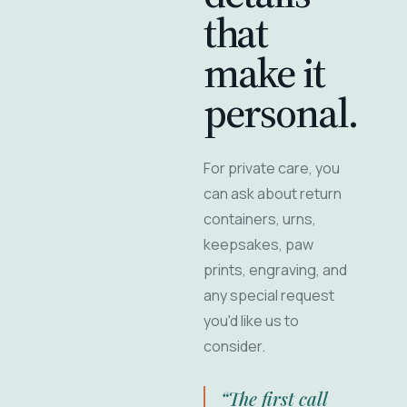
that
make it
personal.
For private care, you
can ask about return
containers, urns,
keepsakes, paw
prints, engraving, and
any special request
you'd like us to
consider.
“The first call