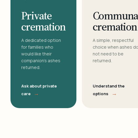
Private
Communa
cremation
cremation
A dedicated option
A simple, respectful
for families who
choice when ashes d
would like their
not need to be
companion's ashes
returned.
returned.
Ask about private
Understand the
→
→
care
options