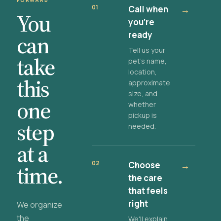
FORWARD
01
Call when
→
You
you're
ready
can
Tell us your
take
pet's name,
location,
this
approximate
size, and
one
whether
pickup is
step
needed.
at a
02
Choose
→
time.
the care
that feels
right
We organize
the
We'll explain