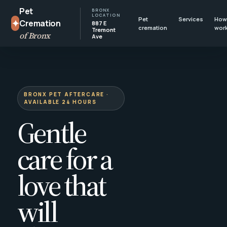
Pet
BRONX
LOCATION
Pet
Services
How 
✦
Cremation
887 E
cremation
wor
Tremont
of Bronx
Ave
BRONX PET AFTERCARE ·
AVAILABLE 24 HOURS
Gentle
care for a
love that
will