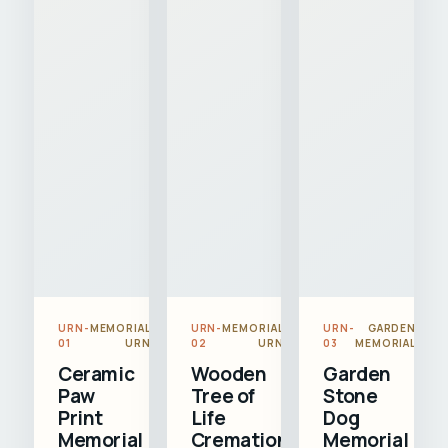
URN-
MEMORIAL
URN-
MEMORIAL
URN-
GARDEN
01
URN
02
URN
03
MEMORIAL
Ceramic
Wooden
Garden
Paw
Tree of
Stone
Print
Life
Dog
Memorial
Cremation
Memorial