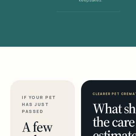
CLEARER PET CREMA
IF YOUR PET
What sh
HAS JUST
PASSED
the care
A few
estimate