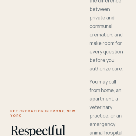
the difference
between
private and
communal
cremation, and
make room for
every question
before you
authorize care.
You may call
from home, an
apartment, a
veterinary
PET CREMATION IN BRONX, NEW
practice, or an
YORK
Respectful
emergency
animal hospital.