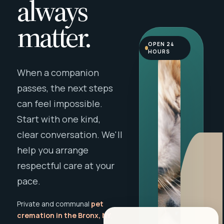
always
matter.
OPEN 24
HOURS
When a companion
passes, the next steps
can feel impossible.
Start with one kind,
clear conversation. We'll
help you arrange
respectful care at your
pace.
Private and communal
pet
cremation in the Bronx, NY
,