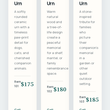
Urn
Urn
Urn
A softly
Warm
A stone-
rounded
natural
inspired
ceramic
wood and
tribute for
urn with a
a tree-of-
families
timeless
life design
who
paw-print
create a
picture
detail for
peaceful
their
dogs,
memorial
companion's
cats, and
for a shelf,
memorial
cherished
mantel, or
in a
companion
family
garden or
animals.
remembrance
other
space.
quiet
outdoor
Item
$175
setting.
101
Item
$180
102
Item
$185
103
Call
Call
Call