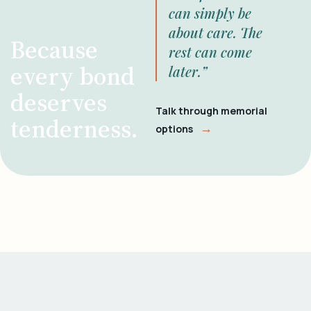
can simply be
about care. The
Because
rest can come
every bond
later.”
deserves
Talk through memorial
tenderness.
→
options