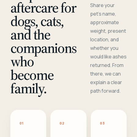
aftercare for
Share your
pet's name,
dogs, cats,
approximate
and the
weight, present
location, and
companions
whether you
who
would like ashes
returned. From
become
there, we can
family.
explain a clear
path forward.
01
02
03