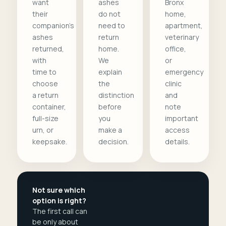
want
ashes
Bronx
their
do not
home,
companion's
need to
apartment,
ashes
return
veterinary
returned,
home.
office,
with
We
or
time to
explain
emergency
choose
the
clinic
a return
distinction
and
container,
before
note
full-size
you
important
urn, or
make a
access
keepsake.
decision.
details.
Not sure which
option is right?
The first call can
be only about