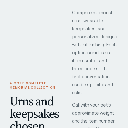
Compare memorial
urns, wearable
keepsakes, and
personalized designs
without rushing. Each
option includes an
item number and
listed price so the
first conversation
A MORE COMPLETE
can be specific and
MEMORIAL COLLECTION
calm.
Urns and
Call with your pet's
keepsakes
approximate weight
chosen
and the item number