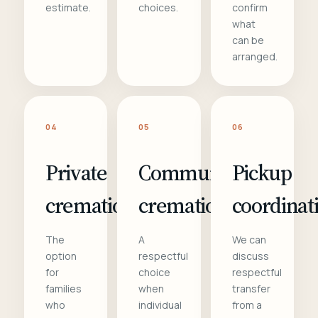
estimate.
choices.
confirm
what
can be
arranged.
04
05
06
Private
Communal
Pickup
cremation
cremation
coordinat
The
A
We can
option
respectful
discuss
for
choice
respectful
families
when
transfer
who
individual
from a