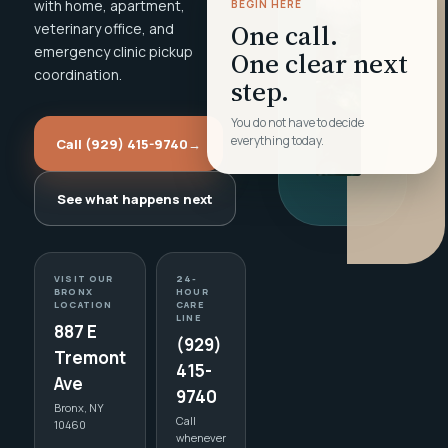
with home, apartment,
BEGIN HERE
One call.
veterinary office, and
emergency clinic pickup
One clear next
coordination.
step.
You do not have to decide
everything today.
Call (929) 415-9740
→
See what happens next
VISIT OUR
24-
BRONX
HOUR
LOCATION
CARE
LINE
887 E
(929)
Tremont
415-
Ave
9740
Bronx, NY
Call
10460
whenever