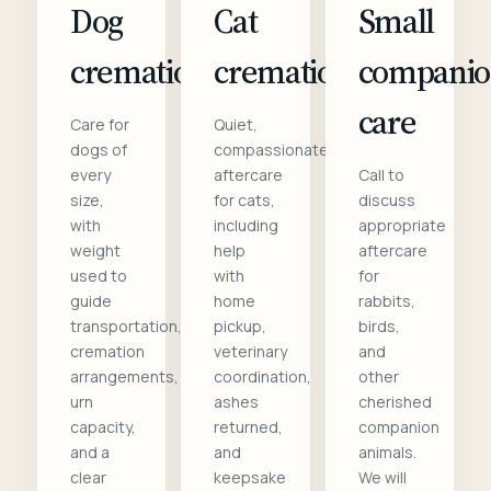
Dog
Cat
Small
cremation
cremation
compani
care
Care for
Quiet,
dogs of
compassionate
every
aftercare
Call to
size,
for cats,
discuss
with
including
appropriate
weight
help
aftercare
used to
with
for
guide
home
rabbits,
transportation,
pickup,
birds,
cremation
veterinary
and
arrangements,
coordination,
other
urn
ashes
cherished
capacity,
returned,
companion
and a
and
animals.
clear
keepsake
We will