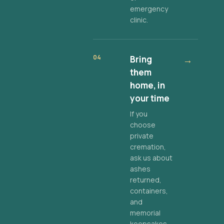
emergency
clinic.
04
Bring
→
them
home, in
your time
If you
choose
private
cremation,
ask us about
ashes
returned,
containers,
and
memorial
keepsakes.