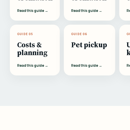
Read this guide →
Read this guide →
R
GUIDE 05
GUIDE 06
G
Costs &
Pet pickup
planning
Read this guide →
Read this guide →
R