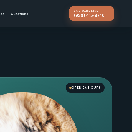
24/7 CARE LINE
kes
Questions
(929) 415-9740
OPEN 24 HOURS