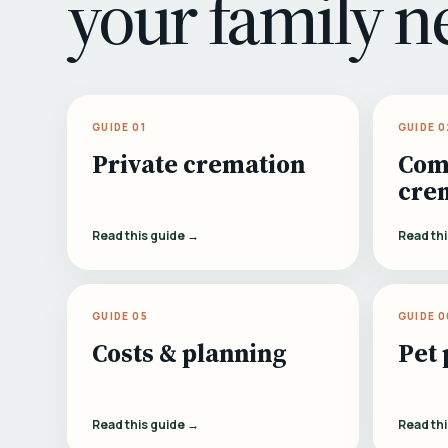
your family n
GUIDE 01
GUIDE 0
Private cremation
Com
cre
Read this guide →
Read th
GUIDE 05
GUIDE 0
Costs & planning
Pet 
Read this guide →
Read th