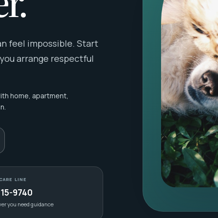
r.
 feel impossible. Start
 you arrange respectful
with home, apartment,
n.
CARE LINE
415-9740
ver you need guidance