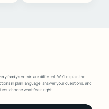
ery family's needs are different. We'll explain the
ptions in plain language, answer your questions, and
et you choose what feels right.