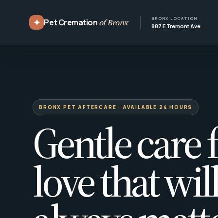
BRONX LOCATION
✦
Pet Cremation
of Bronx
887 E Tremont Ave
BRONX PET AFTERCARE · AVAILABLE 24 HOURS
Gentle care f
love that wil