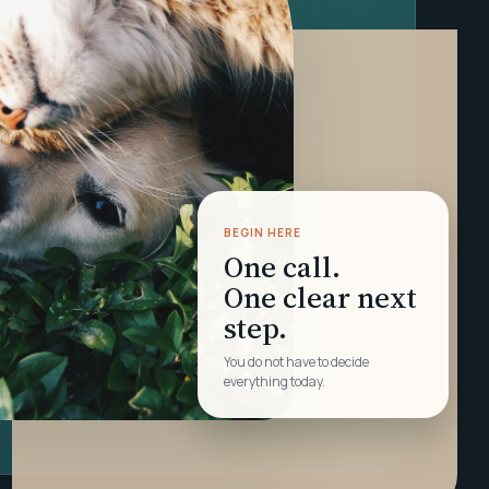
BEGIN HERE
One call.
One clear next
step.
You do not have to decide
everything today.