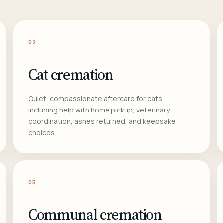
02
Cat cremation
Quiet, compassionate aftercare for cats,
including help with home pickup, veterinary
coordination, ashes returned, and keepsake
choices.
05
Communal cremation