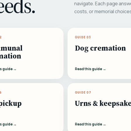
eeds.
navigate. Each page answe
costs, or memorial choice
2
GUIDE 03
munal
Dog cremation
mation
is guide →
Read this guide →
6
GUIDE 07
pickup
Urns & keepsak
is guide →
Read this guide →