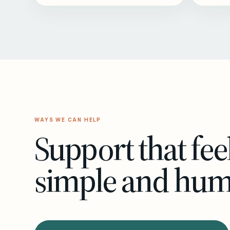
WAYS WE CAN HELP
Support that fee
simple and hu