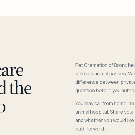
care
Pet Cremation of Bronx hel
beloved animal passes. We 
d the
difference between privat
question before you author
o
You may call from home, an
animal hospital. Share you
and whether you would like
path forward.