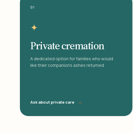
01
✦
Private cremation
A dedicated option for families who would
like their companion's ashes returned.
→
Ask about private care