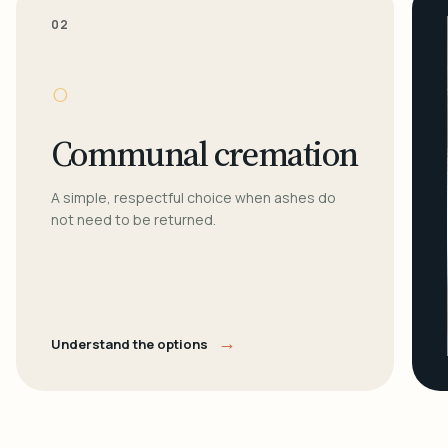
02
○
Communal cremation
A simple, respectful choice when ashes do
not need to be returned.
→
Understand the options