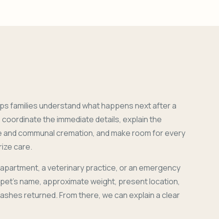
ps families understand what happens next after a
coordinate the immediate details, explain the
e and communal cremation, and make room for every
ize care.
 apartment, a veterinary practice, or an emergency
r pet's name, approximate weight, present location,
 ashes returned. From there, we can explain a clear