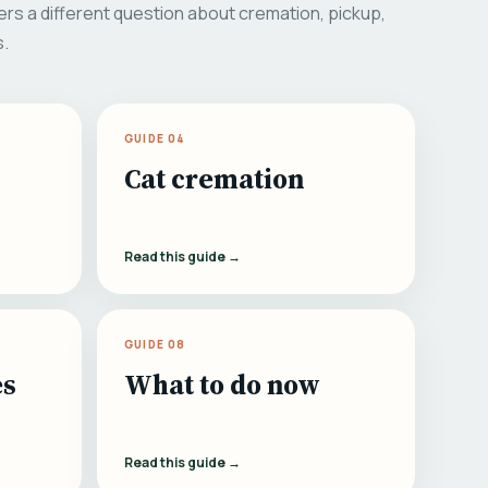
rs a different question about cremation, pickup,
s.
GUIDE 04
Cat cremation
Read this guide →
GUIDE 08
es
What to do now
Read this guide →