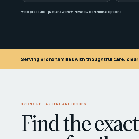
✦ No pressure—just answers
✦ Private & communal options
Serving Bronx families with thoughtful care, cle
BRONX PET AFTERCARE GUIDES
Find the exact