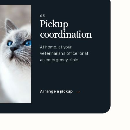
03
Pickup
coordination
At home, at your
veterinarian's office, or at
an emergency clinic.
→
Arrange a pickup