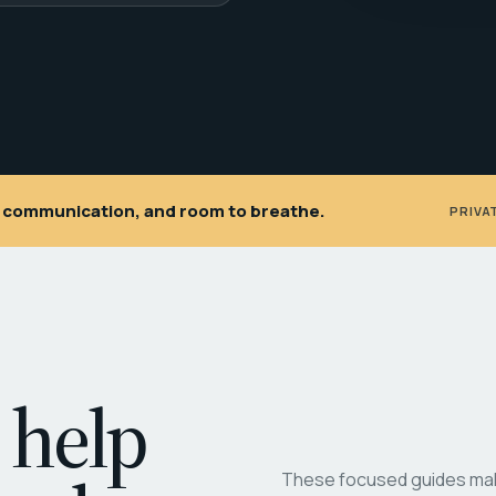
ar communication, and room to breathe.
PRIVA
 help
These focused guides make