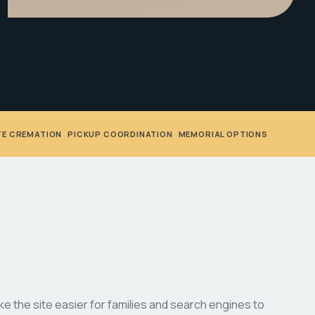
TE CREMATION
•
PICKUP COORDINATION
•
MEMORIAL OPTIONS
 the site easier for families and search engines to