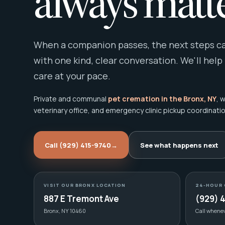
always matte
When a companion passes, the next steps can
with one kind, clear conversation. We'll help
care at your pace.
Private and communal
pet cremation in the Bronx, NY
, 
veterinary office, and emergency clinic pickup coordinatio
Call (929) 415-9740
→
See what happens next
VISIT OUR BRONX LOCATION
24-HOUR 
887 E Tremont Ave
(929) 
Bronx, NY 10460
Call whene