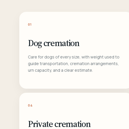
01
Dog cremation
Care for dogs of every size, with weight used to
guide transportation, cremation arrangements,
urn capacity, and a clear estimate.
04
Private cremation