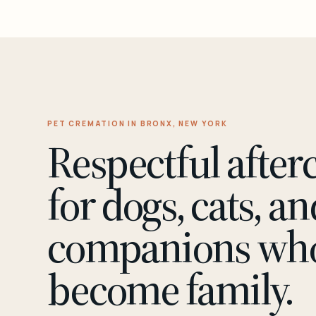
PET CREMATION IN BRONX, NEW YORK
Respectful after
for dogs, cats, an
companions wh
become family.