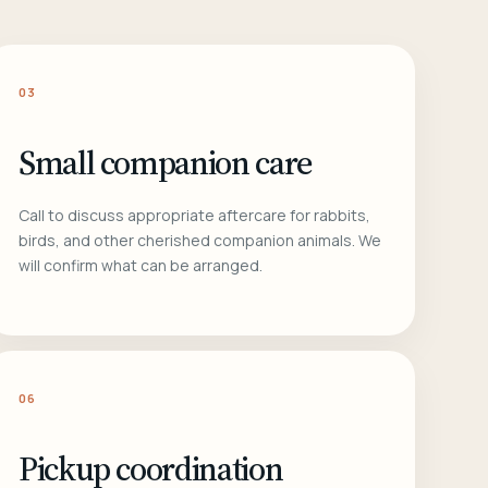
03
Small companion care
Call to discuss appropriate aftercare for rabbits,
birds, and other cherished companion animals. We
will confirm what can be arranged.
06
Pickup coordination