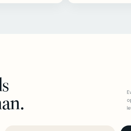
ls
Ev
man.
o
l