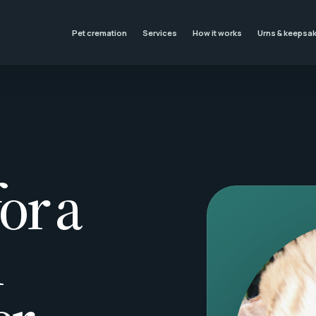
Pet cremation
Services
How it works
Urns & keepsa
or a
l