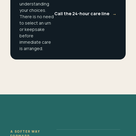
understanding
your choices.
Call the 24-hour care line
→
There is no need
to select an urn
or keepsake
before
immediate care
is arranged.
A SOFTER WAY