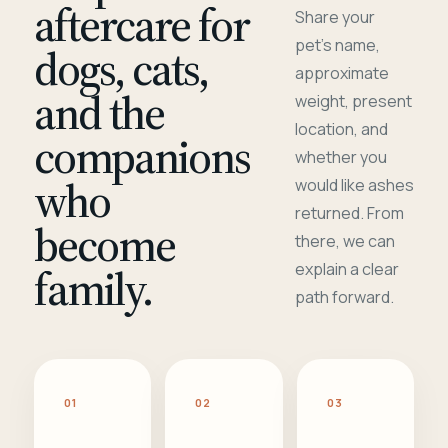
aftercare for
Share your
pet's name,
dogs, cats,
approximate
and the
weight, present
location, and
companions
whether you
who
would like ashes
returned. From
become
there, we can
family.
explain a clear
path forward.
01
02
03