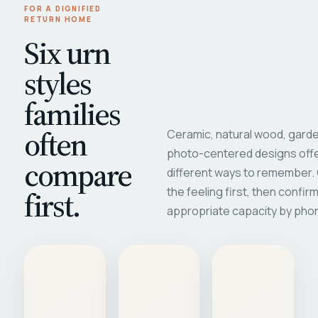
FOR A DIGNIFIED
RETURN HOME
Six urn
styles
families
often
Ceramic, natural wood, garde
photo-centered designs offe
compare
different ways to remember
first.
the feeling first, then confir
appropriate capacity by pho