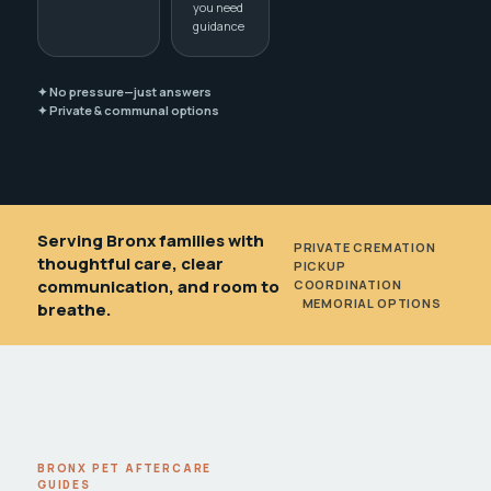
you need
guidance
✦ No pressure—just answers
✦ Private & communal options
Serving Bronx families with
PRIVATE CREMATION
•
thoughtful care, clear
PICKUP
communication, and room to
COORDINATION
•
MEMORIAL OPTIONS
breathe.
BRONX PET AFTERCARE
GUIDES