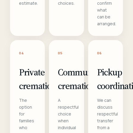
estimate.
choices.
confirm
what
can be
arranged.
04
05
06
Private
Communal
Pickup
cremation
cremation
coordinat
The
A
We can
option
respectful
discuss
for
choice
respectful
families
when
transfer
who
individual
from a