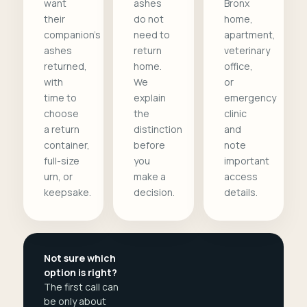
want
ashes
Bronx
their
do not
home,
companion's
need to
apartment,
ashes
return
veterinary
returned,
home.
office,
with
We
or
time to
explain
emergency
choose
the
clinic
a return
distinction
and
container,
before
note
full-size
you
important
urn, or
make a
access
keepsake.
decision.
details.
Not sure which
option is right?
The first call can
be only about