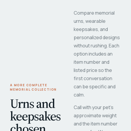
Compare memorial
urns, wearable
keepsakes, and
personalized designs
without rushing. Each
option includes an
item number and
listed price so the
first conversation
A MORE COMPLETE
can be specific and
MEMORIAL COLLECTION
calm.
Urns and
Call with your pet's
keepsakes
approximate weight
chosen
and the item number