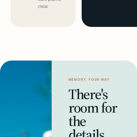
clear.
MEMORY, YOUR WAY
There's
room for
the
details