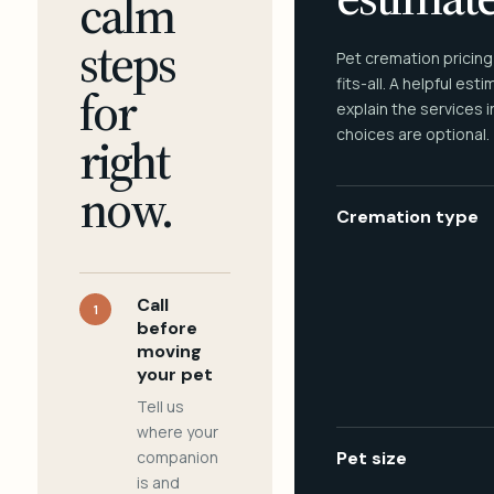
calm
steps
Pet cremation pricing
fits-all. A helpful est
for
explain the services 
choices are optional.
right
now.
Cremation type
Call
1
before
moving
your pet
Tell us
where your
companion
Pet size
is and