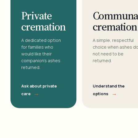
Private
Communa
cremation
cremation
A dedicated option
A simple, respectful
for families who
choice when ashes d
would like their
not need to be
companion's ashes
returned.
returned.
Ask about private
Understand the
→
→
care
options