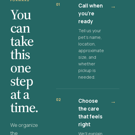
FORWARD
01
Call when
→
You
you're
ready
can
Tell us your
take
pet's name,
location,
this
approximate
size, and
one
whether
pickup is
step
needed.
at a
02
Choose
→
time.
the care
that feels
right
We organize
the
We'll explain