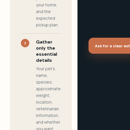
your home,
and the
expected
pickup plan.
Gather
3
Ask for a clear es
only the
essential
details
Your pet's
name,
species,
approximate
weight,
location,
veterinarian
information,
and whether
you want