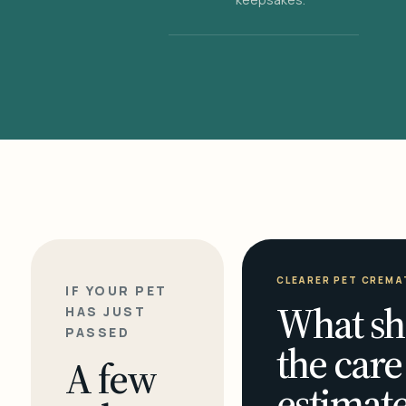
CLEARER PET CREMA
IF YOUR PET
What sh
HAS JUST
PASSED
the care
A few
estimate