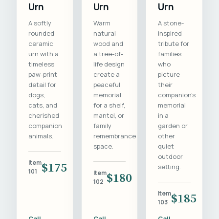
Urn
Urn
Urn
A softly
Warm
A stone-
rounded
natural
inspired
ceramic
wood and
tribute for
urn with a
a tree-of-
families
timeless
life design
who
paw-print
create a
picture
detail for
peaceful
their
dogs,
memorial
companion's
cats, and
for a shelf,
memorial
cherished
mantel, or
in a
companion
family
garden or
animals.
remembrance
other
space.
quiet
outdoor
Item
$175
setting.
101
Item
$180
102
Item
$185
103
Call
Call
Call