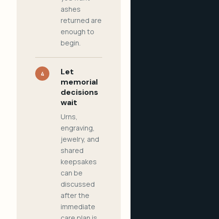
ashes
returned are
enough to
begin.
Let
4
memorial
decisions
wait
Urns,
engraving,
jewelry, and
shared
keepsakes
can be
discussed
after the
immediate
care plan is