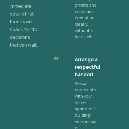
private and
immediate
communal
details first—
cremation
then leave
clearly,
space for the
without a
decisions
hard sell.
that can wait.
03
Arrange a
→
respectful
handoff
We can
coordinate
with your
home,
apartment
building,
veterinarian,
or