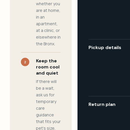
whether you
are at home,
in an
apartment,
at a clinic, or
elsewhere in
the Bronx.
Pickup details
Keep the
2
room cool
and quiet
If there will
be a wait,
ask us for
temporary
Return plan
care
guidance
that fits your
pet's size,