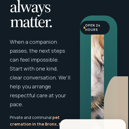
always
matter.
OPEN 24
HOURS
When a companion
passes, the next steps
can feel impossible.
Start with one kind,
clear conversation. We'll
help you arrange
respectful care at your
pace.
Private and communal
pet
cremation in the Bronx, NY
,