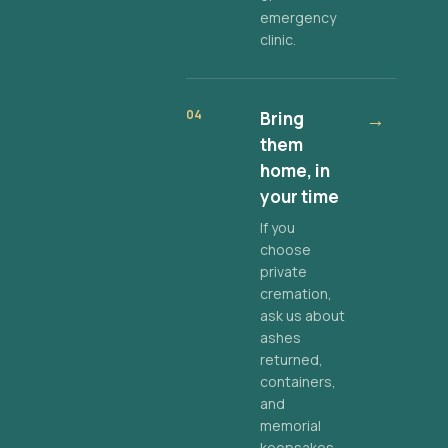
emergency
clinic.
04
Bring
→
them
home, in
your time
If you
choose
private
cremation,
ask us about
ashes
returned,
containers,
and
memorial
keepsakes.