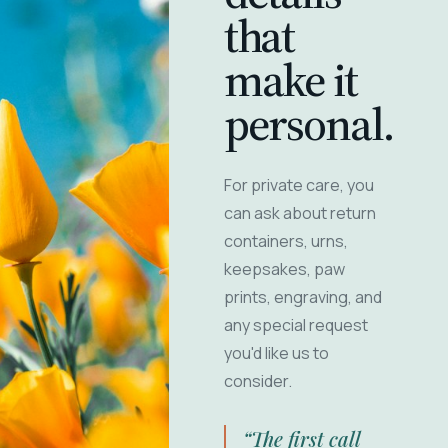
that
make it
personal.
For private care, you
can ask about return
containers, urns,
keepsakes, paw
prints, engraving, and
any special request
you'd like us to
consider.
“The first call