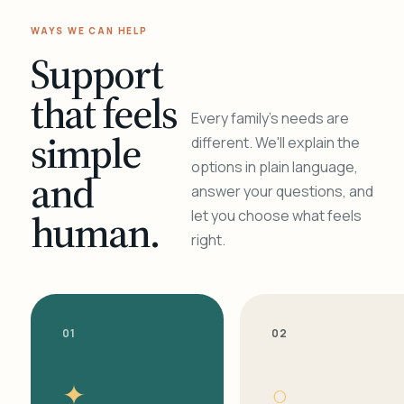
WAYS WE CAN HELP
Support
that feels
Every family's needs are
simple
different. We'll explain the
options in plain language,
and
answer your questions, and
human.
let you choose what feels
right.
01
02
✦
○