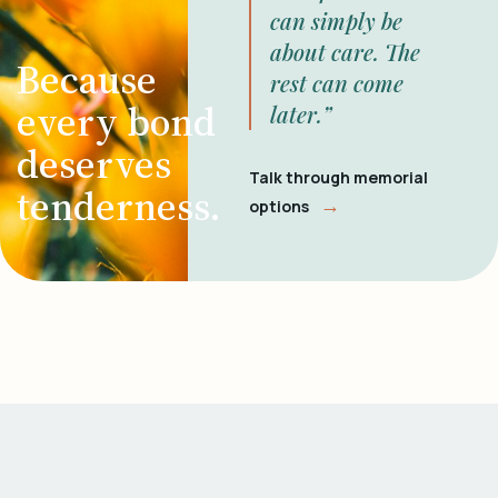
can simply be
about care. The
Because
rest can come
every bond
later.”
deserves
Talk through memorial
tenderness.
→
options