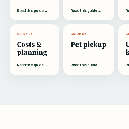
Read this guide →
Read this guide →
R
GUIDE 05
GUIDE 06
G
Costs &
Pet pickup
planning
Read this guide →
Read this guide →
R