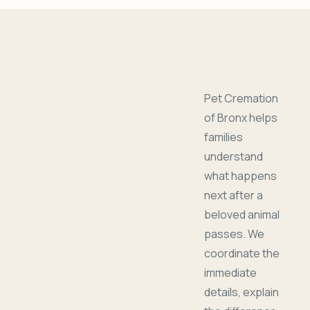
Pet Cremation
of Bronx helps
families
understand
what happens
next after a
beloved animal
passes. We
coordinate the
immediate
details, explain