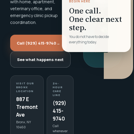
with home, apartment,
BEGIN HERE
One call.
veterinary office, and
emergency clinic pickup
One clear next
coordination.
step.
You do not have to decide
everything today.
Call (929) 415-9740
→
See what happens next
VISIT OUR
24-
BRONX
HOUR
LOCATION
CARE
LINE
887 E
(929)
Tremont
415-
Ave
9740
Bronx, NY
Call
10460
whenever