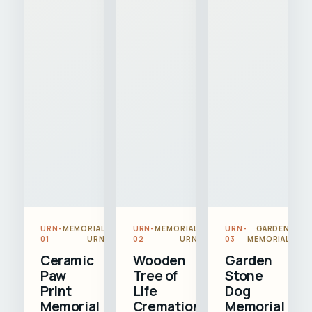
URN-
MEMORIAL
URN-
MEMORIAL
URN-
GARDEN
01
URN
02
URN
03
MEMORIAL
Ceramic
Wooden
Garden
Paw
Tree of
Stone
Print
Life
Dog
Memorial
Cremation
Memorial