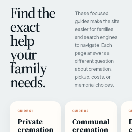
Find the
These focused
exact
guides make the site
easier for families
help
and search engines
to navigate. Each
your
page answers a
different question
family
about cremation,
needs.
pickup, costs, or
memorial choices.
GUIDE 01
GUIDE 02
G
Private
Communal
cremation
cremation