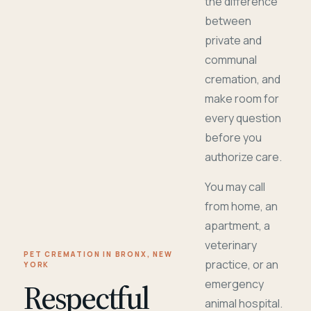
the difference
between
private and
communal
cremation, and
make room for
every question
before you
authorize care.
You may call
from home, an
apartment, a
veterinary
PET CREMATION IN BRONX, NEW
practice, or an
YORK
Respectful
emergency
animal hospital.