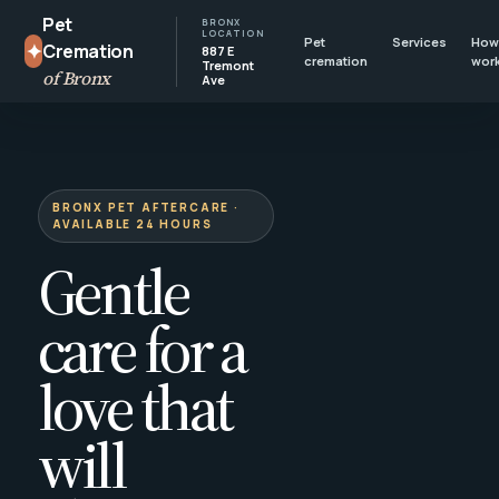
Pet
BRONX
LOCATION
Pet
Services
How 
✦
Cremation
887 E
cremation
wor
Tremont
of Bronx
Ave
BRONX PET AFTERCARE ·
AVAILABLE 24 HOURS
Gentle
care for a
love that
will