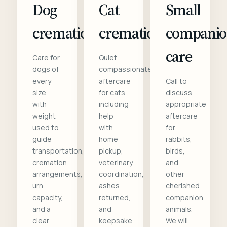
Dog
Cat
Small
cremation
cremation
compani
care
Care for
Quiet,
dogs of
compassionate
every
aftercare
Call to
size,
for cats,
discuss
with
including
appropriate
weight
help
aftercare
used to
with
for
guide
home
rabbits,
transportation,
pickup,
birds,
cremation
veterinary
and
arrangements,
coordination,
other
urn
ashes
cherished
capacity,
returned,
companion
and a
and
animals.
clear
keepsake
We will