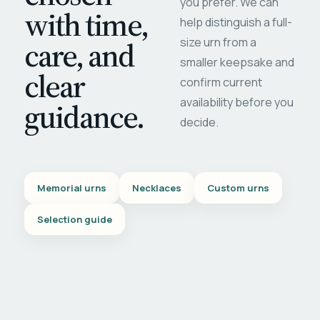
you prefer. We can
with time,
help distinguish a full-
care, and
size urn from a
smaller keepsake and
clear
confirm current
availability before you
guidance.
decide.
Memorial urns
Necklaces
Custom urns
Selection guide