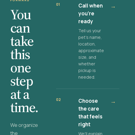
FORWARD
01
Call when
→
You
you're
ready
can
Tell us your
take
pet's name,
location,
this
approximate
size, and
one
whether
pickup is
step
needed.
at a
02
Choose
→
time.
the care
that feels
right
We organize
the
We'll explain