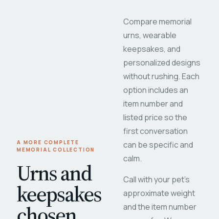
Compare memorial
urns, wearable
keepsakes, and
personalized designs
without rushing. Each
option includes an
item number and
listed price so the
first conversation
A MORE COMPLETE
can be specific and
MEMORIAL COLLECTION
calm.
Urns and
Call with your pet's
keepsakes
approximate weight
chosen
and the item number