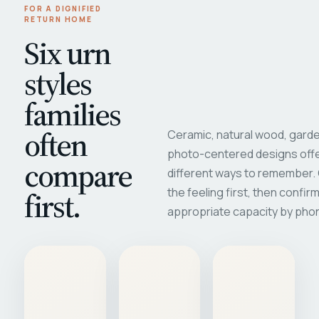
FOR A DIGNIFIED
RETURN HOME
Six urn
styles
families
often
Ceramic, natural wood, garde
photo-centered designs offe
compare
different ways to remember
first.
the feeling first, then confir
appropriate capacity by pho