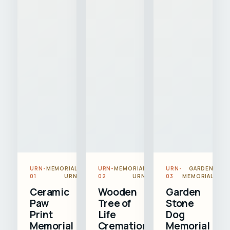
URN-
MEMORIAL
URN-
MEMORIAL
URN-
GARDEN
01
URN
02
URN
03
MEMORIAL
Ceramic
Wooden
Garden
Paw
Tree of
Stone
Print
Life
Dog
Memorial
Cremation
Memorial