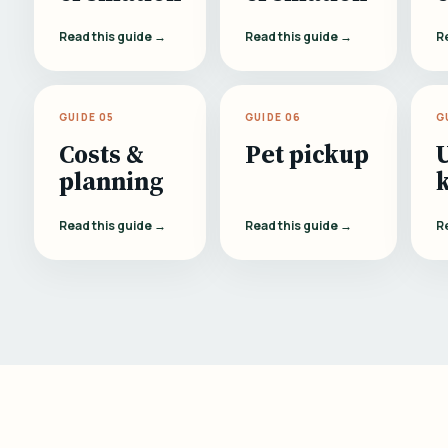
Read this guide →
Read this guide →
R
GUIDE 05
GUIDE 06
G
Costs &
Pet pickup
planning
Read this guide →
Read this guide →
R