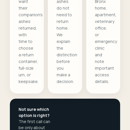
want
ashes
Bronx
their
do not
home,
companion's
need to
apartment,
ashes
return
veterinary
returned,
home.
office,
with
We
or
time to
explain
emergency
choose
the
clinic
a return
distinction
and
container,
before
note
full-size
you
important
urn, or
make a
access
keepsake.
decision.
details.
Not sure which
option is right?
The first call can
be only about