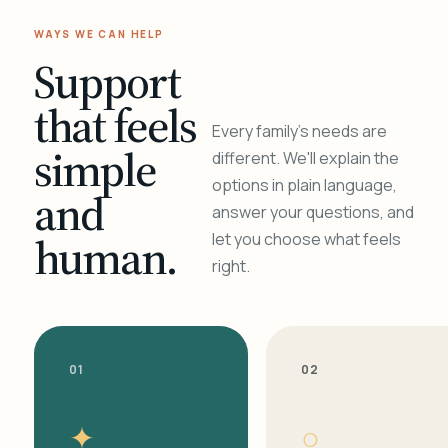
WAYS WE CAN HELP
Support
that feels
Every family's needs are
simple
different. We'll explain the
options in plain language,
and
answer your questions, and
human.
let you choose what feels
right.
01
02
✦
○