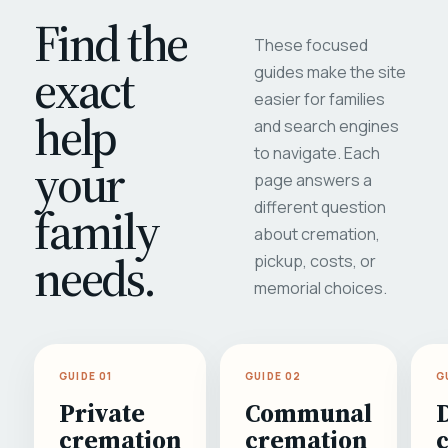
Find the
These focused
exact
guides make the site
easier for families
help
and search engines
to navigate. Each
your
page answers a
different question
family
about cremation,
needs.
pickup, costs, or
memorial choices.
GUIDE 01
GUIDE 02
G
Private
Communal
cremation
cremation