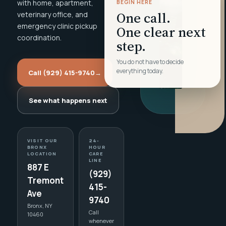
with home, apartment,
BEGIN HERE
One call.
veterinary office, and
emergency clinic pickup
One clear next
coordination.
step.
You do not have to decide
everything today.
Call (929) 415-9740
→
See what happens next
VISIT OUR
24-
BRONX
HOUR
LOCATION
CARE
LINE
887 E
(929)
Tremont
415-
Ave
9740
Bronx, NY
Call
10460
whenever