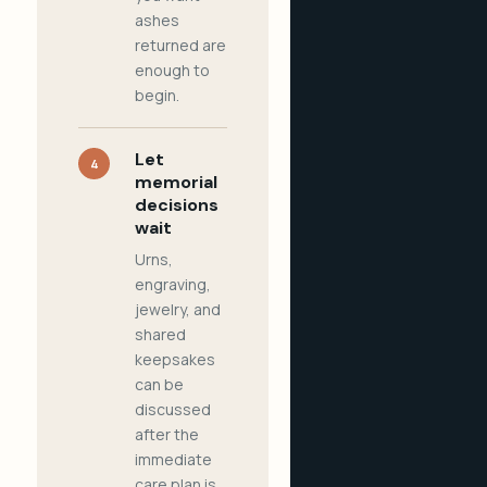
ashes
returned are
enough to
begin.
Let
4
memorial
decisions
wait
Urns,
engraving,
jewelry, and
shared
keepsakes
can be
discussed
after the
immediate
care plan is