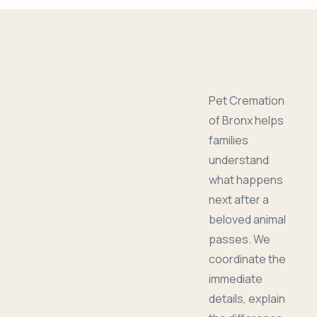
Pet Cremation
of Bronx helps
families
understand
what happens
next after a
beloved animal
passes. We
coordinate the
immediate
details, explain