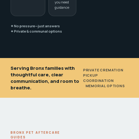
you need
guidance
✦ No pressure—just answers
✦ Private & communal options
Serving Bronx families with
PRIVATE CREMATION
•
thoughtful care, clear
PICKUP
communication, and room to
COORDINATION
•
MEMORIAL OPTIONS
breathe.
BRONX PET AFTERCARE
GUIDES