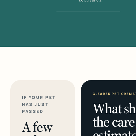
CLEARER PET CREMA
IF YOUR PET
What sh
HAS JUST
PASSED
the care
A few
estimate