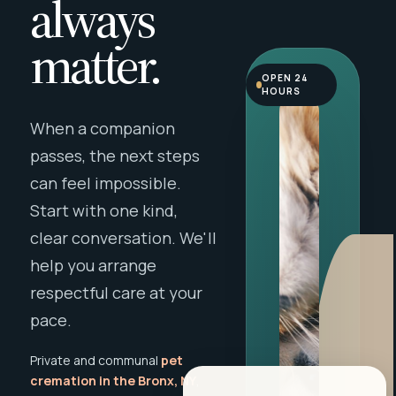
always
matter.
OPEN 24
HOURS
When a companion
passes, the next steps
can feel impossible.
Start with one kind,
clear conversation. We'll
help you arrange
respectful care at your
pace.
Private and communal
pet
cremation in the Bronx, NY
,