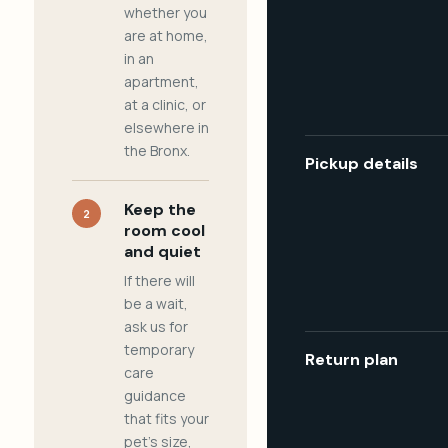
whether you
are at home,
in an
apartment,
at a clinic, or
elsewhere in
the Bronx.
Pickup details
Keep the
2
room cool
and quiet
If there will
be a wait,
ask us for
temporary
Return plan
care
guidance
that fits your
pet's size,