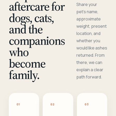
aftercare for
Share your
pet's name,
dogs, cats,
approximate
and the
weight, present
location, and
companions
whether you
who
would like ashes
returned. From
become
there, we can
family.
explain a clear
path forward.
01
02
03