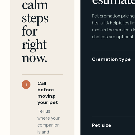
calm
steps
Pet cremation pricing
fits-all. A helpful est
for
explain the services 
choices are optional.
right
now.
Cremation type
Call
1
before
moving
your pet
Tell us
where your
companion
Pet size
is and