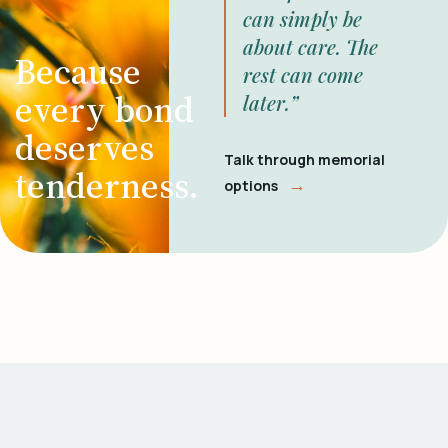
can simply be
about care. The
Because
rest can come
every bond
later.”
deserves
Talk through memorial
tenderness.
→
options