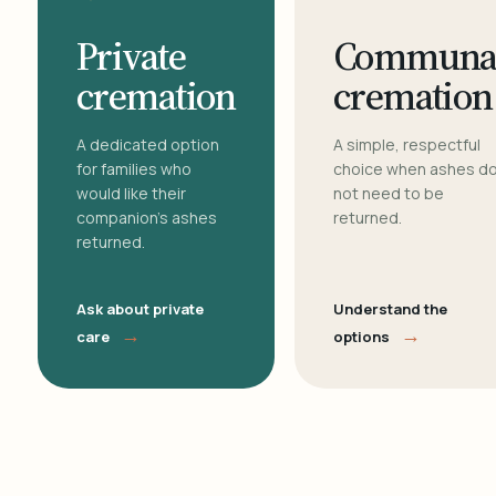
Private
Communa
cremation
cremation
A dedicated option
A simple, respectful
for families who
choice when ashes d
would like their
not need to be
companion's ashes
returned.
returned.
Ask about private
Understand the
→
→
care
options