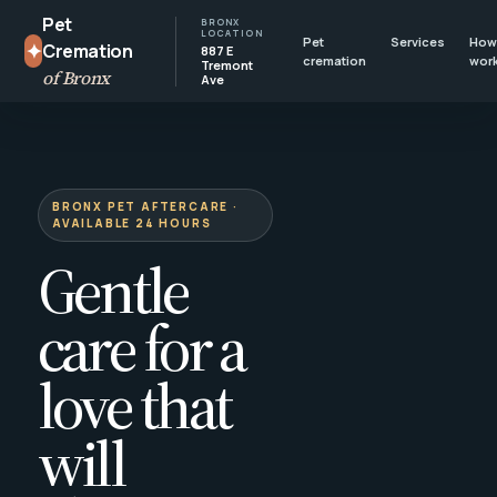
Pet
BRONX
LOCATION
Pet
Services
How 
✦
Cremation
887 E
cremation
wor
Tremont
of Bronx
Ave
BRONX PET AFTERCARE ·
AVAILABLE 24 HOURS
Gentle
care for a
love that
will