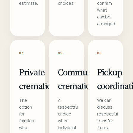
estimate.
choices.
confirm
what
can be
arranged.
04
05
06
Private
Communal
Pickup
cremation
cremation
coordinat
The
A
We can
option
respectful
discuss
for
choice
respectful
families
when
transfer
who
individual
from a