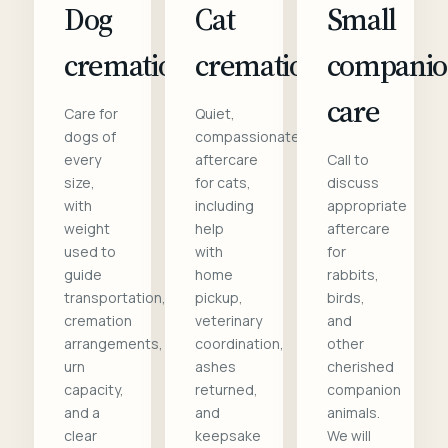
Dog
Cat
Small
cremation
cremation
compani
care
Care for
Quiet,
dogs of
compassionate
every
aftercare
Call to
size,
for cats,
discuss
with
including
appropriate
weight
help
aftercare
used to
with
for
guide
home
rabbits,
transportation,
pickup,
birds,
cremation
veterinary
and
arrangements,
coordination,
other
urn
ashes
cherished
capacity,
returned,
companion
and a
and
animals.
clear
keepsake
We will