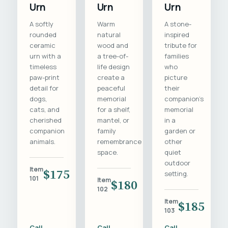
Urn
Urn
Urn
A softly
Warm
A stone-
rounded
natural
inspired
ceramic
wood and
tribute for
urn with a
a tree-of-
families
timeless
life design
who
paw-print
create a
picture
detail for
peaceful
their
dogs,
memorial
companion's
cats, and
for a shelf,
memorial
cherished
mantel, or
in a
companion
family
garden or
animals.
remembrance
other
space.
quiet
outdoor
Item
$175
setting.
101
Item
$180
102
Item
$185
103
Call
Call
Call