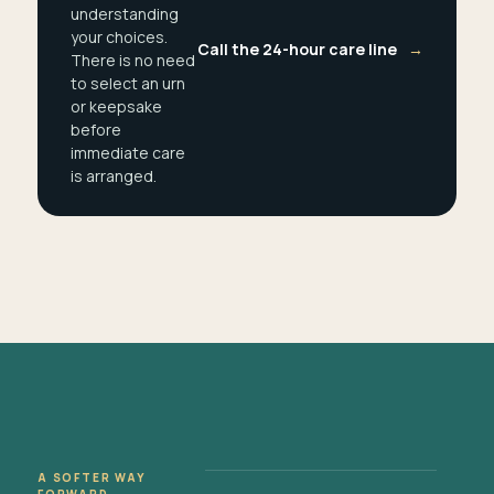
understanding
your choices.
Call the 24-hour care line
→
There is no need
to select an urn
or keepsake
before
immediate care
is arranged.
A SOFTER WAY