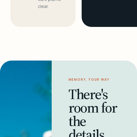
clear.
MEMORY, YOUR WAY
There's
room for
the
details