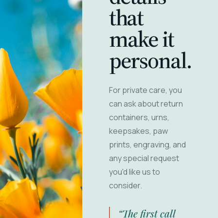
that
make it
personal.
For private care, you
can ask about return
containers, urns,
keepsakes, paw
prints, engraving, and
any special request
you'd like us to
consider.
“The first call