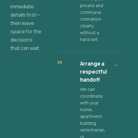
private and
immediate
communal
details first—
cremation
then leave
clearly,
space for the
without a
decisions
hard sell.
that can wait.
03
Arrange a
→
respectful
handoff
We can
coordinate
with your
home,
apartment
building,
veterinarian,
or