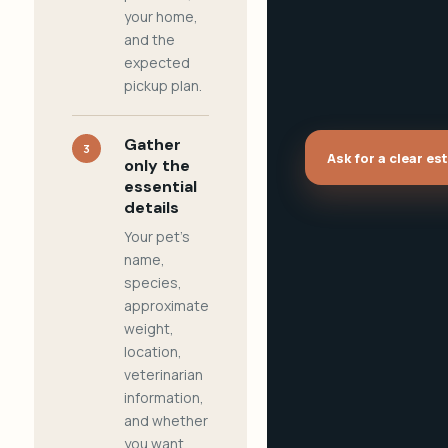
your home,
and the
expected
pickup plan.
Gather
3
Ask for a clear es
only the
essential
details
Your pet's
name,
species,
approximate
weight,
location,
veterinarian
information,
and whether
you want