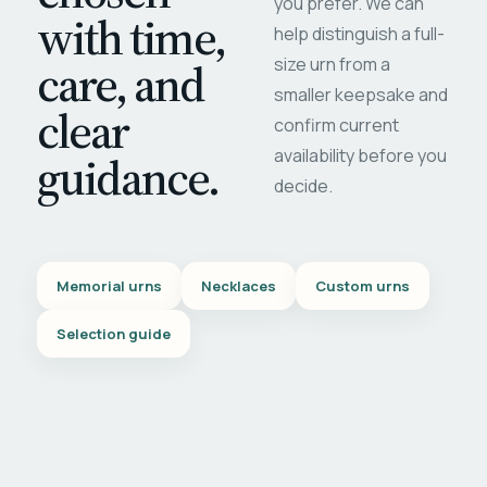
you prefer. We can
with time,
help distinguish a full-
care, and
size urn from a
smaller keepsake and
clear
confirm current
availability before you
guidance.
decide.
Memorial urns
Necklaces
Custom urns
Selection guide