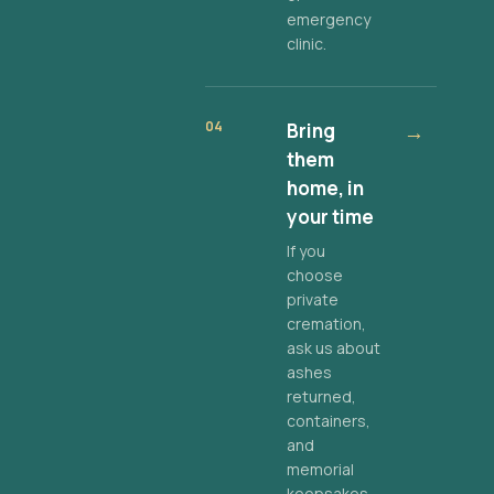
emergency
clinic.
04
Bring
→
them
home, in
your time
If you
choose
private
cremation,
ask us about
ashes
returned,
containers,
and
memorial
keepsakes.