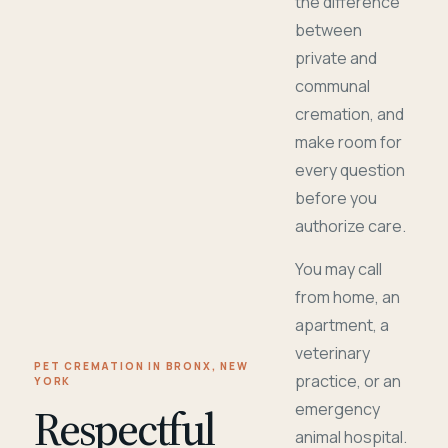
the difference
between
private and
communal
cremation, and
make room for
every question
before you
authorize care.
You may call
from home, an
apartment, a
veterinary
PET CREMATION IN BRONX, NEW
practice, or an
YORK
Respectful
emergency
animal hospital.