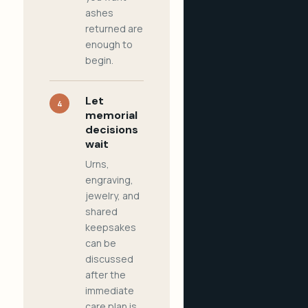
ashes
returned are
enough to
begin.
Let
4
memorial
decisions
wait
Urns,
engraving,
jewelry, and
shared
keepsakes
can be
discussed
after the
immediate
care plan is