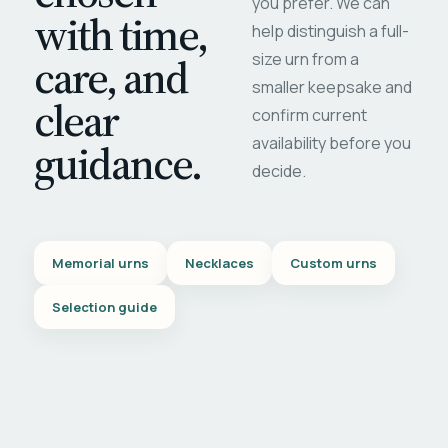
you prefer. We can
with time,
help distinguish a full-
care, and
size urn from a
smaller keepsake and
clear
confirm current
availability before you
guidance.
decide.
Memorial urns
Necklaces
Custom urns
Selection guide