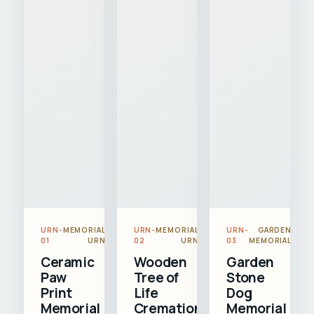
URN-
MEMORIAL
URN-
MEMORIAL
URN-
GARDEN
01
URN
02
URN
03
MEMORIAL
Ceramic
Wooden
Garden
Paw
Tree of
Stone
Print
Life
Dog
Memorial
Cremation
Memorial