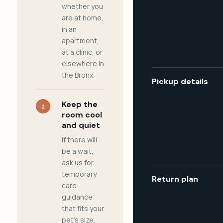
whether you
are at home,
in an
apartment,
at a clinic, or
elsewhere in
the Bronx.
Pickup details
Keep the
2
room cool
and quiet
If there will
be a wait,
ask us for
temporary
Return plan
care
guidance
that fits your
pet's size,