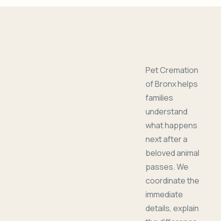
Pet Cremation
of Bronx helps
families
understand
what happens
next after a
beloved animal
passes. We
coordinate the
immediate
details, explain