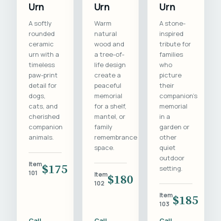
Urn
Urn
Urn
A softly
Warm
A stone-
rounded
natural
inspired
ceramic
wood and
tribute for
urn with a
a tree-of-
families
timeless
life design
who
paw-print
create a
picture
detail for
peaceful
their
dogs,
memorial
companion's
cats, and
for a shelf,
memorial
cherished
mantel, or
in a
companion
family
garden or
animals.
remembrance
other
space.
quiet
outdoor
Item
$175
setting.
101
Item
$180
102
Item
$185
103
Call
Call
Call