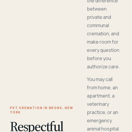
the difference
between
private and
communal
cremation, and
make room for
every question
before you
authorize care.
You may call
from home, an
apartment, a
veterinary
PET CREMATION IN BRONX, NEW
practice, or an
YORK
Respectful
emergency
animal hospital.