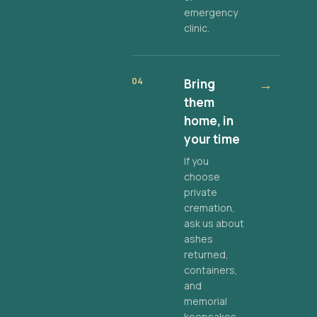
emergency
clinic.
04
Bring
→
them
home, in
your time
If you
choose
private
cremation,
ask us about
ashes
returned,
containers,
and
memorial
keepsakes.