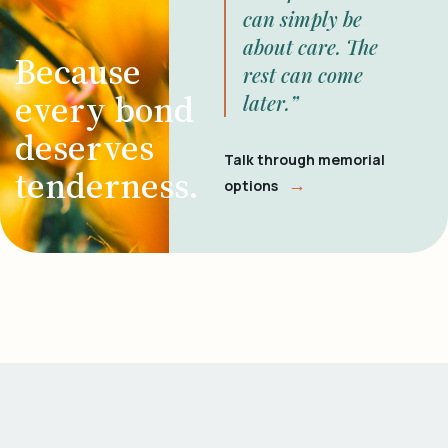
can simply be
about care. The
Because
rest can come
every bond
later.”
deserves
Talk through memorial
tenderness.
→
options