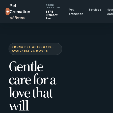
Pet
BRONX
LOCATION
Pet
Services
How 
✦
Cremation
887 E
cremation
wor
Tremont
of Bronx
Ave
BRONX PET AFTERCARE ·
AVAILABLE 24 HOURS
Gentle
care for a
love that
will