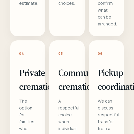
estimate.
choices.
confirm
what
can be
arranged.
04
05
06
Private
Communal
Pickup
cremation
cremation
coordinat
The
A
We can
option
respectful
discuss
for
choice
respectful
families
when
transfer
who
individual
from a