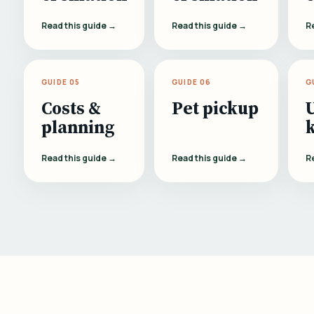
Read this guide →
Read this guide →
R
GUIDE 05
GUIDE 06
G
Costs &
Pet pickup
planning
Read this guide →
Read this guide →
R