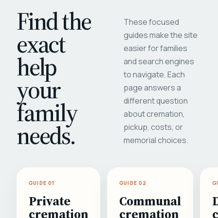
Find the
These focused
exact
guides make the site
easier for families
help
and search engines
to navigate. Each
your
page answers a
different question
family
about cremation,
needs.
pickup, costs, or
memorial choices.
GUIDE 01
GUIDE 02
G
Private
Communal
cremation
cremation