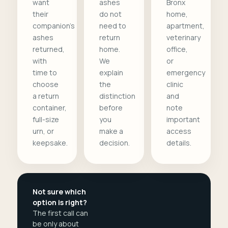
want
ashes
Bronx
their
do not
home,
companion's
need to
apartment,
ashes
return
veterinary
returned,
home.
office,
with
We
or
time to
explain
emergency
choose
the
clinic
a return
distinction
and
container,
before
note
full-size
you
important
urn, or
make a
access
keepsake.
decision.
details.
Not sure which
option is right?
The first call can
be only about