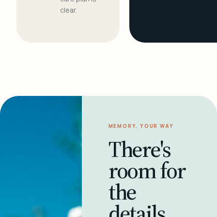
clear.
MEMORY, YOUR WAY
There's
room for
the
details