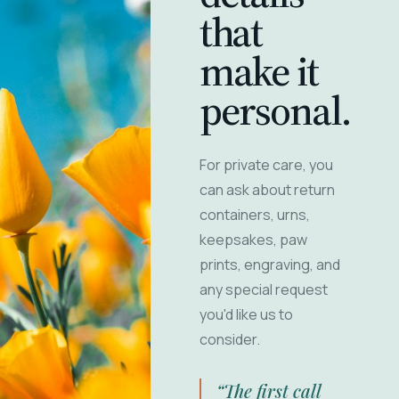
that
make it
personal.
For private care, you
can ask about return
containers, urns,
keepsakes, paw
prints, engraving, and
any special request
you'd like us to
consider.
“The first call