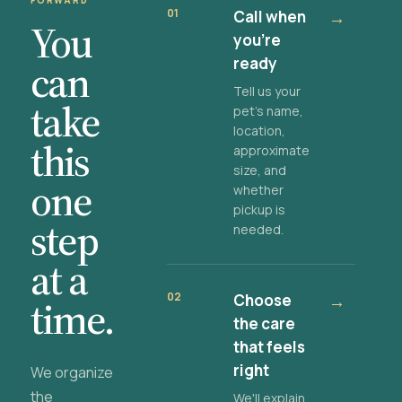
FORWARD
01
Call when
→
You
you're
ready
can
Tell us your
take
pet's name,
location,
this
approximate
size, and
one
whether
pickup is
step
needed.
at a
02
Choose
→
time.
the care
that feels
right
We organize
the
We'll explain