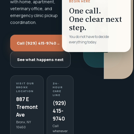
with home, apartment,
BEGIN HERE
One call.
veterinary office, and
emergency clinic pickup
One clear next
coordination.
step.
You do not have to decide
everything today.
Call (929) 415-9740
→
See what happens next
VISIT OUR
24-
BRONX
HOUR
LOCATION
CARE
LINE
887 E
(929)
Tremont
415-
Ave
9740
Bronx, NY
Call
10460
whenever