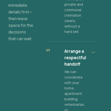
private and
immediate
communal
details first—
cremation
then leave
clearly,
space for the
without a
decisions
hard sell.
that can wait.
03
Arrange a
→
respectful
handoff
We can
coordinate
with your
home,
apartment
building,
veterinarian,
or