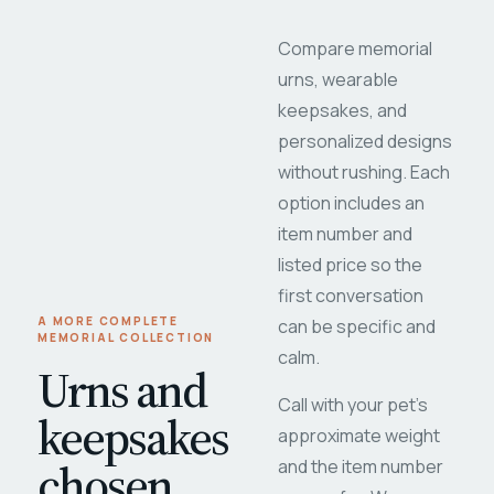
Compare memorial
urns, wearable
keepsakes, and
personalized designs
without rushing. Each
option includes an
item number and
listed price so the
first conversation
A MORE COMPLETE
can be specific and
MEMORIAL COLLECTION
calm.
Urns and
Call with your pet's
keepsakes
approximate weight
chosen
and the item number