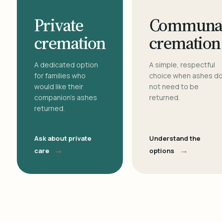
Private
Communa
cremation
cremation
A dedicated option
A simple, respectful
for families who
choice when ashes d
would like their
not need to be
companion's ashes
returned.
returned.
Ask about private
Understand the
→
→
care
options