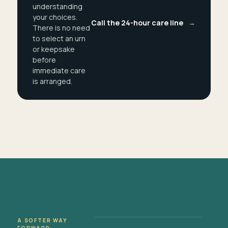
understanding
your choices.
Call the 24-hour care line
→
There is no need
to select an urn
or keepsake
before
immediate care
is arranged.
A SOFTER WAY