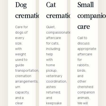
Dog
Cat
Small
cremation
cremation
compani
care
Care for
Quiet,
dogs of
compassionate
every
aftercare
Call to
size,
for cats,
discuss
with
including
appropriate
weight
help
aftercare
used to
with
for
guide
home
rabbits,
transportation,
pickup,
birds,
cremation
veterinary
and
arrangements,
coordination,
other
urn
ashes
cherished
capacity,
returned,
companion
and a
and
animals.
clear
keepsake
We will