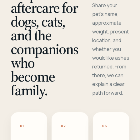
aftercare for
Share your
pet's name,
dogs, cats,
approximate
and the
weight, present
location, and
companions
whether you
who
would like ashes
returned. From
become
there, we can
family.
explain a clear
path forward.
01
02
03