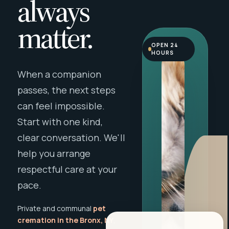
always
matter.
OPEN 24
HOURS
When a companion
passes, the next steps
can feel impossible.
Start with one kind,
clear conversation. We'll
help you arrange
respectful care at your
pace.
Private and communal
pet
cremation in the Bronx, NY
,