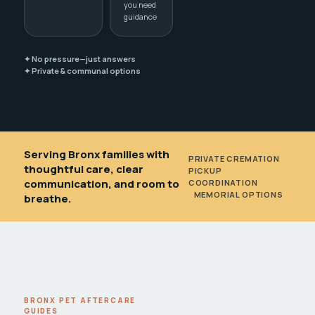
you need
guidance
✦ No pressure—just answers
✦ Private & communal options
Serving Bronx families with
PRIVATE CREMATION
•
thoughtful care, clear
PICKUP
communication, and room to
COORDINATION
•
MEMORIAL OPTIONS
breathe.
BRONX PET AFTERCARE
GUIDES