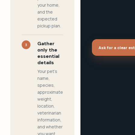
your home,
and the
expected
pickup plan.
Gather
3
Ask for a clear es
only the
essential
details
Your pet's
name,
species,
approximate
weight,
location,
veterinarian
information,
and whether
you want