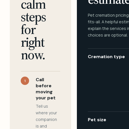
calm
steps
Pet cremation pricing
fits-all. A helpful est
for
explain the services 
choices are optional.
right
now.
Cremation type
Call
1
before
moving
your pet
Tell us
where your
companion
Pet size
is and