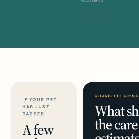
CLEARER PET CREMA
IF YOUR PET
What sh
HAS JUST
PASSED
the care
A few
estimate