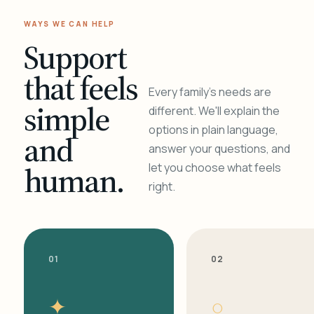
WAYS WE CAN HELP
Support
that feels
Every family's needs are
simple
different. We'll explain the
options in plain language,
and
answer your questions, and
human.
let you choose what feels
right.
01
02
✦
○