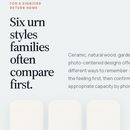
FOR A DIGNIFIED
RETURN HOME
Six urn
styles
families
often
Ceramic, natural wood, garde
photo-centered designs offe
compare
different ways to remember
first.
the feeling first, then confir
appropriate capacity by pho