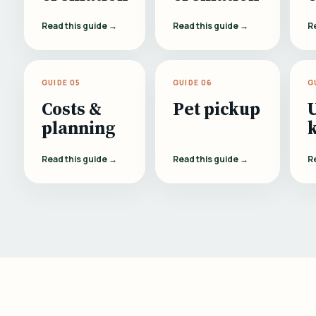
Read this guide →
Read this guide →
R
GUIDE 05
GUIDE 06
G
Costs &
Pet pickup
planning
Read this guide →
Read this guide →
R