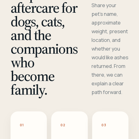
aftercare for
Share your
pet's name,
dogs, cats,
approximate
and the
weight, present
location, and
companions
whether you
who
would like ashes
returned. From
become
there, we can
family.
explain a clear
path forward.
01
02
03