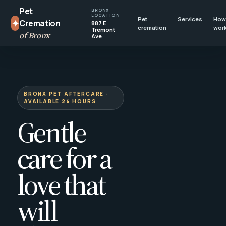
Pet
BRONX
LOCATION
Pet
Services
How 
✦
Cremation
887 E
cremation
wor
Tremont
of Bronx
Ave
BRONX PET AFTERCARE ·
AVAILABLE 24 HOURS
Gentle
care for a
love that
will