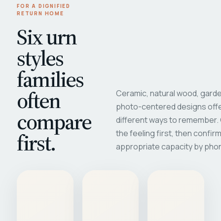
FOR A DIGNIFIED
RETURN HOME
Six urn
styles
families
often
Ceramic, natural wood, garde
photo-centered designs offe
compare
different ways to remember
first.
the feeling first, then confir
appropriate capacity by pho