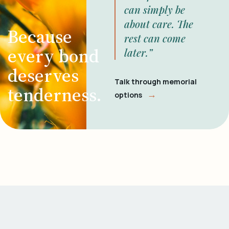
can simply be
about care. The
Because
rest can come
every bond
later.”
deserves
Talk through memorial
tenderness.
→
options