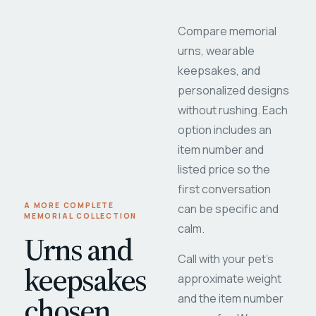
Compare memorial
urns, wearable
keepsakes, and
personalized designs
without rushing. Each
option includes an
item number and
listed price so the
first conversation
A MORE COMPLETE
can be specific and
MEMORIAL COLLECTION
calm.
Urns and
Call with your pet's
keepsakes
approximate weight
chosen
and the item number