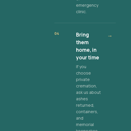
emergency
clinic.
04
Bring
→
them
home, in
your time
If you
choose
private
cremation,
ask us about
ashes
returned,
containers,
and
memorial
keepsakes.