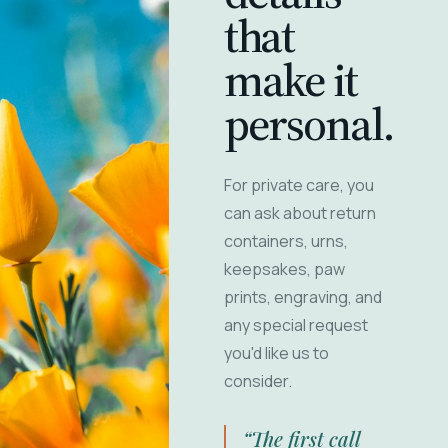
that
make it
personal.
For private care, you
can ask about return
containers, urns,
keepsakes, paw
prints, engraving, and
any special request
you'd like us to
consider.
“The first call