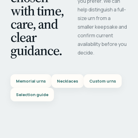
you prefer. We can
with time,
help distinguish a full-
care, and
size urn from a
smaller keepsake and
clear
confirm current
availability before you
guidance.
decide.
Memorial urns
Necklaces
Custom urns
Selection guide