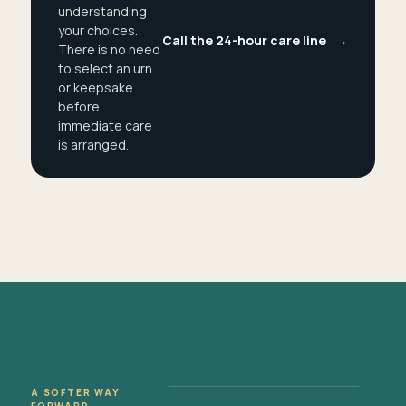
understanding
your choices.
Call the 24-hour care line
→
There is no need
to select an urn
or keepsake
before
immediate care
is arranged.
A SOFTER WAY