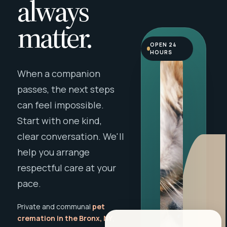
always
matter.
OPEN 24
HOURS
When a companion
passes, the next steps
can feel impossible.
Start with one kind,
clear conversation. We'll
help you arrange
respectful care at your
pace.
Private and communal
pet
cremation in the Bronx, NY
,