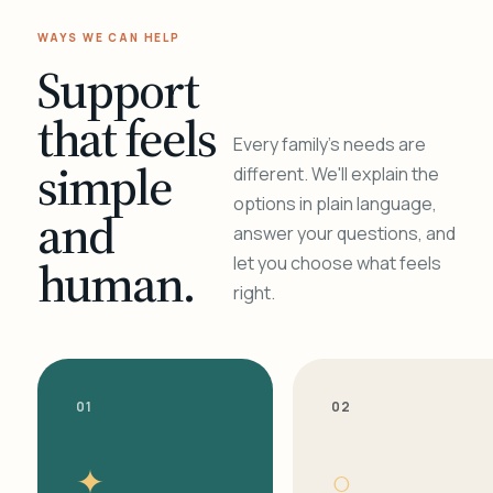
WAYS WE CAN HELP
Support
that feels
Every family's needs are
simple
different. We'll explain the
options in plain language,
and
answer your questions, and
human.
let you choose what feels
right.
01
02
✦
○