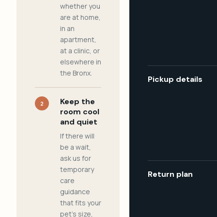
whether you
are at home,
in an
apartment,
at a clinic, or
elsewhere in
the Bronx.
Pickup details
Keep the
2
room cool
and quiet
If there will
be a wait,
ask us for
temporary
Return plan
care
guidance
that fits your
pet's size,