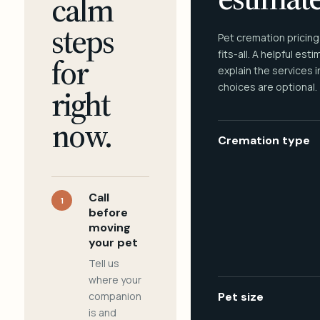
calm
steps
Pet cremation pricing
fits-all. A helpful est
for
explain the services 
choices are optional.
right
now.
Cremation type
Call
1
before
moving
your pet
Tell us
where your
companion
Pet size
is and