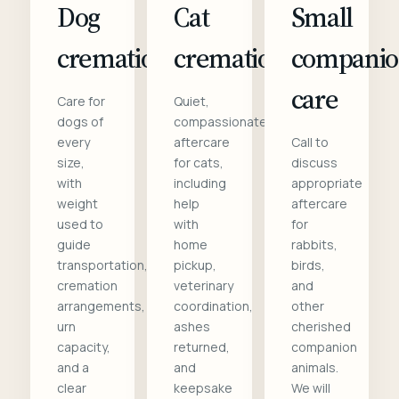
Dog
Cat
Small
cremation
cremation
compani
care
Care for
Quiet,
dogs of
compassionate
every
aftercare
Call to
size,
for cats,
discuss
with
including
appropriate
weight
help
aftercare
used to
with
for
guide
home
rabbits,
transportation,
pickup,
birds,
cremation
veterinary
and
arrangements,
coordination,
other
urn
ashes
cherished
capacity,
returned,
companion
and a
and
animals.
clear
keepsake
We will