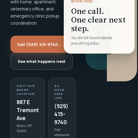
with home, apartment,
BEGIN HERE
One call.
veterinary office, and
emergency clinic pickup
One clear next
coordination.
step.
You do not have to decide
everything today.
Call (929) 415-9740
→
See what happens next
VISIT OUR
24-
BRONX
HOUR
LOCATION
CARE
LINE
887 E
(929)
Tremont
415-
Ave
9740
Bronx, NY
Call
10460
whenever