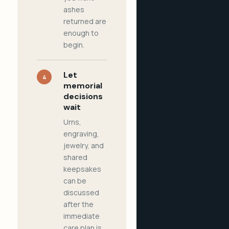
ashes
returned are
enough to
begin.
Let
4
memorial
decisions
wait
Urns,
engraving,
jewelry, and
shared
keepsakes
can be
discussed
after the
immediate
care plan is