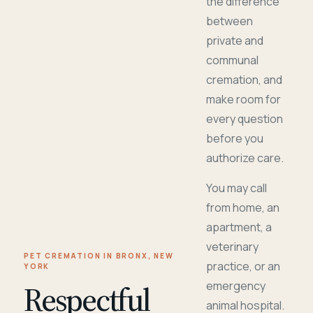
the difference
between
private and
communal
cremation, and
make room for
every question
before you
authorize care.
You may call
from home, an
apartment, a
veterinary
PET CREMATION IN BRONX, NEW
practice, or an
YORK
Respectful
emergency
animal hospital.