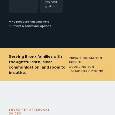
you need
guidance
✦ No pressure—just answers
✦ Private & communal options
Serving Bronx families with
PRIVATE CREMATION
•
thoughtful care, clear
PICKUP
communication, and room to
COORDINATION
•
MEMORIAL OPTIONS
breathe.
BRONX PET AFTERCARE
GUIDES