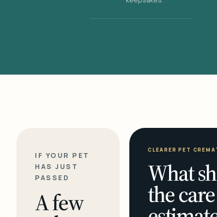
CLEARER PET CREMA
IF YOUR PET
What sh
HAS JUST
PASSED
the care
A few
estimate