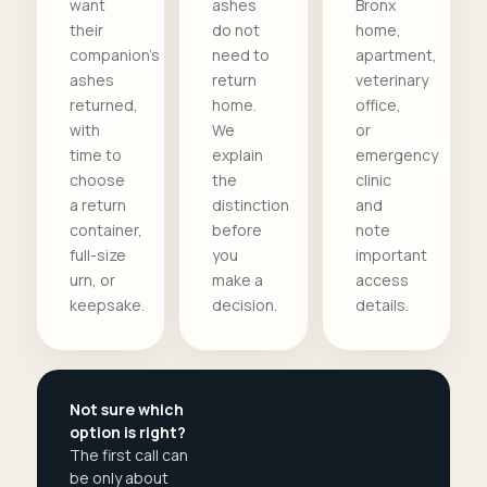
want
ashes
Bronx
their
do not
home,
companion's
need to
apartment,
ashes
return
veterinary
returned,
home.
office,
with
We
or
time to
explain
emergency
choose
the
clinic
a return
distinction
and
container,
before
note
full-size
you
important
urn, or
make a
access
keepsake.
decision.
details.
Not sure which
option is right?
The first call can
be only about