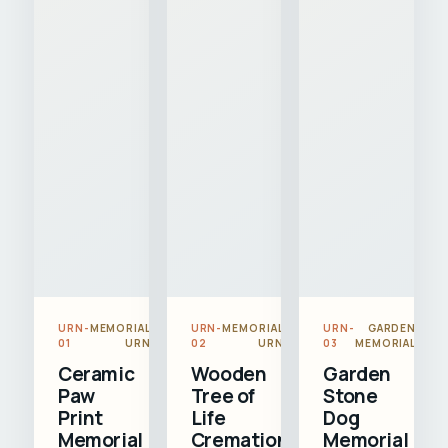
URN-
MEMORIAL
URN-
MEMORIAL
URN-
GARDEN
01
URN
02
URN
03
MEMORIAL
Ceramic
Wooden
Garden
Paw
Tree of
Stone
Print
Life
Dog
Memorial
Cremation
Memorial