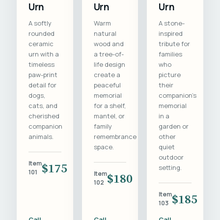
Urn
Urn
Urn
A softly
Warm
A stone-
rounded
natural
inspired
ceramic
wood and
tribute for
urn with a
a tree-of-
families
timeless
life design
who
paw-print
create a
picture
detail for
peaceful
their
dogs,
memorial
companion's
cats, and
for a shelf,
memorial
cherished
mantel, or
in a
companion
family
garden or
animals.
remembrance
other
space.
quiet
outdoor
Item
$175
setting.
101
Item
$180
102
Item
$185
103
Call
Call
Call