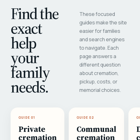
Find the
These focused
exact
guides make the site
easier for families
help
and search engines
to navigate. Each
your
page answers a
different question
family
about cremation,
needs.
pickup, costs, or
memorial choices.
GUIDE 01
GUIDE 02
G
Private
Communal
cremation
cremation