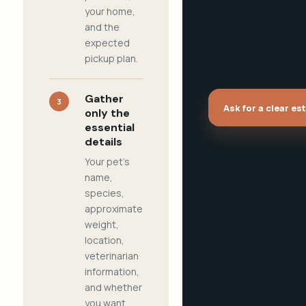
your home,
and the
expected
pickup plan.
Gather
3
Ask for a clear es
only the
essential
details
Your pet's
name,
species,
approximate
weight,
location,
veterinarian
information,
and whether
you want