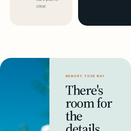
clear.
MEMORY, YOUR WAY
There's
room for
the
details