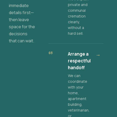
private and
immediate
communal
details first—
cremation
then leave
clearly,
space for the
without a
decisions
hard sell.
that can wait.
03
Arrange a
→
respectful
handoff
We can
coordinate
with your
home,
apartment
building,
veterinarian,
or