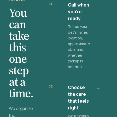
FORWARD
01
Call when
→
You
you're
ready
can
Tell us your
take
pet's name,
location,
this
approximate
size, and
one
whether
pickup is
step
needed.
at a
02
Choose
→
time.
the care
that feels
right
We organize
the
We'll explain