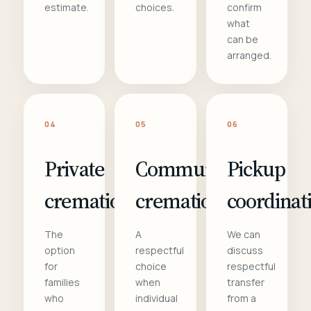
estimate.
choices.
confirm
what
can be
arranged.
04
05
06
Private
Communal
Pickup
cremation
cremation
coordinat
The
A
We can
option
respectful
discuss
for
choice
respectful
families
when
transfer
who
individual
from a