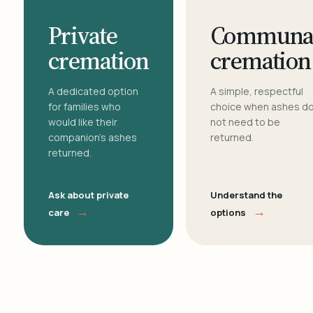
Private
Communa
cremation
cremation
A dedicated option
A simple, respectful
for families who
choice when ashes d
would like their
not need to be
companion's ashes
returned.
returned.
Ask about private
Understand the
→
→
care
options