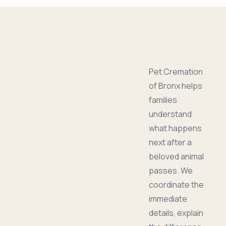
Pet Cremation
of Bronx helps
families
understand
what happens
next after a
beloved animal
passes. We
coordinate the
immediate
details, explain