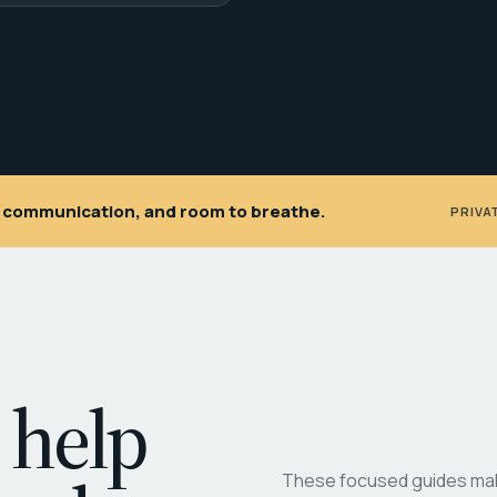
ar communication, and room to breathe.
PRIVA
 help
These focused guides make