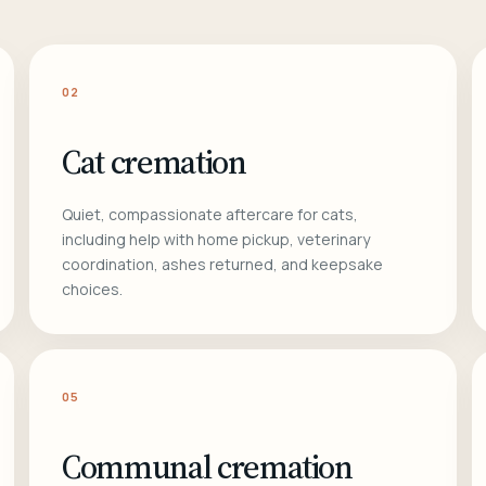
02
Cat cremation
Quiet, compassionate aftercare for cats,
including help with home pickup, veterinary
coordination, ashes returned, and keepsake
choices.
05
Communal cremation