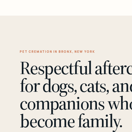
PET CREMATION IN BRONX, NEW YORK
Respectful after
for dogs, cats, an
companions wh
become family.