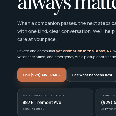
always matte
When a companion passes, the next steps can
with one kind, clear conversation. We'll help
care at your pace.
Private and communal
pet cremation in the Bronx, NY
, 
veterinary office, and emergency clinic pickup coordinatio
Call (929) 415-9740
→
See what happens next
VISIT OUR BRONX LOCATION
24-HOUR 
887 E Tremont Ave
(929) 
Bronx, NY 10460
Call whene