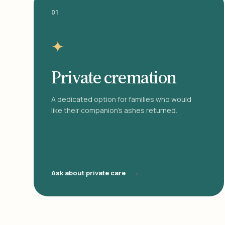
01
✦
Private cremation
A dedicated option for families who would
like their companion's ashes returned.
→
Ask about private care