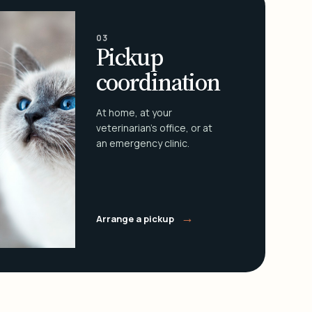
03
Pickup
coordination
At home, at your
veterinarian's office, or at
an emergency clinic.
→
Arrange a pickup