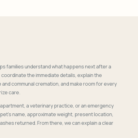
ps families understand what happens next after a
coordinate the immediate details, explain the
e and communal cremation, and make room for every
ize care.
 apartment, a veterinary practice, or an emergency
r pet's name, approximate weight, present location,
 ashes returned. From there, we can explain a clear