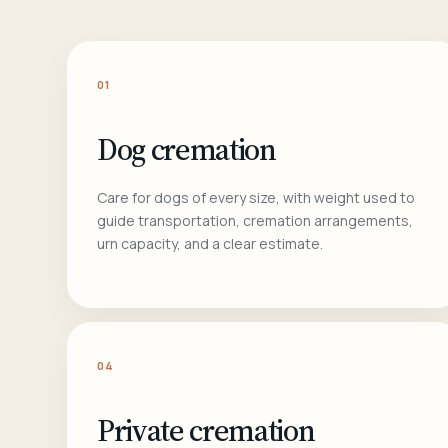
01
Dog cremation
Care for dogs of every size, with weight used to
guide transportation, cremation arrangements,
urn capacity, and a clear estimate.
04
Private cremation