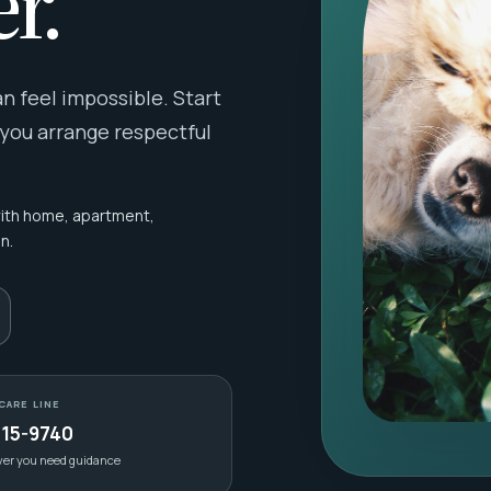
r.
 feel impossible. Start
 you arrange respectful
with home, apartment,
n.
CARE LINE
415-9740
ver you need guidance