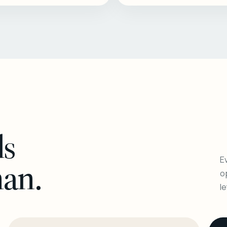
ls
Ev
man.
o
l