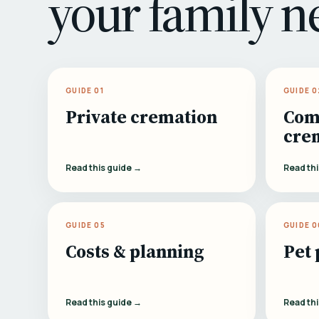
your family n
GUIDE 01
GUIDE 0
Private cremation
Com
cre
Read this guide →
Read th
GUIDE 05
GUIDE 0
Costs & planning
Pet 
Read this guide →
Read th