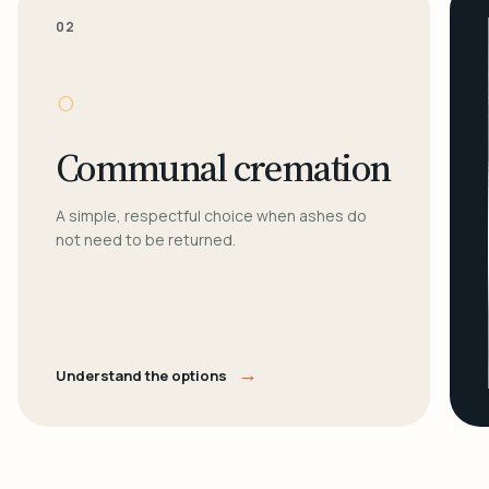
02
○
Communal cremation
A simple, respectful choice when ashes do
not need to be returned.
→
Understand the options