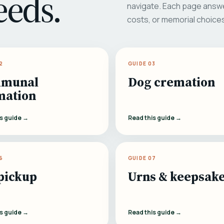
eeds.
navigate. Each page answe
costs, or memorial choice
2
GUIDE 03
munal
Dog cremation
mation
is guide →
Read this guide →
6
GUIDE 07
pickup
Urns & keepsak
is guide →
Read this guide →