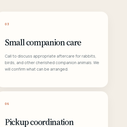
03
Small companion care
Call to discuss appropriate aftercare for rabbits,
birds, and other cherished companion animals. We
will confirm what can be arranged.
06
Pickup coordination