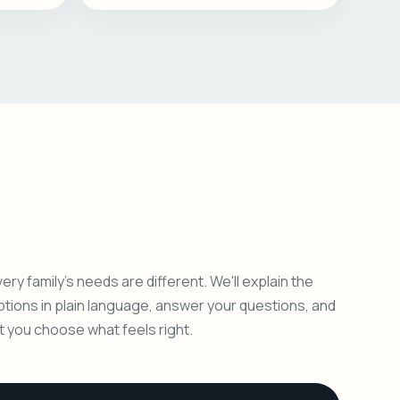
ery family's needs are different. We'll explain the
ptions in plain language, answer your questions, and
et you choose what feels right.