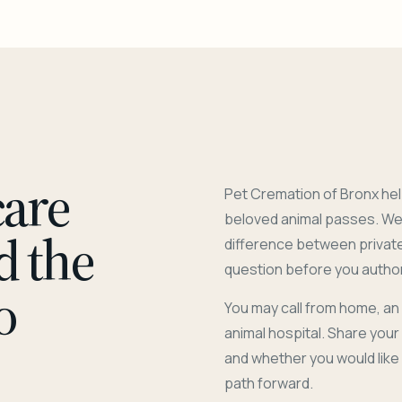
care
Pet Cremation of Bronx hel
beloved animal passes. We 
d the
difference between privat
question before you author
o
You may call from home, an
animal hospital. Share you
and whether you would like
path forward.