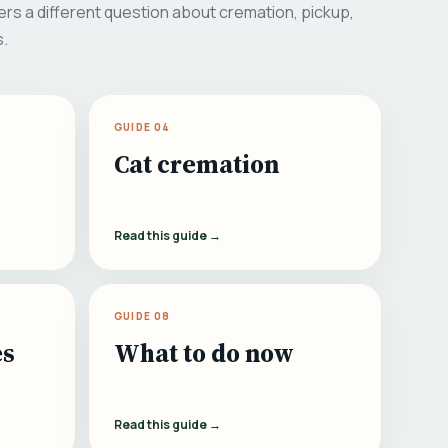
rs a different question about cremation, pickup,
s.
GUIDE 04
Cat cremation
Read this guide →
GUIDE 08
es
What to do now
Read this guide →