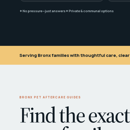
✦ No pressure—just answers
✦ Private & communal options
Serving Bronx families with thoughtful care, cle
BRONX PET AFTERCARE GUIDES
Find the exact