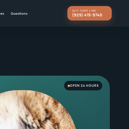
24/7 CARE LINE
kes
Questions
(929) 415-9740
OPEN 24 HOURS