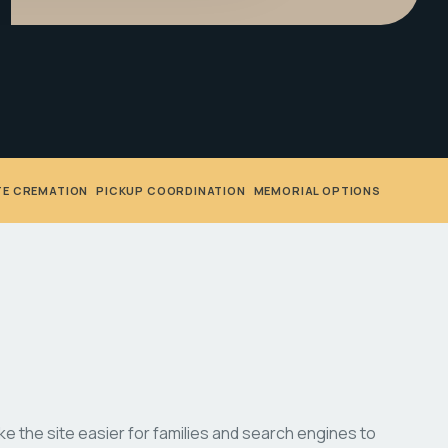
TE CREMATION
•
PICKUP COORDINATION
•
MEMORIAL OPTIONS
 the site easier for families and search engines to