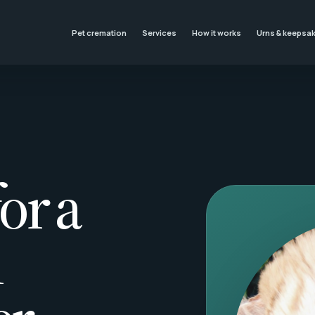
Pet cremation
Services
How it works
Urns & keepsa
or a
l