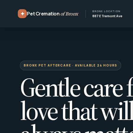
BRONX LOCATION
✦
Pet Cremation
of Bronx
887 E Tremont Ave
BRONX PET AFTERCARE · AVAILABLE 24 HOURS
Gentle care f
love that wil