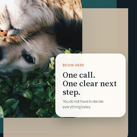
BEGIN HERE
One call.
One clear next
step.
You do not have to decide
everything today.