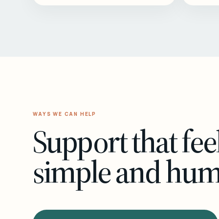
WAYS WE CAN HELP
Support that fee
simple and hu