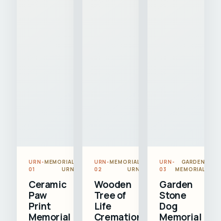
URN-
MEMORIAL
URN-
MEMORIAL
URN-
GARDEN
01
URN
02
URN
03
MEMORIAL
Ceramic
Wooden
Garden
Paw
Tree of
Stone
Print
Life
Dog
Memorial
Cremation
Memorial