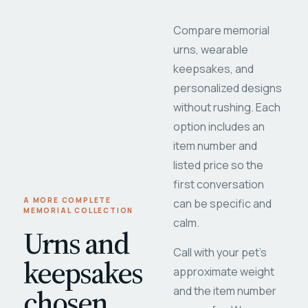
Compare memorial
urns, wearable
keepsakes, and
personalized designs
without rushing. Each
option includes an
item number and
listed price so the
first conversation
A MORE COMPLETE
can be specific and
MEMORIAL COLLECTION
calm.
Urns and
Call with your pet's
keepsakes
approximate weight
chosen
and the item number