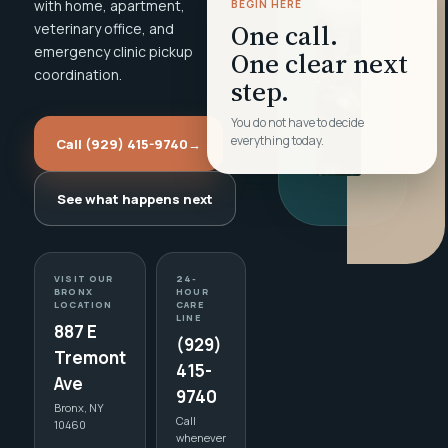
with home, apartment,
BEGIN HERE
One call.
veterinary office, and
emergency clinic pickup
One clear next
coordination.
step.
You do not have to decide
everything today.
Call (929) 415-9740
→
See what happens next
VISIT OUR
24-
BRONX
HOUR
LOCATION
CARE
LINE
887 E
(929)
Tremont
415-
Ave
9740
Bronx, NY
Call
10460
whenever