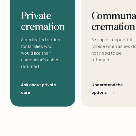
Private
Communa
cremation
cremation
A dedicated option
A simple, respectful
for families who
choice when ashes d
would like their
not need to be
companion's ashes
returned.
returned.
Ask about private
Understand the
→
→
care
options