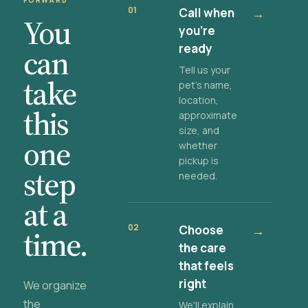
FORWARD
01
Call when
→
You
you're
ready
can
Tell us your
take
pet's name,
location,
this
approximate
size, and
one
whether
pickup is
step
needed.
at a
02
Choose
→
time.
the care
that feels
right
We organize
the
We'll explain