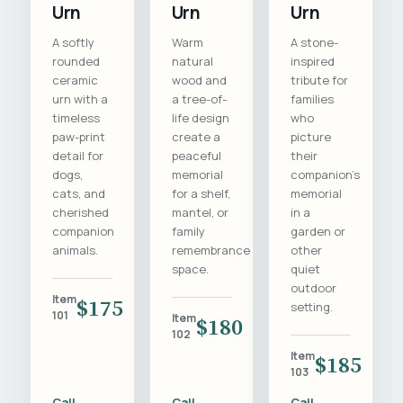
Urn
Urn
Urn
A softly
Warm
A stone-
rounded
natural
inspired
ceramic
wood and
tribute for
urn with a
a tree-of-
families
timeless
life design
who
paw-print
create a
picture
detail for
peaceful
their
dogs,
memorial
companion's
cats, and
for a shelf,
memorial
cherished
mantel, or
in a
companion
family
garden or
animals.
remembrance
other
space.
quiet
outdoor
Item
$175
setting.
101
Item
$180
102
Item
$185
103
Call
Call
Call