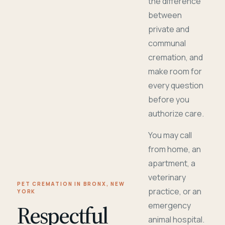
the difference
between
private and
communal
cremation, and
make room for
every question
before you
authorize care.
You may call
from home, an
apartment, a
veterinary
PET CREMATION IN BRONX, NEW
practice, or an
YORK
Respectful
emergency
animal hospital.