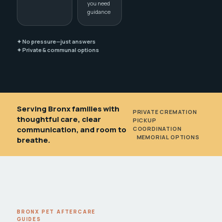
you need
guidance
✦ No pressure—just answers
✦ Private & communal options
Serving Bronx families with
PRIVATE CREMATION
•
thoughtful care, clear
PICKUP
communication, and room to
COORDINATION
•
MEMORIAL OPTIONS
breathe.
BRONX PET AFTERCARE
GUIDES