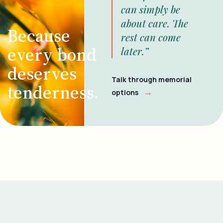
can simply be
about care. The
Because
rest can come
every bond
later.”
deserves
Talk through memorial
tenderness.
→
options