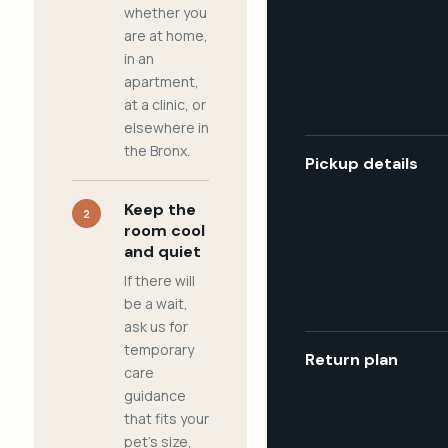
whether you
are at home,
in an
apartment,
at a clinic, or
elsewhere in
the Bronx.
Pickup details
Keep the
2
room cool
and quiet
If there will
be a wait,
ask us for
temporary
Return plan
care
guidance
that fits your
pet's size,