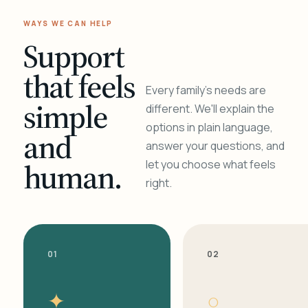
WAYS WE CAN HELP
Support
that feels
Every family's needs are
simple
different. We'll explain the
options in plain language,
and
answer your questions, and
human.
let you choose what feels
right.
01
02
✦
○