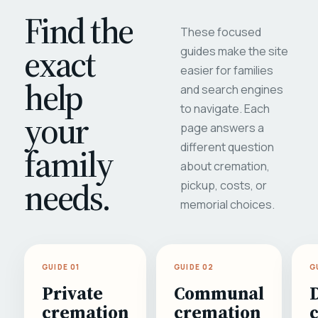
Find the
These focused
exact
guides make the site
easier for families
help
and search engines
to navigate. Each
your
page answers a
different question
family
about cremation,
needs.
pickup, costs, or
memorial choices.
GUIDE 01
GUIDE 02
G
Private
Communal
cremation
cremation