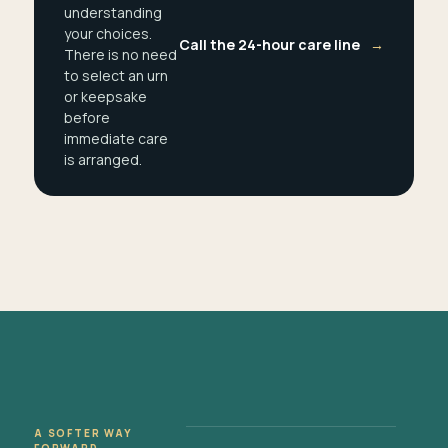
understanding
your choices.
Call the 24-hour care line
→
There is no need
to select an urn
or keepsake
before
immediate care
is arranged.
A SOFTER WAY