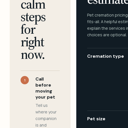
calm
steps
Pet cremation pricing
fits-all. A helpful est
for
explain the services 
choices are optional.
right
now.
Cremation type
Call
1
before
moving
your pet
Tell us
where your
companion
Pet size
is and