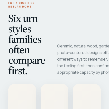
FOR A DIGNIFIED
RETURN HOME
Six urn
styles
families
often
Ceramic, natural wood, garde
photo-centered designs offe
compare
different ways to remember
first.
the feeling first, then confir
appropriate capacity by pho