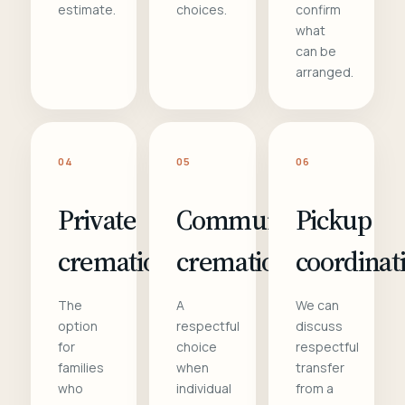
estimate.
choices.
confirm
what
can be
arranged.
04
05
06
Private
Communal
Pickup
cremation
cremation
coordinat
The
A
We can
option
respectful
discuss
for
choice
respectful
families
when
transfer
who
individual
from a