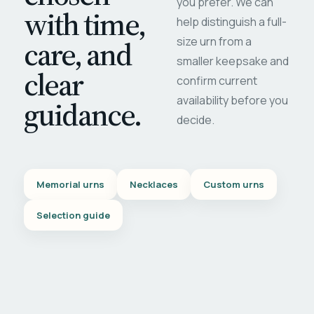
you prefer. We can
with time,
help distinguish a full-
care, and
size urn from a
smaller keepsake and
clear
confirm current
availability before you
guidance.
decide.
Memorial urns
Necklaces
Custom urns
Selection guide