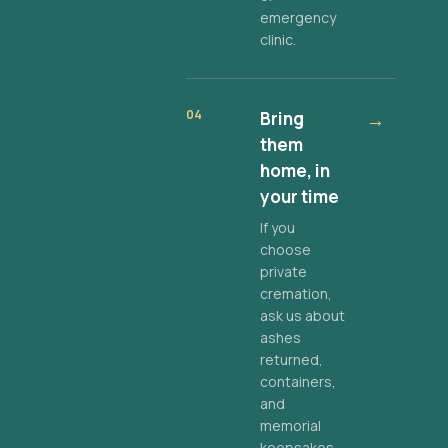
emergency
clinic.
04
Bring
→
them
home, in
your time
If you
choose
private
cremation,
ask us about
ashes
returned,
containers,
and
memorial
keepsakes.