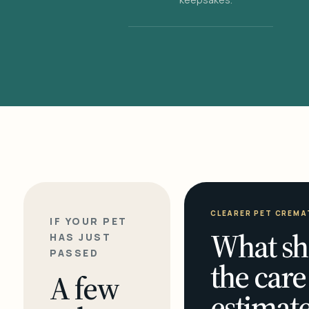
CLEARER PET CREMA
IF YOUR PET
What sh
HAS JUST
PASSED
the care
A few
estimate