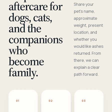
aftercare for
Share your
pet's name,
dogs, cats,
approximate
and the
weight, present
location, and
companions
whether you
who
would like ashes
returned. From
become
there, we can
family.
explain a clear
path forward.
01
02
03