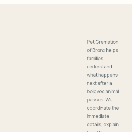
Pet Cremation
of Bronx helps
families
understand
what happens
next after a
beloved animal
passes. We
coordinate the
immediate
details, explain