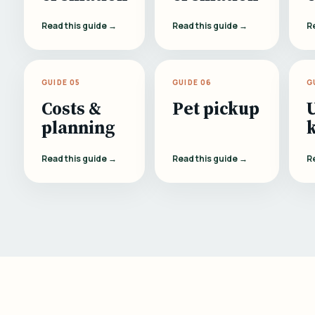
Read this guide →
Read this guide →
R
GUIDE 05
GUIDE 06
G
Costs &
Pet pickup
planning
Read this guide →
Read this guide →
R