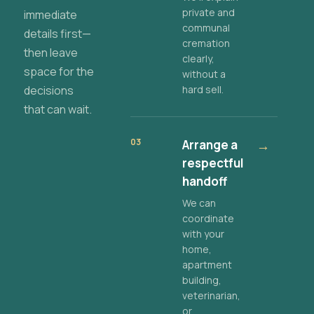
private and
immediate
communal
details first—
cremation
then leave
clearly,
space for the
without a
decisions
hard sell.
that can wait.
03
Arrange a
→
respectful
handoff
We can
coordinate
with your
home,
apartment
building,
veterinarian,
or