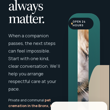
always
matter.
OPEN 24
HOURS
When a companion
passes, the next steps
can feel impossible.
Start with one kind,
clear conversation. We'll
help you arrange
respectful care at your
pace.
Private and communal
pet
cremation in the Bronx, NY
,