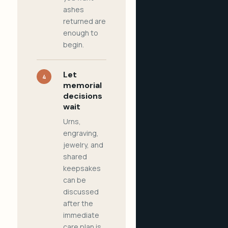
ashes
returned are
enough to
begin.
Let
4
memorial
decisions
wait
Urns,
engraving,
jewelry, and
shared
keepsakes
can be
discussed
after the
immediate
care plan is