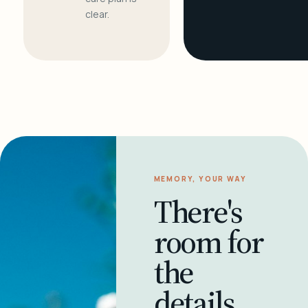
clear.
MEMORY, YOUR WAY
There's
room for
the
details