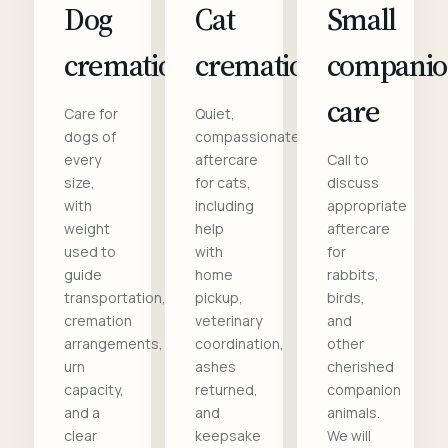
Dog
Cat
Small
cremation
cremation
compani
care
Care for
Quiet,
dogs of
compassionate
every
aftercare
Call to
size,
for cats,
discuss
with
including
appropriate
weight
help
aftercare
used to
with
for
guide
home
rabbits,
transportation,
pickup,
birds,
cremation
veterinary
and
arrangements,
coordination,
other
urn
ashes
cherished
capacity,
returned,
companion
and a
and
animals.
clear
keepsake
We will