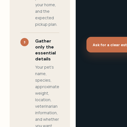
your home,
and the
expected
pickup plan.
Gather
3
Ask for a clear es
only the
essential
details
Your pet's
name,
species,
approximate
weight,
location,
veterinarian
information,
and whether
you want