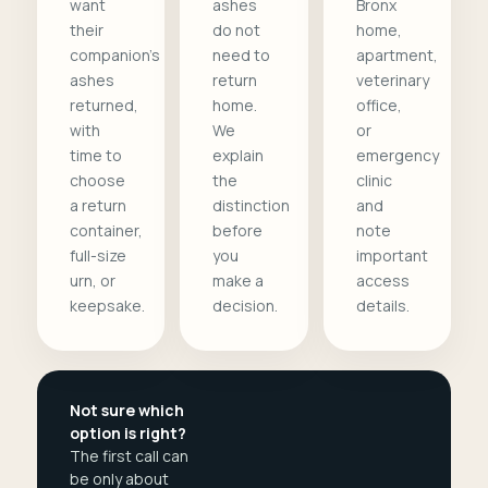
want
ashes
Bronx
their
do not
home,
companion's
need to
apartment,
ashes
return
veterinary
returned,
home.
office,
with
We
or
time to
explain
emergency
choose
the
clinic
a return
distinction
and
container,
before
note
full-size
you
important
urn, or
make a
access
keepsake.
decision.
details.
Not sure which
option is right?
The first call can
be only about