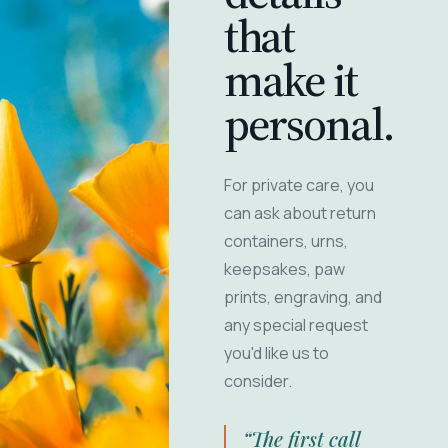
that
make it
personal.
For private care, you
can ask about return
containers, urns,
keepsakes, paw
prints, engraving, and
any special request
you'd like us to
consider.
“The first call