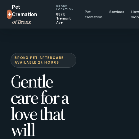
Pet
BRONX
LOCATION
Pet
Services
How 
✦
Cremation
887 E
cremation
wor
Tremont
of Bronx
Ave
BRONX PET AFTERCARE ·
AVAILABLE 24 HOURS
Gentle
care for a
love that
will