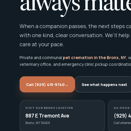
always matte
When a companion passes, the next steps can
with one kind, clear conversation. We'll help
care at your pace.
Private and communal
pet cremation in the Bronx, NY
, 
veterinary office, and emergency clinic pickup coordinatio
Call (929) 415-9740
→
See what happens next
VISIT OUR BRONX LOCATION
24-HOUR 
887 E Tremont Ave
(929) 
Bronx, NY 10460
Call whene