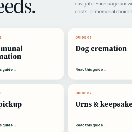
eeds.
navigate. Each page answe
costs, or memorial choice
2
GUIDE 03
munal
Dog cremation
mation
is guide →
Read this guide →
6
GUIDE 07
pickup
Urns & keepsak
is guide →
Read this guide →