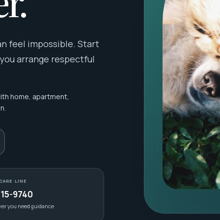
r.
 feel impossible. Start
 you arrange respectful
with home, apartment,
n.
CARE LINE
415-9740
ver you need guidance