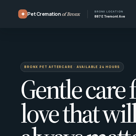
BRONX LOCATION
✦
Pet Cremation
of Bronx
887 E Tremont Ave
BRONX PET AFTERCARE · AVAILABLE 24 HOURS
Gentle care f
love that wil