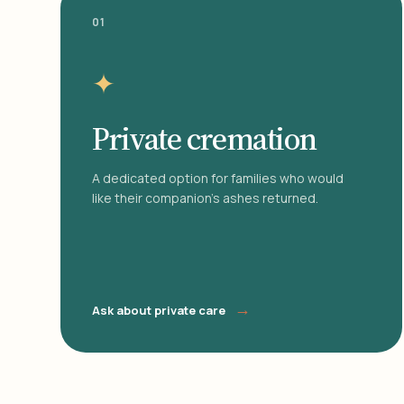
01
✦
Private cremation
A dedicated option for families who would
like their companion's ashes returned.
→
Ask about private care