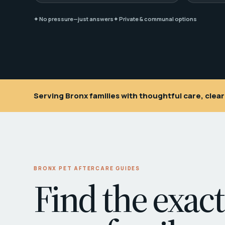
✦ No pressure—just answers
✦ Private & communal options
Serving Bronx families with thoughtful care, cle
BRONX PET AFTERCARE GUIDES
Find the exact