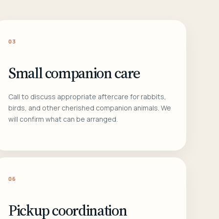
03
Small companion care
Call to discuss appropriate aftercare for rabbits,
birds, and other cherished companion animals. We
will confirm what can be arranged.
06
Pickup coordination