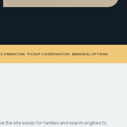
TE CREMATION
•
PICKUP COORDINATION
•
MEMORIAL OPTIONS
 the site easier for families and search engines to