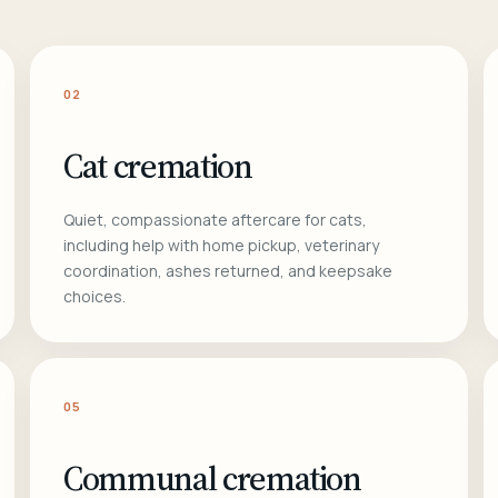
02
Cat cremation
Quiet, compassionate aftercare for cats,
including help with home pickup, veterinary
coordination, ashes returned, and keepsake
choices.
05
Communal cremation