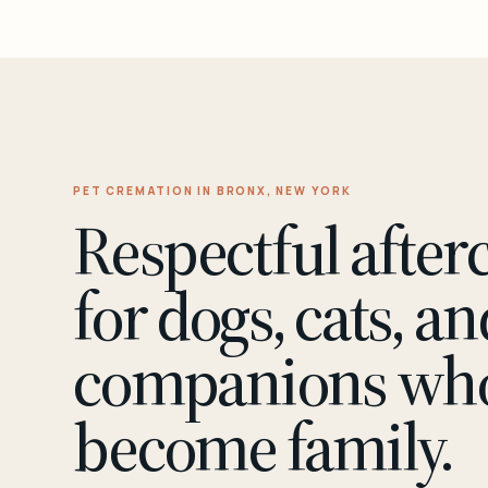
PET CREMATION IN BRONX, NEW YORK
Respectful after
for dogs, cats, an
companions wh
become family.