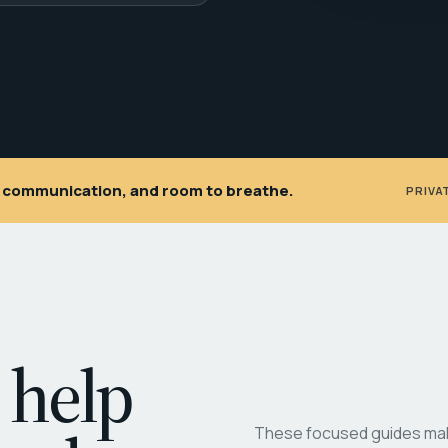
ar communication, and room to breathe.
PRIVA
 help
These focused guides make