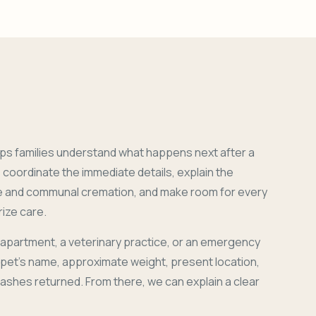
ps families understand what happens next after a
coordinate the immediate details, explain the
e and communal cremation, and make room for every
ize care.
 apartment, a veterinary practice, or an emergency
r pet's name, approximate weight, present location,
 ashes returned. From there, we can explain a clear