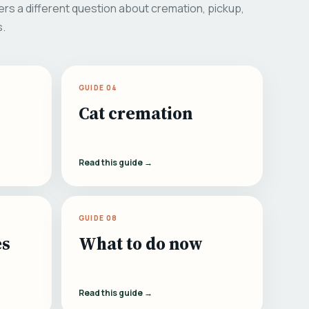
rs a different question about cremation, pickup,
s.
GUIDE 04
Cat cremation
Read this guide →
GUIDE 08
es
What to do now
Read this guide →