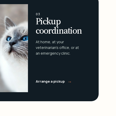
03
Pickup
coordination
At home, at your
veterinarian's office, or at
an emergency clinic.
→
Arrange a pickup