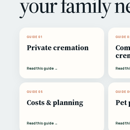
your family n
GUIDE 01
GUIDE 0
Private cremation
Com
cre
Read this guide →
Read th
GUIDE 05
GUIDE 0
Costs & planning
Pet 
Read this guide →
Read th