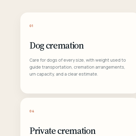
01
Dog cremation
Care for dogs of every size, with weight used to
guide transportation, cremation arrangements,
urn capacity, and a clear estimate.
04
Private cremation