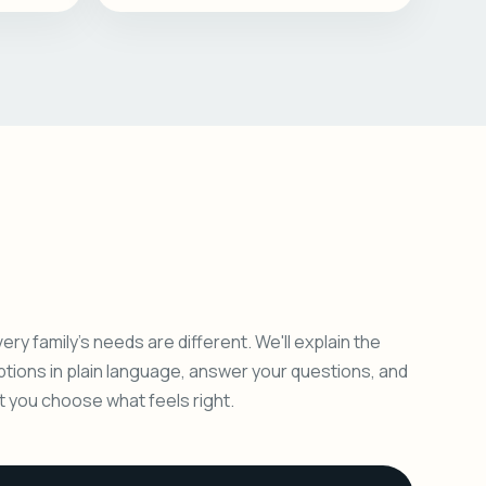
ery family's needs are different. We'll explain the
ptions in plain language, answer your questions, and
et you choose what feels right.