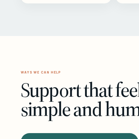
WAYS WE CAN HELP
Support that fee
simple and hu