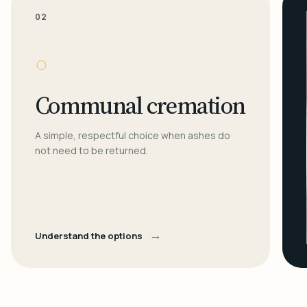
02
○
Communal cremation
A simple, respectful choice when ashes do
not need to be returned.
→
Understand the options