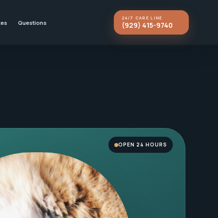
24/7 CARE LINE
kes
Questions
(929) 415-9740
OPEN 24 HOURS