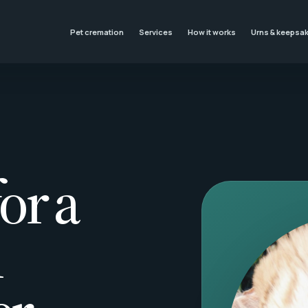
Pet cremation
Services
How it works
Urns & keepsa
or a
l