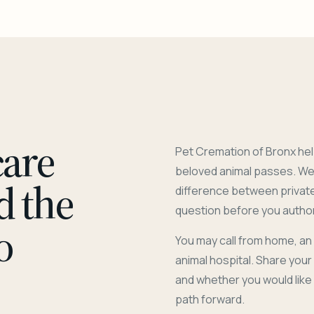
care
Pet Cremation of Bronx hel
beloved animal passes. We 
d the
difference between privat
question before you author
o
You may call from home, an
animal hospital. Share you
and whether you would like
path forward.