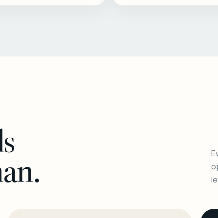
ls
Ev
man.
o
l