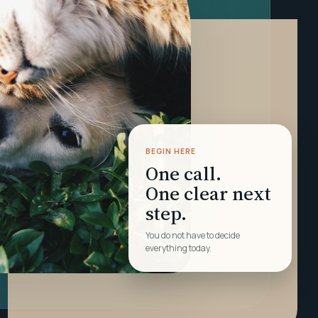
BEGIN HERE
One call.
One clear next
step.
You do not have to decide
everything today.