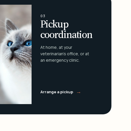
03
Pickup
coordination
At home, at your
veterinarian's office, or at
an emergency clinic.
→
Arrange a pickup