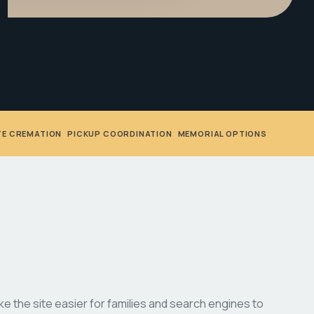
TE CREMATION
•
PICKUP COORDINATION
•
MEMORIAL OPTIONS
 the site easier for families and search engines to