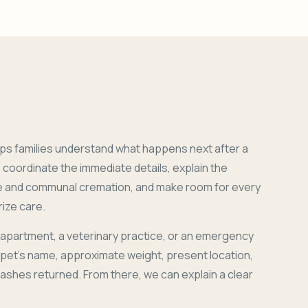
ps families understand what happens next after a
coordinate the immediate details, explain the
e and communal cremation, and make room for every
ize care.
 apartment, a veterinary practice, or an emergency
r pet's name, approximate weight, present location,
 ashes returned. From there, we can explain a clear