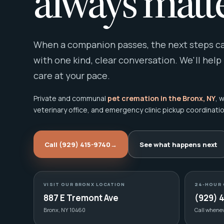
always matte
When a companion passes, the next steps can
with one kind, clear conversation. We'll help
care at your pace.
Private and communal
pet cremation in the Bronx, NY
, 
veterinary office, and emergency clinic pickup coordinatio
Call (929) 415-9740
→
See what happens next
VISIT OUR BRONX LOCATION
24-HOUR 
887 E Tremont Ave
(929) 
Bronx, NY 10460
Call whene