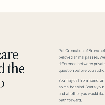
care
Pet Cremation of Bronx hel
beloved animal passes. We 
d the
difference between privat
question before you author
o
You may call from home, an
animal hospital. Share you
and whether you would like
path forward.