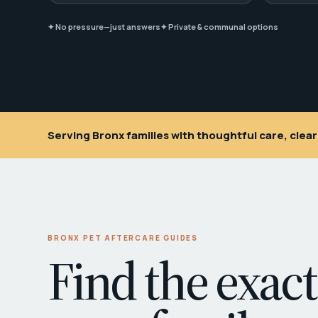
✦ No pressure—just answers
✦ Private & communal options
Serving Bronx families with thoughtful care, cle
BRONX PET AFTERCARE GUIDES
Find the exact