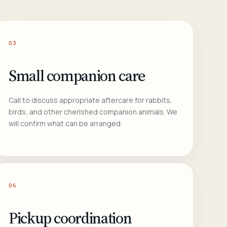
03
Small companion care
Call to discuss appropriate aftercare for rabbits,
birds, and other cherished companion animals. We
will confirm what can be arranged.
06
Pickup coordination