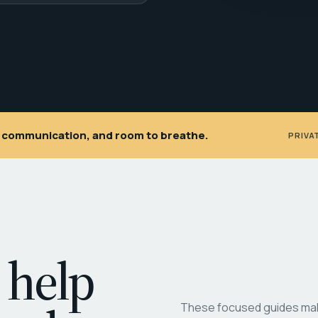
ar communication, and room to breathe.
PRIVA
 help
These focused guides make