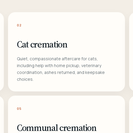
02
Cat cremation
Quiet, compassionate aftercare for cats,
including help with home pickup, veterinary
coordination, ashes returned, and keepsake
choices.
05
Communal cremation