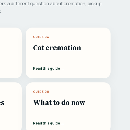
rs a different question about cremation, pickup,
s.
GUIDE 04
Cat cremation
Read this guide →
GUIDE 08
es
What to do now
Read this guide →