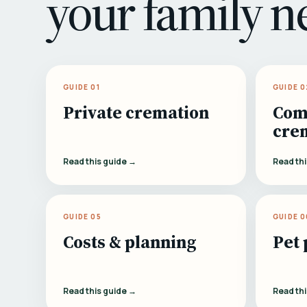
your family n
GUIDE 01
GUIDE 0
Private cremation
Com
cre
Read this guide →
Read th
GUIDE 05
GUIDE 0
Costs & planning
Pet 
Read this guide →
Read th