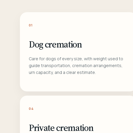
01
Dog cremation
Care for dogs of every size, with weight used to
guide transportation, cremation arrangements,
urn capacity, and a clear estimate.
04
Private cremation