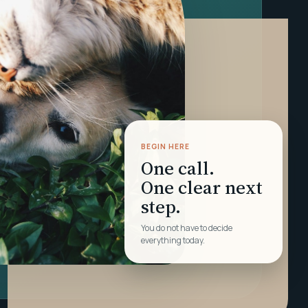
BEGIN HERE
One call.
One clear next
step.
You do not have to decide
everything today.