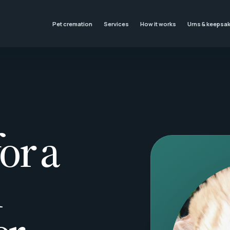
Pet cremation
Services
How it works
Urns & keepsa
or a
l