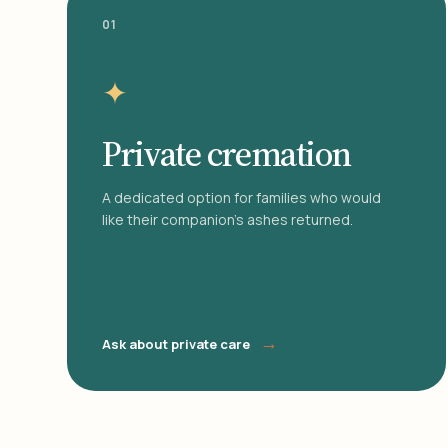
01
✦
Private cremation
A dedicated option for families who would
like their companion's ashes returned.
→
Ask about private care