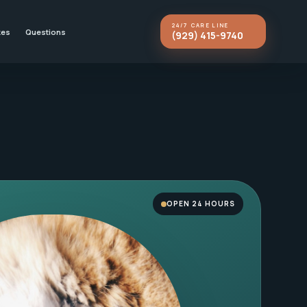
24/7 CARE LINE
kes
Questions
(929) 415-9740
OPEN 24 HOURS