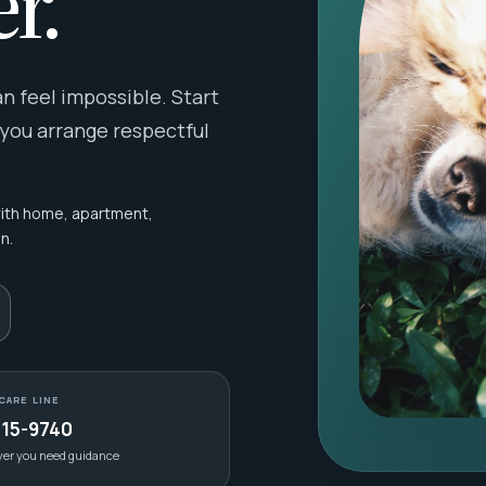
r.
 feel impossible. Start
 you arrange respectful
with home, apartment,
n.
CARE LINE
415-9740
ver you need guidance