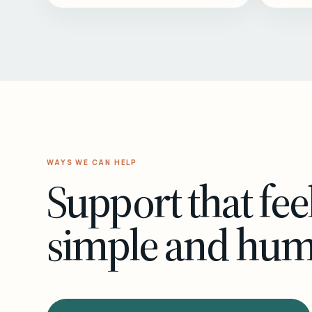
WAYS WE CAN HELP
Support that fee
simple and hu