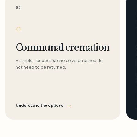
02
○
Communal cremation
A simple, respectful choice when ashes do
not need to be returned.
→
Understand the options