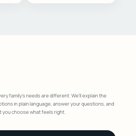
ery family's needs are different. We'll explain the
ptions in plain language, answer your questions, and
et you choose what feels right.