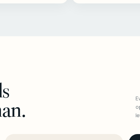
ls
Ev
man.
o
l