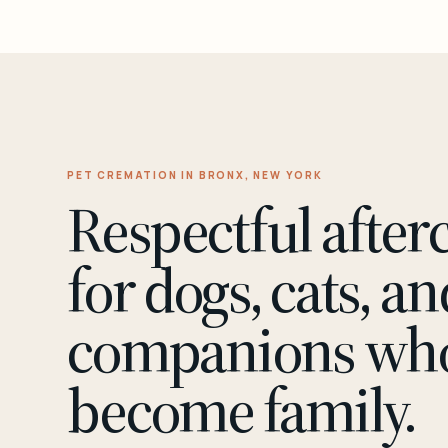
PET CREMATION IN BRONX, NEW YORK
Respectful after
for dogs, cats, an
companions wh
become family.