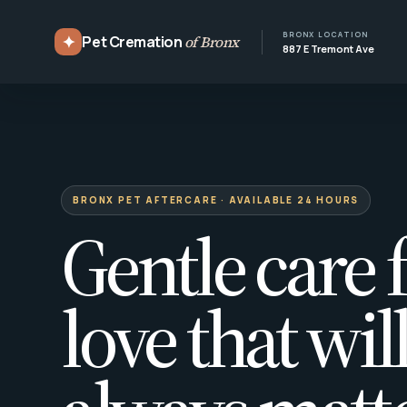
BRONX LOCATION
✦
Pet Cremation
of Bronx
887 E Tremont Ave
BRONX PET AFTERCARE · AVAILABLE 24 HOURS
Gentle care f
love that wil