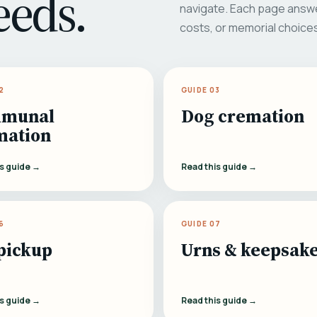
eeds.
navigate. Each page answe
costs, or memorial choice
2
GUIDE 03
munal
Dog cremation
mation
is guide →
Read this guide →
6
GUIDE 07
pickup
Urns & keepsak
is guide →
Read this guide →