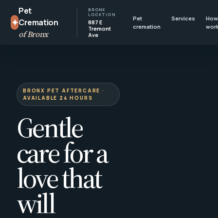
Pet
BRONX
LOCATION
Pet
Services
How 
✦
Cremation
887 E
cremation
wor
Tremont
of Bronx
Ave
BRONX PET AFTERCARE ·
AVAILABLE 24 HOURS
Gentle
care for a
love that
will