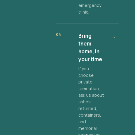
emergency
clinic.
04
Bring
→
them
home, in
your time
If you
choose
private
cremation,
ask us about
ashes
returned,
containers,
and
memorial
keepsakes.