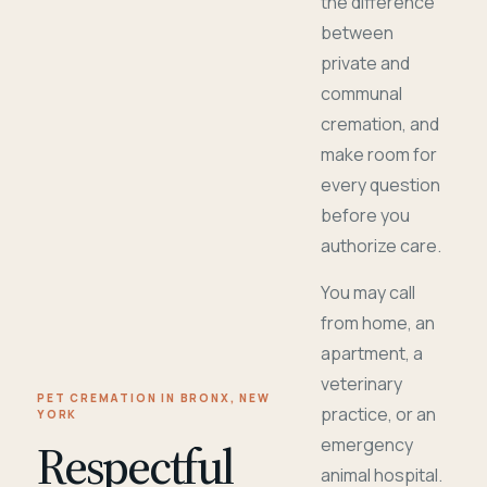
the difference
between
private and
communal
cremation, and
make room for
every question
before you
authorize care.
You may call
from home, an
apartment, a
veterinary
PET CREMATION IN BRONX, NEW
practice, or an
YORK
Respectful
emergency
animal hospital.