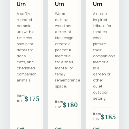
Urn
Urn
Urn
A softly
Warm
A stone-
rounded
natural
inspired
ceramic
wood and
tribute for
urn with a
a tree-of-
families
timeless
life design
who
paw-print
create a
picture
detail for
peaceful
their
dogs,
memorial
companion's
cats, and
for a shelf,
memorial
cherished
mantel, or
in a
companion
family
garden or
animals.
remembrance
other
space.
quiet
outdoor
Item
$175
setting.
101
Item
$180
102
Item
$185
103
Call
Call
Call