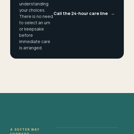
understanding
your choices.
Call the 24-hour care line
→
There is no need
to select an urn
or keepsake
before
immediate care
is arranged.
A SOFTER WAY