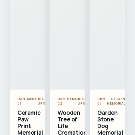
URN-
MEMORIAL
URN-
MEMORIAL
URN-
GARDEN
01
URN
02
URN
03
MEMORIAL
Ceramic
Wooden
Garden
Paw
Tree of
Stone
Print
Life
Dog
Memorial
Cremation
Memorial