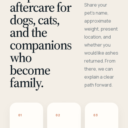
aftercare for
Share your
pet's name,
dogs, cats,
approximate
and the
weight, present
location, and
companions
whether you
who
would like ashes
returned. From
become
there, we can
family.
explain a clear
path forward.
01
02
03