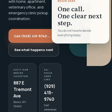
with home, apartment,
BEGIN HERE
One call.
veterinary office, and
emergency clinic pickup
One clear next
coordination.
step.
You do not have to decide
everything today.
Call (929) 415-9740
→
See what happens next
VISIT OUR
24-
BRONX
HOUR
LOCATION
CARE
LINE
887 E
(929)
Tremont
415-
Ave
9740
Bronx, NY
Call
10460
whenever