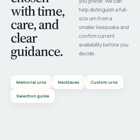
you prefer. We can
with time,
help distinguish a full-
care, and
size urn from a
smaller keepsake and
clear
confirm current
availability before you
guidance.
decide.
Memorial urns
Necklaces
Custom urns
Selection guide