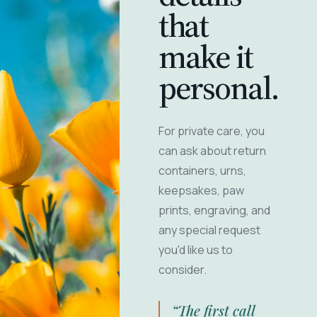
that
make it
personal.
For private care, you
can ask about return
containers, urns,
keepsakes, paw
prints, engraving, and
any special request
you'd like us to
consider.
“The first call