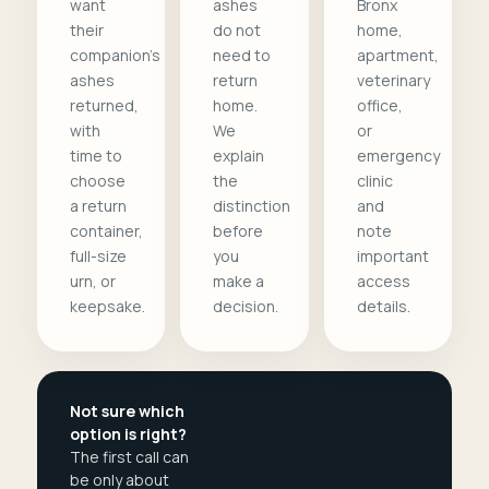
want
ashes
Bronx
their
do not
home,
companion's
need to
apartment,
ashes
return
veterinary
returned,
home.
office,
with
We
or
time to
explain
emergency
choose
the
clinic
a return
distinction
and
container,
before
note
full-size
you
important
urn, or
make a
access
keepsake.
decision.
details.
Not sure which
option is right?
The first call can
be only about