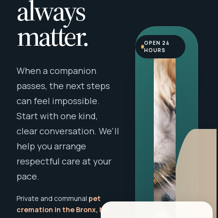
always
matter.
OPEN 24
HOURS
When a companion
passes, the next steps
can feel impossible.
Start with one kind,
clear conversation. We'll
help you arrange
respectful care at your
pace.
Private and communal
pet
cremation in the Bronx, NY
,