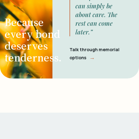
can simply be
about care. The
Because
rest can come
every bond
later.”
deserves
Talk through memorial
tenderness.
→
options