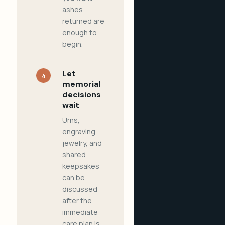
ashes
returned are
enough to
begin.
Let
4
memorial
decisions
wait
Urns,
engraving,
jewelry, and
shared
keepsakes
can be
discussed
after the
immediate
care plan is