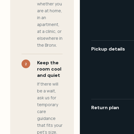
whether you
are at home,
in an
apartment,
at a clinic, or
elsewhere in
the Bronx.
Pickup details
Keep the
2
room cool
and quiet
If there will
be a wait,
ask us for
temporary
Return plan
care
guidance
that fits your
pet's size,