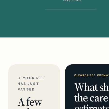
CLEARER PET CREMA
IF YOUR PET
What sh
HAS JUST
PASSED
the care
A few
estimate