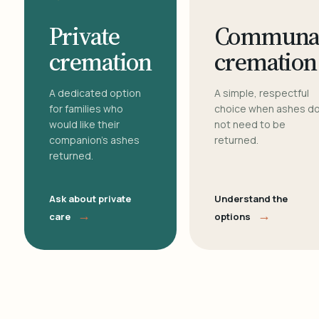
Private
Communa
cremation
cremation
A dedicated option
A simple, respectful
for families who
choice when ashes d
would like their
not need to be
companion's ashes
returned.
returned.
Ask about private
Understand the
→
→
care
options