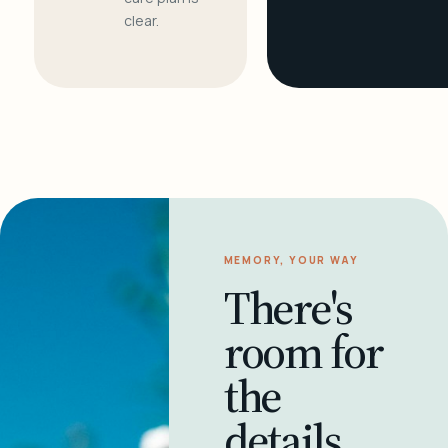
clear.
MEMORY, YOUR WAY
There's
room for
the
details