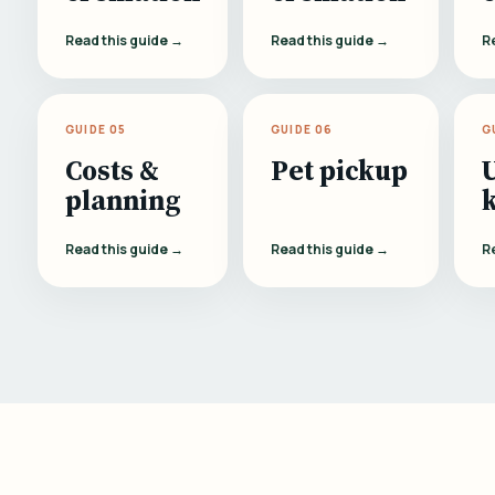
Read this guide →
Read this guide →
R
GUIDE 05
GUIDE 06
G
Costs &
Pet pickup
planning
Read this guide →
Read this guide →
R