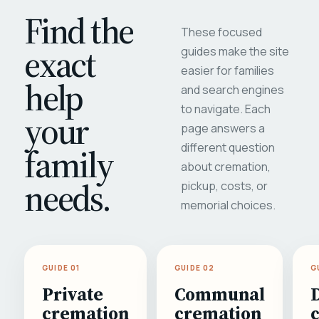
Find the
These focused
exact
guides make the site
easier for families
help
and search engines
to navigate. Each
your
page answers a
different question
family
about cremation,
needs.
pickup, costs, or
memorial choices.
GUIDE 01
GUIDE 02
G
Private
Communal
cremation
cremation