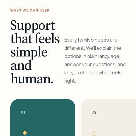
WAYS WE CAN HELP
Support
that feels
Every family's needs are
simple
different. We'll explain the
options in plain language,
and
answer your questions, and
human.
let you choose what feels
right.
01
02
✦
○