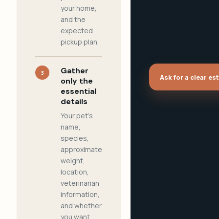
your home,
and the
expected
pickup plan.
Gather
3
Ask for a clear es
only the
essential
details
Your pet's
name,
species,
approximate
weight,
location,
veterinarian
information,
and whether
you want