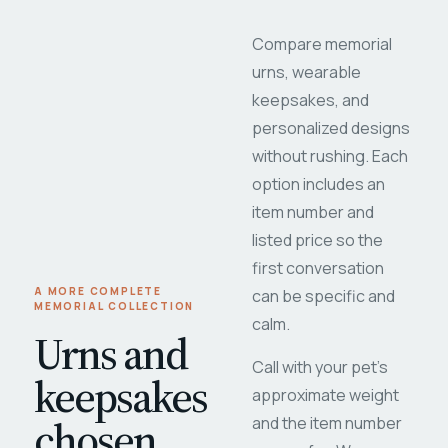
Compare memorial
urns, wearable
keepsakes, and
personalized designs
without rushing. Each
option includes an
item number and
listed price so the
first conversation
A MORE COMPLETE
can be specific and
MEMORIAL COLLECTION
calm.
Urns and
Call with your pet's
keepsakes
approximate weight
chosen
and the item number