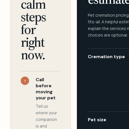
calm
steps
Pet cremation pricing
fits-all. A helpful est
for
explain the services 
choices are optional.
right
now.
Cremation type
Call
1
before
moving
your pet
Tell us
where your
companion
Pet size
is and