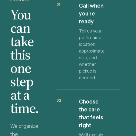
FORWARD
01
Call when
→
You
you're
ready
can
Tell us your
take
pet's name,
location,
this
approximate
size, and
one
whether
pickup is
step
needed.
at a
02
Choose
→
time.
the care
that feels
right
We organize
the
We'll explain