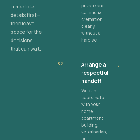
private and
immediate
communal
details first—
cremation
then leave
clearly,
space for the
without a
decisions
hard sell.
that can wait.
03
Arrange a
→
respectful
handoff
We can
coordinate
with your
home,
apartment
building,
veterinarian,
or