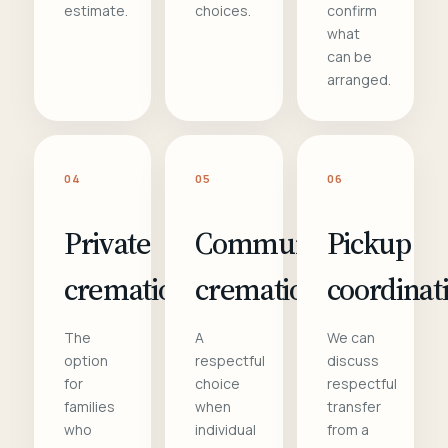
estimate.
choices.
confirm
what
can be
arranged.
04
05
06
Private
Communal
Pickup
cremation
cremation
coordinat
The
A
We can
option
respectful
discuss
for
choice
respectful
families
when
transfer
who
individual
from a