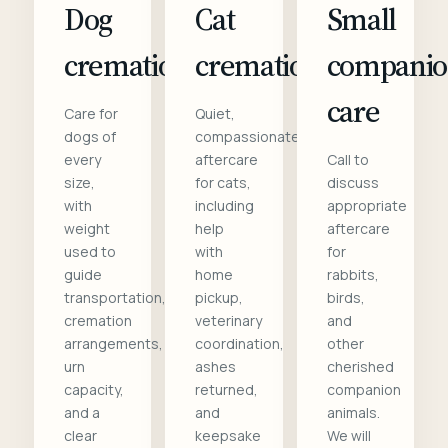
Dog
Cat
Small
cremation
cremation
compani
care
Care for
Quiet,
dogs of
compassionate
every
aftercare
Call to
size,
for cats,
discuss
with
including
appropriate
weight
help
aftercare
used to
with
for
guide
home
rabbits,
transportation,
pickup,
birds,
cremation
veterinary
and
arrangements,
coordination,
other
urn
ashes
cherished
capacity,
returned,
companion
and a
and
animals.
clear
keepsake
We will