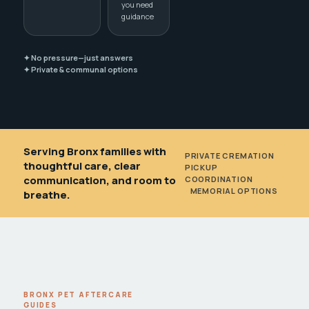
you need
guidance
✦ No pressure—just answers
✦ Private & communal options
Serving Bronx families with
PRIVATE CREMATION
•
thoughtful care, clear
PICKUP
communication, and room to
COORDINATION
•
MEMORIAL OPTIONS
breathe.
BRONX PET AFTERCARE
GUIDES