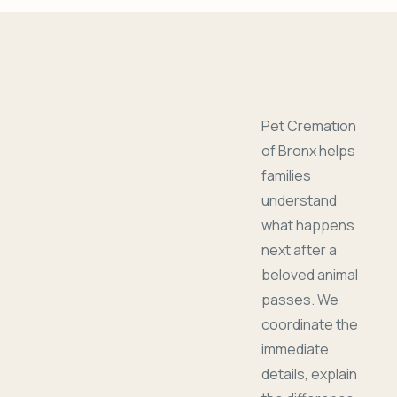
Pet Cremation
of Bronx helps
families
understand
what happens
next after a
beloved animal
passes. We
coordinate the
immediate
details, explain