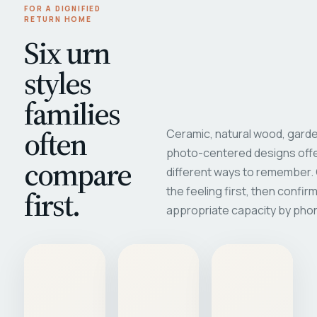
FOR A DIGNIFIED
RETURN HOME
Six urn
styles
families
often
Ceramic, natural wood, garde
photo-centered designs offe
compare
different ways to remember
first.
the feeling first, then confir
appropriate capacity by pho