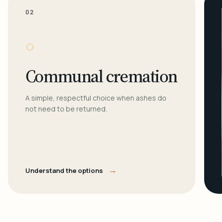
02
○
Communal cremation
A simple, respectful choice when ashes do
not need to be returned.
→
Understand the options