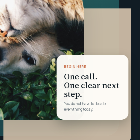
BEGIN HERE
One call.
One clear next
step.
You do not have to decide
everything today.