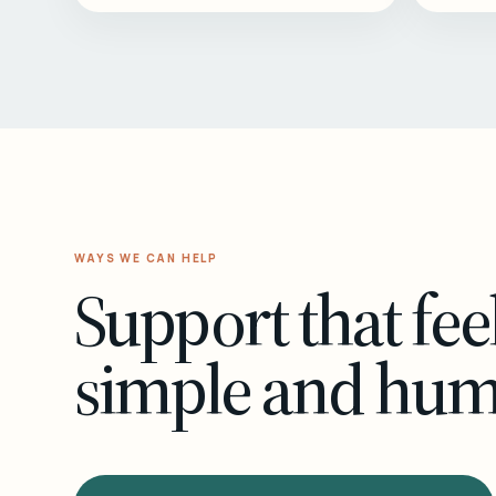
WAYS WE CAN HELP
Support that fee
simple and hu