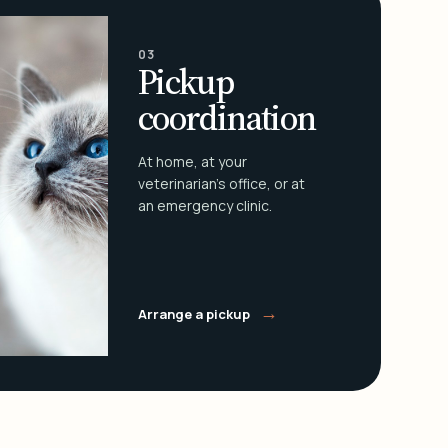
03
Pickup
coordination
At home, at your
veterinarian's office, or at
an emergency clinic.
→
Arrange a pickup