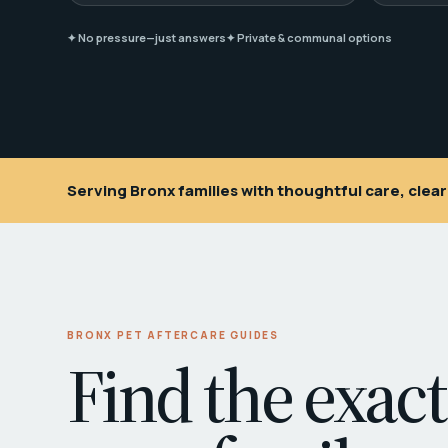
✦ No pressure—just answers
✦ Private & communal options
Serving Bronx families with thoughtful care, cle
BRONX PET AFTERCARE GUIDES
Find the exact