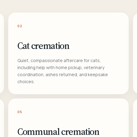
02
Cat cremation
Quiet, compassionate aftercare for cats,
including help with home pickup, veterinary
coordination, ashes returned, and keepsake
choices.
05
Communal cremation