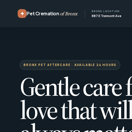
BRONX LOCATION
✦
Pet Cremation
of Bronx
887 E Tremont Ave
BRONX PET AFTERCARE · AVAILABLE 24 HOURS
Gentle care f
love that wil