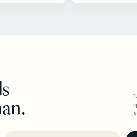
ls
Ev
man.
o
l