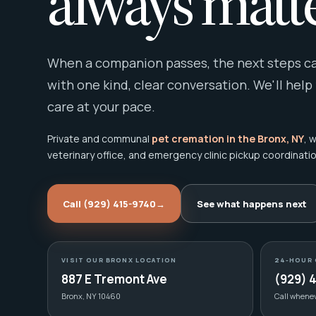
always matte
When a companion passes, the next steps can
with one kind, clear conversation. We'll help
care at your pace.
Private and communal
pet cremation in the Bronx, NY
, 
veterinary office, and emergency clinic pickup coordinatio
Call (929) 415-9740
→
See what happens next
VISIT OUR BRONX LOCATION
24-HOUR 
887 E Tremont Ave
(929) 
Bronx, NY 10460
Call whene