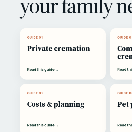
your family n
GUIDE 01
GUIDE 0
Private cremation
Com
cre
Read this guide →
Read th
GUIDE 05
GUIDE 0
Costs & planning
Pet 
Read this guide →
Read th