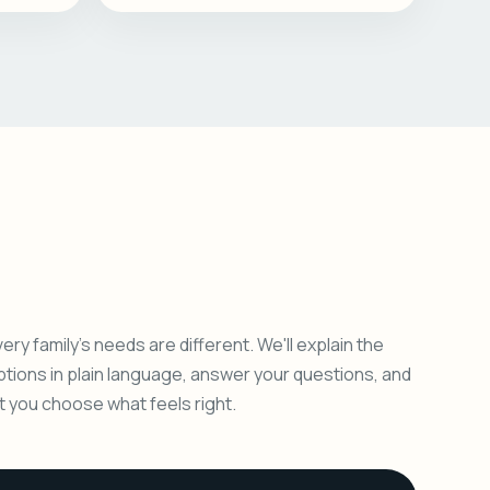
ery family's needs are different. We'll explain the
ptions in plain language, answer your questions, and
et you choose what feels right.