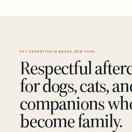
PET CREMATION IN BRONX, NEW YORK
Respectful after
for dogs, cats, an
companions wh
become family.