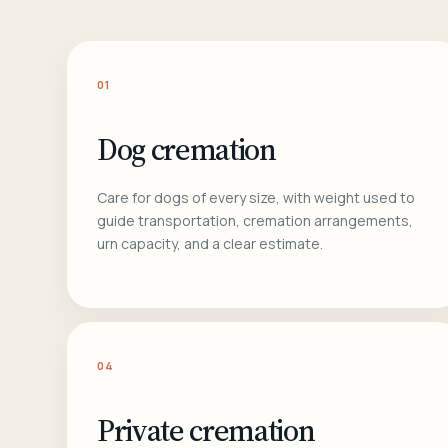
01
Dog cremation
Care for dogs of every size, with weight used to
guide transportation, cremation arrangements,
urn capacity, and a clear estimate.
04
Private cremation