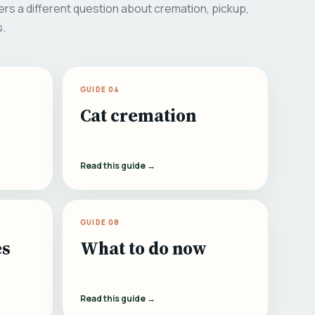
rs a different question about cremation, pickup,
s.
GUIDE 04
Cat cremation
Read this guide →
GUIDE 08
es
What to do now
Read this guide →