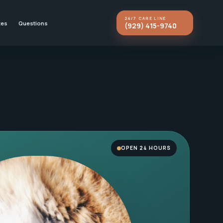
24/7 CARE LINE
kes
Questions
(929) 415-9740
OPEN 24 HOURS