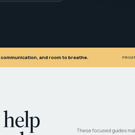
ar communication, and room to breathe.
PRIVA
 help
These focused guides make