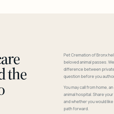
care
Pet Cremation of Bronx hel
beloved animal passes. We 
d the
difference between privat
question before you author
o
You may call from home, an
animal hospital. Share you
and whether you would like
path forward.