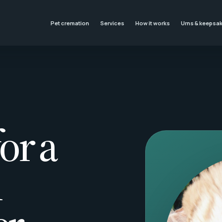
Pet cremation
Services
How it works
Urns & keepsa
or a
l