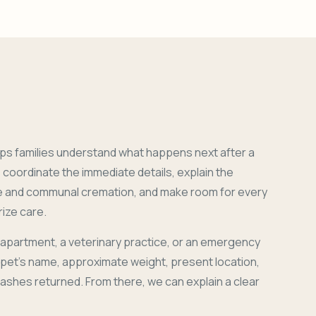
ps families understand what happens next after a
coordinate the immediate details, explain the
e and communal cremation, and make room for every
ize care.
 apartment, a veterinary practice, or an emergency
r pet's name, approximate weight, present location,
 ashes returned. From there, we can explain a clear