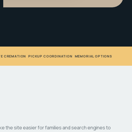
TE CREMATION
•
PICKUP COORDINATION
•
MEMORIAL OPTIONS
 the site easier for families and search engines to