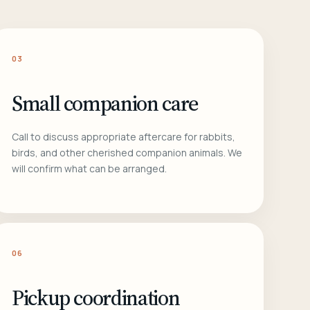
03
Small companion care
Call to discuss appropriate aftercare for rabbits,
birds, and other cherished companion animals. We
will confirm what can be arranged.
06
Pickup coordination