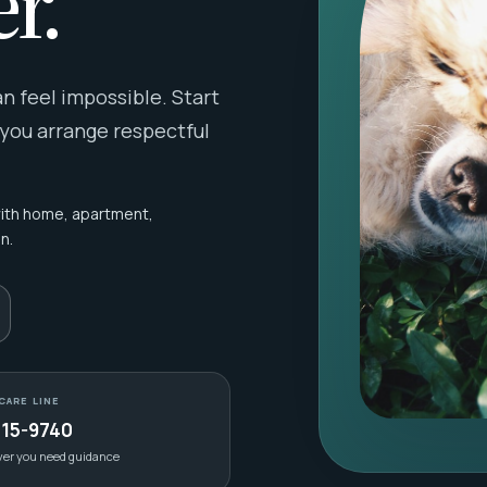
r.
 feel impossible. Start
 you arrange respectful
with home, apartment,
n.
CARE LINE
415-9740
ver you need guidance