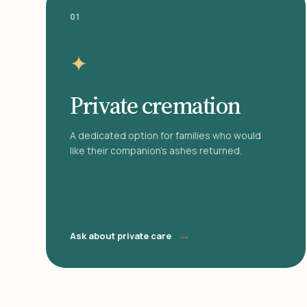
01
✦
Private cremation
A dedicated option for families who would
like their companion's ashes returned.
→
Ask about private care