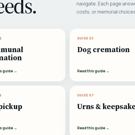
eeds.
navigate. Each page answe
costs, or memorial choice
2
GUIDE 03
munal
Dog cremation
mation
is guide →
Read this guide →
6
GUIDE 07
pickup
Urns & keepsak
is guide →
Read this guide →