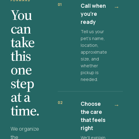
FORWARD
01
Call when
→
You
you're
ready
can
Tell us your
take
pet's name,
location,
this
approximate
size, and
one
whether
pickup is
step
needed.
at a
02
Choose
→
time.
the care
that feels
right
We organize
the
We'll explain