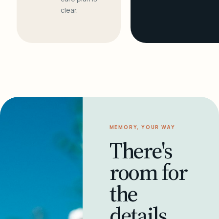
clear.
MEMORY, YOUR WAY
There's
room for
the
details