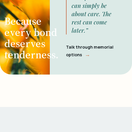
can simply be
about care. The
Because
rest can come
every bond
later.”
deserves
Talk through memorial
tenderness.
→
options