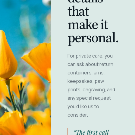
that
make it
personal.
For private care, you
can ask about return
containers, urns,
keepsakes, paw
prints, engraving, and
any special request
you'd like us to
consider.
“The first call