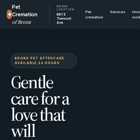
Pet
BRONX
LOCATION
Pet
Services
How 
✦
Cremation
887 E
cremation
wor
Tremont
of Bronx
Ave
BRONX PET AFTERCARE ·
AVAILABLE 24 HOURS
Gentle
care for a
love that
will