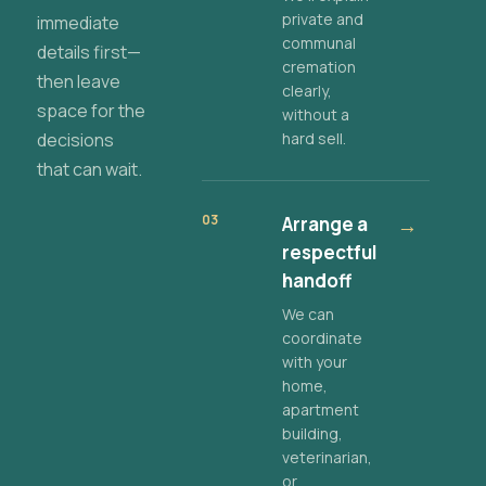
private and
immediate
communal
details first—
cremation
then leave
clearly,
space for the
without a
decisions
hard sell.
that can wait.
03
Arrange a
→
respectful
handoff
We can
coordinate
with your
home,
apartment
building,
veterinarian,
or