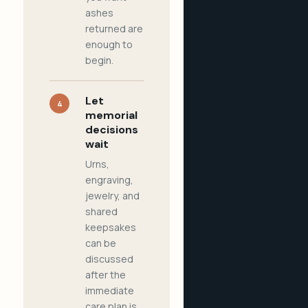
ashes
returned are
enough to
begin.
Let
4
memorial
decisions
wait
Urns,
engraving,
jewelry, and
shared
keepsakes
can be
discussed
after the
immediate
care plan is