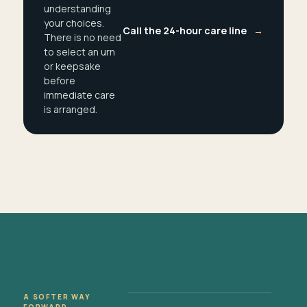
understanding
your choices.
Call the 24-hour care line
→
There is no need
to select an urn
or keepsake
before
immediate care
is arranged.
A SOFTER WAY