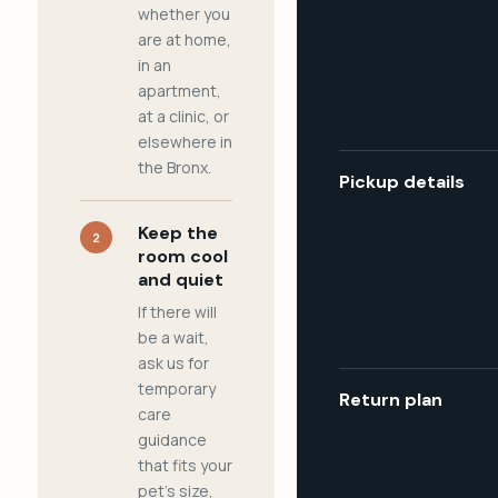
whether you
are at home,
in an
apartment,
at a clinic, or
elsewhere in
the Bronx.
Pickup details
Keep the
2
room cool
and quiet
If there will
be a wait,
ask us for
temporary
Return plan
care
guidance
that fits your
pet's size,