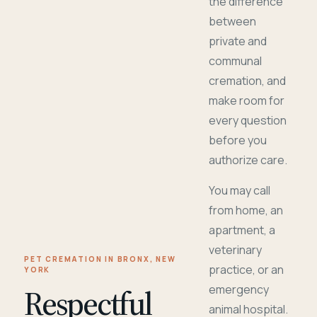
the difference
between
private and
communal
cremation, and
make room for
every question
before you
authorize care.
You may call
from home, an
apartment, a
veterinary
PET CREMATION IN BRONX, NEW
practice, or an
YORK
Respectful
emergency
animal hospital.