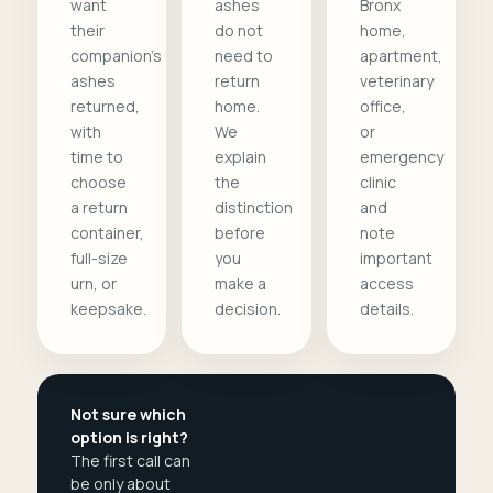
want
ashes
Bronx
their
do not
home,
companion's
need to
apartment,
ashes
return
veterinary
returned,
home.
office,
with
We
or
time to
explain
emergency
choose
the
clinic
a return
distinction
and
container,
before
note
full-size
you
important
urn, or
make a
access
keepsake.
decision.
details.
Not sure which
option is right?
The first call can
be only about