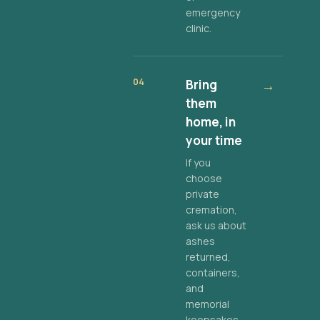
emergency
clinic.
04
Bring
→
them
home, in
your time
If you
choose
private
cremation,
ask us about
ashes
returned,
containers,
and
memorial
keepsakes.