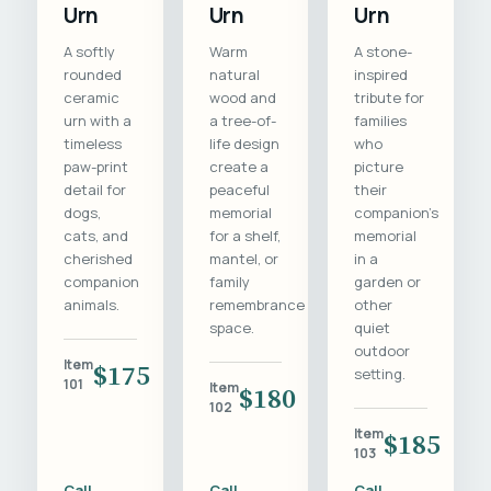
Urn
Urn
Urn
A softly
Warm
A stone-
rounded
natural
inspired
ceramic
wood and
tribute for
urn with a
a tree-of-
families
timeless
life design
who
paw-print
create a
picture
detail for
peaceful
their
dogs,
memorial
companion's
cats, and
for a shelf,
memorial
cherished
mantel, or
in a
companion
family
garden or
animals.
remembrance
other
space.
quiet
outdoor
Item
$175
setting.
101
Item
$180
102
Item
$185
103
Call
Call
Call