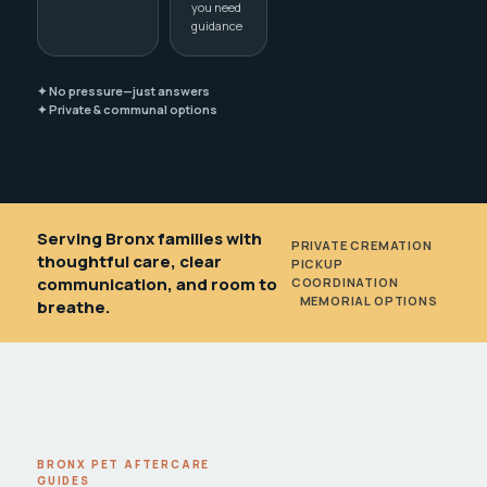
you need
guidance
✦ No pressure—just answers
✦ Private & communal options
Serving Bronx families with
PRIVATE CREMATION
•
thoughtful care, clear
PICKUP
communication, and room to
COORDINATION
•
MEMORIAL OPTIONS
breathe.
BRONX PET AFTERCARE
GUIDES