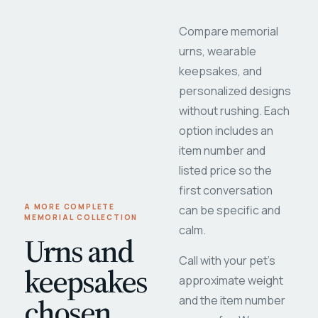
Compare memorial
urns, wearable
keepsakes, and
personalized designs
without rushing. Each
option includes an
item number and
listed price so the
first conversation
A MORE COMPLETE
can be specific and
MEMORIAL COLLECTION
calm.
Urns and
Call with your pet's
keepsakes
approximate weight
chosen
and the item number