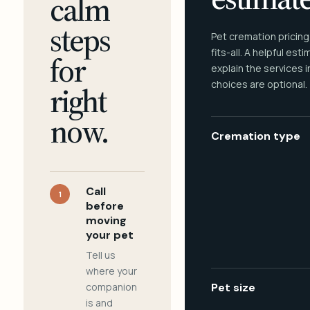
calm
steps
Pet cremation pricing
fits-all. A helpful est
for
explain the services 
choices are optional.
right
now.
Cremation type
Call
1
before
moving
your pet
Tell us
where your
companion
Pet size
is and