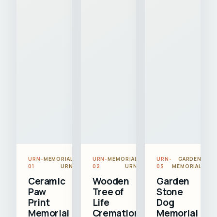
URN-
MEMORIAL
URN-
MEMORIAL
URN-
GARDEN
01
URN
02
URN
03
MEMORIAL
Ceramic
Wooden
Garden
Paw
Tree of
Stone
Print
Life
Dog
Memorial
Cremation
Memorial