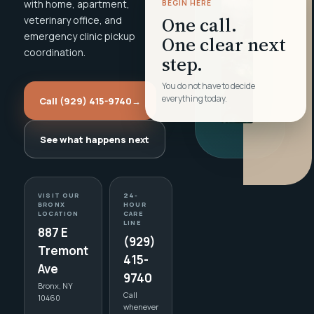
with home, apartment,
BEGIN HERE
One call.
veterinary office, and
emergency clinic pickup
One clear next
coordination.
step.
You do not have to decide
everything today.
Call (929) 415-9740
→
See what happens next
VISIT OUR
24-
BRONX
HOUR
LOCATION
CARE
LINE
887 E
(929)
Tremont
415-
Ave
9740
Bronx, NY
Call
10460
whenever