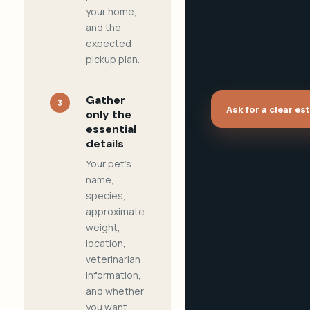
your home,
and the
expected
pickup plan.
Gather
3
Ask for a clear es
only the
essential
details
Your pet's
name,
species,
approximate
weight,
location,
veterinarian
information,
and whether
you want