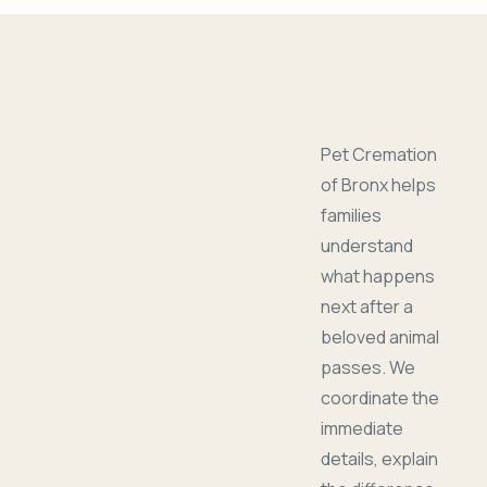
Pet Cremation
of Bronx helps
families
understand
what happens
next after a
beloved animal
passes. We
coordinate the
immediate
details, explain