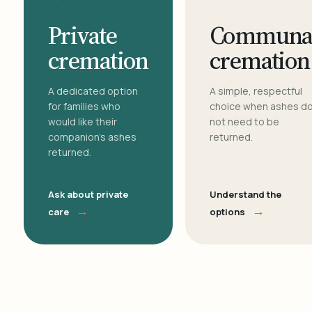
Private
Communa
cremation
cremation
A dedicated option
A simple, respectful
for families who
choice when ashes d
would like their
not need to be
companion's ashes
returned.
returned.
Ask about private
Understand the
→
→
care
options