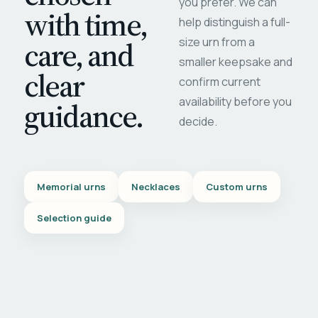
you prefer. We can
with time,
help distinguish a full-
care, and
size urn from a
smaller keepsake and
clear
confirm current
availability before you
guidance.
decide.
Memorial urns
Necklaces
Custom urns
Selection guide