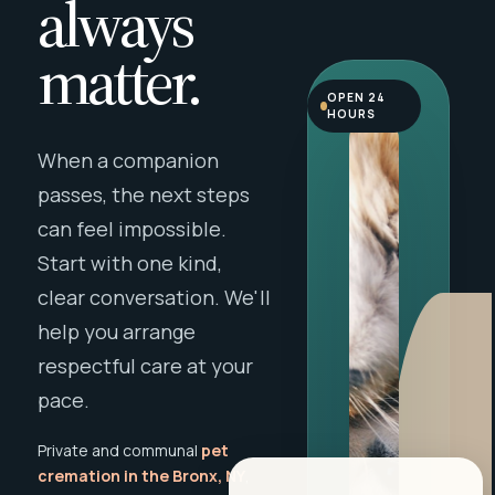
always
matter.
OPEN 24
HOURS
When a companion
passes, the next steps
can feel impossible.
Start with one kind,
clear conversation. We'll
help you arrange
respectful care at your
pace.
Private and communal
pet
cremation in the Bronx, NY
,