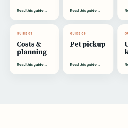
Read this guide →
Read this guide →
R
GUIDE 05
GUIDE 06
G
Costs &
Pet pickup
planning
Read this guide →
Read this guide →
R