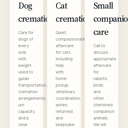
Dog
Cat
Small
cremation
cremation
compani
care
Care for
Quiet,
dogs of
compassionate
every
aftercare
Call to
size,
for cats,
discuss
with
including
appropriate
weight
help
aftercare
used to
with
for
guide
home
rabbits,
transportation,
pickup,
birds,
cremation
veterinary
and
arrangements,
coordination,
other
urn
ashes
cherished
capacity,
returned,
companion
and a
and
animals.
clear
keepsake
We will