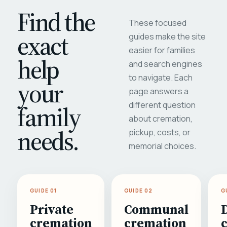
Find the
These focused
exact
guides make the site
easier for families
help
and search engines
to navigate. Each
your
page answers a
different question
family
about cremation,
needs.
pickup, costs, or
memorial choices.
GUIDE 01
GUIDE 02
G
Private
Communal
cremation
cremation