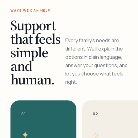
WAYS WE CAN HELP
Support
that feels
Every family's needs are
simple
different. We'll explain the
options in plain language,
and
answer your questions, and
human.
let you choose what feels
right.
01
02
✦
○