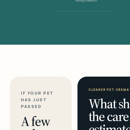
CLEARER PET CREMA
IF YOUR PET
What sh
HAS JUST
PASSED
the care
A few
estimate