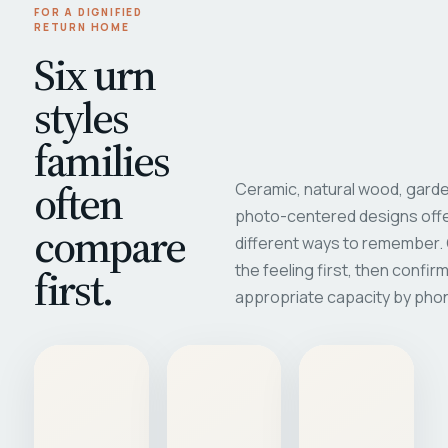
FOR A DIGNIFIED
RETURN HOME
Six urn
styles
families
often
Ceramic, natural wood, garde
photo-centered designs offe
compare
different ways to remember
first.
the feeling first, then confir
appropriate capacity by pho