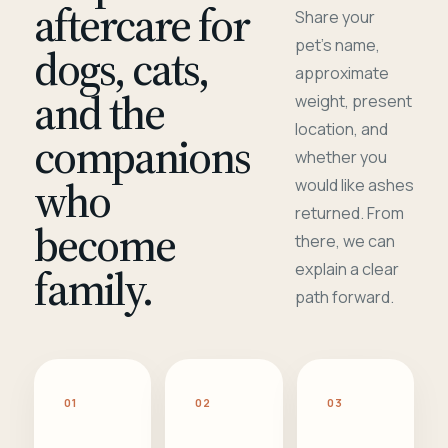
aftercare for
Share your
pet's name,
dogs, cats,
approximate
and the
weight, present
location, and
companions
whether you
who
would like ashes
returned. From
become
there, we can
family.
explain a clear
path forward.
01
02
03