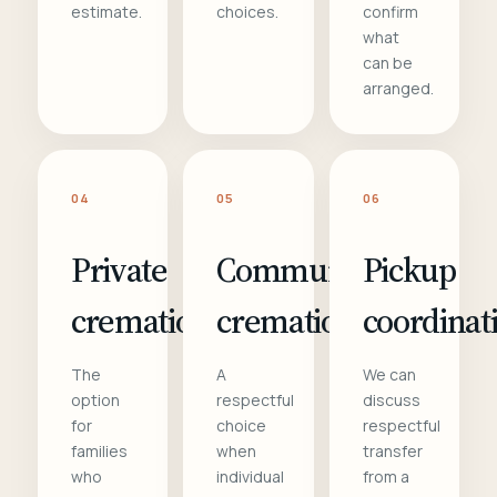
estimate.
choices.
confirm
what
can be
arranged.
04
05
06
Private
Communal
Pickup
cremation
cremation
coordinat
The
A
We can
option
respectful
discuss
for
choice
respectful
families
when
transfer
who
individual
from a