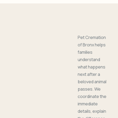
Pet Cremation
of Bronx helps
families
understand
what happens
next after a
beloved animal
passes. We
coordinate the
immediate
details, explain