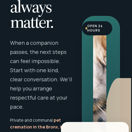
always
matter.
OPEN 24
HOURS
When a companion
passes, the next steps
can feel impossible.
Start with one kind,
clear conversation. We'll
help you arrange
respectful care at your
pace.
Private and communal
pet
cremation in the Bronx, NY
,