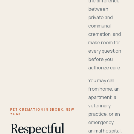
the difference
between
private and
communal
cremation, and
make room for
every question
before you
authorize care.
You may call
from home, an
apartment, a
veterinary
PET CREMATION IN BRONX, NEW
practice, or an
YORK
Respectful
emergency
animal hospital.