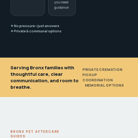
you need
guidance
✦ No pressure—just answers
✦ Private & communal options
Serving Bronx families with
PRIVATE CREMATION
•
thoughtful care, clear
PICKUP
communication, and room to
COORDINATION
•
MEMORIAL OPTIONS
breathe.
BRONX PET AFTERCARE
GUIDES