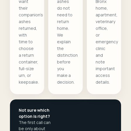
want
ashes
Bronx
their
do not
home,
companion's
need to
apartment,
ashes
return
veterinary
returned,
home.
office,
with
We
or
time to
explain
emergency
choose
the
clinic
a return
distinction
and
container,
before
note
full-size
you
important
urn, or
make a
access
keepsake.
decision.
details.
Not sure which
option is right?
The first call can
be only about