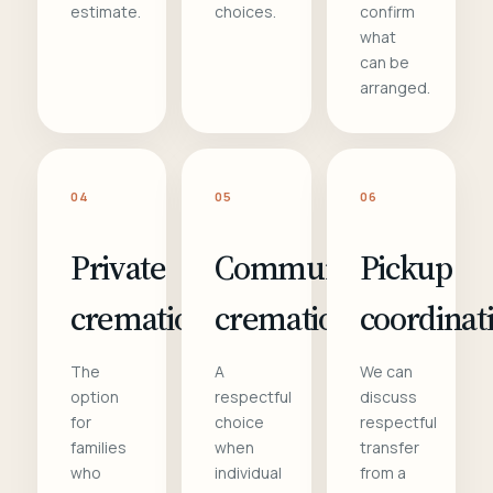
estimate.
choices.
confirm
what
can be
arranged.
04
05
06
Private
Communal
Pickup
cremation
cremation
coordinat
The
A
We can
option
respectful
discuss
for
choice
respectful
families
when
transfer
who
individual
from a