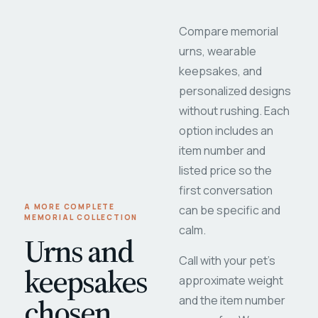
Compare memorial
urns, wearable
keepsakes, and
personalized designs
without rushing. Each
option includes an
item number and
listed price so the
first conversation
A MORE COMPLETE
can be specific and
MEMORIAL COLLECTION
calm.
Urns and
Call with your pet's
keepsakes
approximate weight
chosen
and the item number