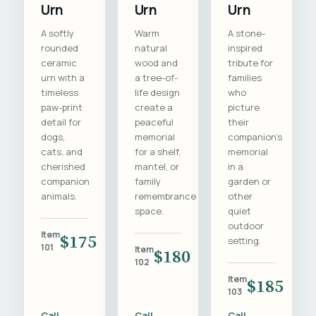
Urn
Urn
Urn
A softly
Warm
A stone-
rounded
natural
inspired
ceramic
wood and
tribute for
urn with a
a tree-of-
families
timeless
life design
who
paw-print
create a
picture
detail for
peaceful
their
dogs,
memorial
companion's
cats, and
for a shelf,
memorial
cherished
mantel, or
in a
companion
family
garden or
animals.
remembrance
other
space.
quiet
outdoor
Item
$175
setting.
101
Item
$180
102
Item
$185
103
Call
Call
Call