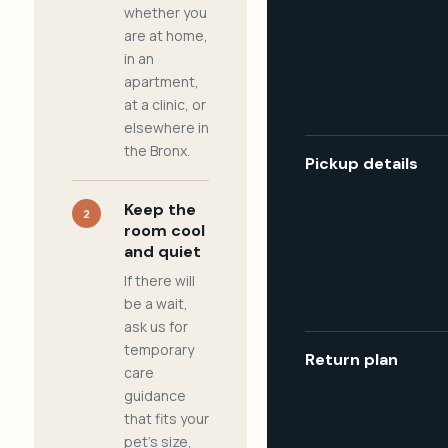
whether you
are at home,
in an
apartment,
at a clinic, or
elsewhere in
the Bronx.
Pickup details
Keep the
2
room cool
and quiet
If there will
be a wait,
ask us for
temporary
Return plan
care
guidance
that fits your
pet's size,