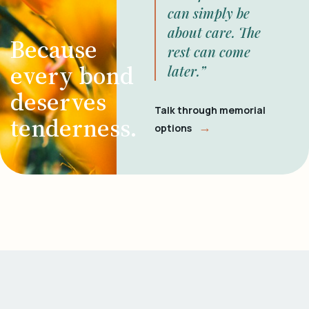
can simply be
about care. The
Because
rest can come
every bond
later.”
deserves
Talk through memorial
tenderness.
→
options