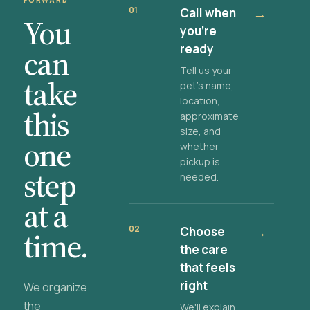
FORWARD
01
Call when
→
You
you're
ready
can
Tell us your
take
pet's name,
location,
this
approximate
size, and
one
whether
pickup is
step
needed.
at a
02
Choose
→
time.
the care
that feels
right
We organize
the
We'll explain