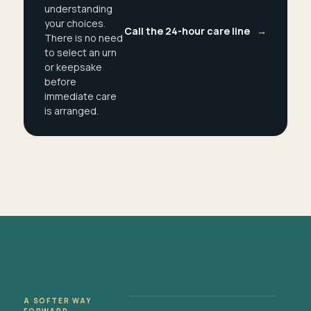
understanding
your choices.
Call the 24-hour care line
→
There is no need
to select an urn
or keepsake
before
immediate care
is arranged.
A SOFTER WAY