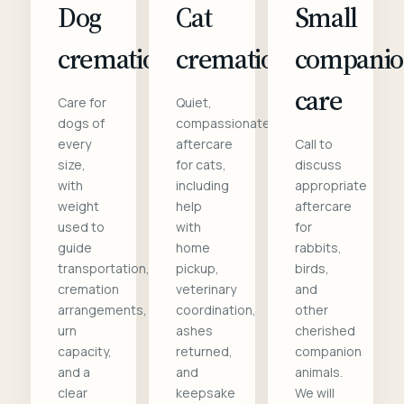
Dog
Cat
Small
cremation
cremation
compani
care
Care for
Quiet,
dogs of
compassionate
every
aftercare
Call to
size,
for cats,
discuss
with
including
appropriate
weight
help
aftercare
used to
with
for
guide
home
rabbits,
transportation,
pickup,
birds,
cremation
veterinary
and
arrangements,
coordination,
other
urn
ashes
cherished
capacity,
returned,
companion
and a
and
animals.
clear
keepsake
We will