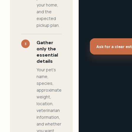
your home,
and the
expected
pickup plan.
Gather
3
Ask for a clear es
only the
essential
details
Your pet's
name,
species,
approximate
weight,
location,
veterinarian
information,
and whether
you want