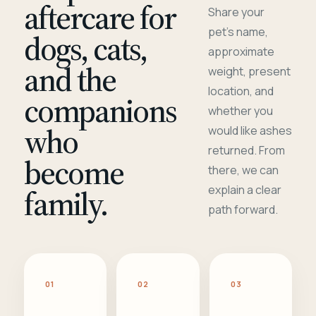
aftercare for
Share your
pet's name,
dogs, cats,
approximate
and the
weight, present
location, and
companions
whether you
who
would like ashes
returned. From
become
there, we can
family.
explain a clear
path forward.
01
02
03