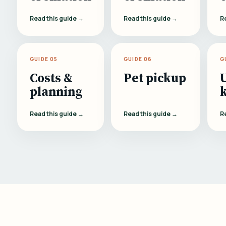
Read this guide →
Read this guide →
R
GUIDE 05
GUIDE 06
G
Costs &
Pet pickup
planning
Read this guide →
Read this guide →
R