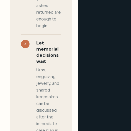
ashes
returned are
enough to
begin.
Let
4
memorial
decisions
wait
Urns,
engraving,
jewelry, and
shared
keepsakes
can be
discussed
after the
immediate
care plan is