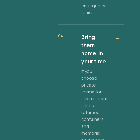
emergency
clinic.
04
Bring
→
them
home, in
your time
If you
choose
private
cremation,
ask us about
ashes
returned,
containers,
and
memorial
keepsakes.