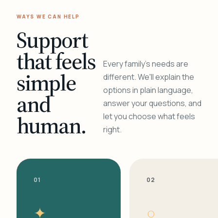
WAYS WE CAN HELP
Support
that feels
Every family's needs are
simple
different. We'll explain the
options in plain language,
and
answer your questions, and
human.
let you choose what feels
right.
01
02
✦
○