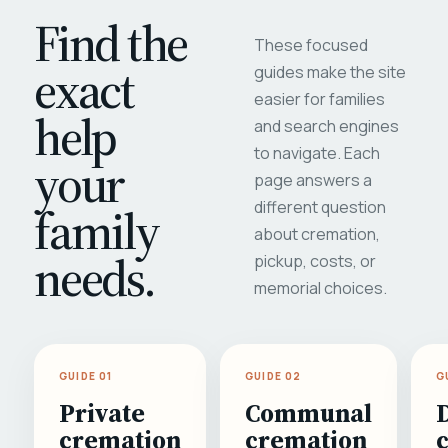
Find the
These focused
exact
guides make the site
easier for families
help
and search engines
to navigate. Each
your
page answers a
different question
family
about cremation,
needs.
pickup, costs, or
memorial choices.
GUIDE 01
GUIDE 02
G
Private
Communal
cremation
cremation