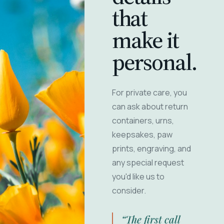
that
make it
personal.
For private care, you
can ask about return
containers, urns,
keepsakes, paw
prints, engraving, and
any special request
you'd like us to
consider.
“The first call