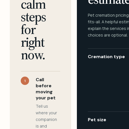
calm
steps
Pet cremation pricing
fits-all. A helpful est
for
explain the services 
choices are optional.
right
now.
Cremation type
Call
1
before
moving
your pet
Tell us
where your
companion
Pet size
is and