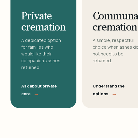
Private
Communa
cremation
cremation
A dedicated option
A simple, respectful
for families who
choice when ashes d
would like their
not need to be
companion's ashes
returned.
returned.
Ask about private
Understand the
→
→
care
options