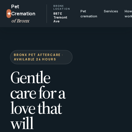
Pet
BRONX
LOCATION
Pet
Services
How 
✦
Cremation
887 E
cremation
wor
Tremont
of Bronx
Ave
BRONX PET AFTERCARE ·
AVAILABLE 24 HOURS
Gentle
care for a
love that
will