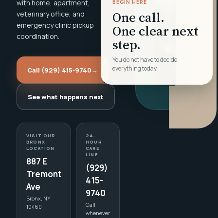
with home, apartment,
BEGIN HERE
One call.
veterinary office, and
emergency clinic pickup
One clear next
coordination.
step.
You do not have to decide
everything today.
Call (929) 415-9740
→
See what happens next
VISIT OUR
24-
BRONX
HOUR
LOCATION
CARE
LINE
887 E
(929)
Tremont
415-
Ave
9740
Bronx, NY
Call
10460
whenever