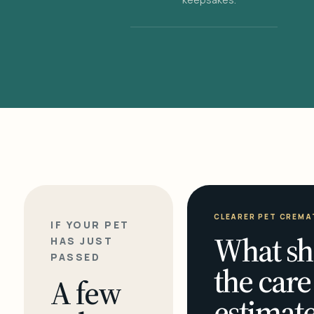
CLEARER PET CREMA
IF YOUR PET
What sh
HAS JUST
PASSED
the care
A few
estimate