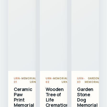
URN-
MEMORIAL
URN-
MEMORIAL
URN-
GARDEN
01
URN
02
URN
03
MEMORIAL
Ceramic
Wooden
Garden
Paw
Tree of
Stone
Print
Life
Dog
Memorial
Cremation
Memorial