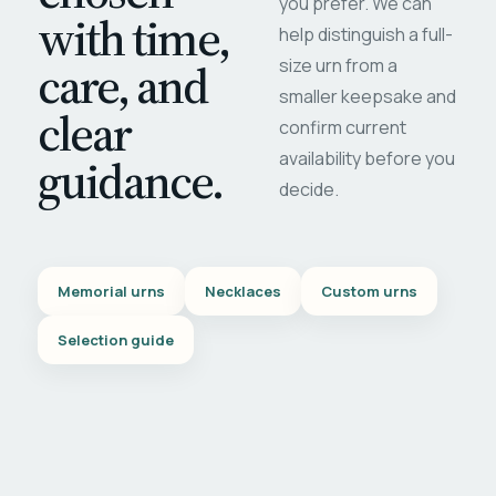
you prefer. We can
with time,
help distinguish a full-
care, and
size urn from a
smaller keepsake and
clear
confirm current
availability before you
guidance.
decide.
Memorial urns
Necklaces
Custom urns
Selection guide