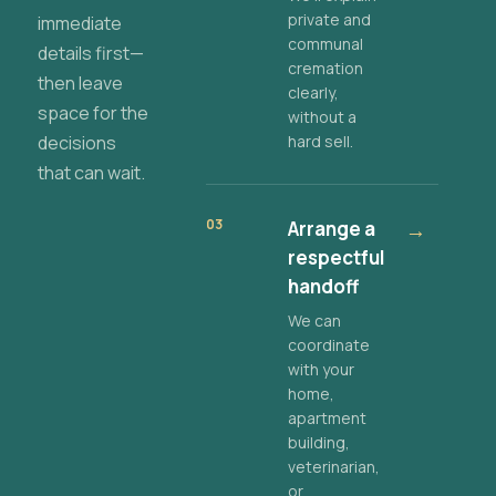
private and
immediate
communal
details first—
cremation
then leave
clearly,
space for the
without a
decisions
hard sell.
that can wait.
03
Arrange a
→
respectful
handoff
We can
coordinate
with your
home,
apartment
building,
veterinarian,
or