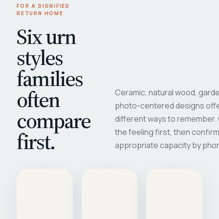
FOR A DIGNIFIED
RETURN HOME
Six urn
styles
families
often
Ceramic, natural wood, garde
photo-centered designs offe
compare
different ways to remember
first.
the feeling first, then confir
appropriate capacity by pho