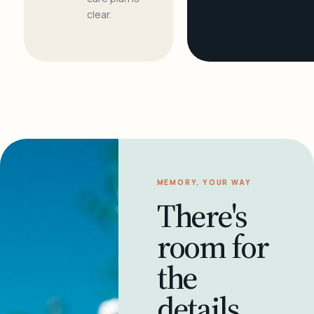
clear.
MEMORY, YOUR WAY
There's
room for
the
details